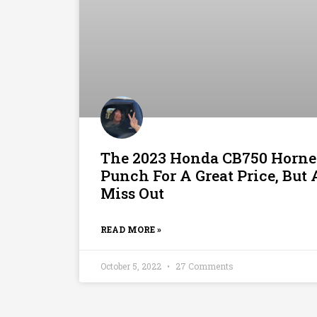
The 2023 Honda CB750 Horne
Punch For A Great Price, Bu
Miss Out
READ MORE »
October 5, 2022
27 Comments