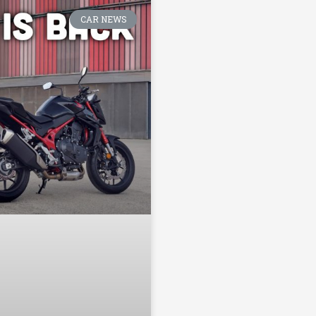
CAR NEWS