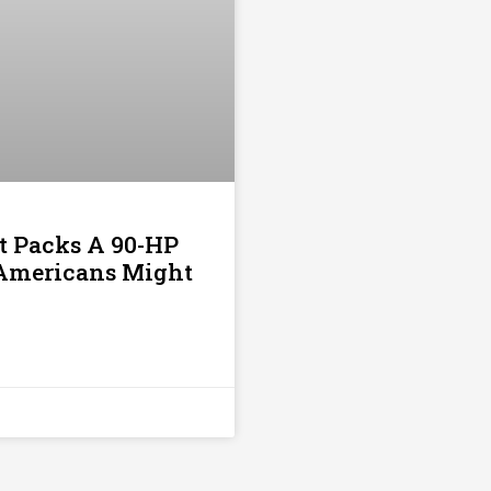
t Packs A 90-HP
t Americans Might