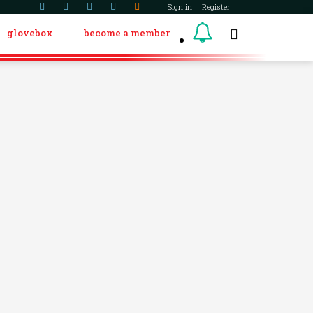
Sign in
Register
glovebox
become a member