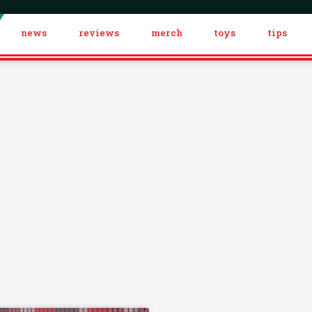
news
reviews
merch
toys
tips