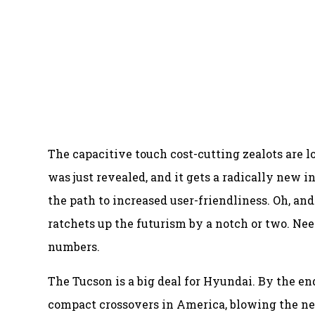
The capacitive touch cost-cutting zealots are l
was just revealed, and it gets a radically new i
the path to increased user-friendliness. Oh, an
ratchets up the futurism by a notch or two. Need
numbers.
The Tucson is a big deal for Hyundai. By the en
compact crossovers in America, blowing the nex