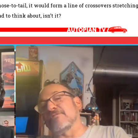
ose-to-tail, it would form a line of crossovers stretchin
 to think about, isn’t it?