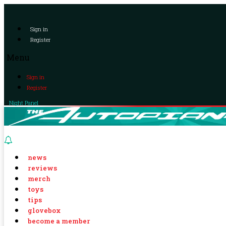
Sign in
Register
Menu
Sign in
Register
Night Panel
news
reviews
merch
toys
tips
glovebox
become a member