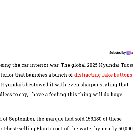
osing the car interior war. The global 2025 Hyundai Tucs
nterior that banishes a bunch of
distracting fake buttons
d Hyundai’s bestowed it with even sharper styling that
less to say, I have a feeling this thing will do huge
d of September, the marque had sold 153,180 of these
t-best-selling Elantra out of the water by nearly 50,000