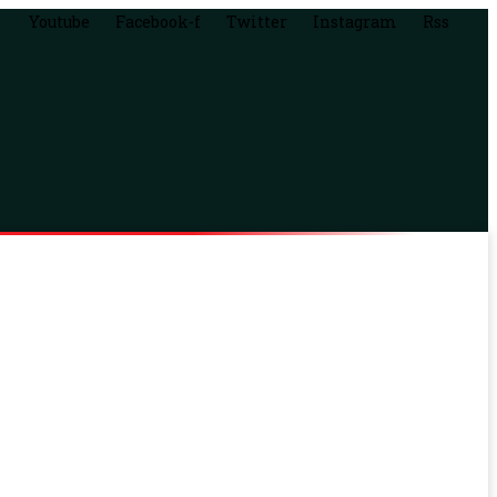
Youtube
Facebook-f
Twitter
Instagram
Rss