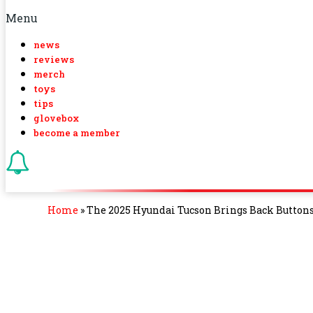
Menu
news
reviews
merch
toys
tips
glovebox
become a member
Home
»
The 2025 Hyundai Tucson Brings Back Button