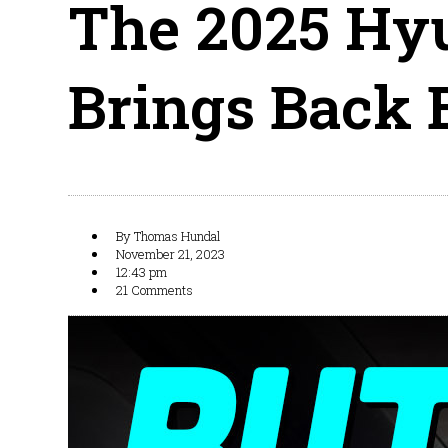
The 2025 Hy
Brings Back 
By
Thomas Hundal
November 21, 2023
12:43 pm
21 Comments