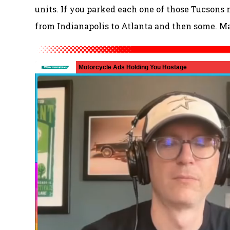
units. If you parked each one of those Tucsons n
from Indianapolis to Atlanta and then some. Mad