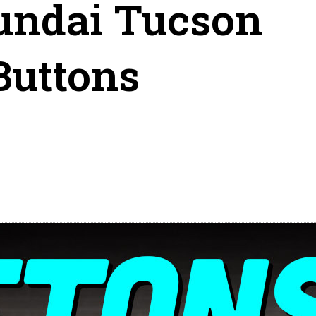
undai Tucson
Buttons