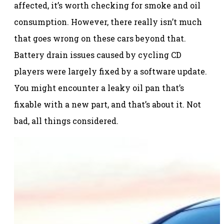
affected, it’s worth checking for smoke and oil
consumption. However, there really isn’t much
that goes wrong on these cars beyond that.
Battery drain issues caused by cycling CD
players were largely fixed by a software update.
You might encounter a leaky oil pan that’s
fixable with a new part, and that’s about it. Not
bad, all things considered.