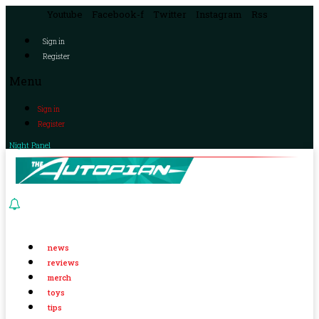
Youtube
Facebook-f
Twitter
Instagram
Rss
Sign in
Register
Menu
Sign in
Register
Night Panel
news
reviews
merch
toys
tips