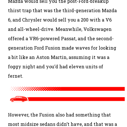
Mazda would sell you the post-Ford-breakup
thirst trap that was the third-generation Mazda
6, and Chrysler would sell you a 200 with a V6
and all-wheel-drive. Meanwhile, Volkswagen
offered a VR6-powered Passat, and the second-
generation Ford Fusion made waves for looking
a bit like an Aston Martin, assuming it was a
foggy night and you’d had eleven units of
fernet.
However, the Fusion also had something that
most midsize sedans didn’t have, and that was a