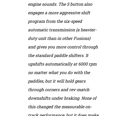
engine sounds. The S button also
engages a more aggressive shift
program from the six-speed
automatic transmission (a heavier-
duty unit than in other Fusions)
and gives you more control through
the standard paddle shifters. It
upshifts automatically at 6000 rpm
no matter what you do with the
paddles, but it will hold gears
through corners and rev-match
downshifts under braking. None of
this changed the measurable on-
track performance, but it does make