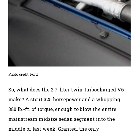
Photo credit: Ford
So, what does the 2.7-liter twin-turbocharged V6
make? A stout 325 horsepower and a whopping
380 lb.-ft. of torque, enough to blow the entire
mainstream midsize sedan segment into the
middle of last week. Granted, the only