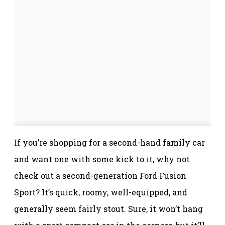
If you’re shopping for a second-hand family car
and want one with some kick to it, why not
check out a second-generation Ford Fusion
Sport? It’s quick, roomy, well-equipped, and
generally seem fairly stout. Sure, it won’t hang