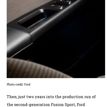
Photo credit: Ford
Then, just two years into the production run of
the second-generation Fusion Sport, Ford