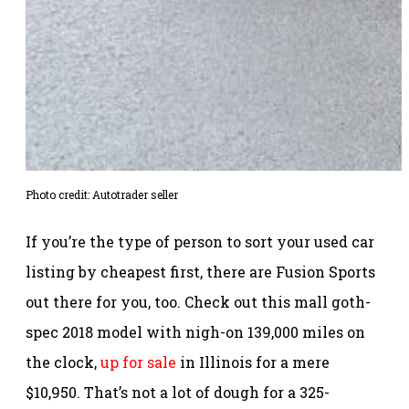
Photo credit: Autotrader seller
If you’re the type of person to sort your used car
listing by cheapest first, there are Fusion Sports
out there for you, too. Check out this mall goth-
spec 2018 model with nigh-on 139,000 miles on
the clock,
up for sale
in Illinois for a mere
$10,950. That’s not a lot of dough for a 325-