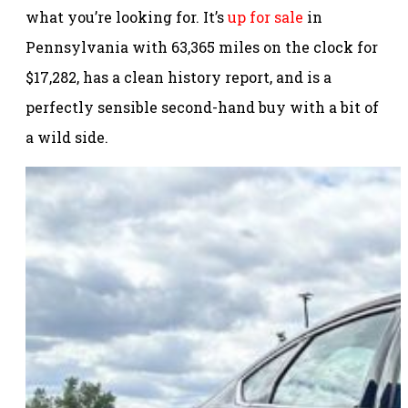
what you’re looking for. It’s
up for sale
in
Pennsylvania with 63,365 miles on the clock for
$17,282, has a clean history report, and is a
perfectly sensible second-hand buy with a bit of
a wild side.