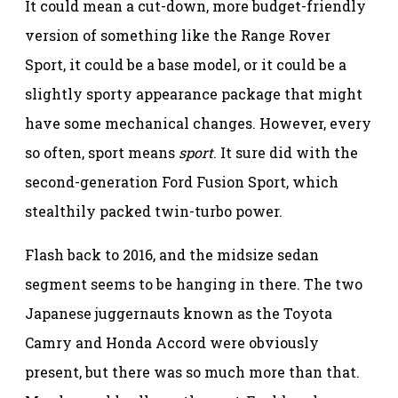
It could mean a cut-down, more budget-friendly
version of something like the Range Rover
Sport, it could be a base model, or it could be a
slightly sporty appearance package that might
have some mechanical changes. However, every
so often, sport means
sport
. It sure did with the
second-generation Ford Fusion Sport, which
stealthily packed twin-turbo power.
Flash back to 2016, and the midsize sedan
segment seems to be hanging in there. The two
Japanese juggernauts known as the Toyota
Camry and Honda Accord were obviously
present, but there was so much more than that.