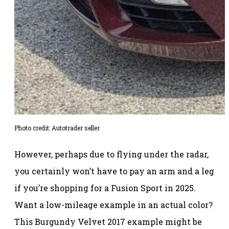
Photo credit: Autotrader seller
However, perhaps due to flying under the radar,
you certainly won’t have to pay an arm and a leg
if you’re shopping for a Fusion Sport in 2025.
Want a low-mileage example in an actual color?
This Burgundy Velvet 2017 example might be