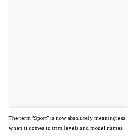
The term “Sport” is now absolutely meaningless
when it comes to trim levels and model names.