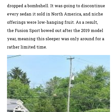
dropped a bombshell. It was going to discontinue
every sedan it sold in North America, and niche
offerings were low-hanging fruit. As a result,
the Fusion Sport bowed out after the 2019 model
year, meaning this sleeper was only around for a
rather limited time.