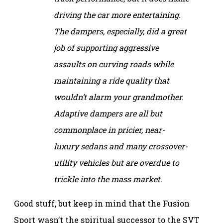
driving the car more entertaining.
The dampers, especially, did a great
job of supporting aggressive
assaults on curving roads while
maintaining a ride quality that
wouldn’t alarm your grandmother.
Adaptive dampers are all but
commonplace in pricier, near-
luxury sedans and many crossover-
utility vehicles but are overdue to
trickle into the mass market.
Good stuff, but keep in mind that the Fusion
Sport wasn’t the spiritual successor to the SVT