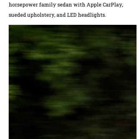
horsepower family sedan with Apple CarPlay,
sueded upholstery, and LED headlights.