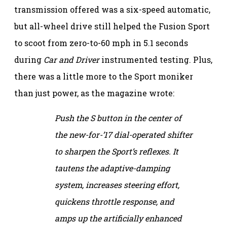
transmission offered was a six-speed automatic,
but all-wheel drive still helped the Fusion Sport
to scoot from zero-to-60 mph in 5.1 seconds
during
Car and Driver
instrumented testing. Plus,
there was a little more to the Sport moniker
than just power, as the magazine wrote:
Push the S button in the center of
the new-for-’17 dial-operated shifter
to sharpen the Sport’s reflexes. It
tautens the adaptive-damping
system, increases steering effort,
quickens throttle response, and
amps up the artificially enhanced