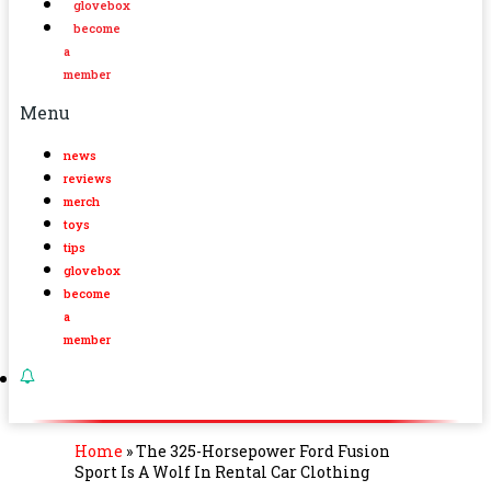
glovebox
become
a
member
Menu
news
reviews
merch
toys
tips
glovebox
become
a
member
Home
»
The 325-Horsepower Ford Fusion
Sport Is A Wolf In Rental Car Clothing