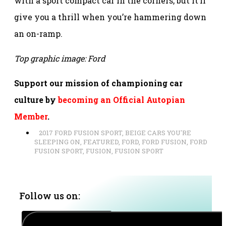
with a sport compact car in the corners, but it’ll
give you a thrill when you’re hammering down
an on-ramp.
Top graphic image: Ford
Support our mission of championing car
culture by
becoming an Official Autopian
Member
.
2017 FORD FUSION SPORT
,
BEIGE CARS YOU'RE
SLEEPING ON
,
FEATURED
,
FORD
,
FORD FUSION
,
FORD
FUSION SPORT
,
FUSION
,
FUSION SPORT
Follow us on: