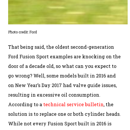
Photo credit: Ford
That being said, the oldest second-generation
Ford Fusion Sport examples are knocking on the
door of a decade old, so what can you expect to
go wrong? Well, some models built in 2016 and
on New Year’s Day 2017 had valve guide issues,
resulting in excessive oil consumption.
According to a
technical service bulletin
, the
solution is to replace one or both cylinder heads.
While not every Fusion Sport built in 2016 is