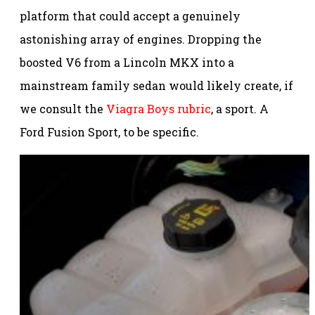
platform that could accept a genuinely
astonishing array of engines. Dropping the
boosted V6 from a Lincoln MKX into a
mainstream family sedan would likely create, if
we consult the
Viagra Boys rubric
, a sport. A
Ford Fusion Sport, to be specific.