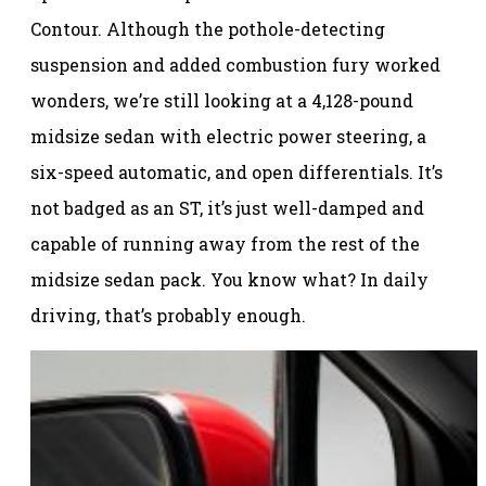
Contour. Although the pothole-detecting
suspension and added combustion fury worked
wonders, we’re still looking at a 4,128-pound
midsize sedan with electric power steering, a
six-speed automatic, and open differentials. It’s
not badged as an ST, it’s just well-damped and
capable of running away from the rest of the
midsize sedan pack. You know what? In daily
driving, that’s probably enough.