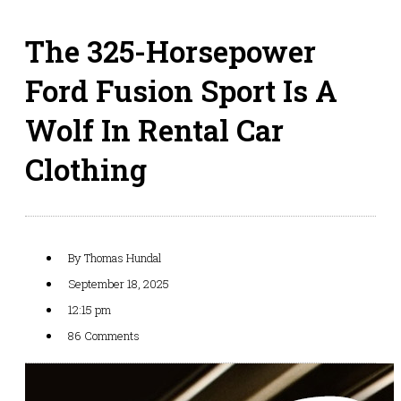
The 325-Horsepower
Ford Fusion Sport Is A
Wolf In Rental Car
Clothing
By
Thomas Hundal
September 18, 2025
12:15 pm
86 Comments