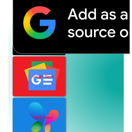
Google News
MSN News