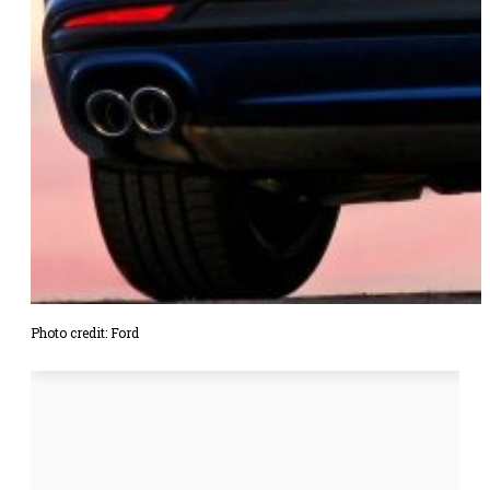
Photo credit: Ford