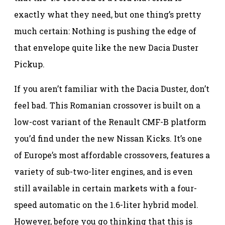
exactly what they need, but one thing’s pretty
much certain: Nothing is pushing the edge of
that envelope quite like the new Dacia Duster
Pickup.
If you aren’t familiar with the Dacia Duster, don’t
feel bad. This Romanian crossover is built on a
low-cost variant of the Renault CMF-B platform
you’d find under the new Nissan Kicks. It’s one
of Europe’s most affordable crossovers, features a
variety of sub-two-liter engines, and is even
still available in certain markets with a four-
speed automatic on the 1.6-liter hybrid model.
However, before you go thinking that this is