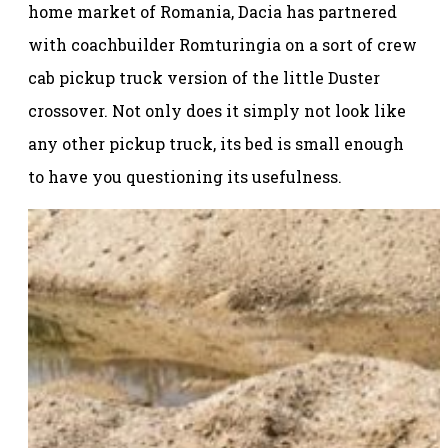
home market of Romania, Dacia has partnered
with coachbuilder Romturingia on a sort of crew
cab pickup truck version of the little Duster
crossover. Not only does it simply not look like
any other pickup truck, its bed is small enough
to have you questioning its usefulness.