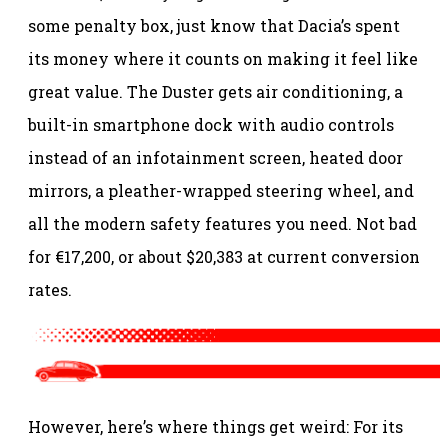
some penalty box, just know that Dacia’s spent
its money where it counts on making it feel like
great value. The Duster gets air conditioning, a
built-in smartphone dock with audio controls
instead of an infotainment screen, heated door
mirrors, a pleather-wrapped steering wheel, and
all the modern safety features you need. Not bad
for €17,200, or about $20,383 at current conversion
rates.
However, here’s where things get weird: For its