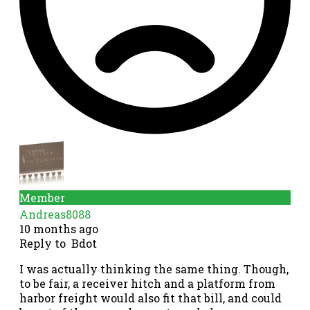
Member
Andreas8088
10 months ago
Reply to
Bdot
I was actually thinking the same thing. Though,
to be fair, a receiver hitch and a platform from
harbor freight would also fit that bill, and could