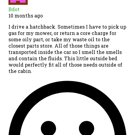
Bdot
10 months ago
I drive a hatchback. Sometimes I have to pick up
gas for my mower, or return a core charge for
some oily part, or take my waste oil to the
closest parts store. All of those things are
transported inside the car so I smell the smells
and contain the fluids. This little outside bed
would perfectly fit all of those needs outside of
the cabin.