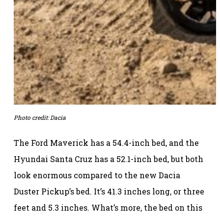
Photo credit: Dacia
The Ford Maverick has a 54.4-inch bed, and the
Hyundai Santa Cruz has a 52.1-inch bed, but both
look enormous compared to the new Dacia
Duster Pickup’s bed. It’s 41.3 inches long, or three
feet and 5.3 inches. What’s more, the bed on this