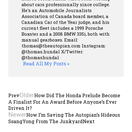
about cars professionally since college.
He's an Automobile Journalists
Association of Canada board member, a
Canadian Car of the Year judge, and his
current fleet includes a 1999 Porsche
Boxster and a 2008 BMW 335i, both with
manual gearboxes.
Email:
thomas@theautopian.com
Instagram:
@thomas.hundal
X/Twitter:
@thomashundal
Read All My Posts »
Older
Prev
How Did The Honda Prelude Become
A Finalist For An Award Before Anyone’s Ever
Driven It?
Newer
How I’m Saving The Autopian’s Hideous
SsangYong From The Junkyard
Next