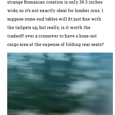
strange Romanian creation is only 39.3 inches
wide, so it’s not exactly ideal for lumber runs. I
suppose some end tables will fit just fine with
the tailgate up, but really, is it worth the
tradeoff over a crossover to have a hose-out
cargo area at the expense of folding rear seats?