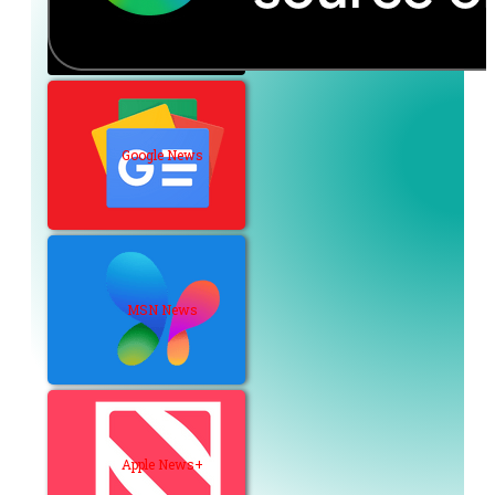
Google News
MSN News
Apple News+