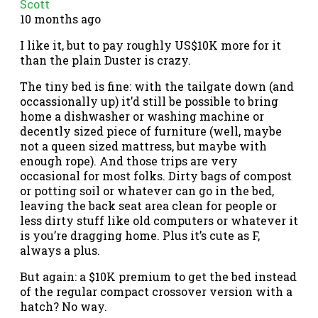
Scott
10 months ago
I like it, but to pay roughly US$10K more for it
than the plain Duster is crazy.
The tiny bed is fine: with the tailgate down (and
occassionally up) it’d still be possible to bring
home a dishwasher or washing machine or
decently sized piece of furniture (well, maybe
not a queen sized mattress, but maybe with
enough rope). And those trips are very
occasional for most folks. Dirty bags of compost
or potting soil or whatever can go in the bed,
leaving the back seat area clean for people or
less dirty stuff like old computers or whatever it
is you’re dragging home. Plus it’s cute as F,
always a plus.
But again: a $10K premium to get the bed instead
of the regular compact crossover version with a
hatch? No way.