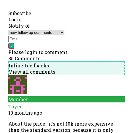
Subscribe
Login
Notify of
Please login to comment
85
Comments
Inline Feedbacks
View all comments
Member
Toyec
10 months ago
About the price : it’s not 10k more expensive
than the standard version, because it is only