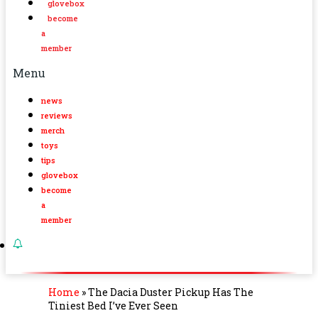
glovebox
become
a
member
Menu
news
reviews
merch
toys
tips
glovebox
become
a
member
Home
»
The Dacia Duster Pickup Has The
Tiniest Bed I’ve Ever Seen