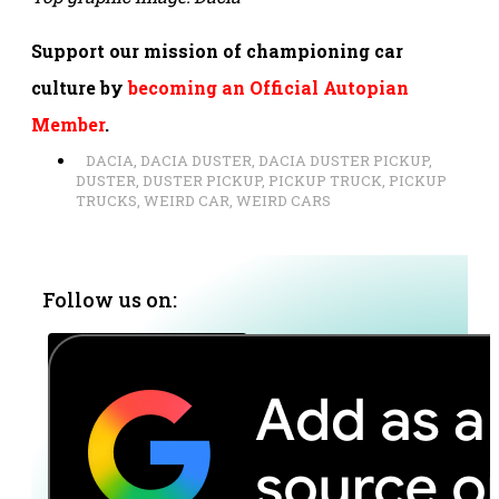
Support our mission of championing car
culture by
becoming an Official Autopian
Member
.
DACIA
,
DACIA DUSTER
,
DACIA DUSTER PICKUP
,
DUSTER
,
DUSTER PICKUP
,
PICKUP TRUCK
,
PICKUP
TRUCKS
,
WEIRD CAR
,
WEIRD CARS
Follow us on: