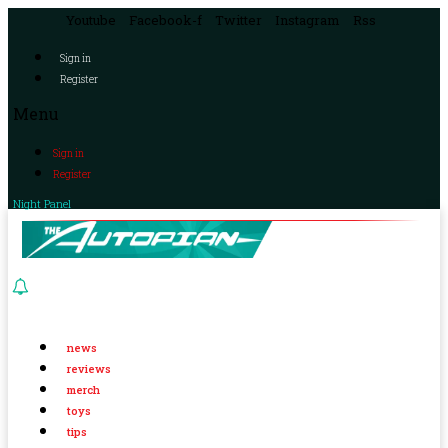
Youtube
Facebook-f
Twitter
Instagram
Rss
Sign in
Register
Menu
Sign in
Register
Night Panel
news
reviews
merch
toys
tips