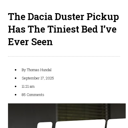
The Dacia Duster Pickup
Has The Tiniest Bed I’ve
Ever Seen
By
Thomas Hundal
September 17, 2025
11:21 am
85 Comments