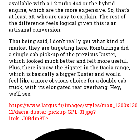
available with a 1.2 turbo 4×4 or the hybrid
engine, which are the more expensive. So, that’s
at least 5K who are easy to explain. The rest of
the difference feels logical given this is an
artisanal conversion.
That being said, I don’t really get what kind of
market they are targeting here. Romturinga did
a single cab pick-up of the previous Duster,
which looked much better and felt more useful.
Plus, there is now the Bigster in the Dacia range,
which is basically a bigger Duster and would
feel like a more obvious choice for a double cab
truck, with its elongated rear overhang. Hey,
we’ll see.
https://www.largus.fr/images/styles/max_1300x1300
11/dacia-duster-pickup-GPL-01.jpg?
itok=J0Bdm8Te