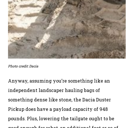
Photo credit: Dacia
Anyway, assuming you’re something like an
independent landscaper hauling bags of
something dense like stone, the Dacia Duster
Pickup does have a payload capacity of 948
pounds. Plus, lowering the tailgate ought to be
good enough for what, an additional foot or so of