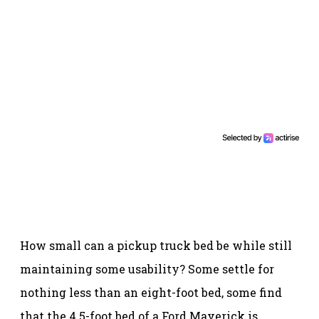
How small can a pickup truck bed be while still
maintaining some usability? Some settle for
nothing less than an eight-foot bed, some find
that the 4.5-foot bed of a Ford Maverick is