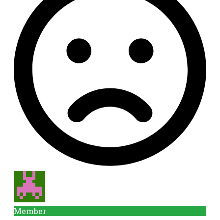
Member