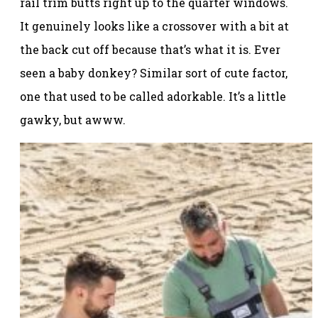
rail trim butts right up to the quarter windows.
It genuinely looks like a crossover with a bit at
the back cut off because that’s what it is. Ever
seen a baby donkey? Similar sort of cute factor,
one that used to be called adorkable. It’s a little
gawky, but awww.