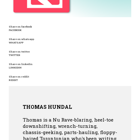
Share on facebook
FACEBOOK
Share on whatsapp
WHATSAPP
Share on twitter
TWITTER
Share on linkedin
LINKEDIN
Share on reddit
REDDIT
THOMAS HUNDAL
Thomas is a Nu Rave-blaring, heel-toe
downshifting, wrench-turning,
chassis-geeking, parts-hauling, floppy-
haired Torontonian who's been writing