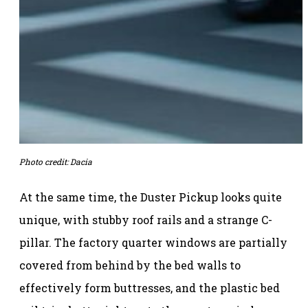
Photo credit: Dacia
At the same time, the Duster Pickup looks quite
unique, with stubby roof rails and a strange C-
pillar. The factory quarter windows are partially
covered from behind by the bed walls to
effectively form buttresses, and the plastic bed