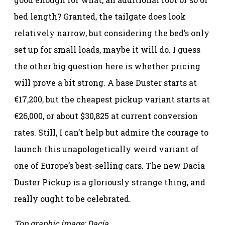
bed length? Granted, the tailgate does look
relatively narrow, but considering the bed’s only
set up for small loads, maybe it will do. I guess
the other big question here is whether pricing
will prove a bit strong. A base Duster starts at
€17,200, but the cheapest pickup variant starts at
€26,000, or about $30,825 at current conversion
rates. Still, I can’t help but admire the courage to
launch this unapologetically weird variant of
one of Europe’s best-selling cars. The new Dacia
Duster Pickup is a gloriously strange thing, and
really ought to be celebrated.
Top graphic image: Dacia