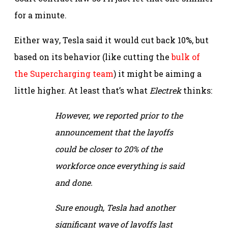
for a minute.
Either way, Tesla said it would cut back 10%, but
based on its behavior (like cutting the
bulk of
the Supercharging team
) it might be aiming a
little higher. At least that’s what
Electrek
thinks:
However, we reported prior to the
announcement that the layoffs
could be closer to 20% of the
workforce once everything is said
and done.
Sure enough, Tesla had another
significant wave of layoffs last