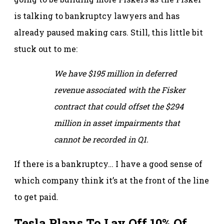
is talking to bankruptcy lawyers and has
already paused making cars. Still, this little bit
stuck out to me:
We have $195 million in deferred
revenue associated with the Fisker
contract that could offset the $294
million in asset impairments that
cannot be recorded in Q1.
If there is a bankruptcy… I have a good sense of
which company think it’s at the front of the line
to get paid.
Tesla Plans To Lay Off 10% Of