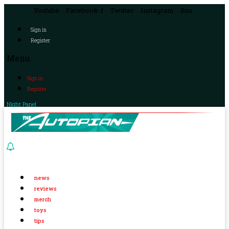
Youtube
Facebook-f
Twitter
Instagram
Rss
Sign in
Register
Menu
Sign in
Register
Night Panel
news
reviews
merch
toys
tips