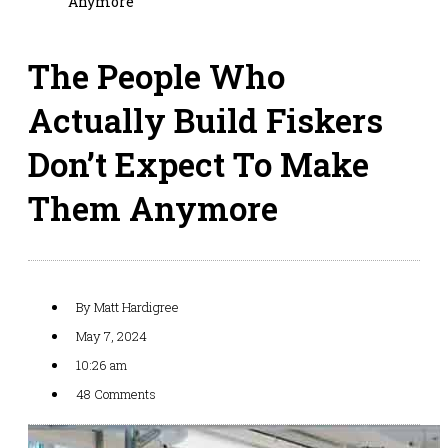
Anymore
The People Who
Actually Build Fiskers
Don’t Expect To Make
Them Anymore
By
Matt Hardigree
May 7, 2024
10:26 am
48 Comments