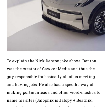
To explain the Nick Denton joke above. Denton
was the creator of Gawker Media and thus the
guy responsible for basically all of us meeting
and having jobs. He also had a specific way of
making portmanteaus and other word-mashes to
name his sites (Jalopnik is Jalopy + Beatnik,