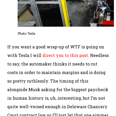
Photo: Tesla
If you want a good wrap-up of WTF is going on
with Tesla I will
direct you to this post
. Needless
to say, the automaker thinks it needs to cut
costs in order to maintain margins and is doing
so pretty ruthlessly. The timing of this
alongside Musk asking for the biggest paycheck
in human history is, uh, interesting, but I’m not
quite well-versed enough in Deleware Chancery
Court contract law so I’ll just let that one simmer