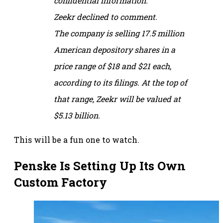
confidential information.
Zeekr declined to comment.
The company is selling 17.5 million
American depository shares in a
price range of $18 and $21 each,
according to its filings. At the top of
that range, Zeekr will be valued at
$5.13 billion.
This will be a fun one to watch.
Penske Is Setting Up Its Own
Custom Factory