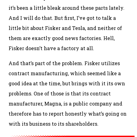
it’s been a little bleak around these parts lately.
And I will do that. But first, I’ve got to talk a
little bit about Fisker and Tesla, and neither of
them are exactly good news factories. Hell,
Fisker doesn’t have a factory at all.
And that’s part of the problem. Fisker utilizes
contract manufacturing, which seemed like a
good idea at the time, but brings with it its own
problems. One of those is that its contract
manufacturer, Magna, is a public company and
therefore has to report honestly what’s going on
with its business to its shareholders.