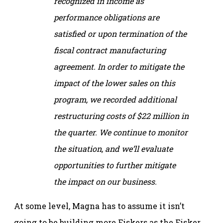
recognized in income as
performance obligations are
satisfied or upon termination of the
fiscal contract manufacturing
agreement. In order to mitigate the
impact of the lower sales on this
program, we recorded additional
restructuring costs of $22 million in
the quarter. We continue to monitor
the situation, and we’ll evaluate
opportunities to further mitigate
the impact on our business.
At some level, Magna has to assume it isn’t
going to be building more Fiskers as the Fisker