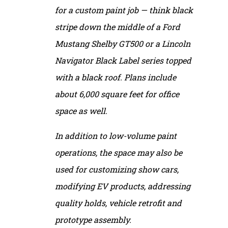
for a custom paint job — think black
stripe down the middle of a Ford
Mustang Shelby GT500 or a Lincoln
Navigator Black Label series topped
with a black roof. Plans include
about 6,000 square feet for office
space as well.
In addition to low-volume paint
operations, the space may also be
used for customizing show cars,
modifying EV products, addressing
quality holds, vehicle retrofit and
prototype assembly.