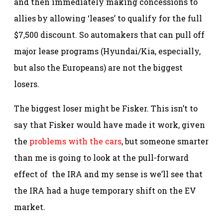
and then immediately making concessions to
allies by allowing ‘leases’ to qualify for the full
$7,500 discount. So automakers that can pull off
major lease programs (Hyundai/Kia, especially,
but also the Europeans) are not the biggest
losers.
The biggest loser might be Fisker. This isn’t to
say that Fisker would have made it work, given
the
problems with the cars
, but someone smarter
than me is going to look at the pull-forward
effect of the IRA and my sense is we’ll see that
the IRA had a huge temporary shift on the EV
market.