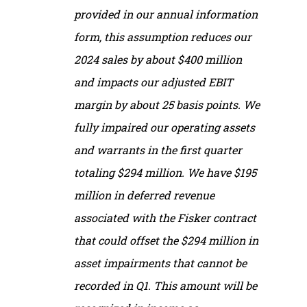
provided in our annual information
form, this assumption reduces our
2024 sales by about $400 million
and impacts our adjusted EBIT
margin by about 25 basis points. We
fully impaired our operating assets
and warrants in the first quarter
totaling $294 million. We have $195
million in deferred revenue
associated with the Fisker contract
that could offset the $294 million in
asset impairments that cannot be
recorded in Q1. This amount will be