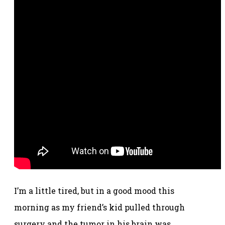
I’m a little tired, but in a good mood this
morning as my friend’s kid pulled through
surgery and the tumor in his brain was