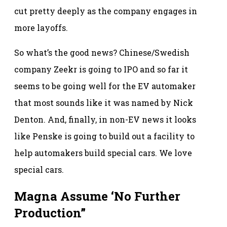
cut pretty deeply as the company engages in
more layoffs.
So what’s the good news? Chinese/Swedish
company Zeekr is going to IPO and so far it
seems to be going well for the EV automaker
that most sounds like it was named by Nick
Denton. And, finally, in non-EV news it looks
like Penske is going to build out a facility to
help automakers build special cars. We love
special cars.
Magna Assume ‘No Further
Production”