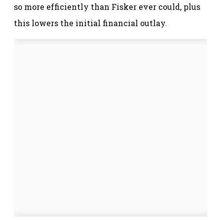
so more efficiently than Fisker ever could, plus
this lowers the initial financial outlay.