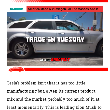
Tesla’s problem isn’t that it has too little
manufacturing but, given its current product
mix and the market, probably too much of it, at
least momentarily. This is leading Elon Musk to