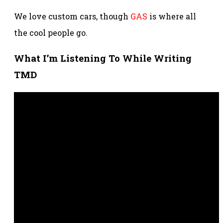
We love custom cars, though
GAS
is where all
the cool people go.
What I’m Listening To While Writing
TMD