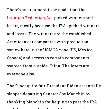
There’s an argument to be made that the
Inflation Reduction Act
picked winners and
losers, mostly because the IRA…picked winners
and losers. The winners are the established
American car companies with production
somewhere in the USMCA zone (US, Mexico,
Canada) and access to certain components
sourced from outside China. The losers are
everyone else.
That’s not quite fair. President Biden essentially
slapped departing Senator Joe Manchin by
thanking Manchin for helping to pass the IRA