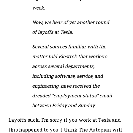
week.
Now, we hear of yet another round
of layoffs at Tesla.
Several sources familiar with the
matter told Electrek that workers
across several departments,
including software, service, and
engineering, have received the
dreaded “employment status” email
between Friday and Sunday.
Layoffs suck. I’m sorry if you work at Tesla and
this happened to you. I think The Autopian will