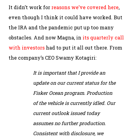
It didn’t work for
reasons we’ve covered here
,
even though I think it could have worked. But
the IRA and the pandemic put up too many
obstacles. And now Magna, in
its quarterly call
with investors
had to put it all out there. From
the company’s CEO Swamy Kotagiri:
It is important that I provide an
update on our current status for the
Fisker Ocean program. Production
of the vehicle is currently idled. Our
current outlook issued today
assumes no further production.
Consistent with disclosure, we