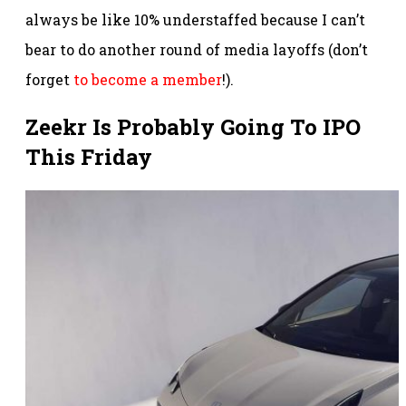
always be like 10% understaffed because I can’t
bear to do another round of media layoffs (don’t
forget
to become a member
!).
Zeekr Is Probably Going To IPO
This Friday