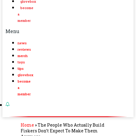
glovebox
become
a
member
Menu
news
reviews
merch
toys
tips
glovebox
become
a
member
Home
»
The People Who Actually Build
Fiskers Don’t Expect To Make Them