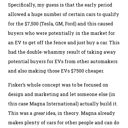
Specifically, my guess is that the early period
allowed a huge number of certain cars to qualify
for the $7,500 (Tesla, GM, Ford) and this caused
buyers who were potentially in the market for
an EV to get off the fence and just buy a car. This
had the double-whammy result of taking away
potential buyers for EVs from other automakers
and also making those EVs $7500 cheaper.
Fisker’s whole concept was to be focused on
design and marketing and let someone else (in
this case Magna International) actually build it.
This was a
great
idea, in theory. Magna already
makes plenty of cars for other people and can do