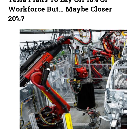
Workforce But… Maybe Closer
20%?