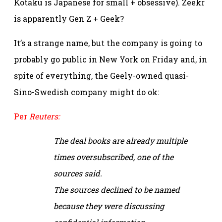
Kotaku is Japanese for small + obsessive). Zeekr
is apparently Gen Z + Geek?
It’s a strange name, but the company is going to
probably go public in New York on Friday and, in
spite of everything, the Geely-owned quasi-
Sino-Swedish company might do ok:
Per
Reuters:
The deal books are already multiple
times oversubscribed, one of the
sources said.
The sources declined to be named
because they were discussing