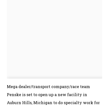
Mega dealer/transport company/race team
Penske is set to open up a new facility in
Auburn Hills, Michigan to do specialty work for