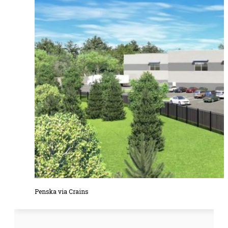
Penska via Crains