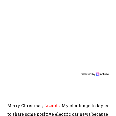
Merry Christmas,
Lizards
! My challenge today is
to share some positive electric car news because