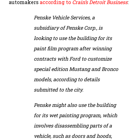
automakers
according to
Crain’s Detroit Business
:
Penske Vehicle Services, a
subsidiary of Penske Corp., is
looking to use the building for its
paint film program after winning
contracts with Ford to customize
special edition Mustang and Bronco
models, according to details
submitted to the city.
Penske might also use the building
for its wet painting program, which
involves disassembling parts of a
vehicle, such as doors and hoods,