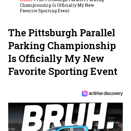
Championship Is Officially My New
Favorite Sporting Event
The Pittsburgh Parallel
Parking Championship
Is Officially My New
Favorite Sporting Event