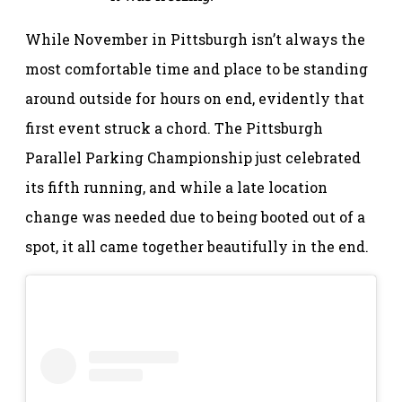
While November in Pittsburgh isn’t always the
most comfortable time and place to be standing
around outside for hours on end, evidently that
first event struck a chord. The Pittsburgh
Parallel Parking Championship just celebrated
its fifth running, and while a late location
change was needed due to being booted out of a
spot, it all came together beautifully in the end.