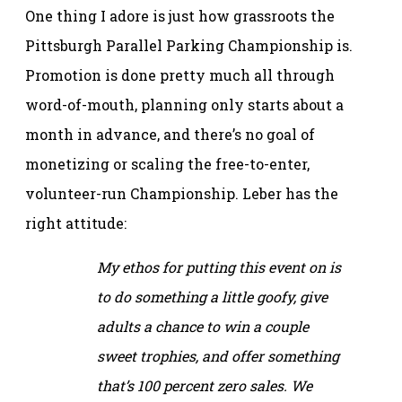
One thing I adore is just how grassroots the
Pittsburgh Parallel Parking Championship is.
Promotion is done pretty much all through
word-of-mouth, planning only starts about a
month in advance, and there’s no goal of
monetizing or scaling the free-to-enter,
volunteer-run Championship. Leber has the
right attitude:
My ethos for putting this event on is
to do something a little goofy, give
adults a chance to win a couple
sweet trophies, and offer something
that’s 100 percent zero sales. We