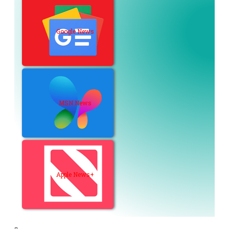
Google News
MSN News
Apple News+