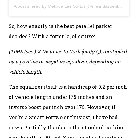
A post shared by Melinda Lee Su-En (@melindasuenlee)
So, how exactly is the best parallel parker
decided? With a formula, of course:
(TIME (sec.) X Distance to Curb (cm)(/7)), multiplied
by a positive or negative equalizer, depending on
vehicle length.
The equalizer itself is a handicap of 0.2 per inch
of vehicle length under 175 inches and an
inverse boost per inch over 175. However, if
you’re a Smart Fortwo enthusiast, I have bad
news: Partially thanks to the standard parking
spot length of 20 feet, Smart models have been