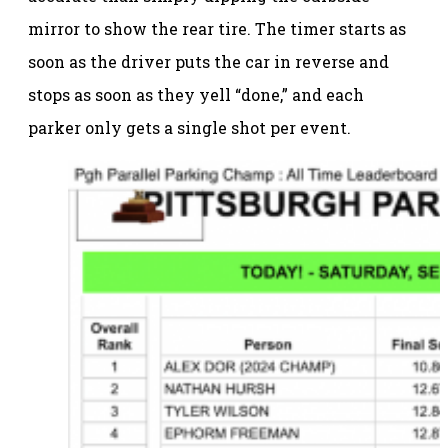
mirror to show the rear tire. The timer starts as
soon as the driver puts the car in reverse and
stops as soon as they yell “done,” and each
parker only gets a single shot per event.