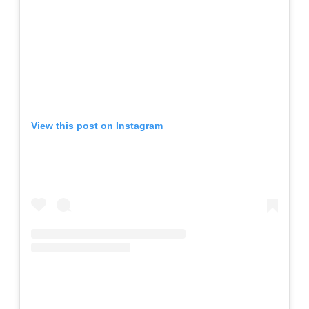
View this post on Instagram