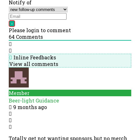
Notify of
Please login to comment
64
Comments
Inline Feedbacks
View all comments
Member
Beer-light Guidance
9 months ago
Totally get not wanting sponsors, but no merch