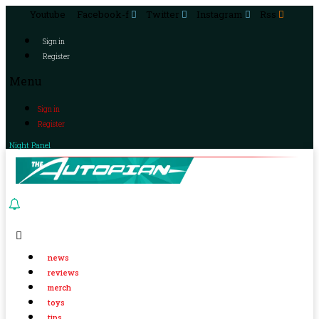
Youtube
Facebook-f
Twitter
Instagram
Rss
Sign in
Register
Menu
Sign in
Register
Night Panel
news
reviews
merch
toys
tips