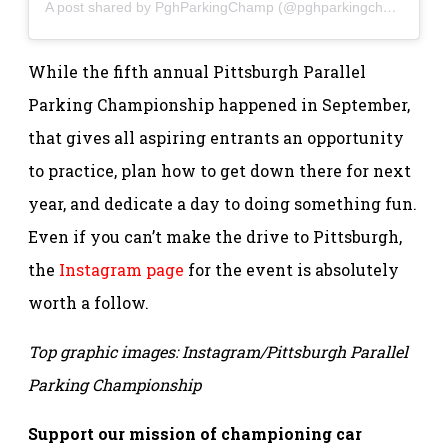
A post shared by PghParkingChamp (@pghparkingchamp)
While the fifth annual Pittsburgh Parallel
Parking Championship happened in September,
that gives all aspiring entrants an opportunity
to practice, plan how to get down there for next
year, and dedicate a day to doing something fun.
Even if you can’t make the drive to Pittsburgh,
the
Instagram page
for the event is absolutely
worth a follow.
Top graphic images: Instagram/Pittsburgh Parallel
Parking Championship
Support our mission of championing car