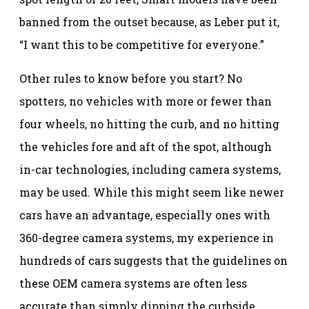
banned from the outset because, as Leber put it,
“I want this to be competitive for everyone.”
Other rules to know before you start? No
spotters, no vehicles with more or fewer than
four wheels, no hitting the curb, and no hitting
the vehicles fore and aft of the spot, although
in-car technologies, including camera systems,
may be used. While this might seem like newer
cars have an advantage, especially ones with
360-degree camera systems, my experience in
hundreds of cars suggests that the guidelines on
these OEM camera systems are often less
accurate than simply dipping the curbside