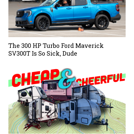
The 300 HP Turbo Ford Maverick
SV300T Is So Sick, Dude