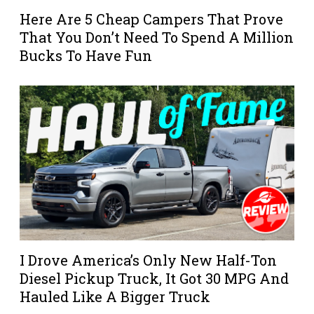
Here Are 5 Cheap Campers That Prove
That You Don’t Need To Spend A Million
Bucks To Have Fun
I Drove America’s Only New Half-Ton
Diesel Pickup Truck, It Got 30 MPG And
Hauled Like A Bigger Truck