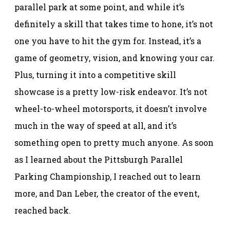
parallel park at some point, and while it’s
definitely a skill that takes time to hone, it’s not
one you have to hit the gym for. Instead, it’s a
game of geometry, vision, and knowing your car.
Plus, turning it into a competitive skill
showcase is a pretty low-risk endeavor. It’s not
wheel-to-wheel motorsports, it doesn’t involve
much in the way of speed at all, and it’s
something open to pretty much anyone. As soon
as I learned about the Pittsburgh Parallel
Parking Championship, I reached out to learn
more, and Dan Leber, the creator of the event,
reached back.