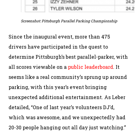
Screenshot: Pittsburgh Parallel Parking Championship
Since the inaugural event, more than 475
drivers have participated in the quest to
determine Pittsburgh’s best parallel-parker, with
all scores viewable on a
public leaderboard
. It
seems like a real community’s sprung up around
parking, with this year’s event bringing
unexpected additional entertainment. As Leber
detailed, “One of last year’s volunteers DJ’d,
which was awesome, and we unexpectedly had
20-30 people hanging out all day just watching.”