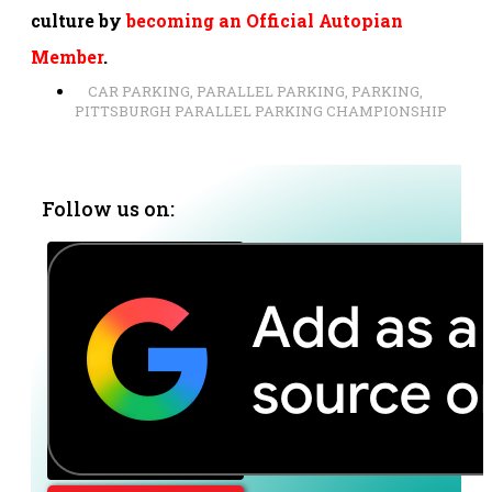
culture by
becoming an Official Autopian
Member
.
CAR PARKING
,
PARALLEL PARKING
,
PARKING
,
PITTSBURGH PARALLEL PARKING CHAMPIONSHIP
Follow us on: