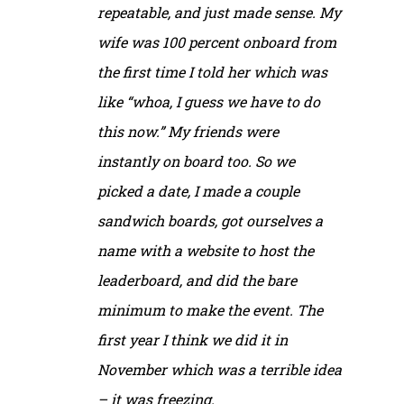
repeatable, and just made sense. My
wife was 100 percent onboard from
the first time I told her which was
like “whoa, I guess we have to do
this now.” My friends were
instantly on board too. So we
picked a date, I made a couple
sandwich boards, got ourselves a
name with a website to host the
leaderboard, and did the bare
minimum to make the event. The
first year I think we did it in
November which was a terrible idea
– it was freezing.