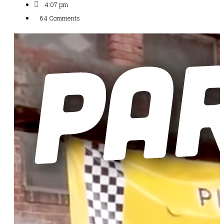
4:07 pm
64 Comments