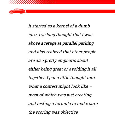
It started as a kernel of a dumb
idea. I’ve long thought that I was
above average at parallel parking
and also realized that other people
are also pretty emphatic about
either being great or avoiding it all
together. I put a little thought into
what a contest might look like –
most of which was just creating
and testing a formula to make sure
the scoring was objective,