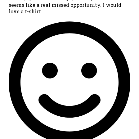
seems like a real missed opportunity. I would
love a t-shirt.