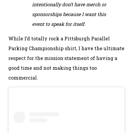
intentionally don’t have merch or
sponsorships because I want this
event to speak for itself.
While I’d totally rock a Pittsburgh Parallel
Parking Championship shirt, I have the ultimate
respect for the mission statement of having a
good time and not making things too
commercial.