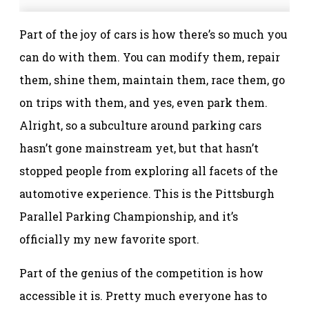
Part of the joy of cars is how there’s so much you
can do with them. You can modify them, repair
them, shine them, maintain them, race them, go
on trips with them, and yes, even park them.
Alright, so a subculture around parking cars
hasn’t gone mainstream yet, but that hasn’t
stopped people from exploring all facets of the
automotive experience. This is the Pittsburgh
Parallel Parking Championship, and it’s
officially my new favorite sport.
Part of the genius of the competition is how
accessible it is. Pretty much everyone has to