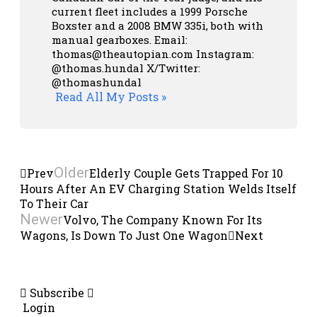
current fleet includes a 1999 Porsche
Boxster and a 2008 BMW 335i, both with
manual gearboxes.
Email:
thomas@theautopian.com
Instagram:
@thomas.hundal
X/Twitter:
@thomashundal
Read All My Posts »
Older
Prev
Elderly Couple Gets Trapped For 10
Hours After An EV Charging Station Welds Itself
To Their Car
Newer
Volvo, The Company Known For Its
Wagons, Is Down To Just One Wagon
Next
Subscribe
Login