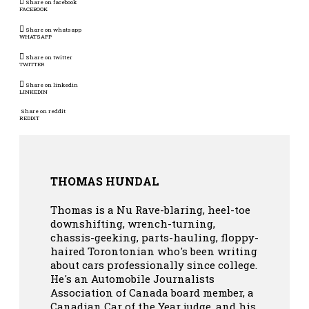
Share on facebook
FACEBOOK
Share on whatsapp
WHATSAPP
Share on twitter
TWITTER
Share on linkedin
LINKEDIN
Share on reddit
REDDIT
THOMAS HUNDAL
Thomas is a Nu Rave-blaring, heel-toe
downshifting, wrench-turning,
chassis-geeking, parts-hauling, floppy-
haired Torontonian who's been writing
about cars professionally since college.
He's an Automobile Journalists
Association of Canada board member, a
Canadian Car of the Year judge, and his