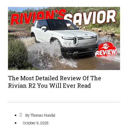
The Most Detailed Review Of The
Rivian R2 You Will Ever Read
By
Thomas Hundal
October 9, 2025