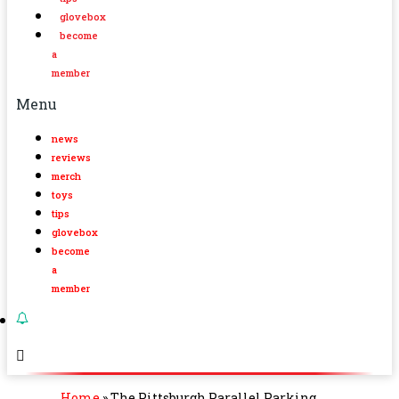
glovebox
become
a
member
Menu
news
reviews
merch
toys
tips
glovebox
become
a
member
Home
»
The Pittsburgh Parallel Parking