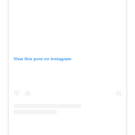
View this post on Instagram