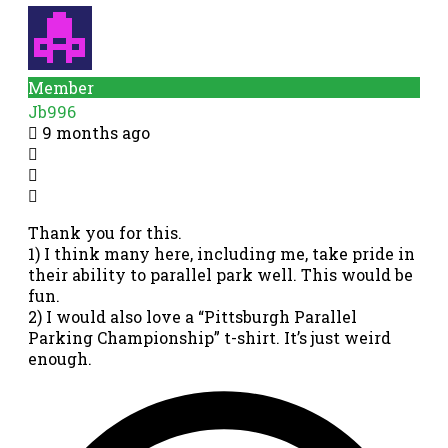
Member
Jb996
9 months ago
Thank you for this.
1) I think many here, including me, take pride in
their ability to parallel park well. This would be
fun.
2) I would also love a “Pittsburgh Parallel
Parking Championship” t-shirt. It’s just weird
enough.