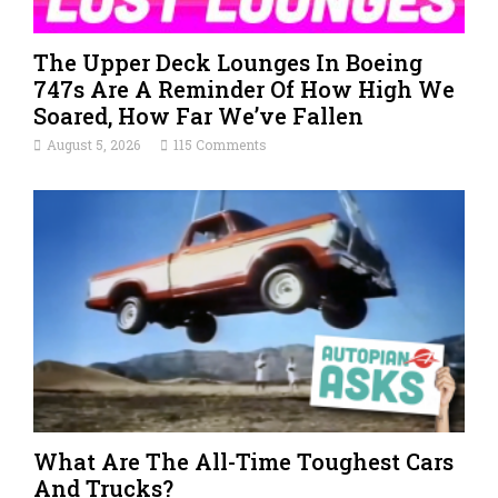
The Upper Deck Lounges In Boeing
747s Are A Reminder Of How High We
Soared, How Far We’ve Fallen
August 5, 2026
115 Comments
What Are The All-Time Toughest Cars
And Trucks?