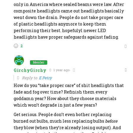
only in America where sealed beams were law. After
composite headlights came out headlights basically
went down the drain. People do not take proper care
of plastic headlights anymore to keep them
performing their best. hopefulyl newer LED
headlights have proper safeguards against fading.
2
Member
GirchyGirchy
1 year ago
Reply to
E Petry
How do you “take proper care” of shit headlights that
fade and fog over time? Refinish them every
goddamn year? How about they choose materials
which won’t degrade in just a few years?
Get serious. People don’t even bother replacing
burned out bulbs, much less replacing bulbs
before
they blow (when they’re already losing output). And