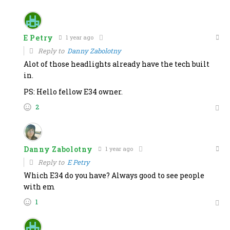
E Petry
1 year ago
Reply to
Danny Zabolotny
Alot of those headlights already have the tech built
in.
PS: Hello fellow E34 owner.
2
Danny Zabolotny
1 year ago
Reply to
E Petry
Which E34 do you have? Always good to see people
with em
1