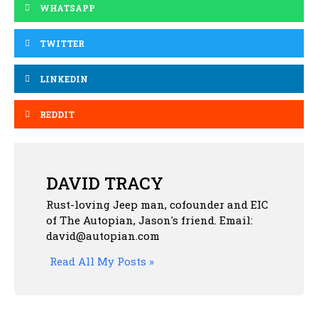
WHATSAPP
TWITTER
LINKEDIN
REDDIT
DAVID TRACY
Rust-loving Jeep man, cofounder and EIC
of The Autopian, Jason's friend. Email:
david@autopian.com
Read All My Posts »