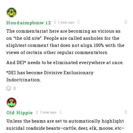
Hondaimpbmw 12
1 year ago
The commentariat here are becoming as vicious as
on “the old site”. People are called assholes for the
slightest comment that does not align 100% with the
views of certain other regular commentators.
And DEI* needs to be eliminated everywhere at once.
*DEI has become Divisive Exclusionary
Indoctrination.
0
Old Hippie
1 year ago
Unless the beams are set to automatically highlight
suicidal roadside beasts–cattle, deer, elk, moose, etc–