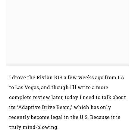
I drove the Rivian R1S a few weeks ago from LA
to Las Vegas, and though I’ll write a more
complete review later, today I need to talk about
its “Adaptive Drive Beam,” which has only
recently become legal in the U.S. Because it is
truly mind-blowing.