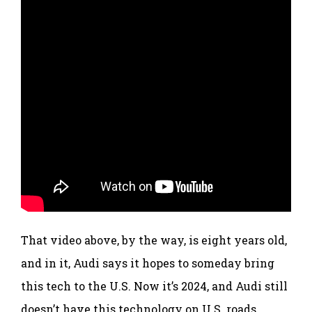
That video above, by the way, is eight years old,
and in it, Audi says it hopes to someday bring
this tech to the U.S. Now it’s 2024, and Audi still
doesn’t have this technology on U.S. roads.