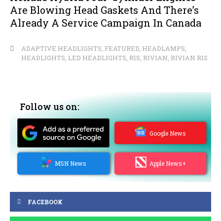
Are Blowing Head Gaskets And There’s
Already A Service Campaign In Canada
ADAPTIVE HEADLIGHTS
,
FEATURED
,
HEADLAMPS
,
HEADLIGHTS
,
LED HEADLIGHTS
,
R1S
,
RIVIAN
,
RIVIAN R1S
Follow us on:
Google News
MSN News
Apple News+
FACEBOOK