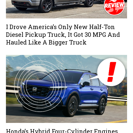
I Drove America’s Only New Half-Ton
Diesel Pickup Truck, It Got 30 MPG And
Hauled Like A Bigger Truck
Honda’s Hybrid Four-Cylinder Engines