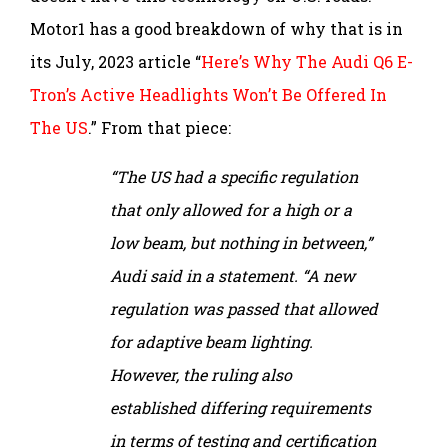
Motor1 has a good breakdown of why that is in
its July, 2023 article “
Here’s Why The Audi Q6 E-
Tron’s Active Headlights Won’t Be Offered In
The US
.” From that piece:
“The US had a specific regulation
that only allowed for a high or a
low beam, but nothing in between,”
Audi said in a statement. “A new
regulation was passed that allowed
for adaptive beam lighting.
However, the ruling also
established differing requirements
in terms of testing and certification