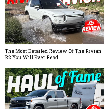
The Most Detailed Review Of The Rivian
R2 You Will Ever Read