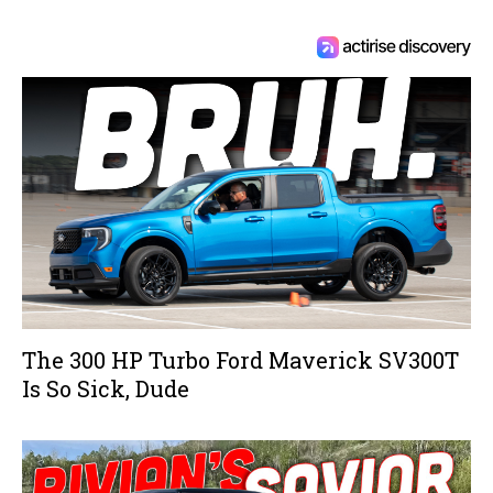
The 300 HP Turbo Ford Maverick SV300T
Is So Sick, Dude