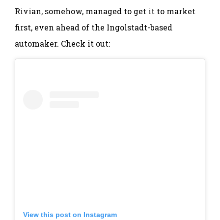
Rivian, somehow, managed to get it to market
first, even ahead of the Ingolstadt-based
automaker. Check it out:
View this post on Instagram