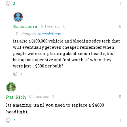
3
Bassracerx
1 year ago
Reply to
AircooleDrew
its also a $100,000 vehicle and bleeding edge tech that
will eventually get even cheaper. remember when
people were complaining about xenon headlights
being too expensive and “not worth it” when they
were just … $300 per bulb?
0
Pat Rich
1 year ago
Its amazing, until you need to replace a $4000
headlight.
7