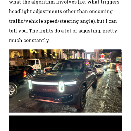
what the algorithm involves (i.e. what triggers
headlight adjustments other than oncoming
traffic/vehicle speed/steering angle), but I can
tell you: The lights do a lot of adjusting, pretty
much constantly.