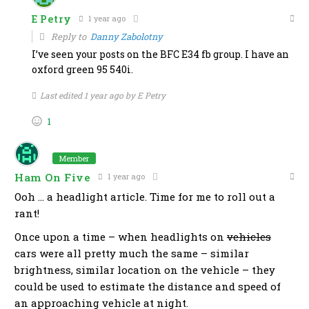
E Petry
1 year ago
Reply to
Danny Zabolotny
I’ve seen your posts on the BFC E34 fb group. I have an
oxford green 95 540i.
Last edited 1 year ago by E Petry
1
Member
Ham On Five
1 year ago
Ooh … a headlight article. Time for me to roll out a
rant!
Once upon a time – when headlights on
vehicles
cars were all pretty much the same – similar
brightness, similar location on the vehicle – they
could be used to estimate the distance and speed of
an approaching vehicle at night.