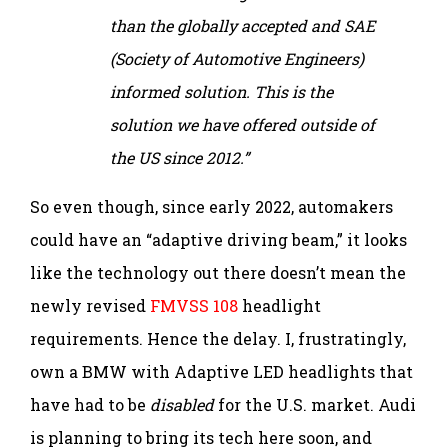
than the globally accepted and SAE
(Society of Automotive Engineers)
informed solution. This is the
solution we have offered outside of
the US since 2012.”
So even though, since early 2022, automakers
could have an “adaptive driving beam,” it looks
like the technology out there doesn’t mean the
newly revised
FMVSS 108
headlight
requirements. Hence the delay. I, frustratingly,
own a BMW with Adaptive LED headlights that
have had to be
disabled
for the U.S. market. Audi
is planning to bring its tech here soon, and