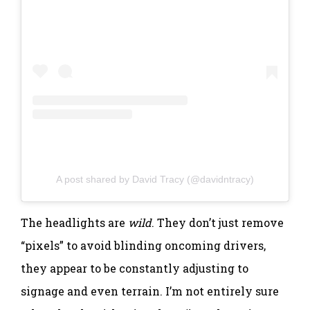
A post shared by David Tracy (@davidntracy)
The headlights are
wild
. They don’t just remove
“pixels” to avoid blinding oncoming drivers,
they appear to be constantly adjusting to
signage and even terrain. I’m not entirely sure