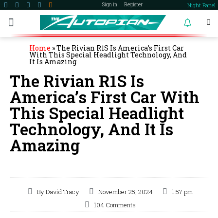
Night Panel
Sign in
Register
become a member
Home
»
The Rivian R1S Is America’s First Car
With This Special Headlight Technology, And
It Is Amazing
The Rivian R1S Is
America’s First Car With
This Special Headlight
Technology, And It Is
Amazing
By
David Tracy
November 25, 2024
1:57 pm
104 Comments