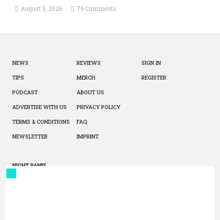
August 5, 2026
76 Comments
NEWS
REVIEWS
SIGN IN
TIPS
MERCH
REGISTER
PODCAST
ABOUT US
ADVERTISE WITH US
PRIVACY POLICY
TERMS & CONDITIONS
FAQ
NEWSLETTER
IMPRINT
NIGHT PANEL
© 2026 The Autopian. All Rights Reserved. Design by Jazel.