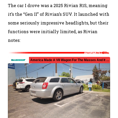
The car I drove was a 2025 Rivian R1S, meaning
it’s the “Gen II” of Rivian’s SUV. It launched with
some seriously impressive headlights, but their
functions were initially limited, as Rivian
notes: