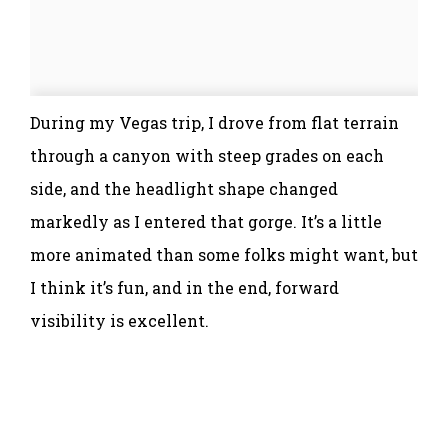
During my Vegas trip, I drove from flat terrain
through a canyon with steep grades on each
side, and the headlight shape changed
markedly as I entered that gorge. It’s a little
more animated than some folks might want, but
I think it’s fun, and in the end, forward
visibility is excellent.