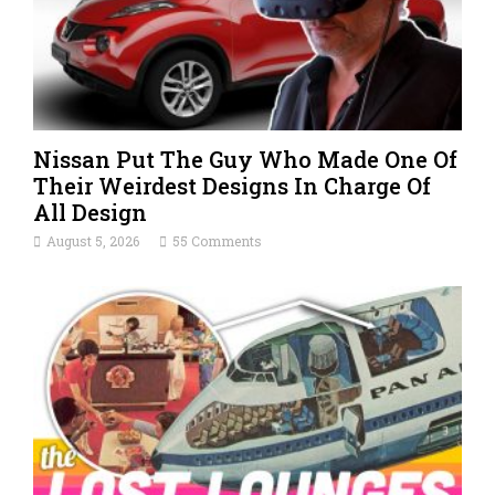
Nissan Put The Guy Who Made One Of
Their Weirdest Designs In Charge Of
All Design
August 5, 2026
55 Comments