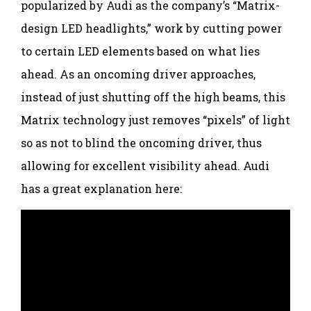
popularized by Audi as the company’s “Matrix-
design LED headlights,” work by cutting power
to certain LED elements based on what lies
ahead. As an oncoming driver approaches,
instead of just shutting off the high beams, this
Matrix technology just removes “pixels” of light
so as not to blind the oncoming driver, thus
allowing for excellent visibility ahead. Audi
has a great explanation here: