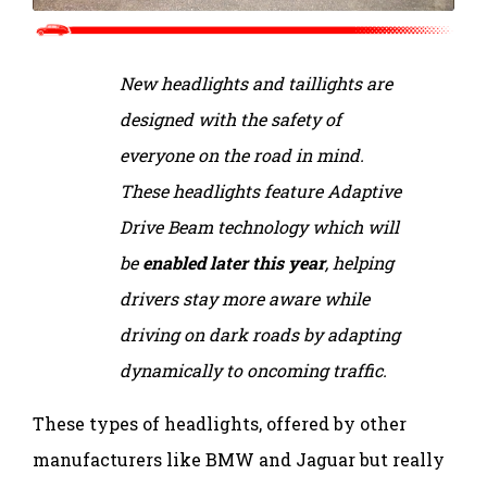
New headlights and taillights are
designed with the safety of
everyone on the road in mind.
These headlights feature Adaptive
Drive Beam technology which will
be
enabled later this year
, helping
drivers stay more aware while
driving on dark roads by adapting
dynamically to oncoming traffic.
These types of headlights, offered by other
manufacturers like BMW and Jaguar but really