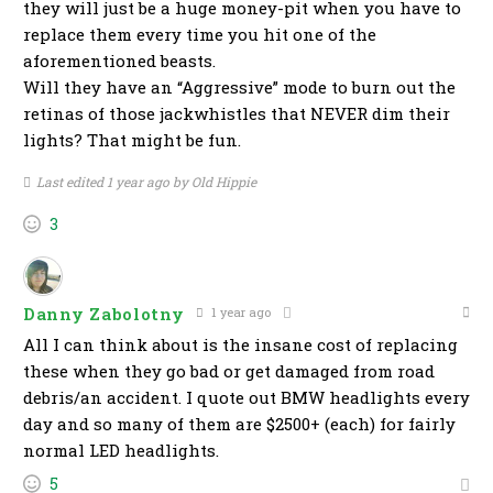
they will just be a huge money-pit when you have to
replace them every time you hit one of the
aforementioned beasts.
Will they have an “Aggressive” mode to burn out the
retinas of those jackwhistles that NEVER dim their
lights? That might be fun.
Last edited 1 year ago by Old Hippie
3
Danny Zabolotny
1 year ago
All I can think about is the insane cost of replacing
these when they go bad or get damaged from road
debris/an accident. I quote out BMW headlights every
day and so many of them are $2500+ (each) for fairly
normal LED headlights.
5