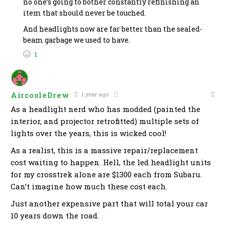
no one’s going to bother constantly refinishing an
item that should never be touched.
And headlights now are far better than the sealed-
beam garbage we used to have.
1
AircooleDrew
1 year ago
As a headlight nerd who has modded (painted the
interior, and projector retrofitted) multiple sets of
lights over the years, this is wicked cool!
As a realist, this is a massive repair/replacement
cost waiting to happen. Hell, the led headlight units
for my crosstrek alone are $1300 each from Subaru.
Can’t imagine how much these cost each.
Just another expensive part that will total your car
10 years down the road.