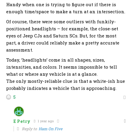
Handy when one is trying to figure out if there is
enough time/space to make a turn at an intersection.
Of course, there were some outliers with funkily-
positioned headlights – for example, the close-set
eyes of Jeep CJs and Saturn SCs. But, for the most
part, a driver could reliably make a pretty accurate
assessment.
Today, ‘headlights’ come in all shapes, sizes,
intensities, and colors. It seems impossible to tell
what or where any vehicle is at a glance.
The only mostly-reliable clue is that a white-ish hue
probably indicates a vehicle that is approaching.
5
E Petry
1 year ago
Reply to
Ham On Five