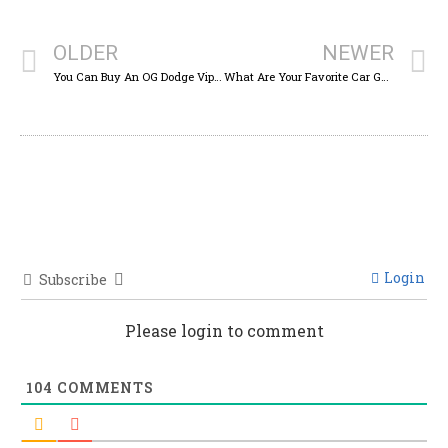
OLDER
NEWER
You Can Buy An OG Dodge Viper For The Price Of A New WRX
What Are Your Favorite Car Gauges And Instrument Clusters?
Login
Subscribe
Please login to comment
104
COMMENTS