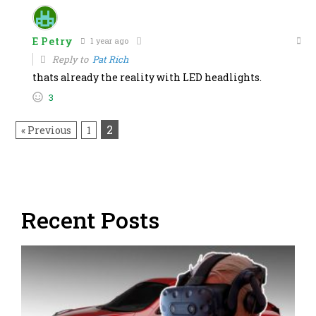
E Petry
1 year ago
Reply to
Pat Rich
thats already the reality with LED headlights.
3
2
« Previous
1
Recent Posts