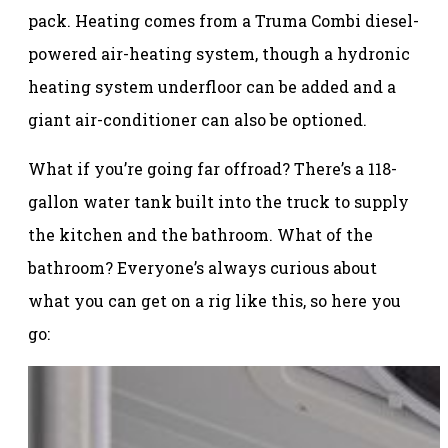
pack. Heating comes from a Truma Combi diesel-
powered air-heating system, though a hydronic
heating system underfloor can be added and a
giant air-conditioner can also be optioned.
What if you’re going far offroad? There’s a 118-
gallon water tank built into the truck to supply
the kitchen and the bathroom. What of the
bathroom? Everyone’s always curious about
what you can get on a rig like this, so here you
go: