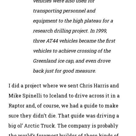
vehicles were also used for
transporting personnel and
equipment to the high plateau for a
research drilling project. In 1999,
three AT44 vehicles became the first
vehicles to achieve crossing of the
Greenland ice cap, and even drove
back just for good measure.
I did a project where we sent Chris Harris and
Mike Spinelli to Iceland to drive across it in a
Raptor and, of course, we had a guide to make
sure they didn’t die. That guide was driving a
big ol’ Arctic Truck. The company is probably
the world’s foremost builder of these kinds of