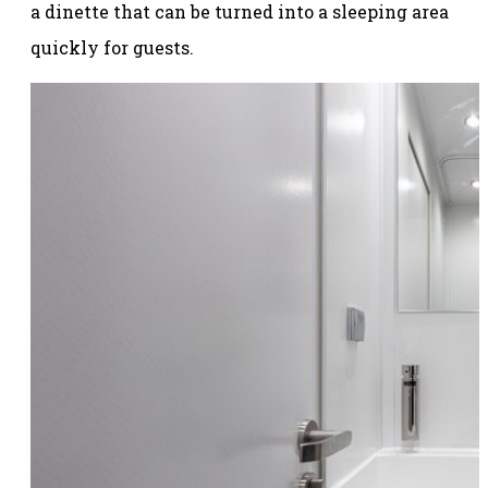
a dinette that can be turned into a sleeping area
quickly for guests.