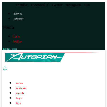
Youtube
Facebook-f
Twitter
Instagram
Rss
Sign in
Register
Menu
Sign in
Register
Night Panel
news
reviews
merch
toys
tips