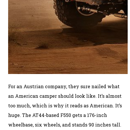
For an Austrian company, they sure nailed what
an American camper should look like. It’s almost
too much, which is why it reads as American. It’s
huge. The AT44-based F550 gets a 176-inch
wheelbase, six wheels, and stands 90 inches tall.