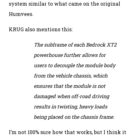
system similar to what came on the original
Humvees.
KRUG also mentions this:
The subframe of each Bedrock XT2
powerhouse further allows for
users to decouple the module body
from the vehicle chassis, which
ensures that the module is not
damaged when off-road driving
results in twisting, heavy loads
being placed on the chassis frame.
I’m not 100% sure how that works, but I think it