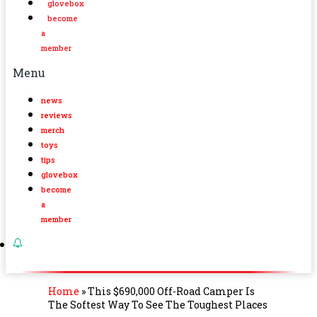
glovebox
become
a
member
Menu
news
reviews
merch
toys
tips
glovebox
become
a
member
Home
»
This $690,000 Off-Road Camper Is
The Softest Way To See The Toughest Places