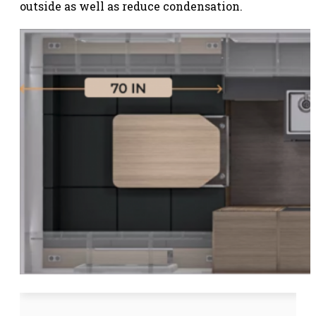
outside as well as reduce condensation.