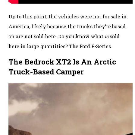
Up to this point, the vehicles were not for sale in
America, likely because the trucks they’re based
on are not sold here. Do you know what
is
sold
here in large quantities? The Ford F-Series.
The Bedrock XT2 Is An Arctic
Truck-Based Camper