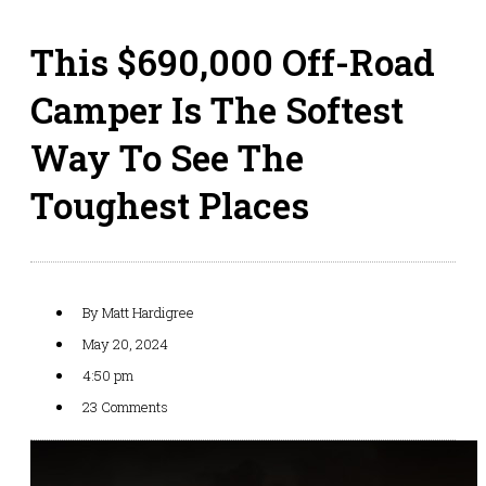
This $690,000 Off-Road
Camper Is The Softest
Way To See The
Toughest Places
By
Matt Hardigree
May 20, 2024
4:50 pm
23 Comments