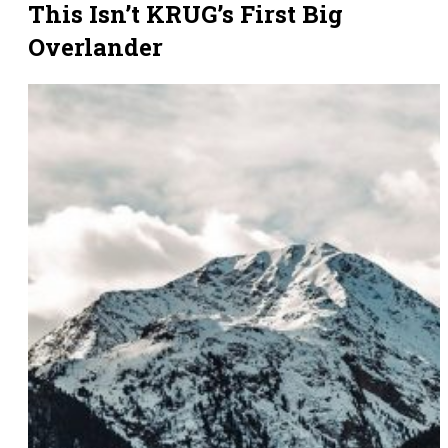
This Isn’t KRUG’s First Big
Overlander