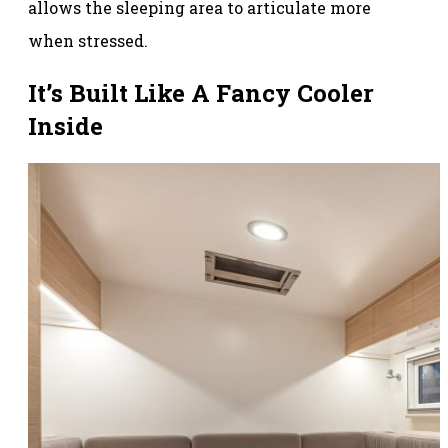
allows the sleeping area to articulate more
when stressed.
It’s Built Like A Fancy Cooler
Inside