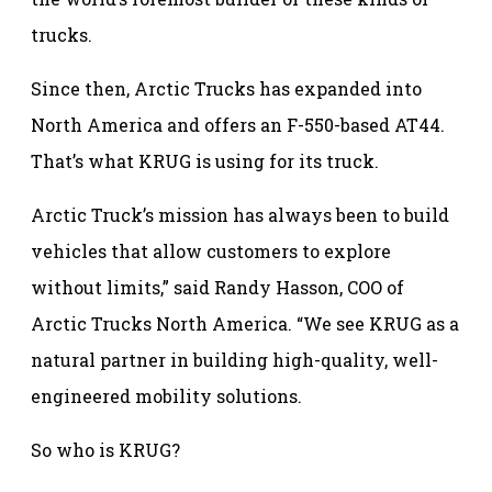
trucks.
Since then, Arctic Trucks has expanded into
North America and offers an F-550-based AT44.
That’s what KRUG is using for its truck.
Arctic Truck’s mission has always been to build
vehicles that allow customers to explore
without limits,” said Randy Hasson, COO of
Arctic Trucks North America. “We see KRUG as a
natural partner in building high-quality, well-
engineered mobility solutions.
So who is KRUG?