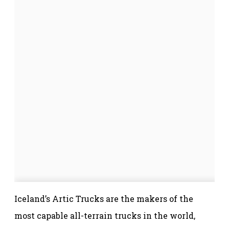
Iceland’s Artic Trucks are the makers of the
most capable all-terrain trucks in the world,