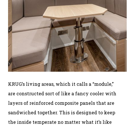
KRUG’s living areas, which it calls a “module,”
are constructed sort of like a fancy cooler with
layers of reinforced composite panels that are
sandwiched together. This is designed to keep
the inside temperate no matter what it’s like