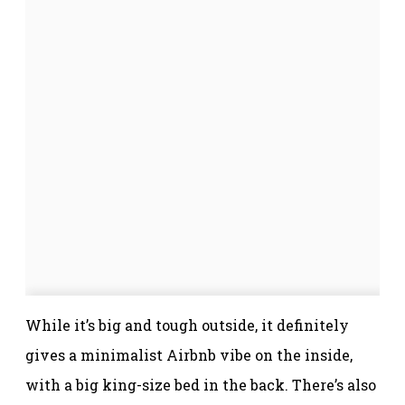
While it’s big and tough outside, it definitely
gives a minimalist Airbnb vibe on the inside,
with a big king-size bed in the back. There’s also