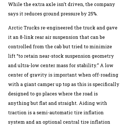
While the extra axle isn’t driven, the company
says it reduces ground pressure by 25%.
Arctic Trucks re-engineered the truck and gave
it an 8-link rear air suspension that can be
controlled from the cab but tried to minimize
lift “to retain near-stock suspension geometry
and ultra-low center mass for stability.” A low
center of gravity is important when off-roading
with a giant camper up top as this is specifically
designed to go places where the road is
anything but flat and straight. Aiding with
traction is a semi-automatic tire inflation
system and an optional central tire inflation