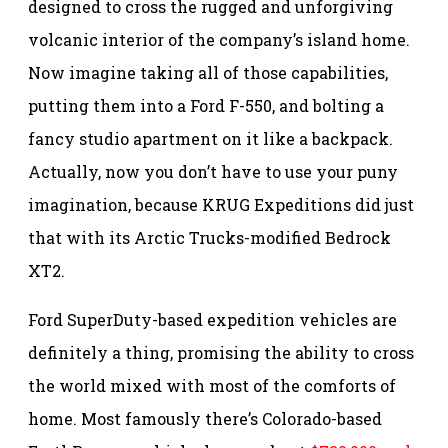
designed to cross the rugged and unforgiving
volcanic interior of the company’s island home.
Now imagine taking all of those capabilities,
putting them into a Ford F-550, and bolting a
fancy studio apartment on it like a backpack.
Actually, now you don’t have to use your puny
imagination, because KRUG Expeditions did just
that with its Arctic Trucks-modified Bedrock
XT2.
Ford SuperDuty-based expedition vehicles are
definitely a thing, promising the ability to cross
the world mixed with most of the comforts of
home. Most famously there’s Colorado-based