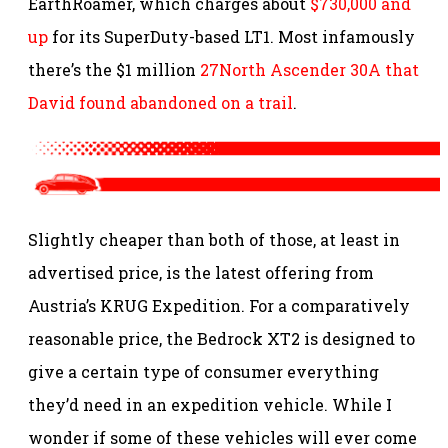
EarthRoamer, which charges about
$730,000 and
up
for its SuperDuty-based LT1. Most infamously
there’s the $1 million
27North Ascender 30A that
David found abandoned on a trail
.
Slightly cheaper than both of those, at least in
advertised price, is the latest offering from
Austria’s KRUG Expedition. For a comparatively
reasonable price, the Bedrock XT2 is designed to
give a certain type of consumer everything
they’d need in an expedition vehicle. While I
wonder if some of these vehicles will ever come