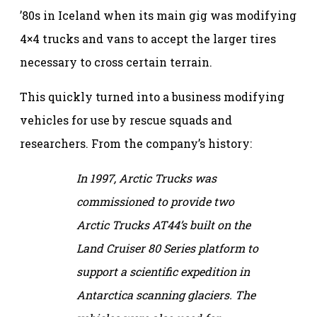
’80s in Iceland when its main gig was modifying
4×4 trucks and vans to accept the larger tires
necessary to cross certain terrain.
This quickly turned into a business modifying
vehicles for use by rescue squads and
researchers. From the company’s history:
In 1997, Arctic Trucks was
commissioned to provide two
Arctic Trucks AT44’s built on the
Land Cruiser 80 Series platform to
support a scientific expedition in
Antarctica scanning glaciers. The