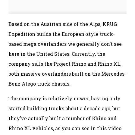
Based on the Austrian side of the Alps, KRUG
Expedition builds the European-style truck-
based mega overlanders we generally don’t see
here in the United States. Currently, the
company sells the Project Rhino and Rhino XL,
both massive overlanders built on the Mercedes-
Benz Atego truck chassis.
The company is relatively newer, having only
started building trucks about a decade ago, but
they’ve actually built a number of Rhino and
Rhino XL vehicles, as you can see in this video: