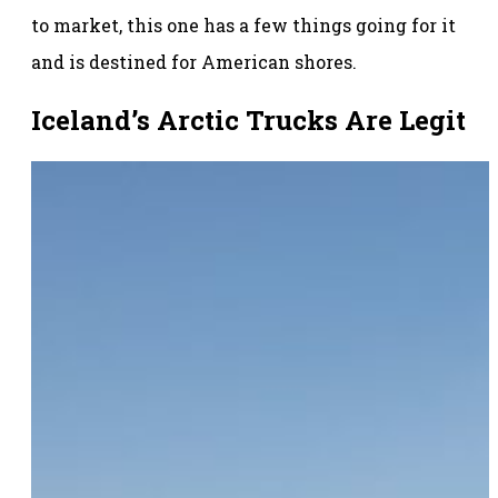
to market, this one has a few things going for it
and is destined for American shores.
Iceland’s Arctic Trucks Are Legit