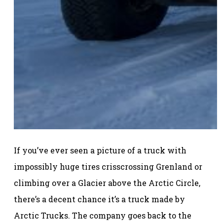
If you’ve ever seen a picture of a truck with
impossibly huge tires crisscrossing Grenland or
climbing over a Glacier above the Arctic Circle,
there’s a decent chance it’s a truck made by
Arctic Trucks. The company goes back to the