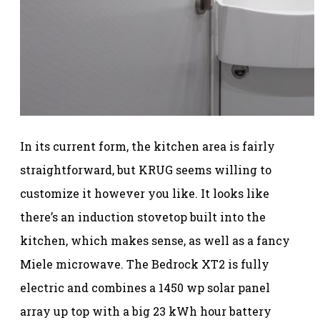
In its current form, the kitchen area is fairly
straightforward, but KRUG seems willing to
customize it however you like. It looks like
there’s an induction stovetop built into the
kitchen, which makes sense, as well as a fancy
Miele microwave. The Bedrock XT2 is fully
electric and combines a 1450 wp solar panel
array up top with a big 23 kWh hour battery