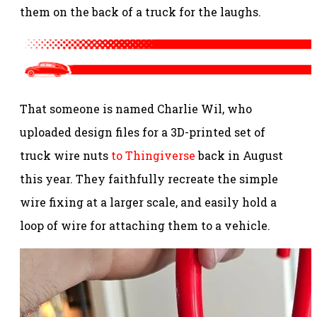
them on the back of a truck for the laughs.
That someone is named Charlie Wil, who
uploaded design files for a 3D-printed set of
truck wire nuts
to Thingiverse
back in August
this year. They faithfully recreate the simple
wire fixing at a larger scale, and easily hold a
loop of wire for attaching them to a vehicle.