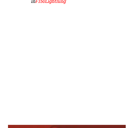
in
F150Lightning