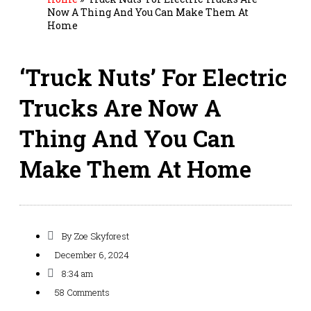
Now A Thing And You Can Make Them At
Home
‘Truck Nuts’ For Electric
Trucks Are Now A
Thing And You Can
Make Them At Home
By
Zoe Skyforest
December 6, 2024
8:34 am
58 Comments