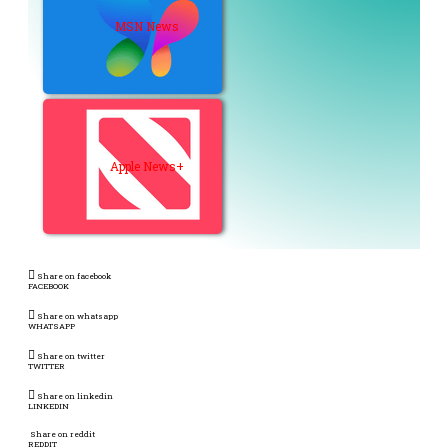
MSN News
Apple News+
Share on facebook
FACEBOOK
Share on whatsapp
WHATSAPP
Share on twitter
TWITTER
Share on linkedin
LINKEDIN
Share on reddit
REDDIT