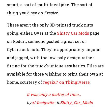
smart, a sort of multi-level joke. The sort of
thing you’d see on
Frasier
!
These aren’t the only 3D-printed truck nuts
going, either. Over at the
Shitty Car Mods
page
on Reddit, someone posted a great set of
Cybertruck nuts. They’re appropriately angular
and jagged, with the low-poly design rather
fitting for the truck’s unique aesthetics. Files are
available for those wishing to print their own at
home, courtesy of
regsix7 on Thingiverse
.
It was only a matter of time…
by
u/-Insigwitz-
in
Shitty_Car_Mods