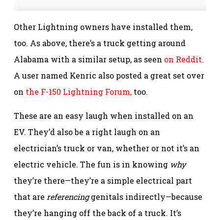
Other Lightning owners have installed them,
too. As above, there’s a truck getting around
Alabama with a similar setup, as seen
on Reddit.
A user named Kenric also posted a great set over
on
the F-150 Lightning Forum,
too.
These are an easy laugh when installed on an
EV. They’d also be a right laugh on an
electrician’s truck or van, whether or not it’s an
electric vehicle. The fun is in knowing
why
they’re there—they’re a simple electrical part
that are
referencing
genitals indirectly—because
they’re hanging off the back of a truck. It’s