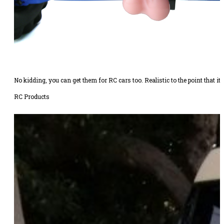
No kidding, you can get them for RC cars too. Realistic to the point that it’s
RC Products