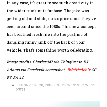
In any case, it’s great to see such creativity in
the wider truck nuts fanbase. The joke was
getting old and stale, no surprise since they’ve
been around since the 1980s. This new concept
has breathed fresh life into the pastime of
dangling funny junk off the back of your
vehicle. That’s something worth celebrating.
Image credits: Charles047 via Thingiverse, BJ
Adams via Facebook screenshot,
Jkfcfriedchix
CC-
BY-SA 4.0
FUNNY
,
TRUCK
,
TRUCK NUTS
,
WIRE NUT
,
WIRE
NUTS