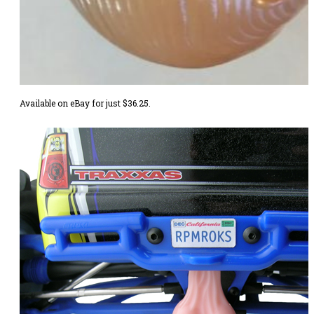
Available
on eBay
for just $36.25.