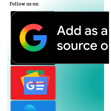
Follow us on:
Google News