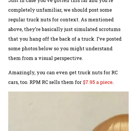
Just in case you’ve gotten this far and you’re
completely unfamiliar, we should post some
regular truck nuts for context. As mentioned
above, they’re basically just simulated scrotums
that you hang off the back of a truck. I’ve posted
some photos below so you might understand
them from a visual perspective.
Amazingly, you can even get truck nuts for RC
cars, too. RPM RC sells them for
$7.95 a piece.