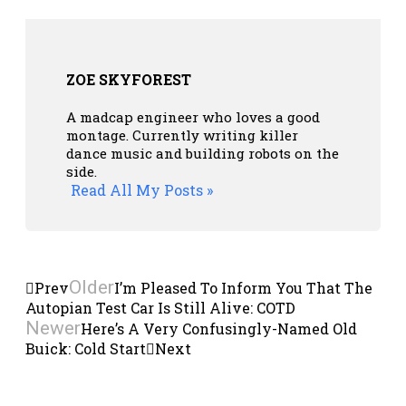
ZOE SKYFOREST
A madcap engineer who loves a good
montage. Currently writing killer
dance music and building robots on the
side.
Read All My Posts »
Older
Prev
I’m Pleased To Inform You That The
Autopian Test Car Is Still Alive: COTD
Newer
Here’s A Very Confusingly-Named Old
Buick: Cold Start
Next