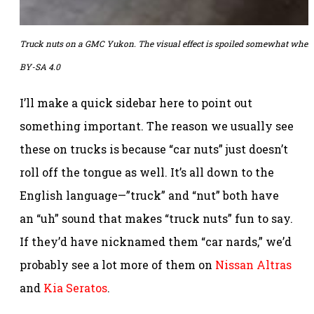
Truck nuts on a GMC Yukon. The visual effect is spoiled somewhat when you
BY-SA 4.0
I’ll make a quick sidebar here to point out
something important. The reason we usually see
these on trucks is because “car nuts” just doesn’t
roll off the tongue as well. It’s all down to the
English language—”truck” and “nut” both have
an “uh” sound that makes “truck nuts” fun to say.
If they’d have nicknamed them “car nards,” we’d
probably see a lot more of them on
Nissan Altras
and
Kia Seratos
.