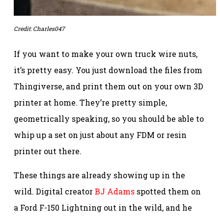
Credit: Charles047
If you want to make your own truck wire nuts,
it’s pretty easy. You just download the files from
Thingiverse, and print them out on your own 3D
printer at home. They’re pretty simple,
geometrically speaking, so you should be able to
whip up a set on just about any FDM or resin
printer out there.
These things are already showing up in the
wild. Digital creator
BJ Adams
spotted them on
a Ford F-150 Lightning out in the wild, and he