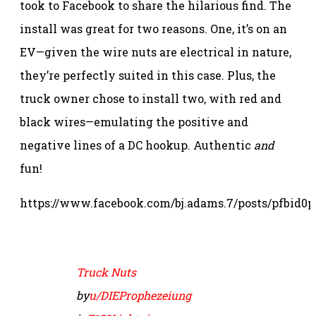
took to Facebook to share the hilarious find. The
install was great for two reasons. One, it’s on an
EV—given the wire nuts are electrical in nature,
they’re perfectly suited in this case. Plus, the
truck owner chose to install two, with red and
black wires—emulating the positive and
negative lines of a DC hookup. Authentic
and
fun!
https://www.facebook.com/bj.adams.7/posts/pf
Truck Nuts
by
u/DIEProphezeiung