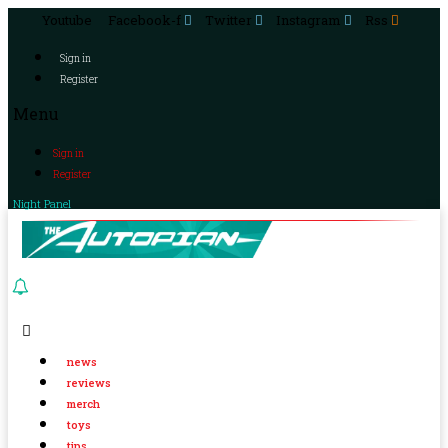
Youtube
Facebook-f
Twitter
Instagram
Rss
Sign in
Register
Menu
Sign in
Register
Night Panel
news
reviews
merch
toys
tips