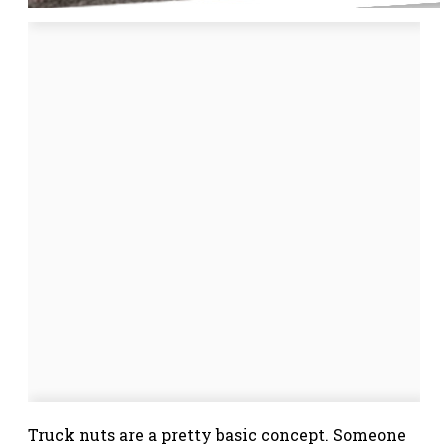
Truck nuts are a pretty basic concept. Someone