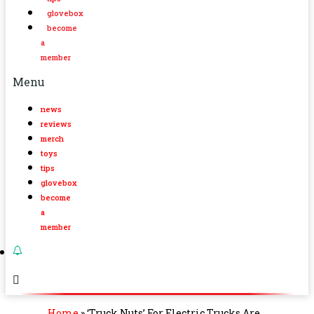
glovebox
become
a
member
Menu
news
reviews
merch
toys
tips
glovebox
become
a
member
Home
»
‘Truck Nuts’ For Electric Trucks Are