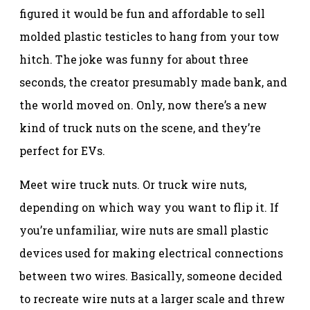
figured it would be fun and affordable to sell
molded plastic testicles to hang from your tow
hitch. The joke was funny for about three
seconds, the creator presumably made bank, and
the world moved on. Only, now there’s a new
kind of truck nuts on the scene, and they’re
perfect for EVs.
Meet wire truck nuts. Or truck wire nuts,
depending on which way you want to flip it. If
you’re unfamiliar, wire nuts are small plastic
devices used for making electrical connections
between two wires. Basically, someone decided
to recreate wire nuts at a larger scale and threw