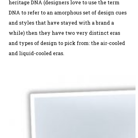
heritage DNA (designers love to use the term
DNA to refer to an amorphous set of design cues
and styles that have stayed with a brand a
while) then they have two very distinct eras
and types of design to pick from: the air-cooled
and liquid-cooled eras.