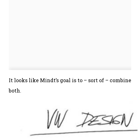
It looks like Mindt’s goal is to – sort of – combine
both.