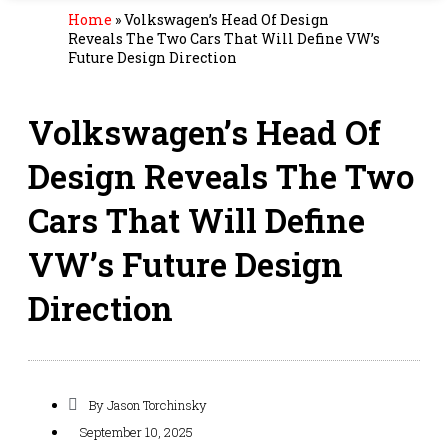
Home
»
Volkswagen’s Head Of Design
Reveals The Two Cars That Will Define VW’s
Future Design Direction
Volkswagen’s Head Of
Design Reveals The Two
Cars That Will Define
VW’s Future Design
Direction
By
Jason Torchinsky
September 10, 2025