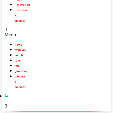
glovebox
become
a
member
Menu
news
reviews
merch
toys
tips
glovebox
become
a
member