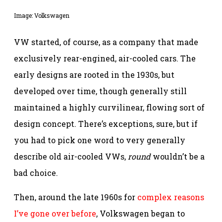
Image: Volkswagen
VW started, of course, as a company that made
exclusively rear-engined, air-cooled cars. The
early designs are rooted in the 1930s, but
developed over time, though generally still
maintained a highly curvilinear, flowing sort of
design concept. There’s exceptions, sure, but if
you had to pick one word to very generally
describe old air-cooled VWs,
round
wouldn’t be a
bad choice.
Then, around the late 1960s for
complex reasons
I’ve gone over before
, Volkswagen began to