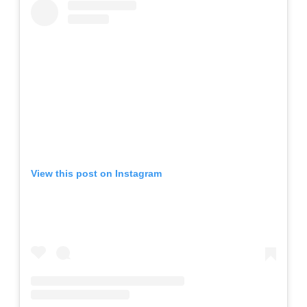
View this post on Instagram