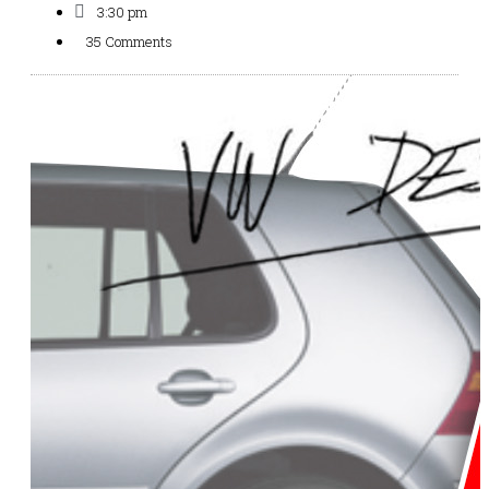
3:30 pm
35 Comments