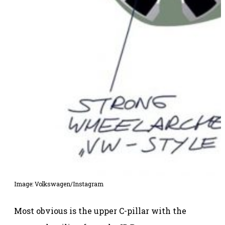
Image: Volkswagen/Instagram
Most obvious is the upper C-pillar with the