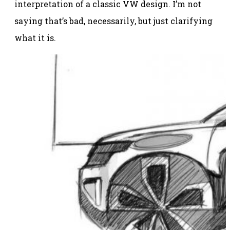
interpretation of a classic VW design. I’m not
saying that’s bad, necessarily, but just clarifying
what it is.