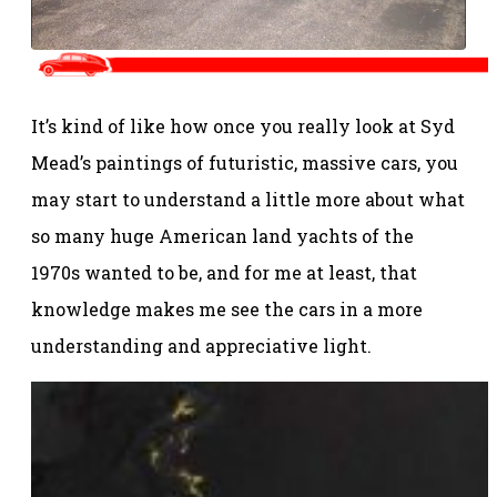
It’s kind of like how once you really look at Syd
Mead’s paintings of futuristic, massive cars, you
may start to understand a little more about what
so many huge American land yachts of the
1970s wanted to be, and for me at least, that
knowledge makes me see the cars in a more
understanding and appreciative light.