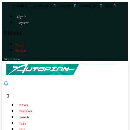
Youtube
Facebook-f
Twitter
Instagram
Rss
Sign in
Register
Menu
Sign in
Register
Night Panel
news
reviews
merch
toys
tips