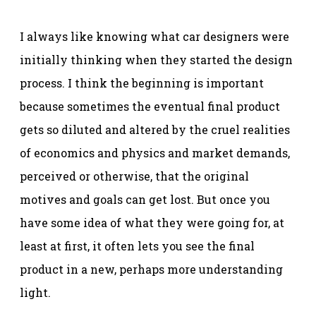
I always like knowing what car designers were
initially thinking when they started the design
process. I think the beginning is important
because sometimes the eventual final product
gets so diluted and altered by the cruel realities
of economics and physics and market demands,
perceived or otherwise, that the original
motives and goals can get lost. But once you
have some idea of what they were going for, at
least at first, it often lets you see the final
product in a new, perhaps more understanding
light.