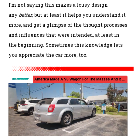
I’m not saying this makes a lousy design
any
better
, but at least it helps you understand it
more, and get a glimpse of the thought processes
and influences that were intended, at least in
the beginning. Sometimes this knowledge lets
you appreciate the car more, too.