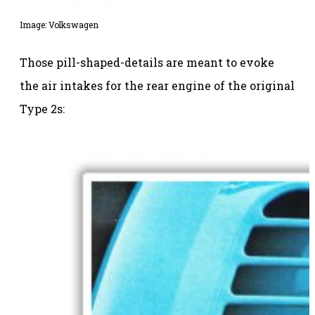
Image: Volkswagen
Those pill-shaped-details are meant to evoke
the air intakes for the rear engine of the original
Type 2s: