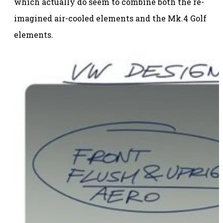
which actually do seem to combine both the re-
imagined air-cooled elements and the Mk.4 Golf
elements.