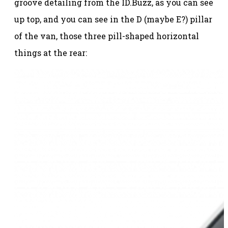
groove detailing from the ID.Buzz, as you can see
up top, and you can see in the D (maybe E?) pillar
of the van, those three pill-shaped horizontal
things at the rear: