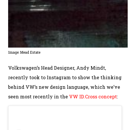
Image: Mead Estate
Volkswagen’s Head Designer, Andy Mindt,
recently took to Instagram to show the thinking
behind VW’s new design language, which we’ve
seen most recently in the
VW ID.Cross concept
: