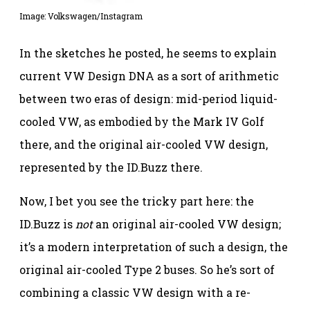
Image: Volkswagen/Instagram
In the sketches he posted, he seems to explain
current VW Design DNA as a sort of arithmetic
between two eras of design: mid-period liquid-
cooled VW, as embodied by the Mark IV Golf
there, and the original air-cooled VW design,
represented by the ID.Buzz there.
Now, I bet you see the tricky part here: the
ID.Buzz is
not
an original air-cooled VW design;
it’s a modern interpretation of such a design, the
original air-cooled Type 2 buses. So he’s sort of
combining a classic VW design with a re-