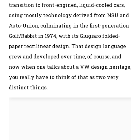
transition to front-engined, liquid-cooled cars,
using mostly technology derived from NSU and
Auto-Union, culminating in the first-generation
Golf/Rabbit in 1974, with its Giugiaro folded-
paper rectilinear design. That design language
grew and developed over time, of course, and
now when one talks about a VW design heritage,
you really have to think of that as two very
distinct things.