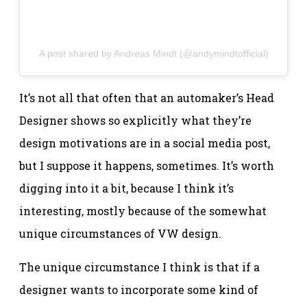
A post shared by Andreas Mindt (@andymindtofficial)
It’s not all that often that an automaker’s Head
Designer shows so explicitly what they’re
design motivations are in a social media post,
but I suppose it happens, sometimes. It’s worth
digging into it a bit, because I think it’s
interesting, mostly because of the somewhat
unique circumstances of VW design.
The unique circumstance I think is that if a
designer wants to incorporate some kind of