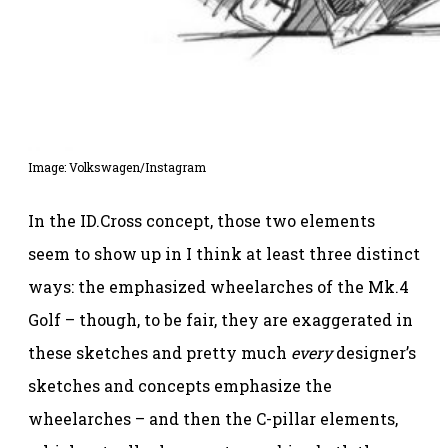
Image: Volkswagen/Instagram
In the ID.Cross concept, those two elements
seem to show up in I think at least three distinct
ways: the emphasized wheelarches of the Mk.4
Golf – though, to be fair, they are exaggerated in
these sketches and pretty much
every
designer’s
sketches and concepts emphasize the
wheelarches – and then the C-pillar elements,