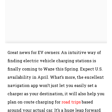
Great news for EV owners: An intuitive way of
finding electric vehicle charging stations is
finally coming to Waze this Spring. Expect U.S.
availability in April. What’s more, the excellent
navigation app won’t just let you easily set a
charger as your destination, it will also help you
plan on-route charging for
road trips
based
around your actual car. It’s a huge leap forward