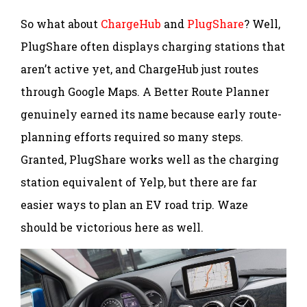
So what about
ChargeHub
and
PlugShare
? Well,
PlugShare often displays charging stations that
aren’t active yet, and ChargeHub just routes
through Google Maps. A Better Route Planner
genuinely earned its name because early route-
planning efforts required so many steps.
Granted, PlugShare works well as the charging
station equivalent of Yelp, but there are far
easier ways to plan an EV road trip. Waze
should be victorious here as well.