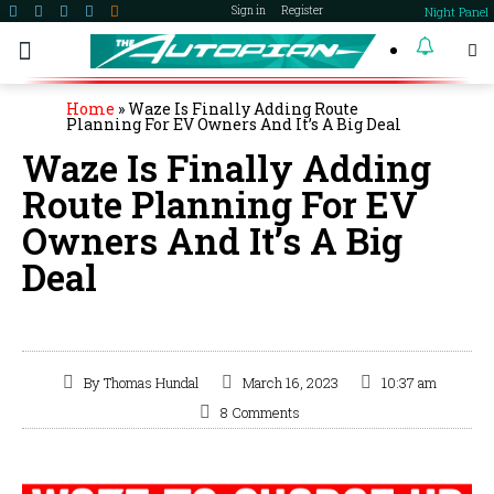
Night Panel
Sign in
Register
become a member
Home
»
Waze Is Finally Adding Route
Planning For EV Owners And It’s A Big Deal
Waze Is Finally Adding
Route Planning For EV
Owners And It’s A Big
Deal
By
Thomas Hundal
March 16, 2023
10:37 am
8 Comments