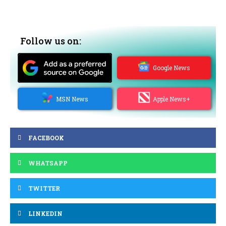
Follow us on:
Google News
MSN News
Apple News+
FACEBOOK
WHATSAPP
TWITTER
LINKEDIN