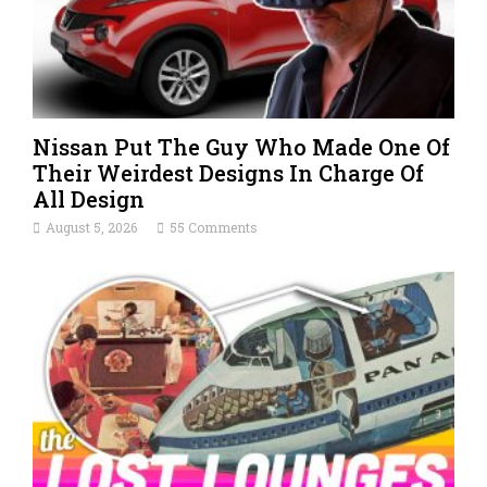
Nissan Put The Guy Who Made One Of
Their Weirdest Designs In Charge Of
All Design
August 5, 2026
55 Comments