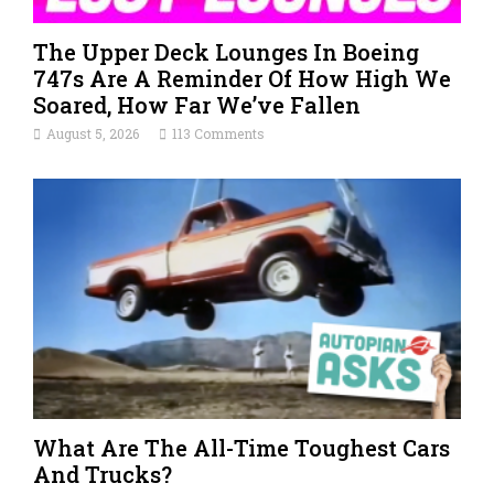
The Upper Deck Lounges In Boeing
747s Are A Reminder Of How High We
Soared, How Far We’ve Fallen
August 5, 2026
113 Comments
What Are The All-Time Toughest Cars
And Trucks?