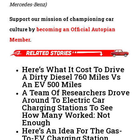
Mercedes-Benz)
Support our mission of championing car
culture by
becoming an Official Autopian
Member
.
Here’s What It Cost To Drive
A Dirty Diesel 760 Miles Vs
An EV 500 Miles
A Team Of Researchers Drove
Around To Electric Car
Charging Stations To See
How Many Worked: Not
Enough
Here’s An Idea For The Gas-
To-EV Charging Station