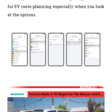
for EV route planning, especially when you look
at the options.