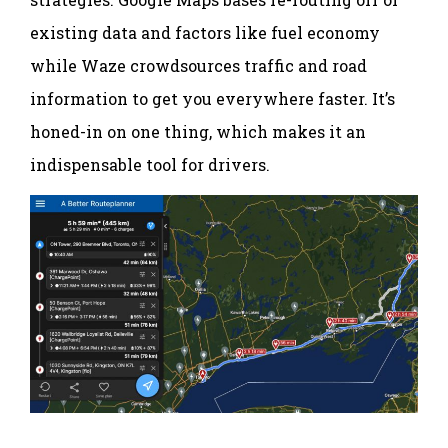
existing data and factors like fuel economy
while Waze crowdsources traffic and road
information to get you everywhere faster. It’s
honed-in on one thing, which makes it an
indispensable tool for drivers.