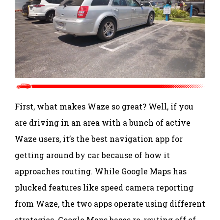
First, what makes Waze so great? Well, if you
are driving in an area with a bunch of active
Waze users, it’s the best navigation app for
getting around by car because of how it
approaches routing. While Google Maps has
plucked features like speed camera reporting
from Waze, the two apps operate using different
strategies. Google Maps bases re-routing off of