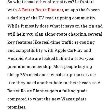
So what about other alternatives? Let’s start
with
A Better Route Planner
, an app that’s been
a darling of the EV road tripping community.
While it mostly does what it says on the tin and
will help you plan along-route charging, several
key features like real-time traffic re-routing
and compatibility with Apple CarPlay and
Android Auto are locked behind a €50-a-year
premium membership. Most people buying
cheap EVs need another subscription service
like they need another hole in their heads, so A
Better Route Planner gets a failing grade
compared to what the new Waze update
promises.