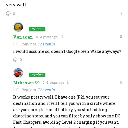
very well.
0
Member
Vanagan
3 years ago
Reply to
Thevenin
I would assume so, doesn’t Google own Waze anyways?
0
Member
Mrbrown89
3 years ago
Reply to
Thevenin
It works pretty well, I have one (P2), you set your
destination and it will tell you with a circle where
are you going to run of battery, you start adding
charging stops, and you can filter by only show me DC
Fast Chargers, avoiding Level 2 charging if you want.