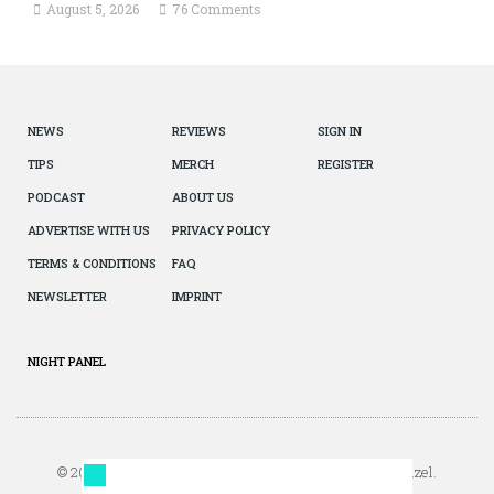
August 5, 2026
76 Comments
NEWS
REVIEWS
SIGN IN
TIPS
MERCH
REGISTER
PODCAST
ABOUT US
ADVERTISE WITH US
PRIVACY POLICY
TERMS & CONDITIONS
FAQ
NEWSLETTER
IMPRINT
NIGHT PANEL
© 2026 The Autopian. All Rights Reserved. Design by Jazel.