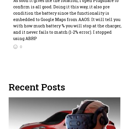
As soon it gives me the location, I open Plugshare to
confirm is all good. Doing it this way, it also pre
condition the battery since the functionality is
embedded to Google Maps from AAOS. It will tell you
with how much battery % you will stop at the charger,
and it never fails to match (1-2% error). I stopped
using ABRP
0
Recent Posts