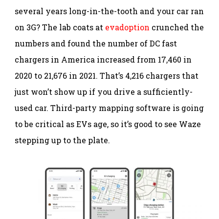
several years long-in-the-tooth and your car ran
on 3G? The lab coats at
evadoption
crunched the
numbers and found the number of DC fast
chargers in America increased from 17,460 in
2020 to 21,676 in 2021. That’s 4,216 chargers that
just won’t show up if you drive a sufficiently-
used car. Third-party mapping software is going
to be critical as EVs age, so it’s good to see Waze
stepping up to the plate.