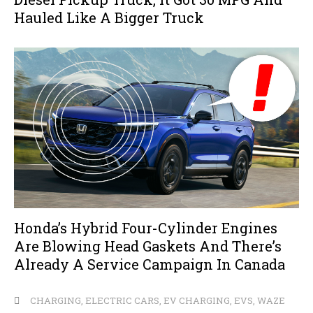
Hauled Like A Bigger Truck
Honda’s Hybrid Four-Cylinder Engines
Are Blowing Head Gaskets And There’s
Already A Service Campaign In Canada
CHARGING
,
ELECTRIC CARS
,
EV CHARGING
,
EVS
,
WAZE