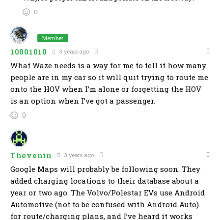
0
Member
10001010
3 years ago
What Waze needs is a way for me to tell it how many
people are in my car so it will quit trying to route me
onto the HOV when I’m alone or forgetting the HOV
is an option when I’ve got a passenger.
0
Thevenin
3 years ago
Google Maps will probably be following soon. They
added charging locations to their database about a
year or two ago. The Volvo/Polestar EVs use Android
Automotive (not to be confused with Android Auto)
for route/charging plans, and I’ve heard it works