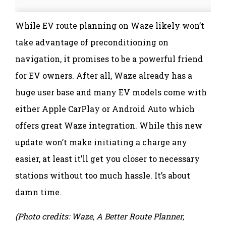
While EV route planning on Waze likely won’t
take advantage of preconditioning on
navigation, it promises to be a powerful friend
for EV owners. After all, Waze already has a
huge user base and many EV models come with
either Apple CarPlay or Android Auto which
offers great Waze integration. While this new
update won’t make initiating a charge any
easier, at least it’ll get you closer to necessary
stations without too much hassle. It’s about
damn time.
(Photo credits: Waze, A Better Route Planner,