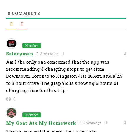
8
COMMENTS
Member
Salaryman
3 years ago
Am I the only one concerned that the app was
recommending 4 charging stops to get from
Downtown Toronto to Kingston? Its 265km and a 2.5
to 3 hour drive. The graphic is showing 6 hours of
charging time for this trip.
0
Member
My Goat Ate My Homework
3 years ago
The big win will be when they integrate