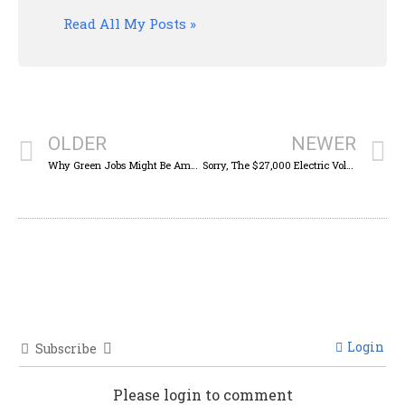
Read All My Posts »
OLDER
NEWER
Why Green Jobs Might Be America’s Best Weapon Against China And Russia
Sorry, The $27,000 Electric Volkswagen ID.2all Isn’t Coming To America
Login
Subscribe
Please login to comment