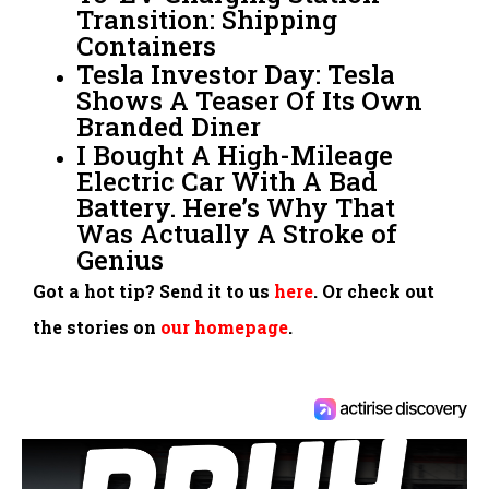
Transition: Shipping
Containers
Tesla Investor Day: Tesla
Shows A Teaser Of Its Own
Branded Diner
I Bought A High-Mileage
Electric Car With A Bad
Battery. Here’s Why That
Was Actually A Stroke of
Genius
Got a hot tip? Send it to us
here
. Or check out
the stories on
our homepage
.