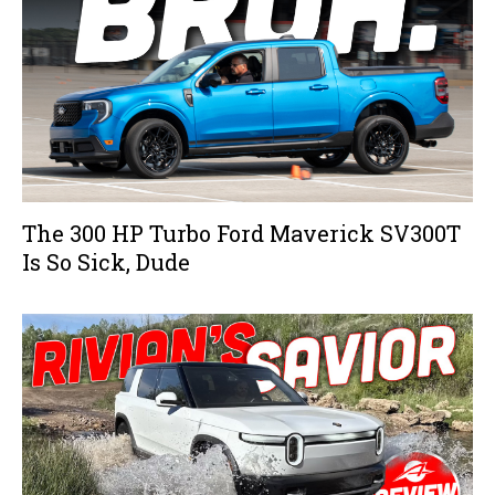
The 300 HP Turbo Ford Maverick SV300T
Is So Sick, Dude