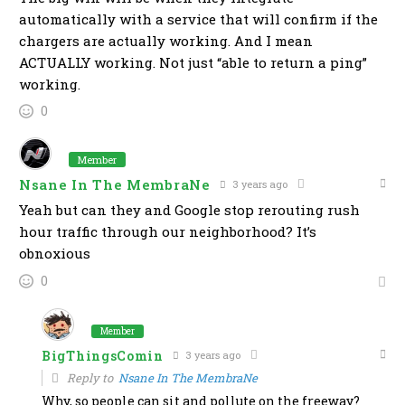
automatically with a service that will confirm if the
chargers are actually working. And I mean
ACTUALLY working. Not just “able to return a ping”
working.
0
Member
Nsane In The MembraNe
3 years ago
Yeah but can they and Google stop rerouting rush
hour traffic through our neighborhood? It’s
obnoxious
0
Member
BigThingsComin
3 years ago
Reply to
Nsane In The MembraNe
Why, so people can sit and pollute on the freeway?