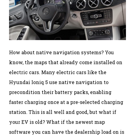
How about native navigation systems? You
know, the maps that already come installed on
electric cars. Many electric cars like the
Hyundai Ioniq 5 use native navigation to
precondition their battery packs, enabling
faster charging once at a pre-selected charging
station. This is all well and good, but what if
your EV is old? What if the newest map
software you can have the dealership load on is