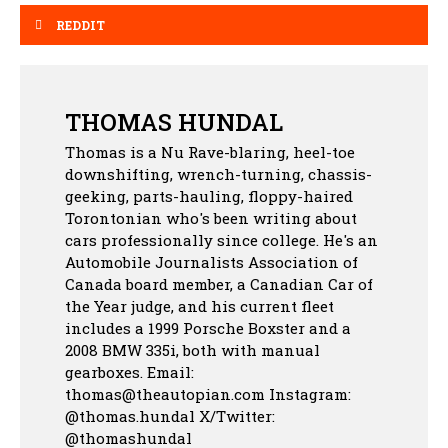
REDDIT
THOMAS HUNDAL
Thomas is a Nu Rave-blaring, heel-toe
downshifting, wrench-turning, chassis-
geeking, parts-hauling, floppy-haired
Torontonian who's been writing about
cars professionally since college. He's an
Automobile Journalists Association of
Canada board member, a Canadian Car of
the Year judge, and his current fleet
includes a 1999 Porsche Boxster and a
2008 BMW 335i, both with manual
gearboxes.
Email:
thomas@theautopian.com
Instagram:
@thomas.hundal
X/Twitter:
@thomashundal