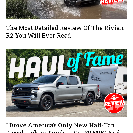
The Most Detailed Review Of The Rivian
R2 You Will Ever Read
I Drove America’s Only New Half-Ton
Diesel Pickup Truck, It Got 30 MPG And