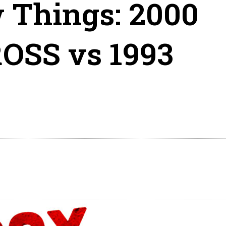
 Things: 2000
OSS vs 1993