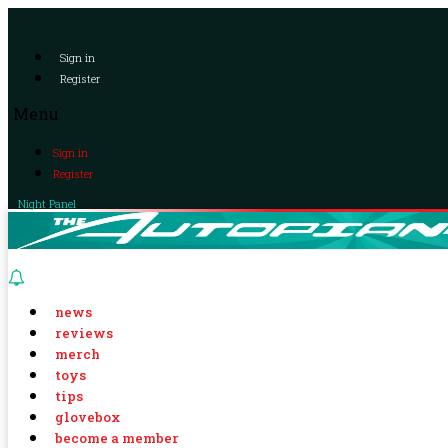
Sign in
Register
Menu
Sign in
Register
Night Panel
news
reviews
merch
toys
tips
glovebox
become a member