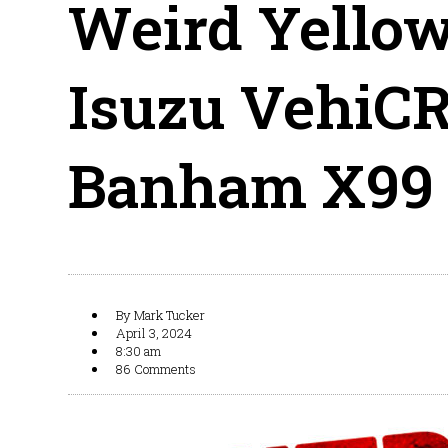
Weird Yellow
Isuzu VehiCR
Banham X99
By
Mark Tucker
April 3, 2024
8:30 am
86 Comments