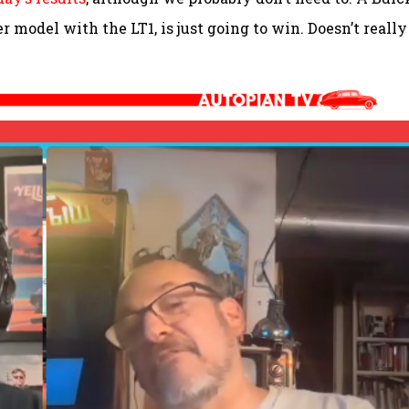
er model with the LT1, is just going to win. Doesn’t really