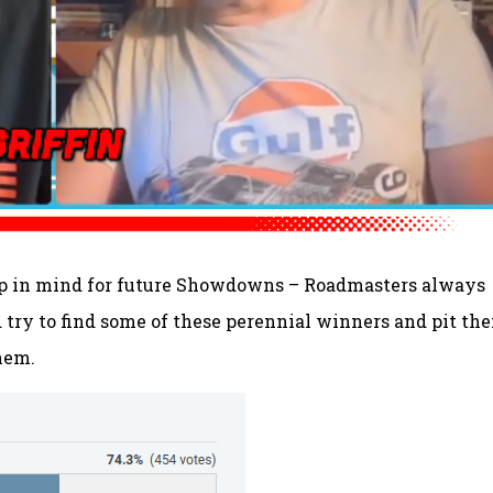
keep in mind for future Showdowns – Roadmasters always
d try to find some of these perennial winners and pit th
hem.