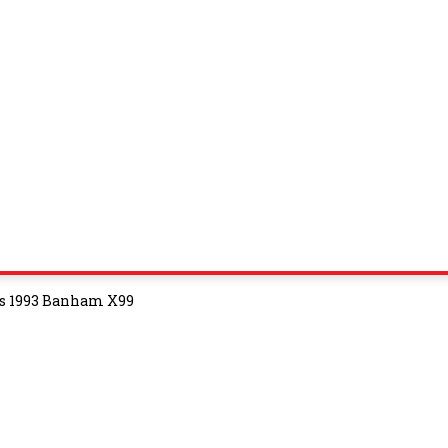
vs 1993 Banham X99