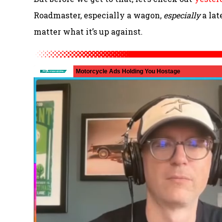
Roadmaster, especially a wagon,
especially
a lat
matter what it’s up against.