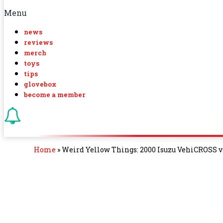
Menu
news
reviews
merch
toys
tips
glovebox
become a member
Home
»
Weird Yellow Things: 2000 Isuzu VehiCROSS 