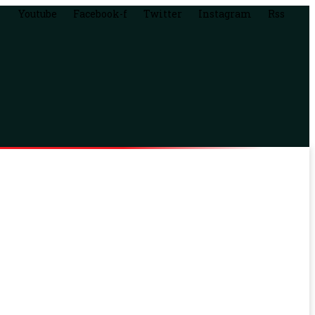
Youtube
Facebook-f
Twitter
Instagram
Rss