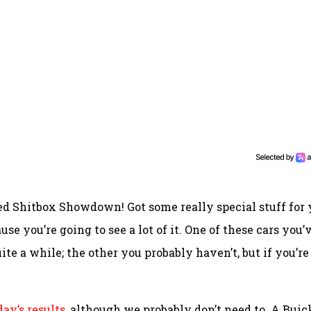
ed Shitbox Showdown! Got some really special stuff for
use you’re going to see a lot of it. One of these cars you’
ite a while; the other you probably haven’t, but if you’re
ay’s results
, although we probably don’t need to. A Buic