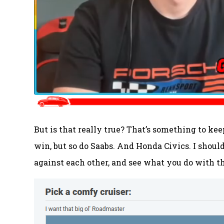
But is that really true? That’s something to 
win, but so do Saabs. And Honda Civics. I shoul
against each other, and see what you do with t