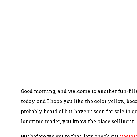
Good morning, and welcome to another fun-fill
today, and I hope you like the color yellow, beca
probably heard of but haven’t seen for sale in qu
longtime reader, you know the place selling it.
But before we get to that, let’s check out
yesterd