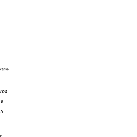
 you
ve
 a
k