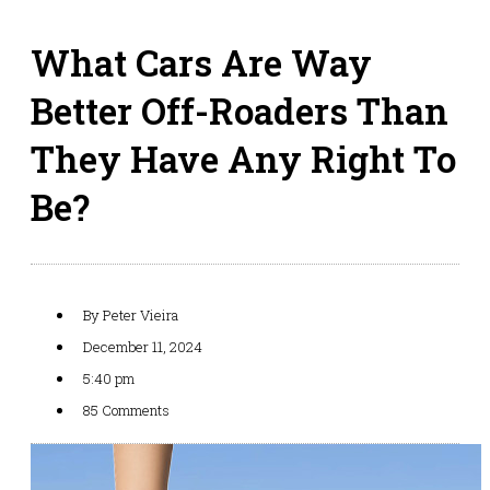
What Cars Are Way
Better Off-Roaders Than
They Have Any Right To
Be?
By
Peter Vieira
December 11, 2024
5:40 pm
85 Comments