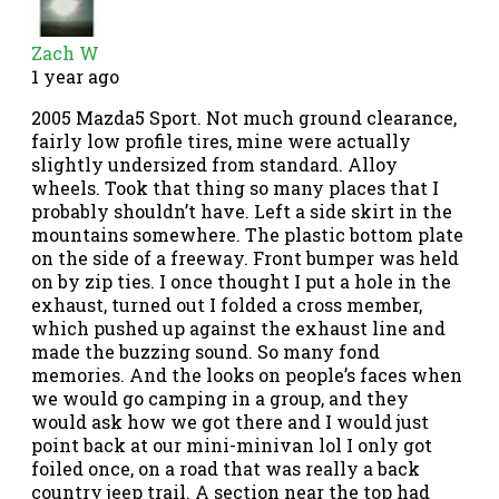
Zach W
1 year ago
2005 Mazda5 Sport. Not much ground clearance,
fairly low profile tires, mine were actually
slightly undersized from standard. Alloy
wheels. Took that thing so many places that I
probably shouldn’t have. Left a side skirt in the
mountains somewhere. The plastic bottom plate
on the side of a freeway. Front bumper was held
on by zip ties. I once thought I put a hole in the
exhaust, turned out I folded a cross member,
which pushed up against the exhaust line and
made the buzzing sound. So many fond
memories. And the looks on people’s faces when
we would go camping in a group, and they
would ask how we got there and I would just
point back at our mini-minivan lol I only got
foiled once, on a road that was really a back
country jeep trail. A section near the top had