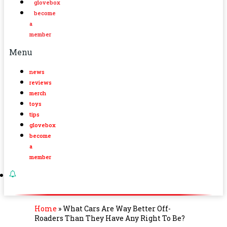
glovebox
become
a
member
Menu
news
reviews
merch
toys
tips
glovebox
become
a
member
Home
»
What Cars Are Way Better Off-
Roaders Than They Have Any Right To Be?