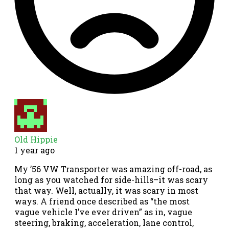
Old Hippie
1 year ago
My ’56 VW Transporter was amazing off-road, as
long as you watched for side-hills–it was scary
that way. Well, actually, it was scary in most
ways. A friend once described as “the most
vague vehicle I’ve ever driven” as in, vague
steering, braking, acceleration, lane control,