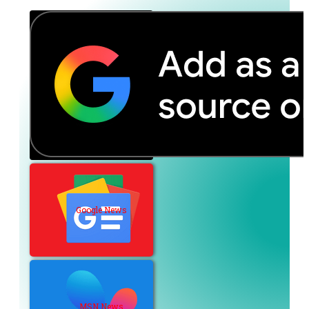
Google News
MSN News