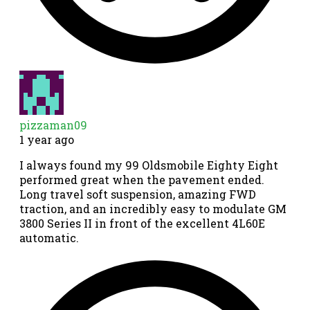
pizzaman09
1 year ago
I always found my 99 Oldsmobile Eighty Eight
performed great when the pavement ended.
Long travel soft suspension, amazing FWD
traction, and an incredibly easy to modulate GM
3800 Series II in front of the excellent 4L60E
automatic.