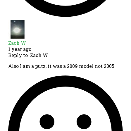
Zach W
1 year ago
Reply to
Zach W
Also I am a putz, it was a 2009 model not 2005