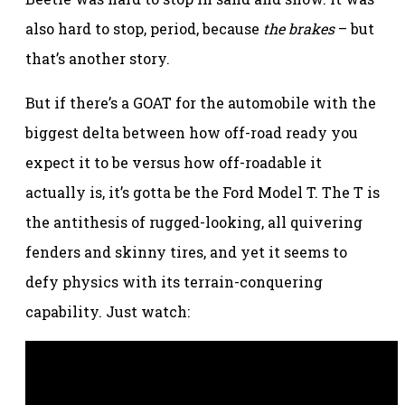
also hard to stop, period, because
the brakes
– but
that’s another story.
But if there’s a GOAT for the automobile with the
biggest delta between how off-road ready you
expect it to be versus how off-roadable it
actually is, it’s gotta be the Ford Model T. The T is
the antithesis of rugged-looking, all quivering
fenders and skinny tires, and yet it seems to
defy physics with its terrain-conquering
capability. Just watch: