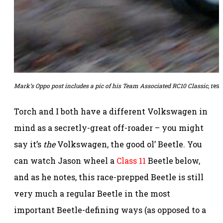
Mark’s Oppo post includes a pic of his
Team Associated
RC10 Classic
,
resp
Torch and I both have a different Volkswagen in
mind as a secretly-great off-roader – you might
say it’s
the
Volkswagen, the good ol’ Beetle. You
can watch Jason wheel a
Class 11
Beetle below,
and as he notes, this race-prepped Beetle is still
very much a regular Beetle in the most
important Beetle-defining ways (as opposed to a