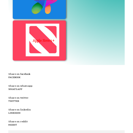
Apple News+
Share on facebook
FACEBOOK
Share on whatsapp
WHATSAPP
Share on twitter
TWITTER
Share on linkedin
LINKEDIN
Share on reddit
REDDIT