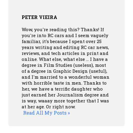
PETER VIEIRA
Wow, you're reading this? Thanks! If
you're into RC cars and I seem vaguely
familiar, it's because I spent over 25
years writing and editing RC car news,
reviews, and tech articles in print and
online. What else, what else ... I have a
degree in Film Studies (useless), most
of a degree in Graphic Design (useful),
and I'm married to a wonderful woman
with horrible taste in men. Thanks to
her, we have a terrific daughter who
just earned her Journalism degree and
is way, waaay more together that I was
at her age. Or right now.
Read All My Posts »