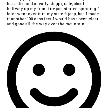
loose dirt and a really stepp grade, about
halfway up my front tire just started spinning. I
later went over it in my sister’s jeep, had I made
it another 100 or so feet I would have been clear
and gone all the way over the mountain!