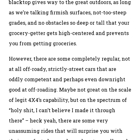
blacktop gives way to the great outdoors, as long
as we’re talking firmish surfaces, not-too-steep
grades, and no obstacles so deep or tall that your
grocery-getter gets high-centered and prevents
you from getting groceries.
However, there are some completely regular, not
at all off-roady, strictly-street cars that are
oddly competent and perhaps even downright
good at off-roading. Maybe not great on the scale
of legit 4X4’s capability, but on the spectrum of
“holy shit, I can’t believe I made it through
there” – heck yeah, there are some very
unassuming rides that will surprise you with