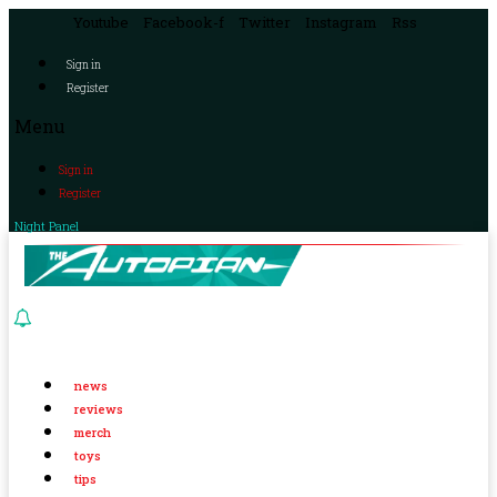
Youtube
Facebook-f
Twitter
Instagram
Rss
Sign in
Register
Menu
Sign in
Register
Night Panel
news
reviews
merch
toys
tips