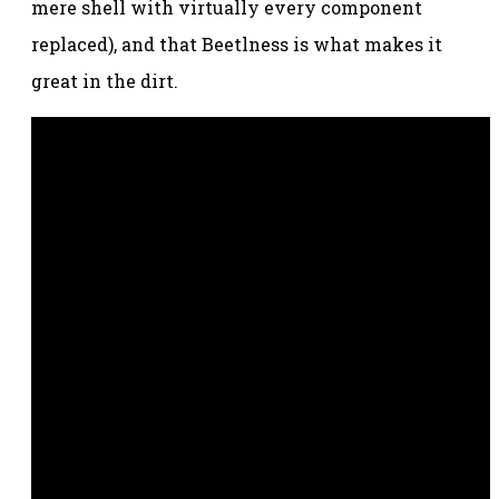
mere shell with virtually every component
replaced), and that Beetlness is what makes it
great in the dirt.