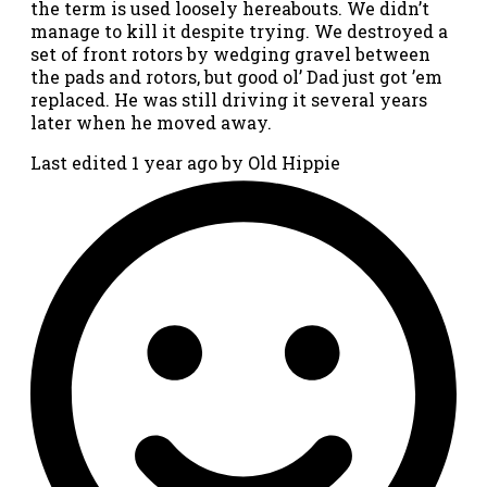
the term is used loosely hereabouts. We didn’t
manage to kill it despite trying. We destroyed a
set of front rotors by wedging gravel between
the pads and rotors, but good ol’ Dad just got ’em
replaced. He was still driving it several years
later when he moved away.
Last edited 1 year ago by Old Hippie