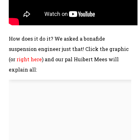
How does it do it? We asked a bonafide
suspension engineer just that! Click the graphic
(or
right here
) and our pal Huibert Mees will
explain all: