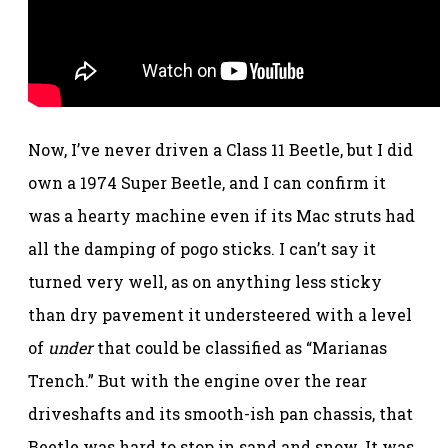
Now, I’ve never driven a Class 11 Beetle, but I did
own a 1974 Super Beetle, and I can confirm it
was a hearty machine even if its Mac struts had
all the damping of pogo sticks. I can’t say it
turned very well, as on anything less sticky
than dry pavement it understeered with a level
of
under
that could be classified as “Marianas
Trench.” But with the engine over the rear
driveshafts and its smooth-ish pan chassis, that
Beetle was hard to stop in sand and snow. It was