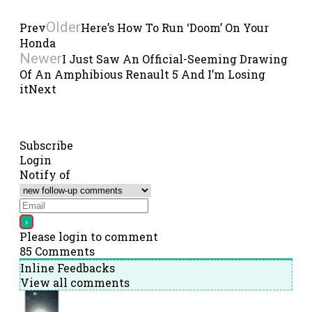
Older
Prev
Here’s How To Run ‘Doom’ On Your
Honda
Newer
I Just Saw An Official-Seeming Drawing
Of An Amphibious Renault 5 And I’m Losing
it
Next
Subscribe
Login
Notify of
Please login to comment
85
Comments
Inline Feedbacks
View all comments