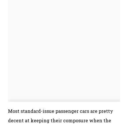
Most standard-issue passenger cars are pretty
decent at keeping their composure when the