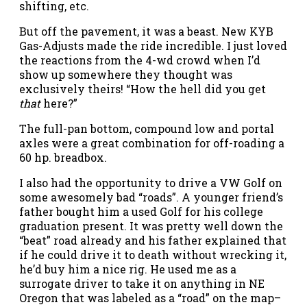
shifting, etc.
But off the pavement, it was a beast. New KYB
Gas-Adjusts made the ride incredible. I just loved
the reactions from the 4-wd crowd when I’d
show up somewhere they thought was
exclusively theirs! “How the hell did you get
that
here?”
The full-pan bottom, compound low and portal
axles were a great combination for off-roading a
60 hp. breadbox.
I also had the opportunity to drive a VW Golf on
some awesomely bad “roads”. A younger friend’s
father bought him a used Golf for his college
graduation present. It was pretty well down the
“beat” road already and his father explained that
if he could drive it to death without wrecking it,
he’d buy him a nice rig. He used me as a
surrogate driver to take it on anything in NE
Oregon that was labeled as a “road” on the map–