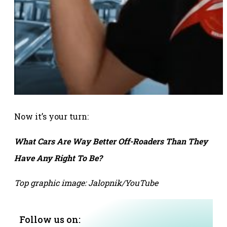
Now it’s your turn:
What Cars Are Way Better Off-Roaders Than They
Have Any Right To Be?
Top graphic image: Jalopnik/YouTube
Follow us on: