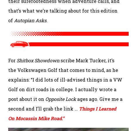
their surefootedness when adventure calls, and
that’s what we’re talking about for this edition
of
Autopian Asks
.
For
Shitbox Showdown
scribe Mark Tucker, it’s
the Volkswagen Golf that comes to mind, as he
explains: “I did lots of ill-advised things in a VW
Golf on dirt roads in college. I actually wrote a
post about it on
Opposite Lock
ages ago. Give me a
second and I’ll grab the link …
Things I Learned
On Mocassin Mike Road.”