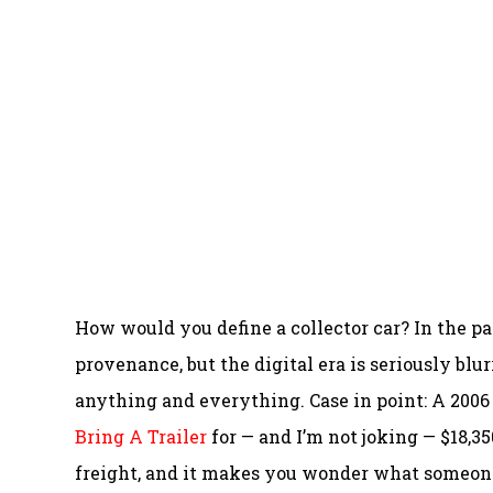
How would you define a collector car? In the pa
provenance, but the digital era is seriously blu
anything and everything. Case in point: A 2006 
Bring A Trailer
for — and I’m not joking — $18,35
freight, and it makes you wonder what someone