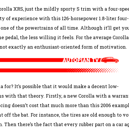
rolla XRS, just the mildly sporty S trim with a four-spe
 of experience with this 126-horsepower 1.8-liter four-
 one of the powertrains of all time. Although it’ll get yo
 pedal, the less willing it feels. For the average Corolla
s not exactly an enthusiast-oriented form of motivation.
a for? It’s possible that it would make a decent low-
ms with that theory. Firstly, a new Corolla with a warran
cing doesn’t cost that much more than this 2006 exampl
off the bat. For instance, the tires are old enough to vo
 Then there’s the fact that every rubber part on a car ag