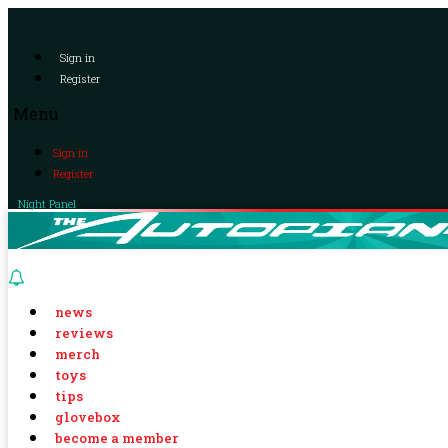
Sign in
Register
Menu
Sign in
Register
Night Panel
news
reviews
merch
toys
tips
glovebox
become a member