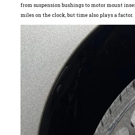
from suspension bushings to motor mount inserts
miles on the clock, but time also plays a factor.