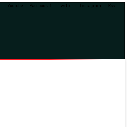
Youtube
Facebook-f
Twitter
Instagram
Rss