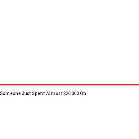
t Someone Just Spent Almost $20,000 On