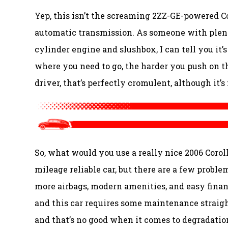
Yep, this isn’t the screaming 2ZZ-GE-powered Co
automatic transmission. As someone with plenty
cylinder engine and slushbox, I can tell you it’s
where you need to go, the harder you push on the
driver, that’s perfectly cromulent, although it’
So, what would you use a really nice 2006 Coroll
mileage reliable car, but there are a few proble
more airbags, modern amenities, and easy finan
and this car requires some maintenance straight 
and that’s no good when it comes to degradation.