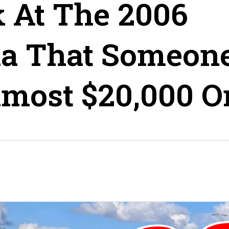
k At The 2006
la That Someon
lmost $20,000 O