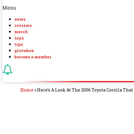
Menu
news
reviews
merch
toys
tips
glovebox
become a member
Home
»
Here’s A Look At The 2006 Toyota Corolla Tha