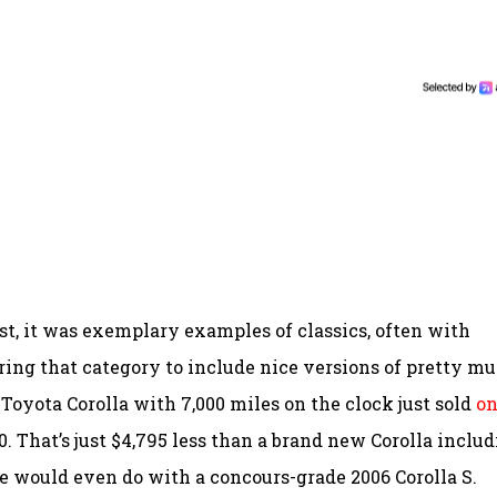
st, it was exemplary examples of classics, often with
rring that category to include nice versions of pretty m
Toyota Corolla with 7,000 miles on the clock just sold
o
0. That’s just $4,795 less than a brand new Corolla inclu
 would even do with a concours-grade 2006 Corolla S.