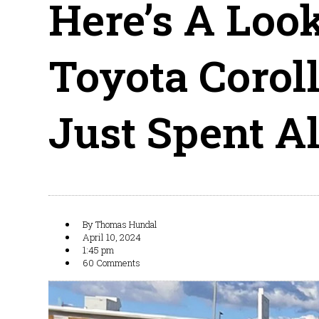
Here’s A Loo
Toyota Corol
Just Spent A
By
Thomas Hundal
April 10, 2024
1:45 pm
60 Comments