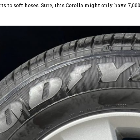
 to soft hoses. Sure, this Corolla might only have 7,00