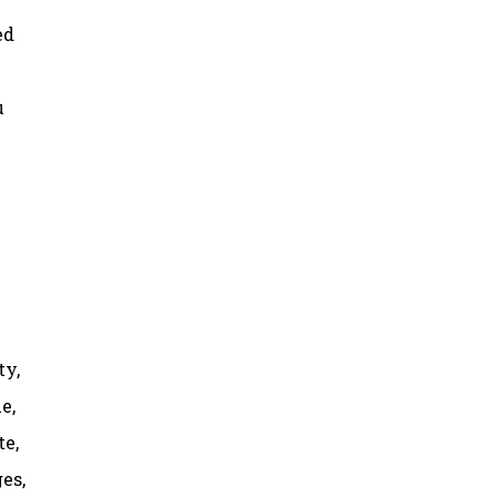
ed
u
ty,
e,
te,
es,