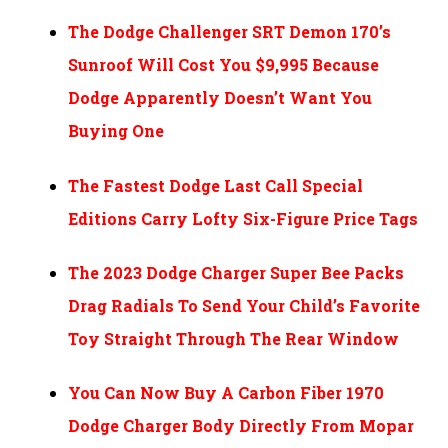
The Dodge Challenger SRT Demon 170’s
Sunroof Will Cost You $9,995 Because
Dodge Apparently Doesn’t Want You
Buying One
The Fastest Dodge Last Call Special
Editions Carry Lofty Six-Figure Price Tags
The 2023 Dodge Charger Super Bee Packs
Drag Radials To Send Your Child’s Favorite
Toy Straight Through The Rear Window
You Can Now Buy A Carbon Fiber 1970
Dodge Charger Body Directly From Mopar