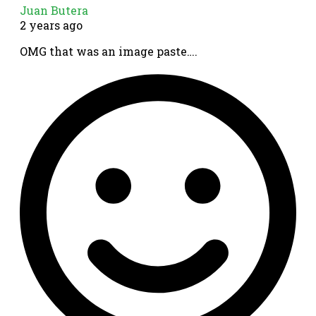
Juan Butera
2 years ago
OMG that was an image paste….