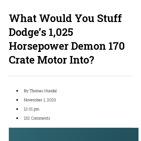
What Would You Stuff
Dodge’s 1,025
Horsepower Demon 170
Crate Motor Into?
By
Thomas Hundal
November 1, 2023
12:01 pm
132 Comments