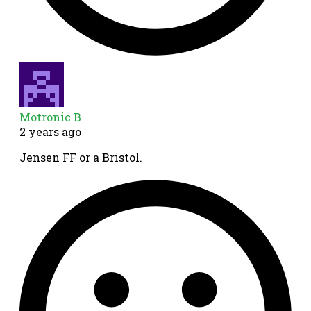
Motronic B
2 years ago
Jensen FF or a Bristol.