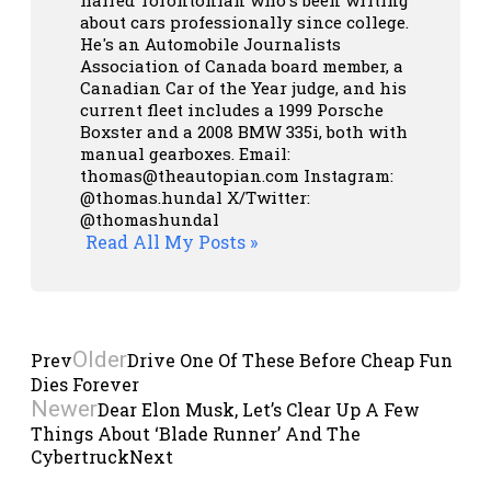
haired Torontonian who's been writing
about cars professionally since college.
He's an Automobile Journalists
Association of Canada board member, a
Canadian Car of the Year judge, and his
current fleet includes a 1999 Porsche
Boxster and a 2008 BMW 335i, both with
manual gearboxes.
Email:
thomas@theautopian.com
Instagram:
@thomas.hundal
X/Twitter:
@thomashundal
Read All My Posts »
Older
Prev
Drive One Of These Before Cheap Fun
Dies Forever
Newer
Dear Elon Musk, Let’s Clear Up A Few
Things About ‘Blade Runner’ And The
Cybertruck
Next