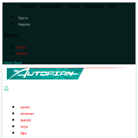
Youtube
Facebook-f
Twitter
Instagram
Rss
Sign in
Register
Menu
Sign in
Register
Night Panel
news
reviews
merch
toys
tips