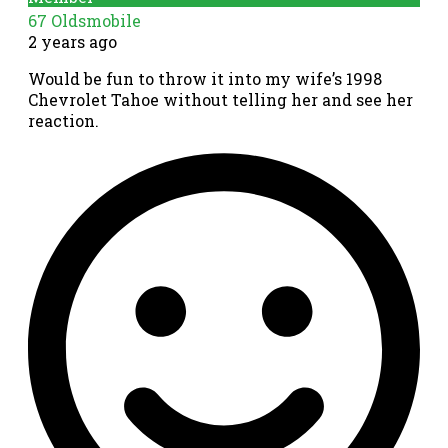
67 Oldsmobile
2 years ago
Would be fun to throw it into my wife’s 1998
Chevrolet Tahoe without telling her and see her
reaction.