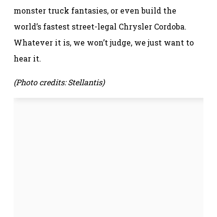
monster truck fantasies, or even build the
world’s fastest street-legal Chrysler Cordoba.
Whatever it is, we won’t judge, we just want to
hear it.
(Photo credits: Stellantis)