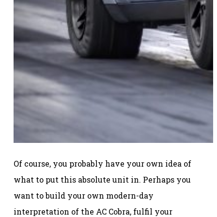
Of course, you probably have your own idea of
what to put this absolute unit in. Perhaps you
want to build your own modern-day
interpretation of the AC Cobra, fulfil your