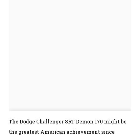
The Dodge Challenger SRT Demon 170 might be
the greatest American achievement since