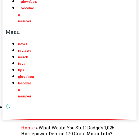
glovebox
become
a
member
Menu
news
reviews
merch
toys
tips
glovebox
become
a
member
Home
»
What Would You Stuff Dodge’s 1,025
Horsepower Demon 170 Crate Motor Into?