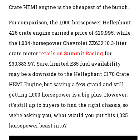
Crate HEMI engine is the cheapest of the bunch.
For comparison, the 1,000 horsepower Hellephant
426 crate engine carried a price of $29,995, while
the 1,004-horsepower Chevrolet ZZ632 10.3-liter
crate motor
retails on Summit Racing
for
$30,383.97. Sure, limited E85 fuel availability
may be a downside to the Hellephant C170 Crate
HEMI Engine, but saving a few grand and still
getting 1,000 horsepower is a big plus. However,
it’s still up to buyers to find the right chassis, so
we’re asking you, what would you put this 1,025
horsepower beast into?