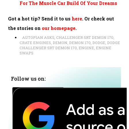
For The Muscle Car Build Of Your Dreams
Got a hot tip? Send it to us
here
. Or check out
the stories on
our homepage
.
AUTOPIAN ASKS
,
CHALLENGER SRT DEMON 170
,
CRATE ENGINES
,
DEMON
,
DEMON 170
,
DODGE
,
DODGE
CHALLENGER SRT DEMON 170
,
ENGINE
,
ENGINE
SWAPS
Follow us on: