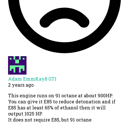
Adam EmmKay8 GTI
2 years ago
This engine runs on 91 octane at about 900HP.
You can give it E85 to reduce detonation and if
E85 has at least 65% of ethanol then it will
output 1025 HP.
It does not require E85, but 91 octane