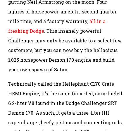
putting Neil Armstrong on the moon. Four
figures of horsepower, an eight-second quarter
mile time, and a factory warranty,
all in a
freaking Dodge
. This insanely powerful
Challenger may only be available to a select few
customers, but you can now buy the hellacious
1,025 horsepower Demon 170 engine and build
your own spawn of Satan.
Technically called the Hellephant C170 Crate
HEMI Engine, it’s the same force-fed, corn-fueled
6.2-liter V8 found in the Dodge Challenger SRT
Demon 170. As such, it gets a three-liter IHI
supercharger, beefy pistons and connecting rods,