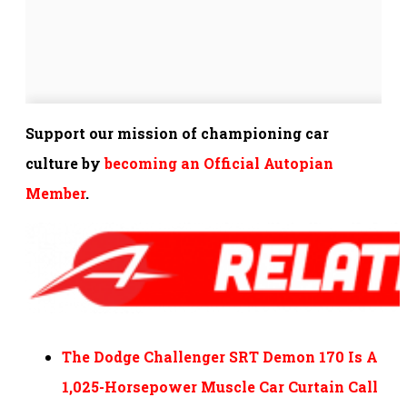
Support our mission of championing car
culture by
becoming an Official Autopian
Member
.
The Dodge Challenger SRT Demon 170 Is A
1,025-Horsepower Muscle Car Curtain Call