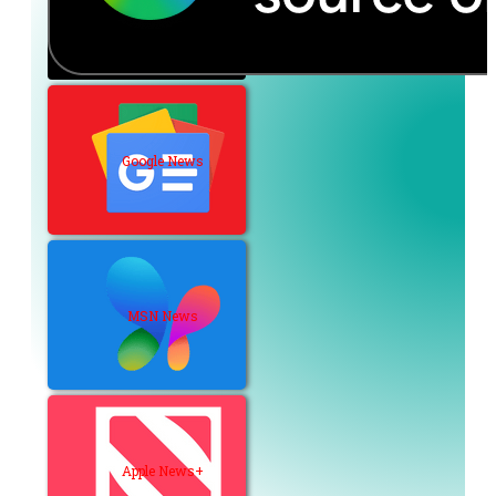
Google News
MSN News
Apple News+