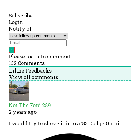
Subscribe
Login
Notify of
Please login to comment
132
Comments
Inline Feedbacks
View all comments
Not The Ford 289
2 years ago
I would try to shove it into a ’83 Dodge Omni.