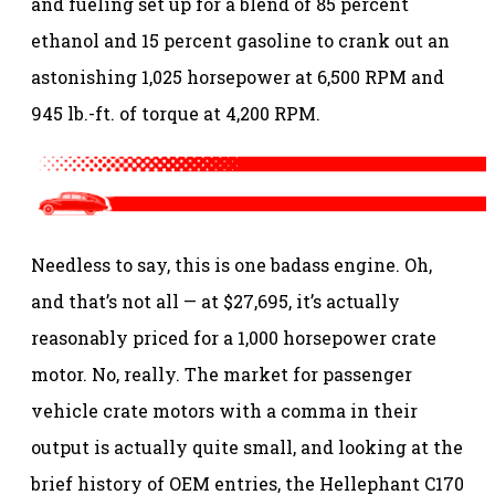
and fueling set up for a blend of 85 percent
ethanol and 15 percent gasoline to crank out an
astonishing 1,025 horsepower at 6,500 RPM and
945 lb.-ft. of torque at 4,200 RPM.
Needless to say, this is one badass engine. Oh,
and that’s not all — at $27,695, it’s actually
reasonably priced for a 1,000 horsepower crate
motor. No, really. The market for passenger
vehicle crate motors with a comma in their
output is actually quite small, and looking at the
brief history of OEM entries, the Hellephant C170