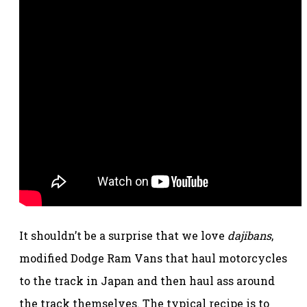
It shouldn’t be a surprise that we love
dajibans
,
modified Dodge Ram Vans that haul motorcycles
to the track in Japan and then haul ass around
the track themselves. The typical recipe is to