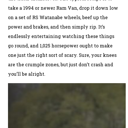
take a 1994 or newer Ram Van, drop it down low
on a set of RS Watanabe wheels, beef up the
power and brakes, and then simply rip. It’s
endlessly entertaining watching these things
go round, and 1,025 horsepower ought to make
one just the right sort of scary. Sure, your knees
are the crumple zones, but just don’t crash and
you’ll be alright.