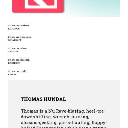
Share on facebook
FACEBOOK
Share on whatsapp
WHATSAPP
Share on twitter
TWITTER
Share on linkedin
LINKEDIN
Share on reddit
REDDIT
THOMAS HUNDAL
Thomas is a Nu Rave-blaring, heel-toe
downshifting, wrench-turning,
chassis-geeking, parts-hauling, floppy-