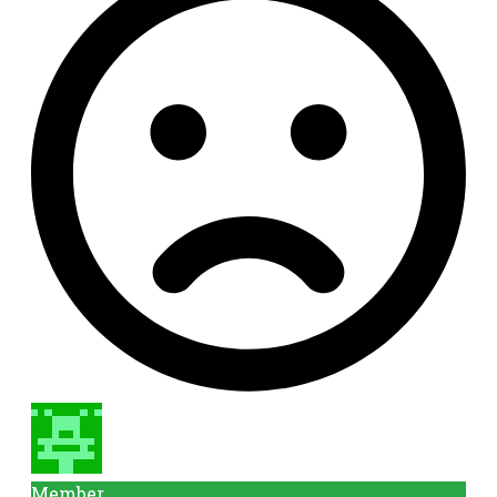
Member