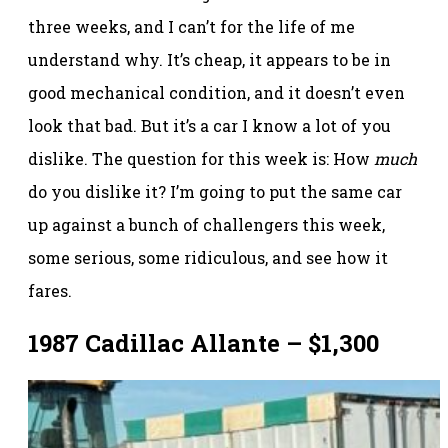
three weeks, and I can’t for the life of me
understand why. It’s cheap, it appears to be in
good mechanical condition, and it doesn’t even
look that bad. But it’s a car I know a lot of you
dislike. The question for this week is: How
much
do you dislike it? I’m going to put the same car
up against a bunch of challengers this week,
some serious, some ridiculous, and see how it
fares.
1987 Cadillac Allante – $1,300