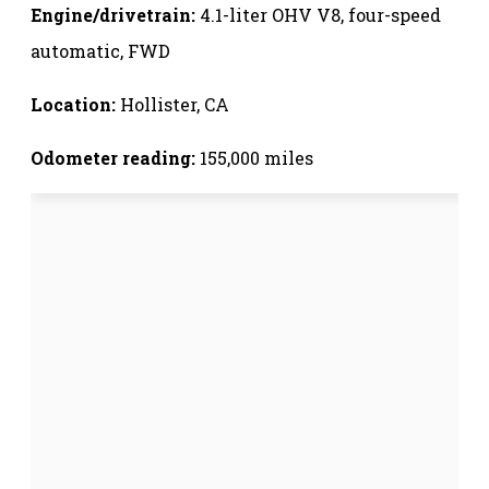
Engine/drivetrain:
4.1-liter OHV V8, four-speed
automatic, FWD
Location:
Hollister, CA
Odometer reading:
155,000 miles