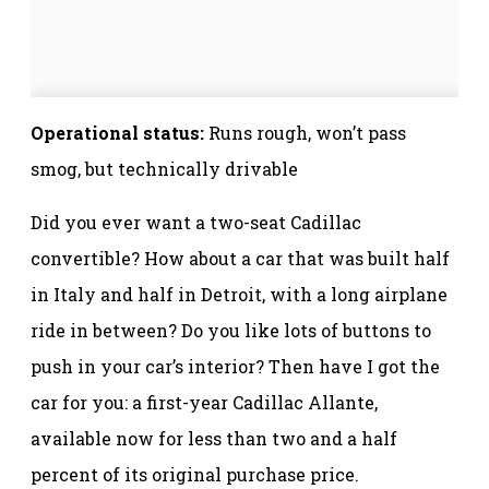
Operational status:
Runs rough, won’t pass
smog, but technically drivable
Did you ever want a two-seat Cadillac
convertible? How about a car that was built half
in Italy and half in Detroit, with a long airplane
ride in between? Do you like lots of buttons to
push in your car’s interior? Then have I got the
car for you: a first-year Cadillac Allante,
available now for less than two and a half
percent of its original purchase price.