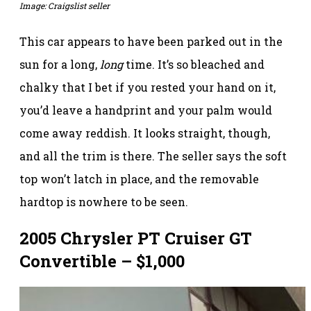
Image: Craigslist seller
This car appears to have been parked out in the
sun for a long,
long
time. It’s so bleached and
chalky that I bet if you rested your hand on it,
you’d leave a handprint and your palm would
come away reddish. It looks straight, though,
and all the trim is there. The seller says the soft
top won’t latch in place, and the removable
hardtop is nowhere to be seen.
2005 Chrysler PT Cruiser GT
Convertible – $1,000