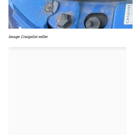
Image: Craigslist seller