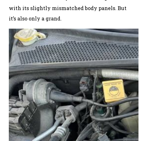
with its slightly mismatched body panels. But
it’s also only a grand.