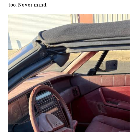
too. Never mind.