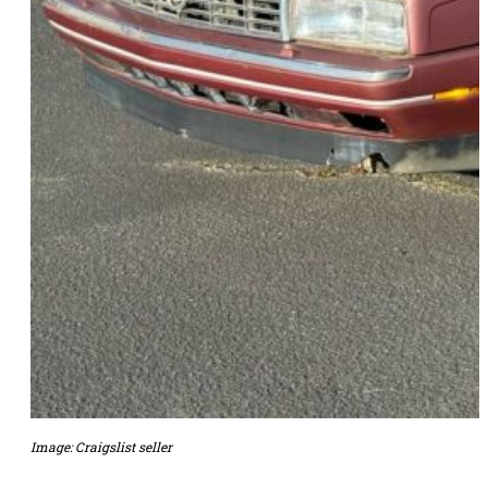
Image: Craigslist seller