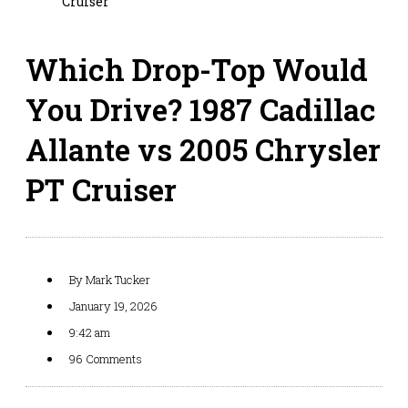
Cruiser
Which Drop-Top Would
You Drive? 1987 Cadillac
Allante vs 2005 Chrysler
PT Cruiser
By
Mark Tucker
January 19, 2026
9:42 am
96 Comments