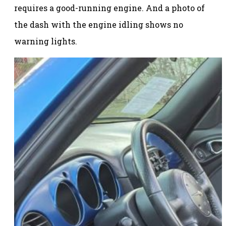
requires a good-running engine. And a photo of
the dash with the engine idling shows no
warning lights.