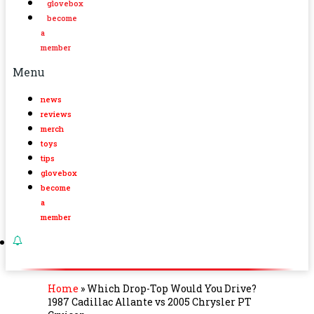
glovebox
become
a
member
Menu
news
reviews
merch
toys
tips
glovebox
become
a
member
Home
»
Which Drop-Top Would You Drive?
1987 Cadillac Allante vs 2005 Chrysler PT