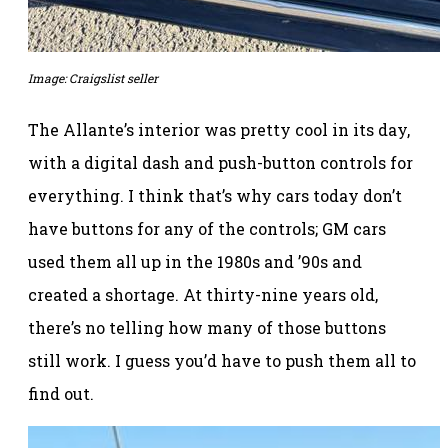
Image: Craigslist seller
The Allante’s interior was pretty cool in its day,
with a digital dash and push-button controls for
everything. I think that’s why cars today don’t
have buttons for any of the controls; GM cars
used them all up in the 1980s and ’90s and
created a shortage. At thirty-nine years old,
there’s no telling how many of those buttons
still work. I guess you’d have to push them all to
find out.