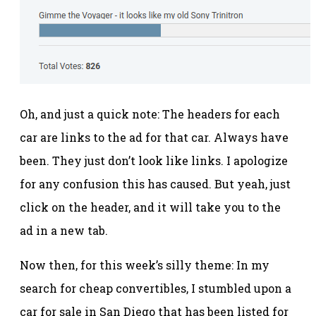
Oh, and just a quick note: The headers for each
car are links to the ad for that car. Always have
been. They just don’t look like links. I apologize
for any confusion this has caused. But yeah, just
click on the header, and it will take you to the
ad in a new tab.
Now then, for this week’s silly theme: In my
search for cheap convertibles, I stumbled upon a
car for sale in San Diego that has been listed for