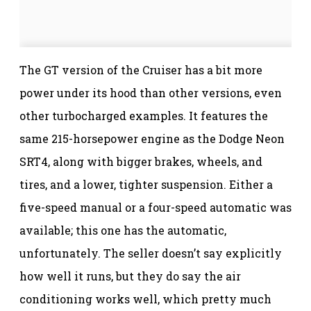
The GT version of the Cruiser has a bit more
power under its hood than other versions, even
other turbocharged examples. It features the
same 215-horsepower engine as the Dodge Neon
SRT4, along with bigger brakes, wheels, and
tires, and a lower, tighter suspension. Either a
five-speed manual or a four-speed automatic was
available; this one has the automatic,
unfortunately. The seller doesn’t say explicitly
how well it runs, but they do say the air
conditioning works well, which pretty much