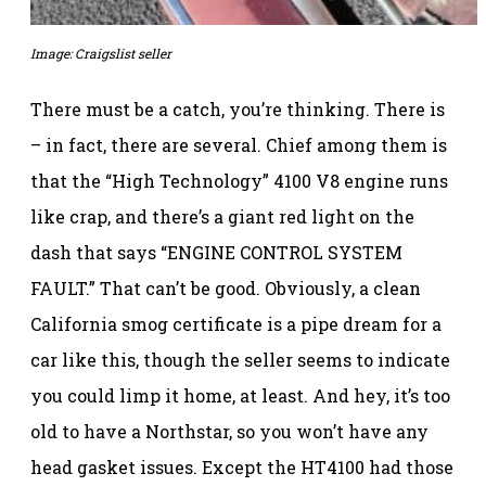
Image: Craigslist seller
There must be a catch, you’re thinking. There is
– in fact, there are several. Chief among them is
that the “High Technology” 4100 V8 engine runs
like crap, and there’s a giant red light on the
dash that says “ENGINE CONTROL SYSTEM
FAULT.” That can’t be good. Obviously, a clean
California smog certificate is a pipe dream for a
car like this, though the seller seems to indicate
you could limp it home, at least. And hey, it’s too
old to have a Northstar, so you won’t have any
head gasket issues. Except the HT4100 had those