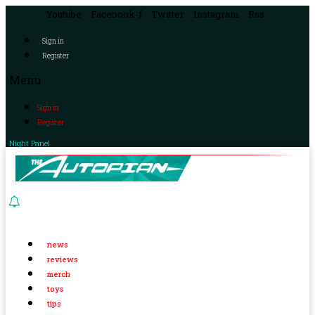
Youtube
Facebook-f
Twitter
Instagram
Rss
Sign in
Register
Menu
Sign in
Register
Night Panel
news
reviews
merch
toys
tips