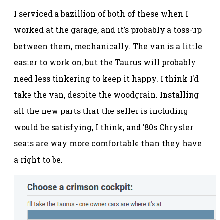
I serviced a bazillion of both of these when I
worked at the garage, and it’s probably a toss-up
between them, mechanically. The van is a little
easier to work on, but the Taurus will probably
need less tinkering to keep it happy. I think I’d
take the van, despite the woodgrain. Installing
all the new parts that the seller is including
would be satisfying, I think, and ’80s Chrysler
seats are way more comfortable than they have
a right to be.