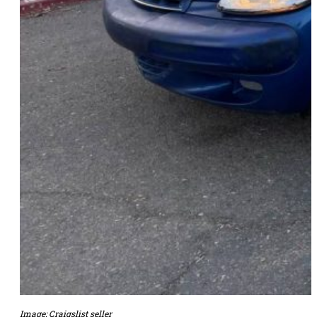
Image: Craigslist seller