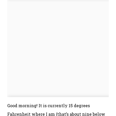
Good morning! It is currently 15 degrees
Fahrenheit where I am (that’s about nine below