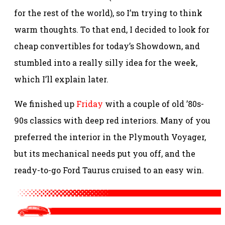
for the rest of the world), so I’m trying to think
warm thoughts. To that end, I decided to look for
cheap convertibles for today’s Showdown, and
stumbled into a really silly idea for the week,
which I’ll explain later.
We finished up
Friday
with a couple of old ’80s-
90s classics with deep red interiors. Many of you
preferred the interior in the Plymouth Voyager,
but its mechanical needs put you off, and the
ready-to-go Ford Taurus cruised to an easy win.