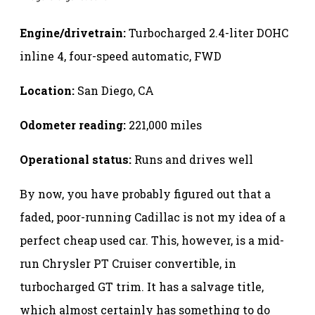
Engine/drivetrain:
Turbocharged 2.4-liter DOHC
inline 4, four-speed automatic, FWD
Location:
San Diego, CA
Odometer reading:
221,000 miles
Operational status:
Runs and drives well
By now, you have probably figured out that a
faded, poor-running Cadillac is not my idea of a
perfect cheap used car. This, however, is a mid-
run Chrysler PT Cruiser convertible, in
turbocharged GT trim. It has a salvage title,
which almost certainly has something to do