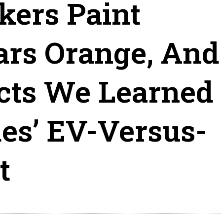
ers Paint
ars Orange, And
cts We Learned
es’ EV-Versus-
t