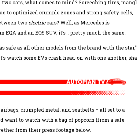
 two cars, what comes to mind? Screeching tires, mang
due to optimized crumple zones and strong safety cells,
between two
electric
cars? Well, as Mercedes is
n EQA and an EQS SUV, it’s… pretty much the same.
s safe as all other models from the brand with the star,”
let’s watch some EVs crash head-on with one another, sha
airbags, crumpled metal, and seatbelts – all set to a
u’d want to watch with a bag of popcorn (from a safe
ogether from their press footage below.