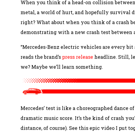
When you think of a head-on collision between
metal, a world of hurt, and hopefully survival 
right? What about when you think of a crash 
demonstrating with a new crash test between a
“
Mercedes-Benz electric vehicles are every bit a
reads the brand’s
press release
headline. Still, 
we? Maybe we’ll learn something.
Mercedes’ test is like a choreographed dance of 
dramatic music score. It’s the kind of crash yo
distance, of course). See this epic video I put t