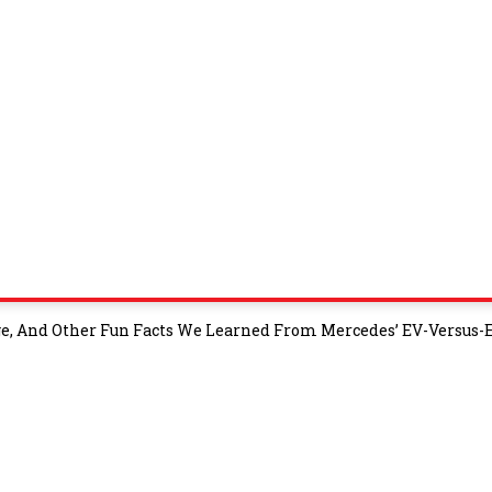
e, And Other Fun Facts We Learned From Mercedes’ EV-Versus-E