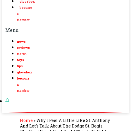
glovebox
become
a
member
Menu
news
reviews
merch
toys
tips
glovebox
become
a
member
Home
»
Why I Feel A Little Like St. Anthony
And Let’s Talk About The Dodge St. Regis,