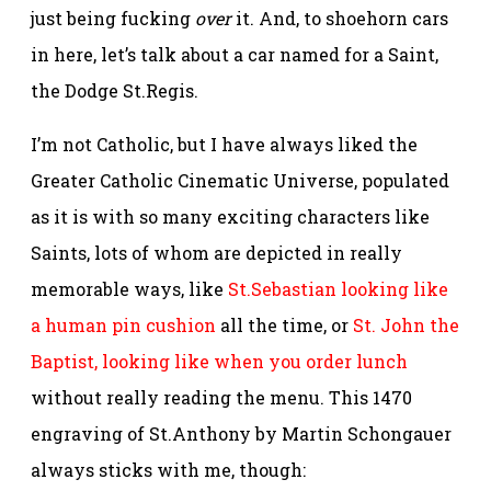
just being fucking
over
it. And, to shoehorn cars
in here, let’s talk about a car named for a Saint,
the Dodge St.Regis.
I’m not Catholic, but I have always liked the
Greater Catholic Cinematic Universe, populated
as it is with so many exciting characters like
Saints, lots of whom are depicted in really
memorable ways, like
St.Sebastian looking like
a human pin cushion
all the time, or
St. John the
Baptist, looking like when you order lunch
without really reading the menu. This 1470
engraving of St.Anthony by Martin Schongauer
always sticks with me, though: