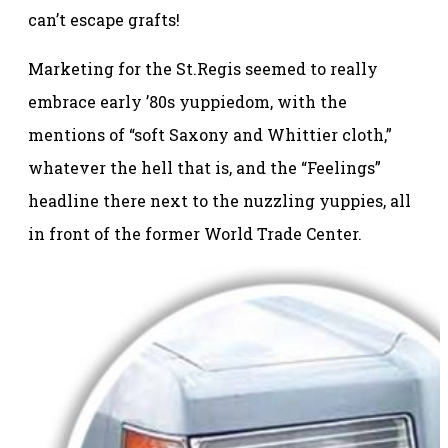
can’t escape grafts!
Marketing for the St.Regis seemed to really
embrace early ’80s yuppiedom, with the
mentions of “soft Saxony and Whittier cloth,”
whatever the hell that is, and the “Feelings”
headline there next to the nuzzling yuppies, all
in front of the former World Trade Center.