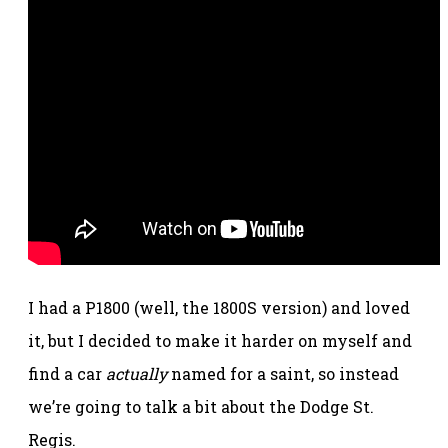
I had a P1800 (well, the 1800S version) and loved
it, but I decided to make it harder on myself and
find a car
actually
named for a saint, so instead
we’re going to talk a bit about the Dodge St.
Regis.