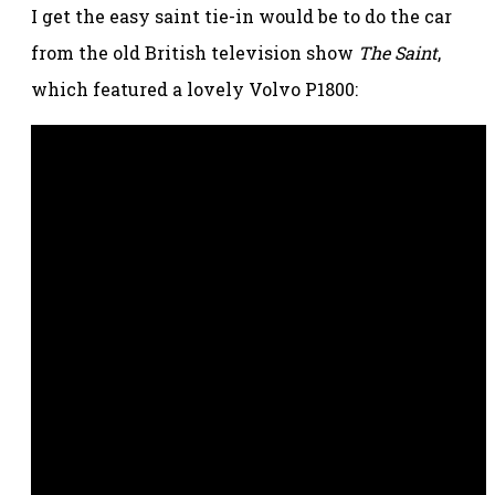
I get the easy saint tie-in would be to do the car
from the old British television show
The Saint
,
which featured a lovely Volvo P1800: