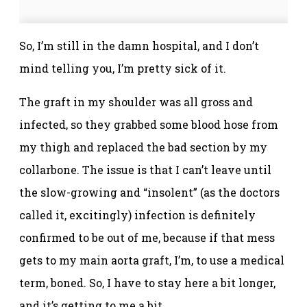
So, I’m still in the damn hospital, and I don’t
mind telling you, I’m pretty sick of it.
The graft in my shoulder was all gross and
infected, so they grabbed some blood hose from
my thigh and replaced the bad section by my
collarbone. The issue is that I can’t leave until
the slow-growing and “insolent” (as the doctors
called it, excitingly) infection is definitely
confirmed to be out of me, because if that mess
gets to my main aorta graft, I’m, to use a medical
term, boned. So, I have to stay here a bit longer,
and it’s getting to me a bit.