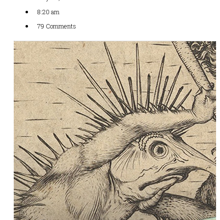
8:20 am
79 Comments