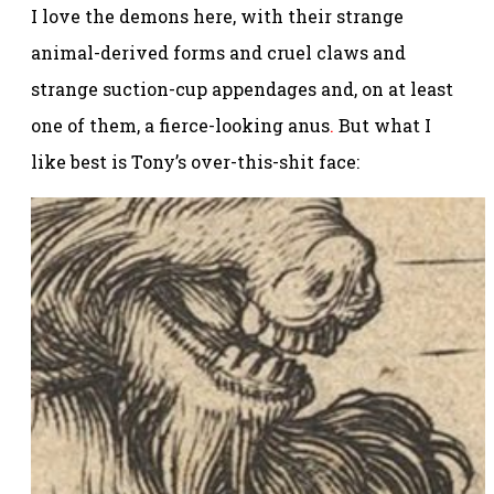
I love the demons here, with their strange
animal-derived forms and cruel claws and
strange suction-cup appendages and, on at least
one of them, a fierce-looking anus
.
But what I
like best is Tony’s over-this-shit face: