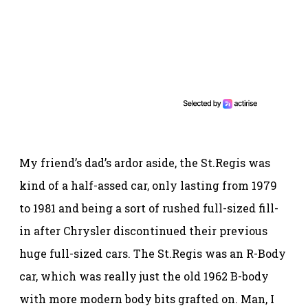
My friend’s dad’s ardor aside, the St.Regis was
kind of a half-assed car, only lasting from 1979
to 1981 and being a sort of rushed full-sized fill-
in after Chrysler discontinued their previous
huge full-sized cars. The St.Regis was an R-Body
car, which was really just the old 1962 B-body
with more modern body bits grafted on. Man, I