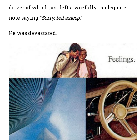
driver of which just left a woefully inadequate
note saying “
Sorry, fell asleep
.”
He was devastated.