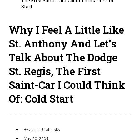
The First Saint-Car I Could Think Of: Cold
Start
Why I Feel A Little Like
St. Anthony And Let’s
Talk About The Dodge
St. Regis, The First
Saint-Car I Could Think
Of: Cold Start
By
Jason Torchinsky
May 20, 2024