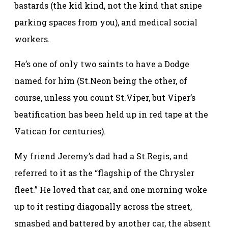
bastards (the kid kind, not the kind that snipe
parking spaces from you), and medical social
workers.
He’s one of only two saints to have a Dodge
named for him (St.Neon being the other, of
course, unless you count St.Viper, but Viper’s
beatification has been held up in red tape at the
Vatican for centuries).
My friend Jeremy’s dad had a St.Regis, and
referred to it as the “flagship of the Chrysler
fleet.” He loved that car, and one morning woke
up to it resting diagonally across the street,
smashed and battered by another car, the absent