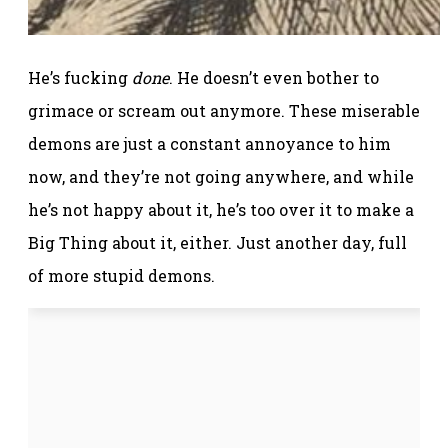
He’s fucking
done
. He doesn’t even bother to
grimace or scream out anymore. These miserable
demons are just a constant annoyance to him
now, and they’re not going anywhere, and while
he’s not happy about it, he’s too over it to make a
Big Thing about it, either. Just another day, full
of more stupid demons.