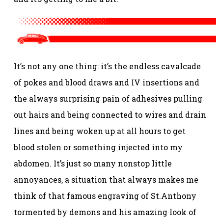
It’s not any one thing: it’s the endless cavalcade
of pokes and blood draws and IV insertions and
the always surprising pain of adhesives pulling
out hairs and being connected to wires and drain
lines and being woken up at all hours to get
blood stolen or something injected into my
abdomen. It’s just so many nonstop little
annoyances, a situation that always makes me
think of that famous engraving of St.Anthony
tormented by demons and his amazing look of