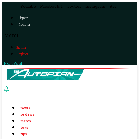
Youtube
Facebook-f
Twitter
Instagram
Rss
Sign in
Register
Menu
Sign in
Register
Night Panel
news
reviews
merch
toys
tips