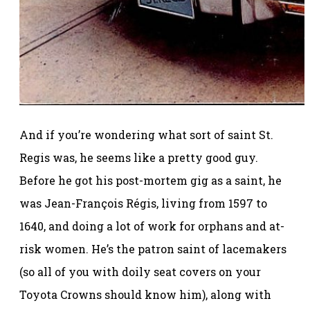
And if you’re wondering what sort of saint St.
Regis was, he seems like a pretty good guy.
Before he got his post-mortem gig as a saint, he
was Jean-François Régis, living from 1597 to
1640, and doing a lot of work for orphans and at-
risk women. He’s the patron saint of lacemakers
(so all of you with doily seat covers on your
Toyota Crowns should know him), along with