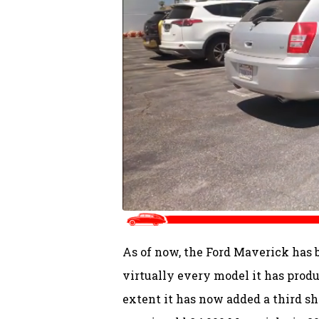
As of now, the Ford Maverick has 
virtually every model it has produ
extent it has now added a third sh