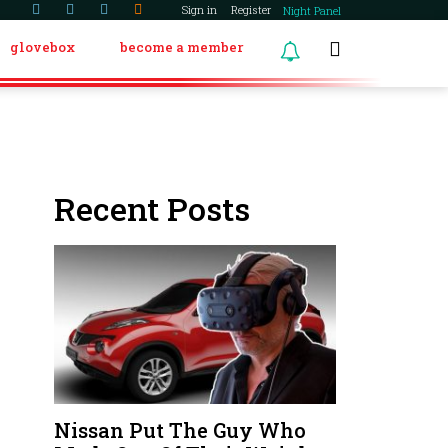
Sign in
Register
Night Panel
glovebox
become a member
Recent Posts
Nissan Put The Guy Who