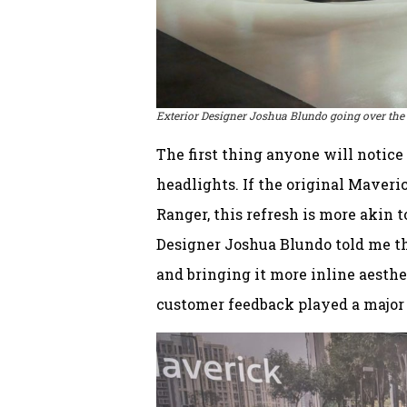
Exterior Designer Joshua Blundo going over the
The first thing anyone will notice
headlights. If the original Maveri
Ranger, this refresh is more akin 
Designer Joshua Blundo told me t
and bringing it more inline aesthet
customer feedback played a major f