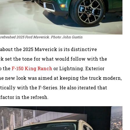
 refreshed 2025 Ford Maverick. Photo: John Gustin
 about the 2025 Maverick is its distinctive
ck set the tone for what would follow with the
to the
F-150 King Ranch
or Lightning. Exterior
he new look was aimed at keeping the truck modern,
ically with the F-Series. He also iterated that
actor in the refresh.