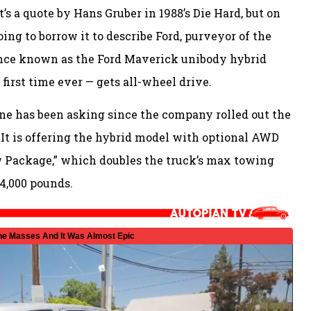
’s a quote by Hans Gruber in 1988’s Die Hard, but on
going to borrow it to describe Ford, purveyor of the
ance known as the Ford Maverick unibody hybrid
first time ever — gets all-wheel drive.
ne has been asking since the company rolled out the
 It is offering the hybrid model with optional AWD
w Package,” which doubles the truck’s max towing
 4,000 pounds.