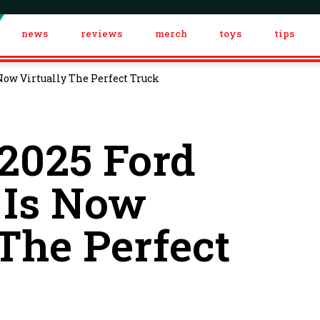
news
reviews
merch
toys
tips
Now Virtually The Perfect Truck
2025 Ford
 Is Now
 The Perfect