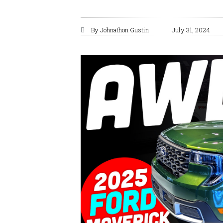
By
Johnathon Gustin
July 31, 2024