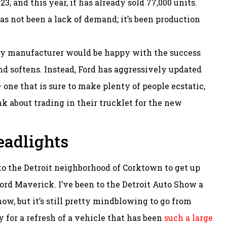
3, and this year, it has already sold 77,000 units.
as not been a lack of demand; it’s been production
ny manufacturer would be happy with the success
nd softens. Instead, Ford has aggressively updated
 one that is sure to make plenty of people ecstatic,
k about trading in their trucklet for the new
adlights
to the Detroit neighborhood of Corktown to get up
ord Maverick. I’ve been to the Detroit Auto Show a
w, but it’s still pretty mindblowing to go from
ly for a refresh of a vehicle that has been
such a large