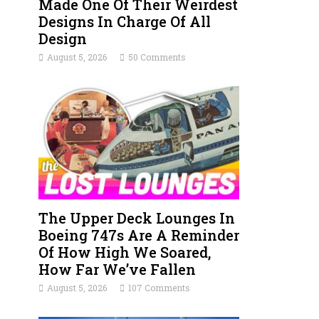
Made One Of Their Weirdest
Designs In Charge Of All
Design
August 5, 2026
50 Comments
The Upper Deck Lounges In
Boeing 747s Are A Reminder
Of How High We Soared,
How Far We’ve Fallen
August 5, 2026
107 Comments