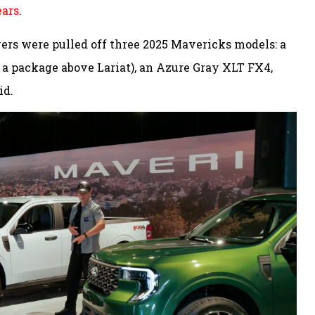
ears
.
vers were pulled off three 2025 Mavericks models: a
a package above Lariat), an Azure Gray XLT FX4,
id.