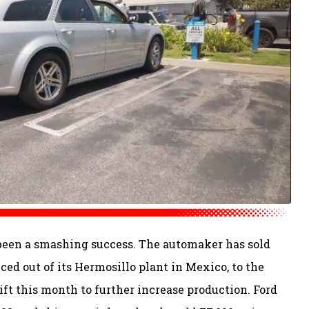
been a smashing success. The automaker has sold
ced out of its Hermosillo plant in Mexico, to the
ift this month to further increase production. Ford