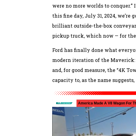
were no more worlds to conquer.” It
this fine day, July 31, 2024, we’re 
brilliant outside-the-box convey
pickup truck, which now — for the 
Ford has finally done what everyo
modern iteration of the Maverick:
and, for good measure, the “4K To
capacity to, as the name suggests,