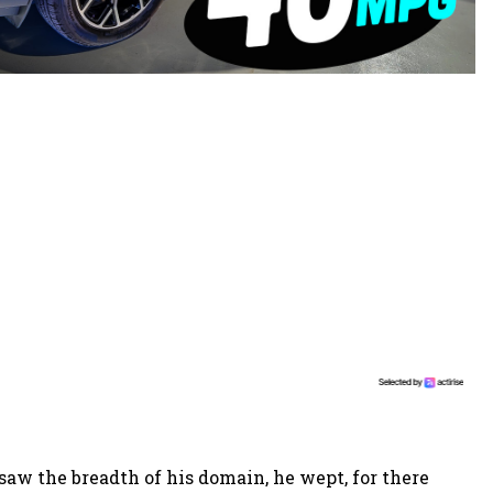
aw the breadth of his domain, he wept, for there