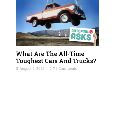
What Are The All-Time
Toughest Cars And Trucks?
August 5, 2026
75 Comments