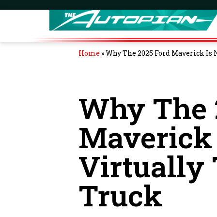
Home
»
Why The 2025 Ford Maverick Is 
Why The 
Maverick
Virtually
Truck