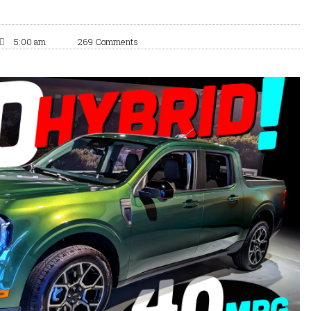
5:00 am
269 Comments