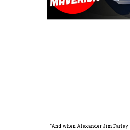
“And when
Alexander
Jim Farley s