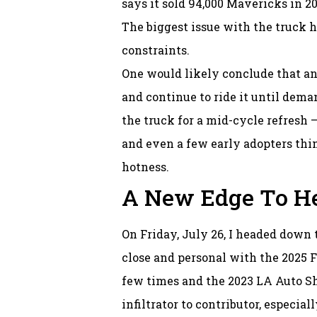
says it sold 94,000 Mavericks in 202
The biggest issue with the truck h
constraints.
One would likely conclude that a
and continue to ride it until dema
the truck for a mid-cycle refresh —
and even a few early adopters thin
hotness.
A New Edge To He
On Friday, July 26, I headed down 
close and personal with the 2025 F
few times and the 2023 LA Auto Sho
infiltrator to contributor, especial