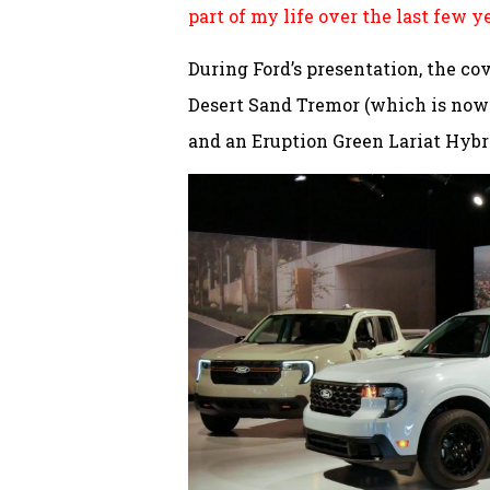
part of my life over the last few y
During Ford’s presentation, the co
Desert Sand Tremor (which is now 
and an Eruption Green Lariat Hybr