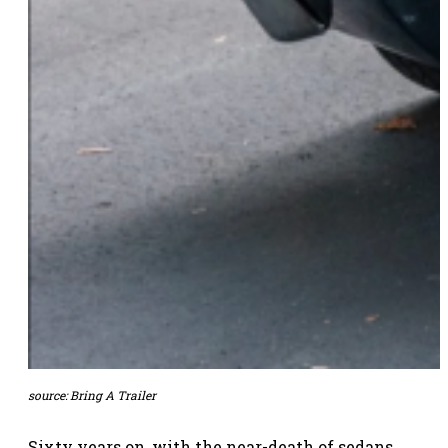
source:
Bring A Trailer
Sixty years on, with the near-death of sedans,