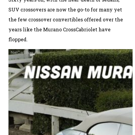
SUV crossovers are now the go-to for many yet
the few crossover convertibles offered over the
years like the Murano CrossCabriolet have
flopped.