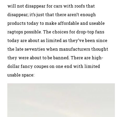
will not disappear for cars with roofs that
disappear; it’s just that there aren’t enough
products today to make affordable and useable
ragtops possible. The choices for drop-top fans
today are about as limited as they’ve been since
the late seventies when manufacturers thought
they were about to be banned. There are high-
dollar fancy coupes on one end with limited
usable space: