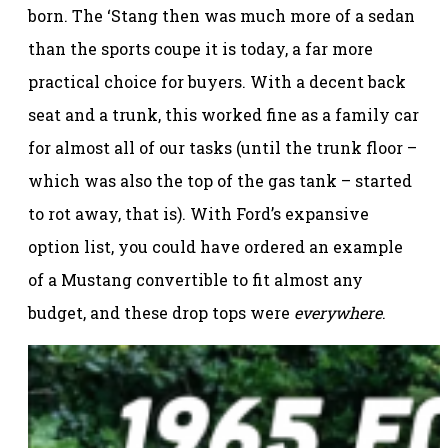
born. The ‘Stang then was much more of a sedan
than the sports coupe it is today, a far more
practical choice for buyers. With a decent back
seat and a trunk, this worked fine as a family car
for almost all of our tasks (until the trunk floor –
which was also the top of the gas tank – started
to rot away, that is). With Ford’s expansive
option list, you could have ordered an example
of a Mustang convertible to fit almost any
budget, and these drop tops were
everywhere
.