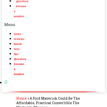
glovebox
become
a
member
Menu
news
reviews
merch
toys
tips
glovebox
become
a
member
Home
»
A Ford Maverick Could Be The
Affordable, Practical Convertible The