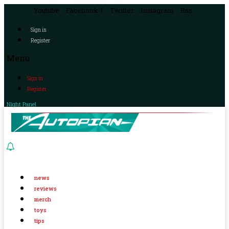
Youtube
Facebook-f
Twitter
Instagram
Rss
Sign in
Register
Menu
Sign in
Register
Night Panel
news
reviews
merch
toys
tips