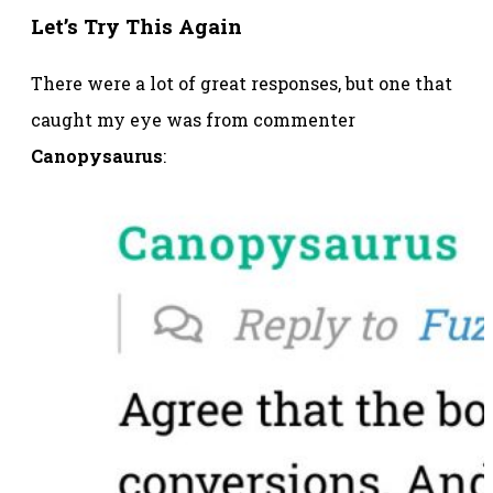
Let’s Try This Again
There were a lot of great responses, but one that
caught my eye was from commenter
Canopysaurus
: