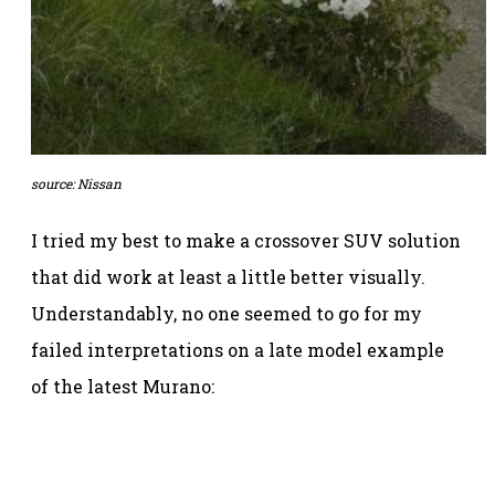
source: Nissan
I tried my best to make a crossover SUV solution
that did work at least a little better visually.
Understandably, no one seemed to go for my
failed interpretations on a late model example
of the latest Murano: