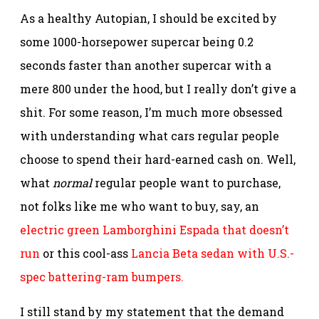
As a healthy Autopian, I should be excited by
some 1000-horsepower supercar being 0.2
seconds faster than another supercar with a
mere 800 under the hood, but I really don’t give a
shit. For some reason, I’m much more obsessed
with understanding what cars regular people
choose to spend their hard-earned cash on. Well,
what
normal
regular people want to purchase,
not folks like me who want to buy, say, an
electric green Lamborghini Espada that doesn’t
run
or this cool-ass
Lancia Beta sedan with U.S.-
spec battering-ram bumpers.
I still stand by my statement that the demand