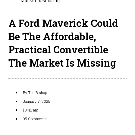
Market Is Missing
A Ford Maverick Could
Be The Affordable,
Practical Convertible
The Market Is Missing
By
The Bishop
January 7, 2025
10:42 am
95 Comments