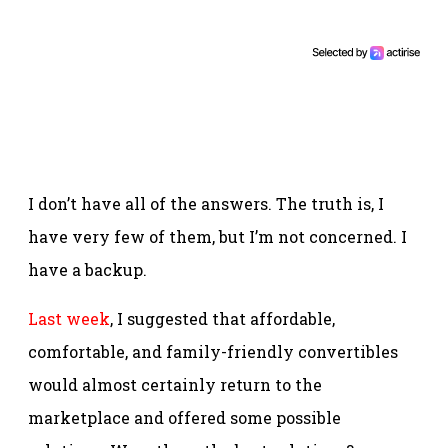
I don’t have all of the answers. The truth is, I
have very few of them, but I’m not concerned. I
have a backup.
Last week
, I suggested that affordable,
comfortable, and family-friendly convertibles
would almost certainly return to the
marketplace and offered some possible