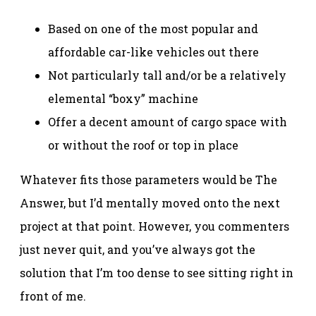
Based on one of the most popular and
affordable car-like vehicles out there
Not particularly tall and/or be a relatively
elemental “boxy” machine
Offer a decent amount of cargo space with
or without the roof or top in place
Whatever fits those parameters would be The
Answer, but I’d mentally moved onto the next
project at that point. However, you commenters
just never quit, and you’ve always got the
solution that I’m too dense to see sitting right in
front of me.