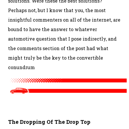
solutions. Were these the best solutions?
Perhaps not, but I know that you, the most
insightful commenters on all of the internet, are
bound to have the answer to whatever
automotive question that I pose indirectly, and
the comments section of the post had what
might truly be the key to the convertible
conundrum
Spacer
The Dropping Of The Drop Top