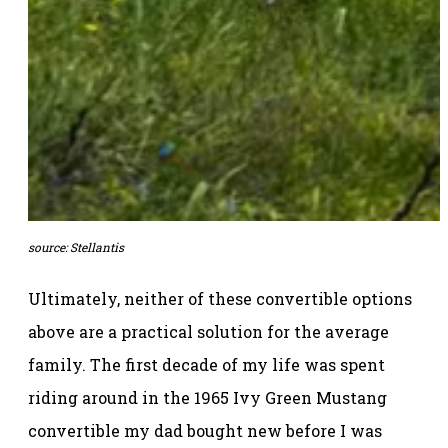
source: Stellantis
Ultimately, neither of these convertible options
above are a practical solution for the average
family. The first decade of my life was spent
riding around in the 1965 Ivy Green Mustang
convertible my dad bought new before I was