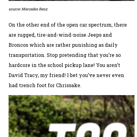
source: Mercedes Benz
On the other end of the open car spectrum, there
are rugged, tire-and-wind-noise Jeeps and
Broncos which are rather punishing as daily
transportation. Stop pretending that you’re so
hardcore in the school pickup lane! You aren’t
David Tracy, my friend! I bet you’ve never even
had trench foot for Chrissake.