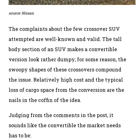
source: Nissan
The complaints about the few crossover SUV
attempted are well-known and valid. The tall
body section of an SUV makes a convertible
version look rather dumpy; for some reason, the
swoopy shapes of these crossovers compound
the issue. Relatively high cost and the typical
loss of cargo space from the conversion are the
nails in the coffin of the idea.
Judging from the comments in the post, it
sounds like the convertible the market needs
has to be: