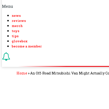
Menu
news
reviews
merch
toys
tips
glovebox
become a member
Home
»
An Off-Road Mitsubishi Van Might Actually 