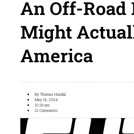
An Off-Road 
Might Actua
America
By
Thomas Hundal
May 16, 2024
10:33 am
21 Comments