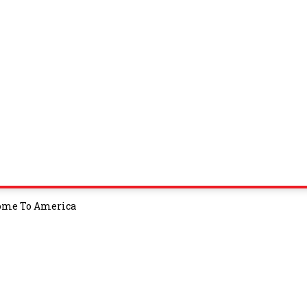
Come To America