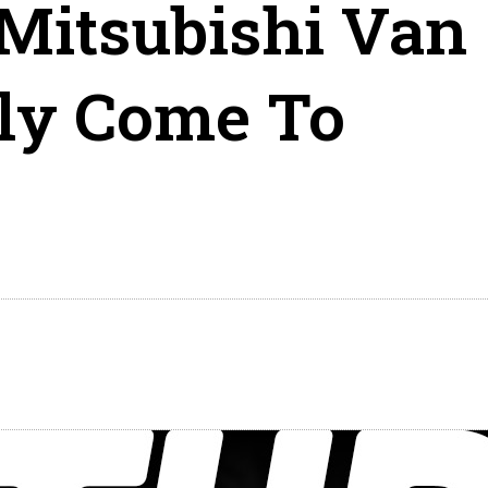
Mitsubishi Van
lly Come To