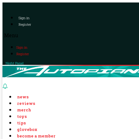
Sign in
Register
Menu
Sign in
Register
Night Panel
news
reviews
merch
toys
tips
glovebox
become a member