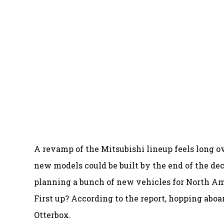
A revamp of the Mitsubishi lineup feels long ov
new models could be built by the end of the de
planning a bunch of new vehicles for North Am
First up? According to the report, hopping aboa
Otterbox.