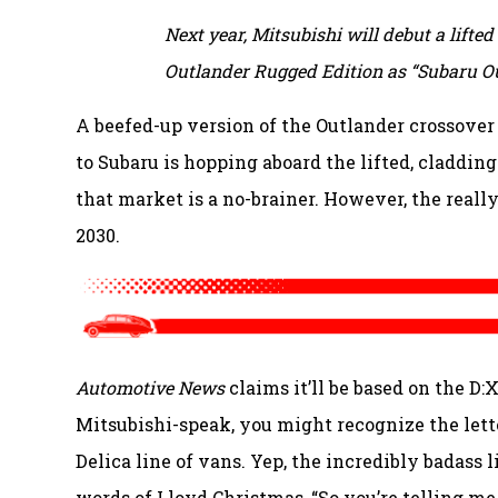
Next year, Mitsubishi will debut a lifte
Outlander Rugged Edition as “Subaru Out
A beefed-up version of the Outlander crossover
to Subaru is hopping aboard the lifted, cladding
that market is a no-brainer. However, the really
2030.
Automotive News
claims it’ll be based on the D
Mitsubishi-speak, you might recognize the lette
Delica line of vans. Yep, the incredibly badass 
words of Lloyd Christmas, “So you’re telling me