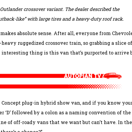
d Outlander crossover variant. The dealer described the
back-like” with large tires and a heavy-duty roof rack.
 makes absolute sense. After all, everyone from Chevrol
-heavy ruggedized crossover train, so grabbing a slice o
 interesting thing is this van that’s purported to arrive 
:X Concept plug-in hybrid show van, and if you know you
r ‘D’ followed by a colon as a naming convention of the
line of off-roady vans that we want but can’t have. In the
 there’s a chance?”