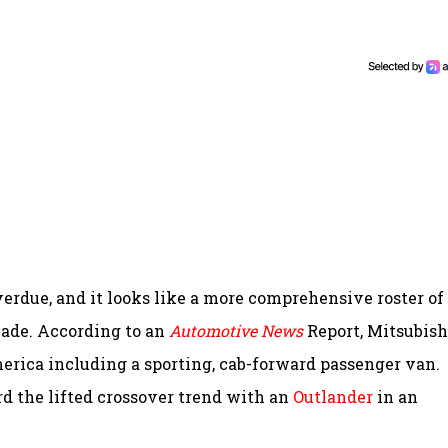
erdue, and it looks like a more comprehensive roster of
cade. According to an
Automotive News
Report, Mitsubishi
erica including a sporting, cab-forward passenger van.
rd the lifted crossover trend with an
Outlander
in an