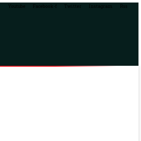
Youtube
Facebook-f
Twitter
Instagram
Rss