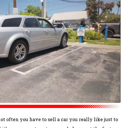
t often you have to sell a car you really like just to