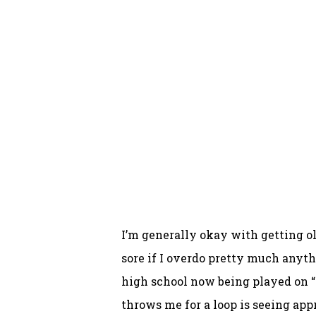
I’m generally okay with getting old
sore if I overdo pretty much anythi
high school now being played on “cl
throws me for a loop is seeing ap