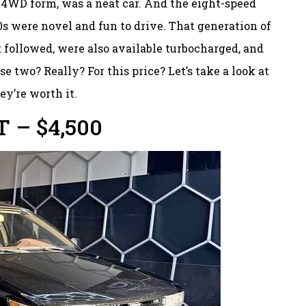
s 4WD form, was a neat car. And the eight-speed
80s were novel and fun to drive. That generation of
t followed, were also available turbocharged, and
 two? Really? For this price? Let’s take a look at
ey’re worth it.
T – $4,500