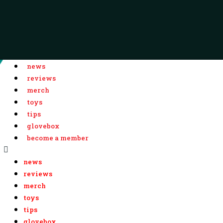
news
reviews
merch
toys
tips
glovebox
become a member
news
reviews
merch
toys
tips
glovebox