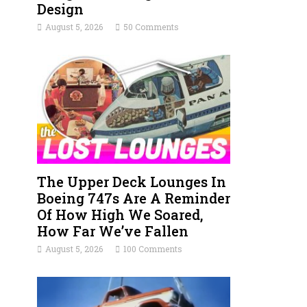
Design
August 5, 2026
50 Comments
The Upper Deck Lounges In
Boeing 747s Are A Reminder
Of How High We Soared,
How Far We’ve Fallen
August 5, 2026
100 Comments