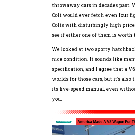
throwaway cars in decades past. 
Colt would ever fetch even four fi
Colts with disturbingly high price
see if either one of them is worth 
We looked at two sporty hatchba
nice condition. It sounds like man
specification, and I agree that a V
worlds for those cars, but it’s al
its five-speed manual, even withou
you.