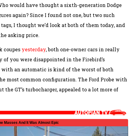
Who would have thought a sixth-generation Dodge
gures again? Since I found not one, but two such
 tags, I thought we’d look at both of them today, and
the asking price.
ck coupes
yesterday
, both one-owner cars in really
y of you were disappointed in the Firebird’s
6 with an automatic is kind of the worst of both
so the most common configuration. The Ford Probe with
t the GT’s turbocharger, appealed to a lot more of