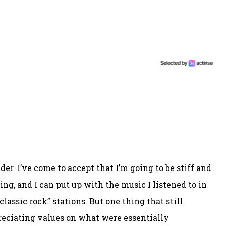
er. I’ve come to accept that I’m going to be stiff and
ng, and I can put up with the music I listened to in
assic rock” stations. But one thing that still
preciating values on what were essentially