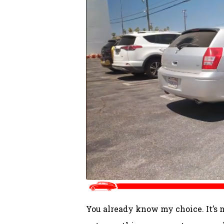
You already know my choice. It’s no