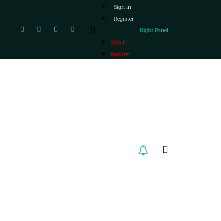
Sign in
Register
Night Panel
Sign in
Register