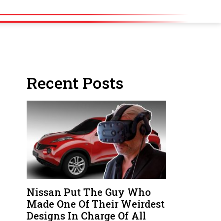
Recent Posts
Nissan Put The Guy Who
Made One Of Their Weirdest
Designs In Charge Of All