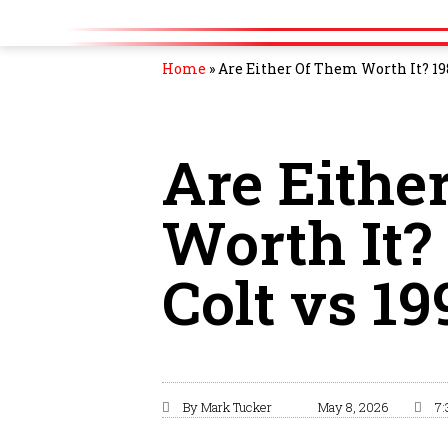
Home
»
Are Either Of Them Worth It? 198
Are Eithe
Worth It?
Colt vs 1
By
Mark Tucker
May 8, 2026
7: