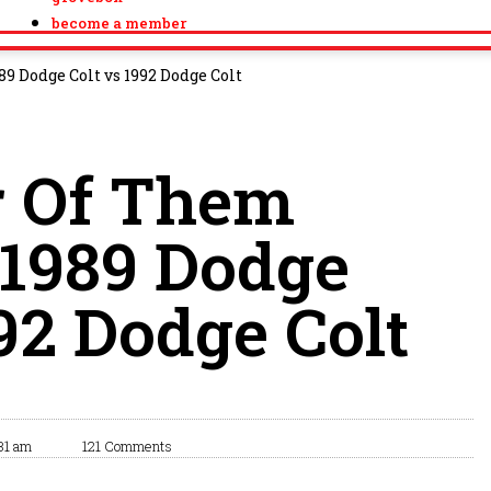
become a member
9 Dodge Colt vs 1992 Dodge Colt
r Of Them
 1989 Dodge
992 Dodge Colt
31 am
121 Comments