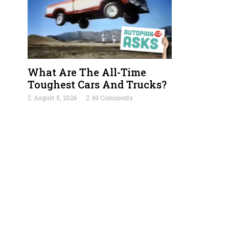
What Are The All-Time
Toughest Cars And Trucks?
August 5, 2026
69 Comments