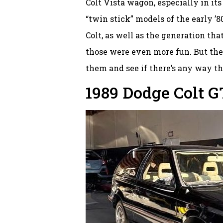
Colt Vista wagon, especially in it
“twin stick” models of the early ’
Colt, as well as the generation tha
those were even more fun. But these
them and see if there’s any way th
1989 Dodge Colt G