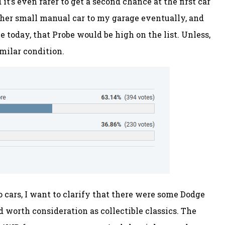
t’s even rarer to get a second chance at the first car
nother small manual car to my garage eventually, and
ne today, that Probe would be high on the list. Unless,
imilar condition.
 cars, I want to clarify that there were some Dodge
d worth consideration as collectible classics. The