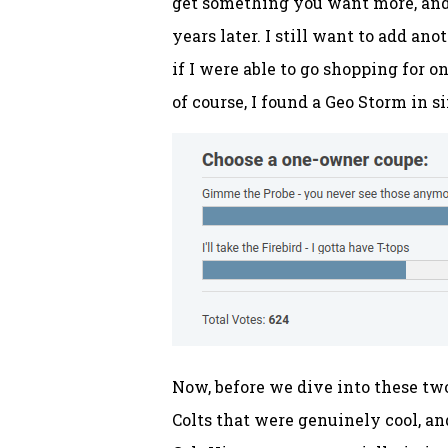
get something you want more, and i
years later. I still want to add a
if I were able to go shopping for o
of course, I found a Geo Storm in s
Now, before we dive into these two
Colts that were genuinely cool, an