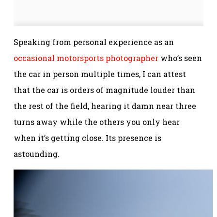
Speaking from personal experience as an
occasional motorsports photographer
who’s seen
the car in person multiple times, I can attest
that the car is orders of magnitude louder than
the rest of the field, hearing it damn near three
turns away while the others you only hear
when it’s getting close. Its presence is
astounding.