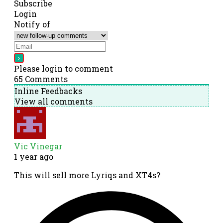
Subscribe
Login
Notify of
Please login to comment
65
Comments
Inline Feedbacks
View all comments
Vic Vinegar
1 year ago
This will sell more Lyriqs and XT4s?