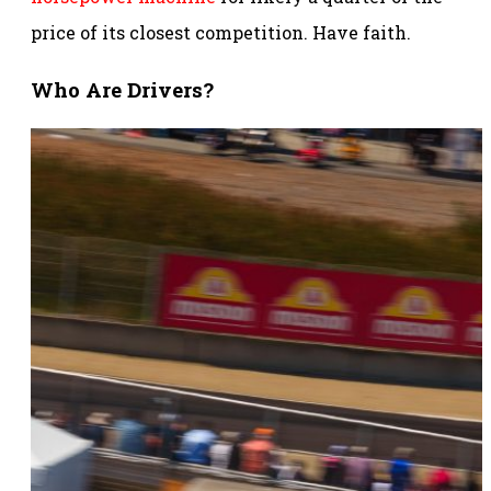
price of its closest competition. Have faith.
Who Are Drivers?