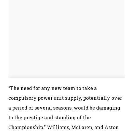
“The need for any new team to take a
compulsory power unit supply, potentially over
a period of several seasons, would be damaging
to the prestige and standing of the
Championship.” Williams, McLaren, and Aston