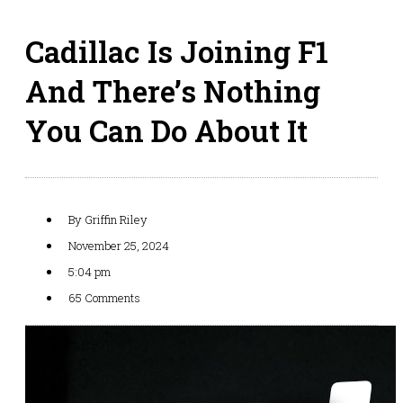
Cadillac Is Joining F1
And There’s Nothing
You Can Do About It
By
Griffin Riley
November 25, 2024
5:04 pm
65 Comments