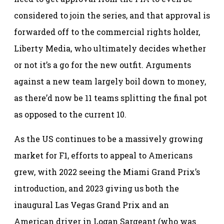
considered to join the series, and that approval is
forwarded off to the commercial rights holder,
Liberty Media, who ultimately decides whether
or not it’s a go for the new outfit. Arguments
against a new team largely boil down to money,
as there’d now be 11 teams splitting the final pot
as opposed to the current 10.
As the US continues to be a massively growing
market for F1, efforts to appeal to Americans
grew, with 2022 seeing the Miami Grand Prix’s
introduction, and 2023 giving us both the
inaugural Las Vegas Grand Prix and an
American driver in Logan Sargeant (who was