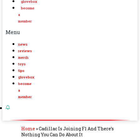
glovebox
become
a
member
Menu
news
reviews
merch
toys
tips
glovebox
become
a
member
Home
»
Cadillac Is Joining F1 And There’s
Nothing You Can Do About It