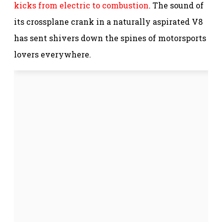
kicks from electric to combustion
. The sound of
its crossplane crank in a naturally aspirated V8
has sent shivers down the spines of motorsports
lovers everywhere.