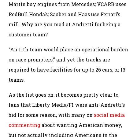
Martin buy engines from Mercedes; VCARB uses
RedBull Honda’s; Sauber and Haas use Ferrari’s
mill. Why are you mad at Andretti for being a
customer team?
“An 11th team would place an operational burden
on race promoters,” and yet the tracks are
required to have facilities for up to 26 cars, or 13
teams.
As the list goes on, it becomes pretty clear to
fans that Liberty Media/F1 were anti-Andretti’s
bid for some reason, with many on
social media
commenting
about wanting American money,
but not actually including Americans in the