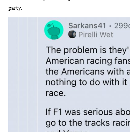
party.