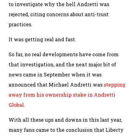
to investigate why the hell Andretti was
rejected, citing concerns about anti-trust
practices.
It was getting real and fast.
So far, no real developments have come from
that investigation, and the next major bit of
news came in September when it was
announced that Michael Andretti was
stepping
away from his ownership stake in Andretti
Global
.
With all these ups and downs in this last year,
many fans came to the conclusion that Liberty