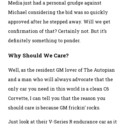
Media just had a personal grudge against
Michael considering the bid was so quickly
approved after he stepped away. Will we get
confirmation of that? Certainly not. But it’s
definitely something to ponder.
Why Should We Care?
Well, as the resident GM lover of The Autopian
and a man who will always advocate that the
only car you need in this world is a clean C6
Corvette, I can tell you that the reason you
should care is because GM frickin’ rocks.
Just look at their V-Series R endurance car as it