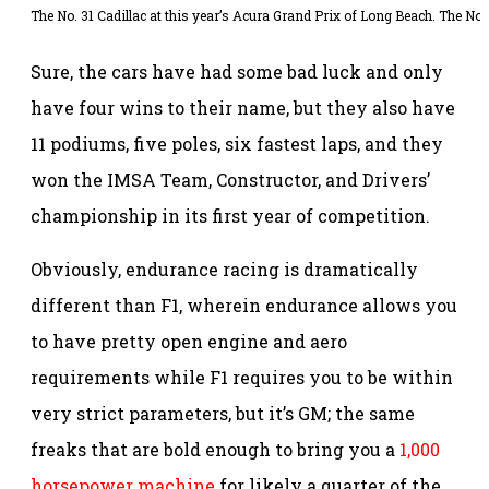
The No. 31 Cadillac at this year’s Acura Grand Prix of Long Beach. The No. 
Sure, the cars have had some bad luck and only
have four wins to their name, but they also have
11 podiums, five poles, six fastest laps, and they
won the IMSA Team, Constructor, and Drivers’
championship in its first year of competition.
Obviously, endurance racing is dramatically
different than F1, wherein endurance allows you
to have pretty open engine and aero
requirements while F1 requires you to be within
very strict parameters, but it’s GM; the same
freaks that are bold enough to bring you a
1,000
horsepower machine
for likely a quarter of the