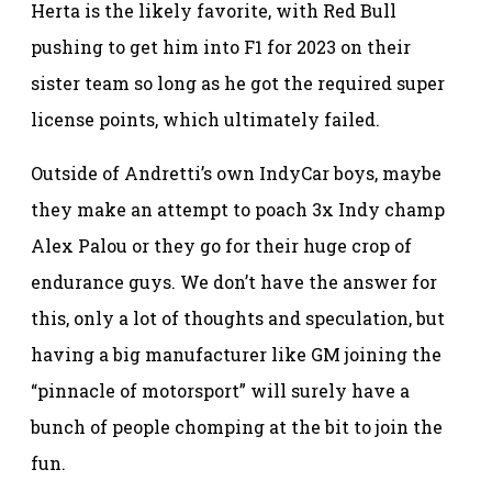
Herta is the likely favorite, with Red Bull
pushing to get him into F1 for 2023 on their
sister team so long as he got the required super
license points, which ultimately failed.
Outside of Andretti’s own IndyCar boys, maybe
they make an attempt to poach 3x Indy champ
Alex Palou or they go for their huge crop of
endurance guys. We don’t have the answer for
this, only a lot of thoughts and speculation, but
having a big manufacturer like GM joining the
“pinnacle of motorsport” will surely have a
bunch of people chomping at the bit to join the
fun.