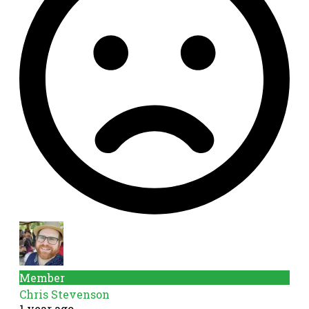
Member
Chris Stevenson
1 year ago