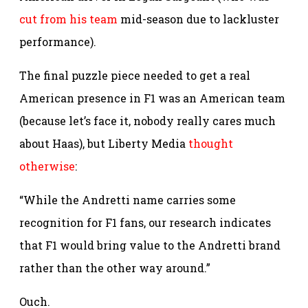
cut from his team
mid-season due to lackluster
performance).
The final puzzle piece needed to get a real
American presence in F1 was an American team
(because let’s face it, nobody really cares much
about Haas), but Liberty Media
thought
otherwise
:
“While the Andretti name carries some
recognition for F1 fans, our research indicates
that F1 would bring value to the Andretti brand
rather than the other way around.”
Ouch.