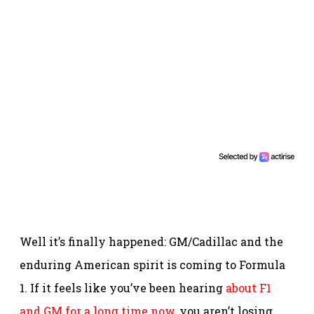
Well it’s finally happened: GM/Cadillac and the
enduring American spirit is coming to Formula
1. If it feels like you’ve been hearing
about F1
and GM for a long time now
, you aren’t losing