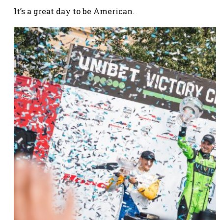
It’s a great day to be American.