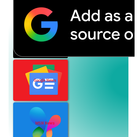
Google News
MSN News