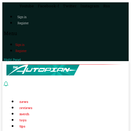
Youtube
Facebook-f
Twitter
Instagram
Rss
Sign in
Register
Menu
Sign in
Register
Night Panel
news
reviews
merch
toys
tips