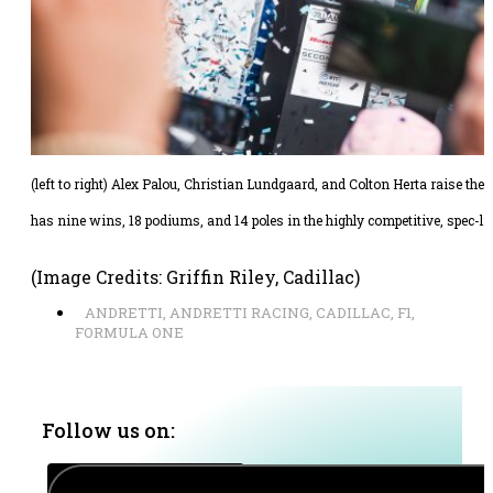
(left to right) Alex Palou, Christian Lundgaard, and Colton Herta raise the
has nine wins, 18 podiums, and 14 poles in the highly competitive, spec-li
(Image Credits: Griffin Riley, Cadillac)
ANDRETTI
,
ANDRETTI RACING
,
CADILLAC
,
F1
,
FORMULA ONE
Follow us on: