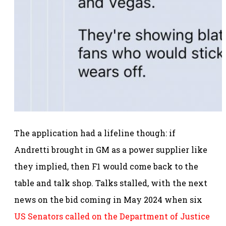
The application had a lifeline though: if
Andretti brought in GM as a power supplier like
they implied, then F1 would come back to the
table and talk shop. Talks stalled, with the next
news on the bid coming in May 2024 when six
US Senators called on the Department of Justice