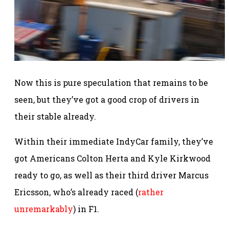
Now this is pure speculation that remains to be
seen, but they’ve got a good crop of drivers in
their stable already.
Within their immediate IndyCar family, they’ve
got Americans Colton Herta and Kyle Kirkwood
ready to go, as well as their third driver Marcus
Ericsson, who’s already raced (
rather
unremarkably
) in F1.