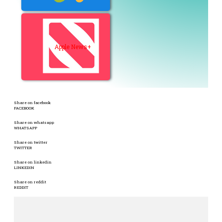
Apple News+
Share on facebook
FACEBOOK
Share on whatsapp
WHATSAPP
Share on twitter
TWITTER
Share on linkedin
LINKEDIN
Share on reddit
REDDIT