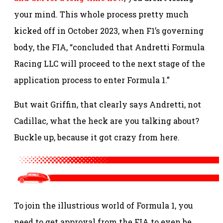
your mind. This whole process pretty much
kicked off in October 2023, when F1’s governing
body, the FIA, “concluded that Andretti Formula
Racing LLC will proceed to the next stage of the
application process to enter Formula 1.”
But wait Griffin, that clearly says Andretti, not
Cadillac, what the heck are you talking about?
Buckle up, because it got crazy from here.
To join the illustrious world of Formula 1, you
need to get approval from the FIA to even be