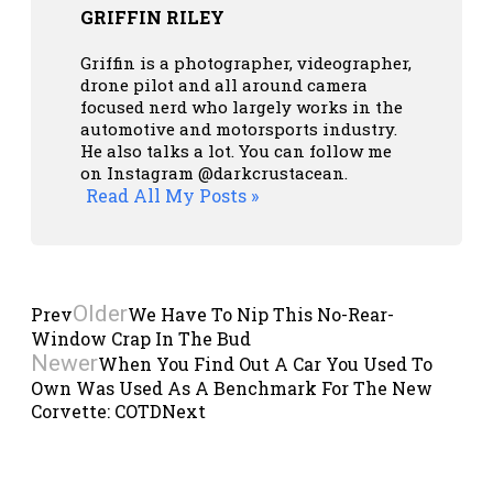
GRIFFIN RILEY
Griffin is a photographer, videographer,
drone pilot and all around camera
focused nerd who largely works in the
automotive and motorsports industry.
He also talks a lot. You can follow me
on Instagram
@darkcrustacean
.
Read All My Posts »
Older
Prev
We Have To Nip This No-Rear-
Window Crap In The Bud
Newer
When You Find Out A Car You Used To
Own Was Used As A Benchmark For The New
Corvette: COTD
Next