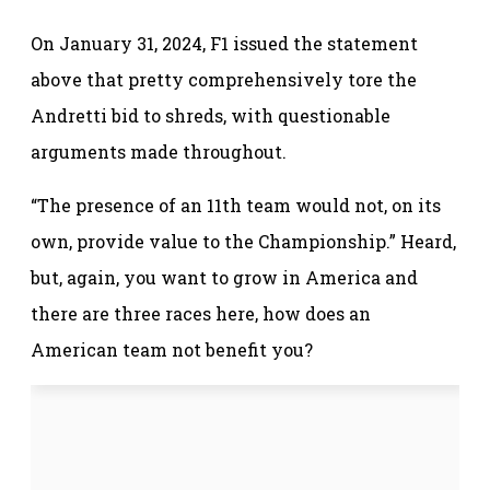
On January 31, 2024, F1 issued the statement
above that pretty comprehensively tore the
Andretti bid to shreds, with questionable
arguments made throughout.
“The presence of an 11th team would not, on its
own, provide value to the Championship.” Heard,
but, again, you want to grow in America and
there are three races here, how does an
American team not benefit you?