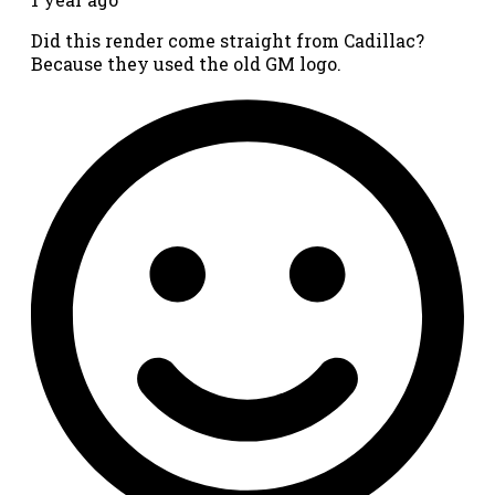
Did this render come straight from Cadillac?
Because they used the old GM logo.