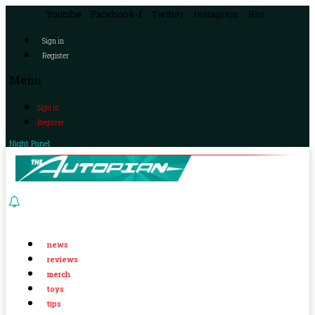
Youtube
Facebook-f
Twitter
Instagram
Rss
Sign in
Register
Menu
Sign in
Register
Night Panel
news
reviews
merch
toys
tips