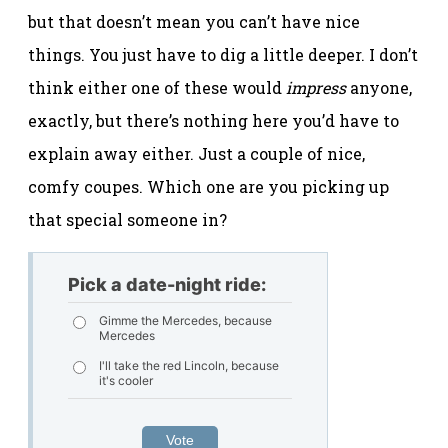
but that doesn’t mean you can’t have nice
things. You just have to dig a little deeper. I don’t
think either one of these would
impress
anyone,
exactly, but there’s nothing here you’d have to
explain away either. Just a couple of nice,
comfy coupes. Which one are you picking up
that special someone in?
Pick a date-night ride:
Gimme the Mercedes, because
Mercedes
I'll take the red Lincoln, because
it's cooler
Vote