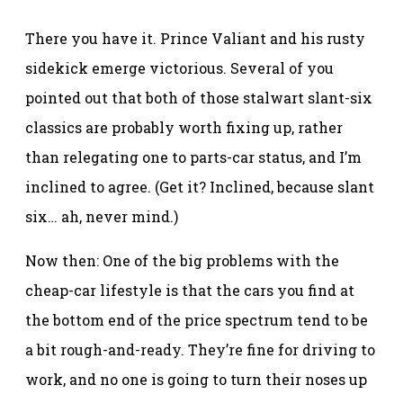
There you have it. Prince Valiant and his rusty
sidekick emerge victorious. Several of you
pointed out that both of those stalwart slant-six
classics are probably worth fixing up, rather
than relegating one to parts-car status, and I’m
inclined to agree. (Get it? Inclined, because slant
six… ah, never mind.)
Now then: One of the big problems with the
cheap-car lifestyle is that the cars you find at
the bottom end of the price spectrum tend to be
a bit rough-and-ready. They’re fine for driving to
work, and no one is going to turn their noses up