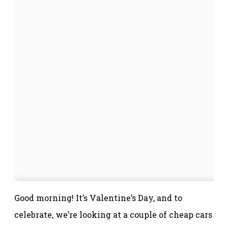
Good morning! It’s Valentine’s Day, and to
celebrate, we’re looking at a couple of cheap cars