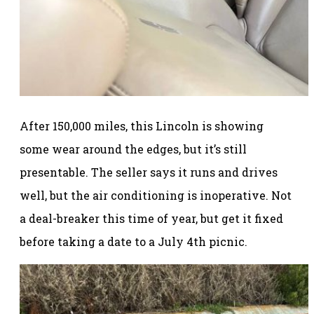
After 150,000 miles, this Lincoln is showing
some wear around the edges, but it’s still
presentable. The seller says it runs and drives
well, but the air conditioning is inoperative. Not
a deal-breaker this time of year, but get it fixed
before taking a date to a July 4th picnic.