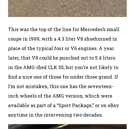
This was the top of the line for Mercedes’s small
coupe in 1999, with a 4.3 liter V8 shoehorned in
place of the typical four or V6 engines. A year
later, that V8 could be punched out to 5.4 liters
in the AMG-ified CLK 55, but you’re not likely to
find a nice one of those for under three grand. If
I’m not mistaken, this one has the seventeen-
inch wheels of the AMG version, which were
available as part of a “Sport Package,” or on eBay
anytime in the intervening two decades.