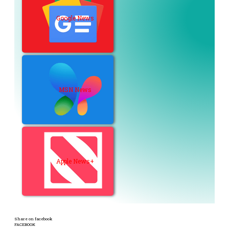
Google News
MSN News
Apple News+
Share on facebook
FACEBOOK