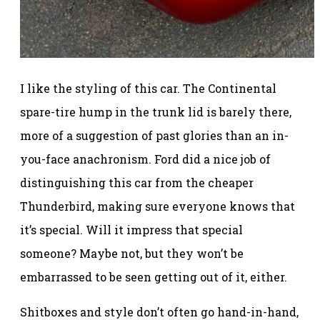
I like the styling of this car. The Continental
spare-tire hump in the trunk lid is barely there,
more of a suggestion of past glories than an in-
you-face anachronism. Ford did a nice job of
distinguishing this car from the cheaper
Thunderbird, making sure everyone knows that
it’s special. Will it impress that special
someone? Maybe not, but they won’t be
embarrassed to be seen getting out of it, either.
Shitboxes and style don’t often go hand-in-hand,