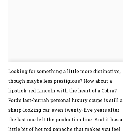
Looking for something a little more distinctive,
though maybe less prestigious? How about a
lipstick-red Lincoln with the heart of a Cobra?
Ford’s last-hurrah personal luxury coupe is still a
sharp-looking car, even twenty-five years after
the last one left the production line. And it has a
little bit of hot rod panache that makes you feel