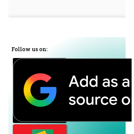
Follow us on: