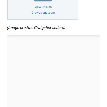
View Results
Crowdsignal.com
(Image credits: Craigslist sellers)