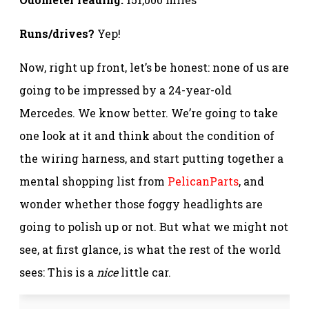
Runs/drives?
Yep!
Now, right up front, let’s be honest: none of us are
going to be impressed by a 24-year-old
Mercedes. We know better. We’re going to take
one look at it and think about the condition of
the wiring harness, and start putting together a
mental shopping list from
PelicanParts
, and
wonder whether those foggy headlights are
going to polish up or not. But what we might not
see, at first glance, is what the rest of the world
sees: This is a
nice
little car.