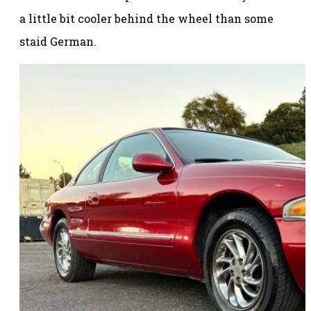
a little bit cooler behind the wheel than some
staid German.