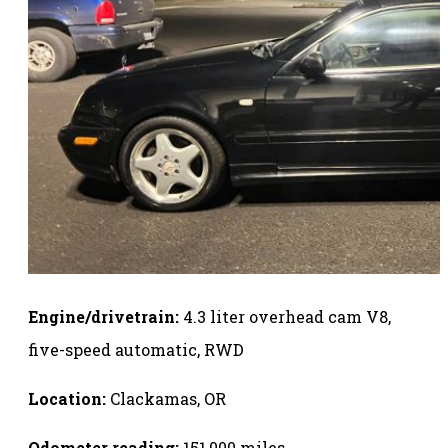
Engine/drivetrain:
4.3 liter overhead cam V8,
five-speed automatic, RWD
Location:
Clackamas, OR
Odometer reading:
151,000 miles