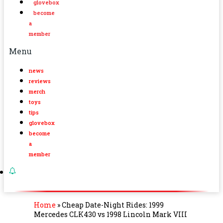
glovebox
become
a
member
Menu
news
reviews
merch
toys
tips
glovebox
become
a
member
Home
»
Cheap Date-Night Rides: 1999
Mercedes CLK430 vs 1998 Lincoln Mark VIII