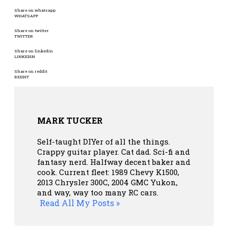
Share on whatsapp
WHATSAPP
Share on twitter
TWITTER
Share on linkedin
LINKEDIN
Share on reddit
REDDIT
MARK TUCKER
Self-taught DIYer of all the things.
Crappy guitar player. Cat dad. Sci-fi and
fantasy nerd. Halfway decent baker and
cook. Current fleet: 1989 Chevy K1500,
2013 Chrysler 300C, 2004 GMC Yukon,
and way, way too many RC cars.
Read All My Posts »