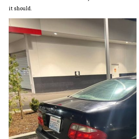
it should.