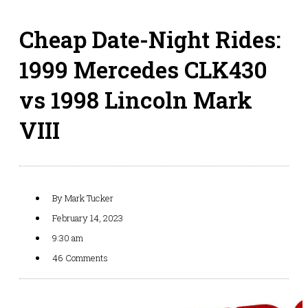
Cheap Date-Night Rides:
1999 Mercedes CLK430
vs 1998 Lincoln Mark
VIII
By
Mark Tucker
February 14, 2023
9:30 am
46 Comments