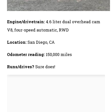
Engine/drivetrain:
4.6 liter dual overhead cam
V8, four-speed automatic, RWD
Location:
San Diego, CA
Odometer reading:
150,000 miles
Runs/drives?
Sure does!