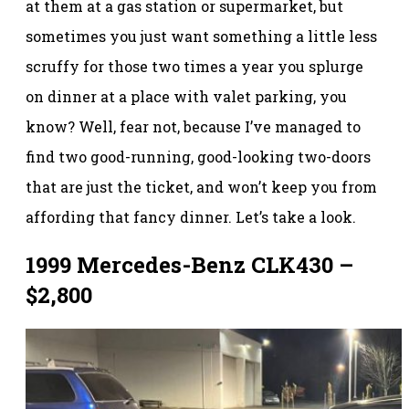
at them at a gas station or supermarket, but
sometimes you just want something a little less
scruffy for those two times a year you splurge
on dinner at a place with valet parking, you
know? Well, fear not, because I’ve managed to
find two good-running, good-looking two-doors
that are just the ticket, and won’t keep you from
affording that fancy dinner. Let’s take a look.
1999 Mercedes-Benz CLK430 –
$2,800