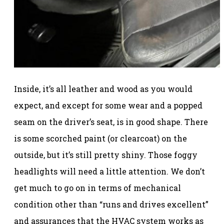
Inside, it’s all leather and wood as you would
expect, and except for some wear and a popped
seam on the driver’s seat, is in good shape. There
is some scorched paint (or clearcoat) on the
outside, but it’s still pretty shiny. Those foggy
headlights will need a little attention. We don’t
get much to go on in terms of mechanical
condition other than “runs and drives excellent”
and assurances that the HVAC system works as