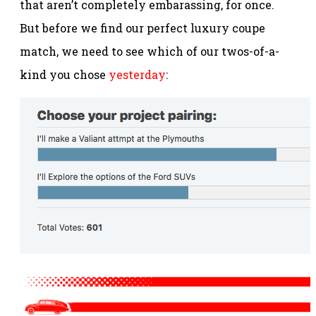
that aren’t completely embarassing, for once.
But before we find our perfect luxury coupe
match, we need to see which of our twos-of-a-
kind you chose
yesterday
: