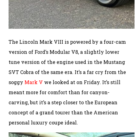
The Lincoln Mark VIII is powered by a four-cam
version of Ford’s Modular V8, a slightly lower
tune version of the engine used in the Mustang
SVT Cobra of the same era. It’s a far cry from the
soggy
Mark V
we looked at on Friday. It’s still
meant more for comfort than for canyon-
carving, but it’s a step closer to the European
concept of a grand tourer than the American
personal luxury coupe ideal.