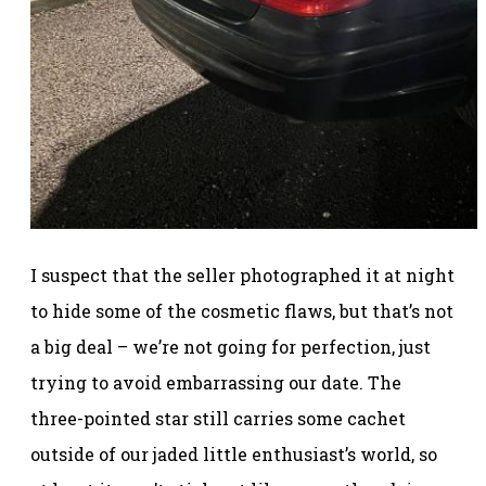
I suspect that the seller photographed it at night
to hide some of the cosmetic flaws, but that’s not
a big deal – we’re not going for perfection, just
trying to avoid embarrassing our date. The
three-pointed star still carries some cachet
outside of our jaded little enthusiast’s world, so