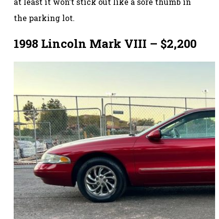
at least it won’t stick out like a sore thumb in
the parking lot.
1998 Lincoln Mark VIII – $2,200