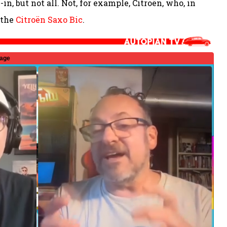
in, but not all. Not, for example, Citroën, who, in
 the
Citroën Saxo Bic
.