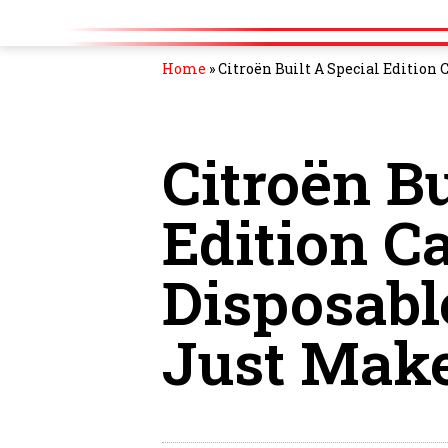
Home
»
Citroën Built A Special Edition
Citroën Bu
Edition C
Disposabl
Just Mak