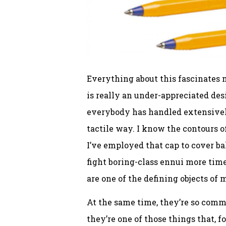
Everything about this fascinates m
is really an under-appreciated desi
everybody has handled extensively 
tactile way. I know the contours o
I’ve employed that cap to cover bal
fight boring-class ennui more time
are one of the defining objects of 
At the same time, they’re so commo
they’re one of those things that, 