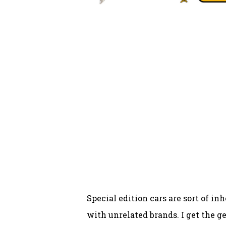
Special edition cars are sort of in
with unrelated brands. I get the 