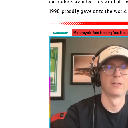
carmakers avoided this kind of tie-
1998, proudly gave unto the world