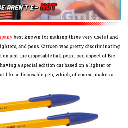
ompany
best known for making three very useful and
lighters, and pens. Citroën was pretty discriminating
 on just the disposable ball point pen aspect of Bic
 having a special edition car based on a lighter or
ot like a disposable pen, which, of course, makes a