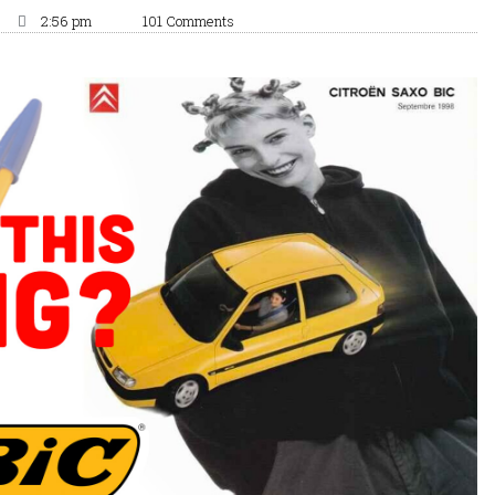
2:56 pm
101 Comments