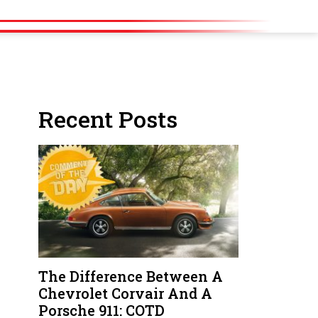
Recent Posts
The Difference Between A
Chevrolet Corvair And A
Porsche 911: COTD