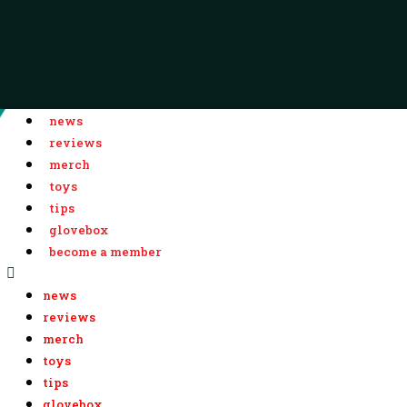
news
reviews
merch
toys
tips
glovebox
become a member
news
reviews
merch
toys
tips
glovebox