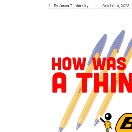
By
Jason Torchinsky
October 4, 2023