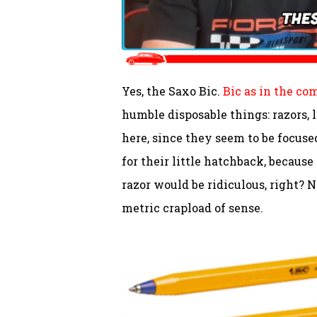
Yes, the Saxo Bic.
Bic as in the c
humble disposable things: razors, 
here, since they seem to be focused
for their little hatchback, because
razor would be ridiculous, right? N
metric crapload of sense.