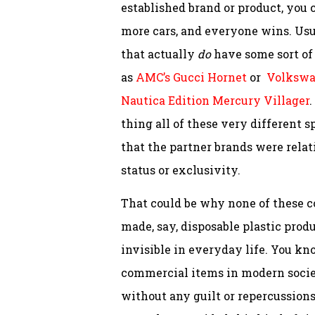
established brand or product, you 
more cars, and everyone wins. Usua
that actually
do
have some sort of 
as
AMC’s Gucci Hornet
or
Volkswag
Nautica Edition Mercury Villager
.
thing all of these very different 
that the partner brands were relat
status or exclusivity.
That could be why none of these c
made, say, disposable plastic prod
invisible in everyday life. You kn
commercial items in modern socie
without any guilt or repercussions.