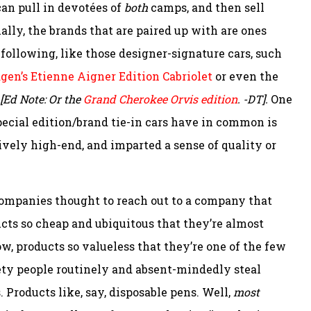
can pull in devotées of
both
camps, and then sell
lly, the brands that are paired up with are ones
following, like those designer-signature cars, such
en’s Etienne Aigner Edition Cabriolet
or even the
[Ed Note: Or the
Grand Cherokee Orvis edition
. -DT].
One
special edition/brand tie-in cars have in common is
ively high-end, and imparted a sense of quality or
ompanies thought to reach out to a company that
ucts so cheap and ubiquitous that they’re almost
ow, products so valueless that they’re one of the few
ty people routinely and absent-mindedly steal
 Products like, say, disposable pens. Well,
most