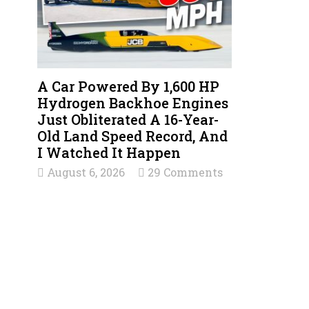
A Car Powered By 1,600 HP
Hydrogen Backhoe Engines
Just Obliterated A 16-Year-
Old Land Speed Record, And
I Watched It Happen
August 6, 2026
29 Comments