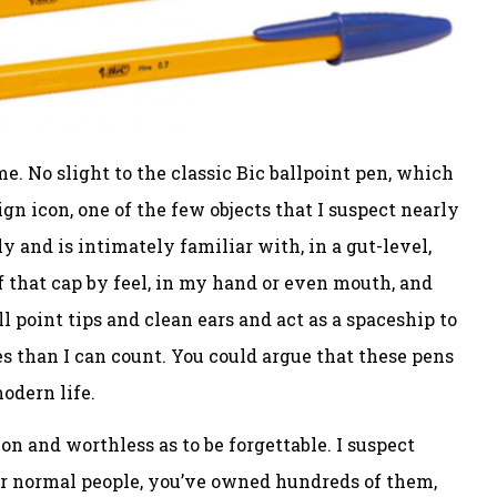
e. No slight to the classic Bic ballpoint pen, which
gn icon, one of the few objects that I suspect nearly
and is intimately familiar with, in a gut-level,
f that cap by feel, in my hand or even mouth, and
l point tips and clean ears and act as a spaceship to
s than I can count. You could argue that these pens
modern life.
n and worthless as to be forgettable. I suspect
for normal people, you’ve owned hundreds of them,