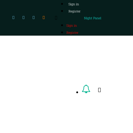
Sign in
Register
Night Panel
Sign in
Register