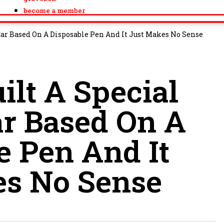
become a member
 Car Based On A Disposable Pen And It Just Makes No Sense
ilt A Special
ar Based On A
e Pen And It
es No Sense