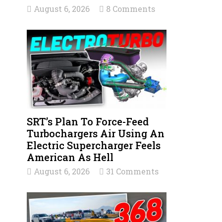
August 6, 2026
8 Comments
SRT’s Plan To Force-Feed
Turbochargers Air Using An
Electric Supercharger Feels
American As Hell
August 6, 2026
31 Comments