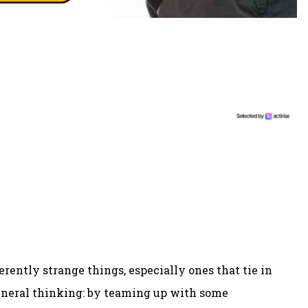
herently strange things, especially ones that tie in
general thinking: by teaming up with some