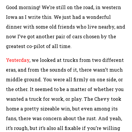
Good morning! We’re still on the road, in western
Iowa as I write this. We just had a wonderful
dinner with some old friends who live nearby, and
now I’ve got another pair of cars chosen by the
greatest co-pilot of all time.
Yesterday
, we looked at trucks from two different
eras, and from the sounds of it, there wasn’t much
middle ground. You were all firmly on one side, or
the other. It seemed to be a matter of whether you
wanted a truck for work, or play. The Chevy took
home a pretty sizeable win, but even among its
fans, there was concern about the rust. And yeah,
it’s rough, but it’s also all fixable if you’re willing