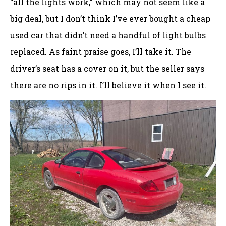
“all the lights work,” which may not seem like a
big deal, but I don’t think I’ve ever bought a cheap
used car that didn’t need a handful of light bulbs
replaced. As faint praise goes, I’ll take it. The
driver’s seat has a cover on it, but the seller says
there are no rips in it. I’ll believe it when I see it.