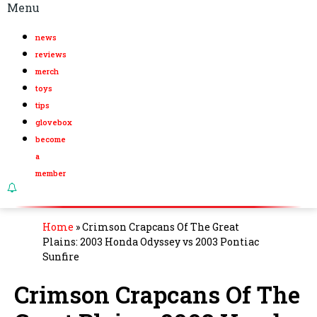
Menu
news
reviews
merch
toys
tips
glovebox
become
a
member
Home
»
Crimson Crapcans Of The Great
Plains: 2003 Honda Odyssey vs 2003 Pontiac
Sunfire
Crimson Crapcans Of The