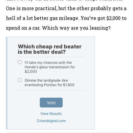
One is more practical, but the other probably gets a
hell of a lot better gas mileage. You’ve got $2,000 to
spend on a car. Which way are you leaning?
Which cheap red beater
is the better deal?
I'll take my chances with the
Honda's glass transmission for
$2,000
Gimme the tardigrade-like
everlasting Pontiac for $1,900
Vote
View Results
Crowdsignal.com