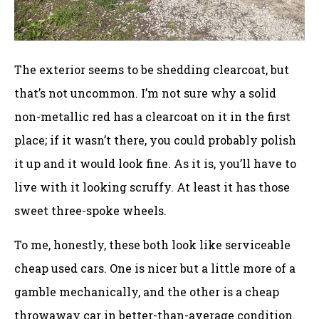
The exterior seems to be shedding clearcoat, but
that’s not uncommon. I’m not sure why a solid
non-metallic red has a clearcoat on it in the first
place; if it wasn’t there, you could probably polish
it up and it would look fine. As it is, you’ll have to
live with it looking scruffy. At least it has those
sweet three-spoke wheels.
To me, honestly, these both look like serviceable
cheap used cars. One is nicer but a little more of a
gamble mechanically, and the other is a cheap
throwaway car in better-than-average condition.