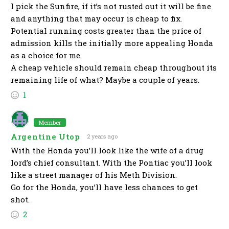
I pick the Sunfire, if it’s not rusted out it will be fine
and anything that may occur is cheap to fix.
Potential running costs greater than the price of
admission kills the initially more appealing Honda
as a choice for me.
A cheap vehicle should remain cheap throughout its
remaining life of what? Maybe a couple of years.
1
Member
Argentine Utop
2 years ago
With the Honda you’ll look like the wife of a drug
lord’s chief consultant. With the Pontiac you’ll look
like a street manager of his Meth Division.
Go for the Honda, you’ll have less chances to get
shot.
2