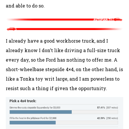
and able to do so.
I already have a good workhorse truck, and I
already know I don’t like driving a full-size truck
every day, so the Ford has nothing to offer me. A
short-wheelbase stepside 4×4, on the other hand, is
like a Tonka toy writ large, and I am powerless to
resist such a thing if given the opportunity.