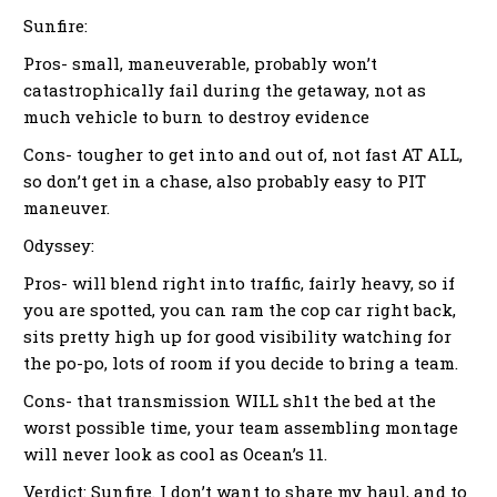
Sunfire:
Pros- small, maneuverable, probably won’t
catastrophically fail during the getaway, not as
much vehicle to burn to destroy evidence
Cons- tougher to get into and out of, not fast AT ALL,
so don’t get in a chase, also probably easy to PIT
maneuver.
Odyssey:
Pros- will blend right into traffic, fairly heavy, so if
you are spotted, you can ram the cop car right back,
sits pretty high up for good visibility watching for
the po-po, lots of room if you decide to bring a team.
Cons- that transmission WILL sh1t the bed at the
worst possible time, your team assembling montage
will never look as cool as Ocean’s 11.
Verdict: Sunfire. I don’t want to share my haul, and to