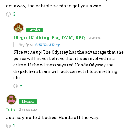
get away, the vehicle needs to get you away.
3
Member
IRegretNothing, Esq, DVM, BBQ
2 years ago
Reply to
StillNotATony
Nice write up! The Odyssey has the advantage that the
police will never believe that it was involved in a
crime. If the witness says red Honda Odyssey the
dispatcher’s brain will autocorrect it to something
else.
2
Member
Isis
2 years ago
Just say no to J-bodies. Honda all the way.
1