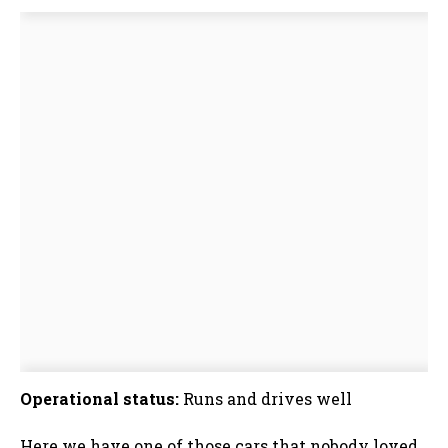
Operational status:
Runs and drives well
Here we have one of those cars that nobody loved,