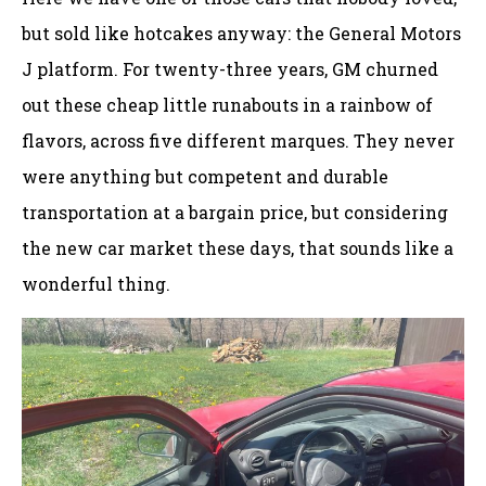
but sold like hotcakes anyway: the General Motors
J platform. For twenty-three years, GM churned
out these cheap little runabouts in a rainbow of
flavors, across five different marques. They never
were anything but competent and durable
transportation at a bargain price, but considering
the new car market these days, that sounds like a
wonderful thing.