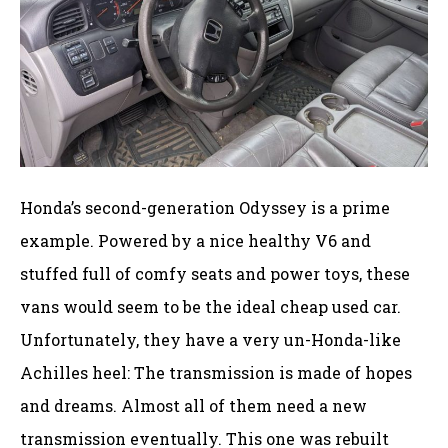
Honda’s second-generation Odyssey is a prime
example. Powered by a nice healthy V6 and
stuffed full of comfy seats and power toys, these
vans would seem to be the ideal cheap used car.
Unfortunately, they have a very un-Honda-like
Achilles heel: The transmission is made of hopes
and dreams. Almost all of them need a new
transmission eventually. This one was rebuilt