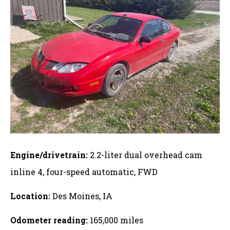
Engine/drivetrain:
2.2-liter dual overhead cam
inline 4, four-speed automatic, FWD
Location:
Des Moines, IA
Odometer reading:
165,000 miles