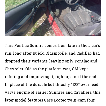
This Pontiac Sunfire comes from late in the J car’s
run, long after Buick, Oldsmobile, and Cadillac had
dropped their variants, leaving only Pontiac and
Chevrolet. Old as the platform was, GM kept
refining and improving it, right up until the end.
In place of the durable but thrashy “122” overhead
valve engine of earlier Sunfires and Cavaliers, this
later model features GM’s Ecotec twin-cam four,