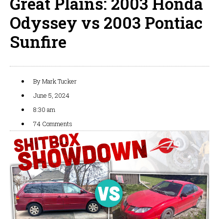
Great Plains: 2003 Honda
Odyssey vs 2003 Pontiac
Sunfire
By
Mark Tucker
June 5, 2024
8:30 am
74 Comments