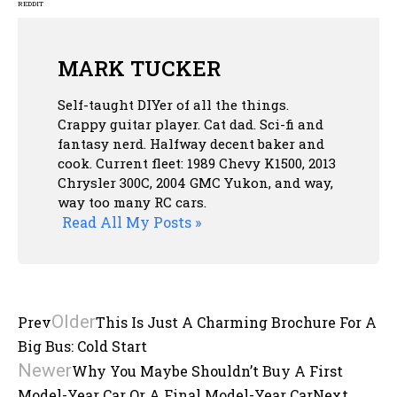
REDDIT
MARK TUCKER
Self-taught DIYer of all the things.
Crappy guitar player. Cat dad. Sci-fi and
fantasy nerd. Halfway decent baker and
cook. Current fleet: 1989 Chevy K1500, 2013
Chrysler 300C, 2004 GMC Yukon, and way,
way too many RC cars.
Read All My Posts »
Older
Prev
This Is Just A Charming Brochure For A
Big Bus: Cold Start
Newer
Why You Maybe Shouldn’t Buy A First
Model-Year Car Or A Final Model-Year Car
Next