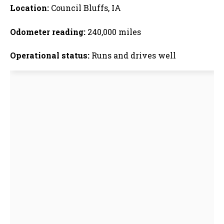
Location:
Council Bluffs, IA
Odometer reading:
240,000 miles
Operational status:
Runs and drives well