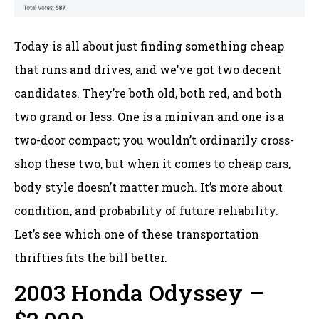
Today is all about just finding something cheap
that runs and drives, and we’ve got two decent
candidates. They’re both old, both red, and both
two grand or less. One is a minivan and one is a
two-door compact; you wouldn’t ordinarily cross-
shop these two, but when it comes to cheap cars,
body style doesn’t matter much. It’s more about
condition, and probability of future reliability.
Let’s see which one of these transportation
thrifties fits the bill better.
2003 Honda Odyssey –