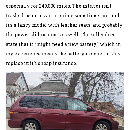
especially for 240,000 miles. The interior isn’t
trashed, as minivan interiors sometimes are, and
it’s a fancy model with leather seats, and probably
the power sliding doors as well. The seller does
state that it “might need a new battery,” which in
my experience means the battery is done for. Just
replace it; it’s cheap insurance.