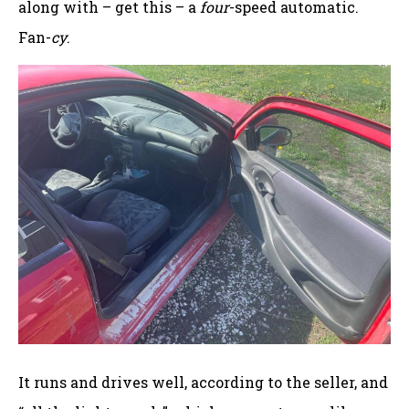
along with – get this – a
four
-speed automatic.
Fan-
cy
.
It runs and drives well, according to the seller, and