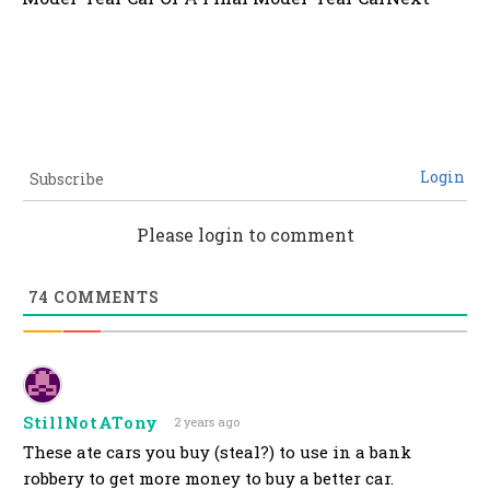
Login
Subscribe
Please login to comment
74
COMMENTS
StillNotATony
2 years ago
These ate cars you buy (steal?) to use in a bank
robbery to get more money to buy a better car.