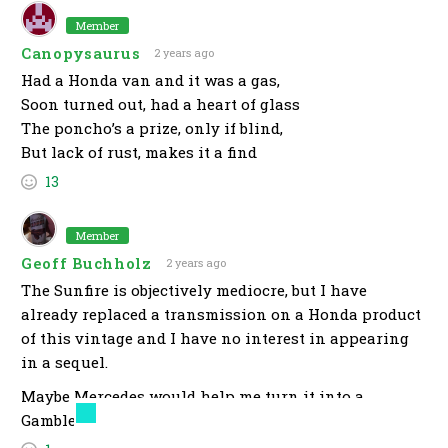
Member
Canopysaurus
2 years ago
Had a Honda van and it was a gas,
Soon turned out, had a heart of glass
The poncho’s a prize, only if blind,
But lack of rust, makes it a find
13
Member
Geoff Buchholz
2 years ago
The Sunfire is objectively mediocre, but I have
already replaced a transmission on a Honda product
of this vintage and I have no interest in appearing
in a sequel.
Maybe Mercedes would help me turn it into a
Gambler runner?