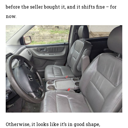
before the seller bought it, and it shifts fine – for
now.
Otherwise, it looks like it’s in good shape,