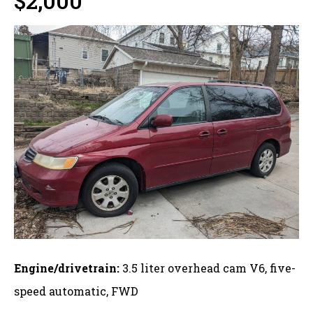
$2,000
Engine/drivetrain:
3.5 liter overhead cam V6, five-
speed automatic, FWD