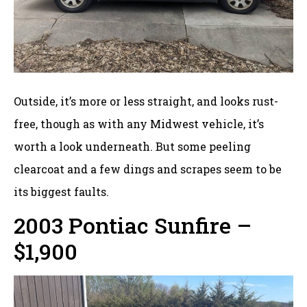
Outside, it’s more or less straight, and looks rust-
free, though as with any Midwest vehicle, it’s
worth a look underneath. But some peeling
clearcoat and a few dings and scrapes seem to be
its biggest faults.
2003 Pontiac Sunfire –
$1,900