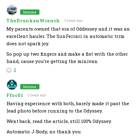
Member
TheDrunkenWrench
2 years ago
My parents owned that era of Oddessey and it was an
excellent hauler. The SunFerrari in automatic trim
does not spark joy.
So pop up two fingers and make a fist with the other
hand, cause you’re getting the minivan.
2
Member
Ffoc01
2 years ago
Having experience with both, barely made it past the
lead photo before running to the Odyssey.
Went back, read the article, still 100% Odyssey.
Automatic J-Body, no thank you.