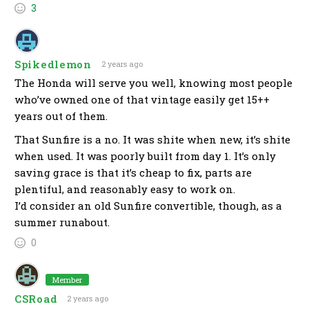
3
Spikedlemon
2 years ago
The Honda will serve you well, knowing most people
who’ve owned one of that vintage easily get 15++
years out of them.
That Sunfire is a no. It was shite when new, it’s shite
when used. It was poorly built from day 1. It’s only
saving grace is that it’s cheap to fix, parts are
plentiful, and reasonably easy to work on.
I’d consider an old Sunfire convertible, though, as a
summer runabout.
0
Member
CSRoad
2 years ago