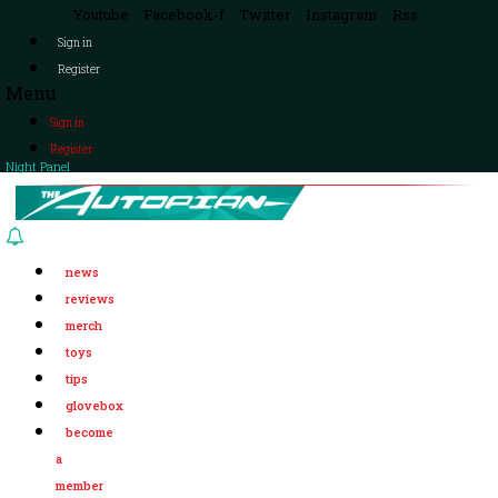
Youtube
Facebook-f
Twitter
Instagram
Rss
Sign in
Register
Menu
Sign in
Register
Night Panel
news
reviews
merch
toys
tips
glovebox
become
a
member