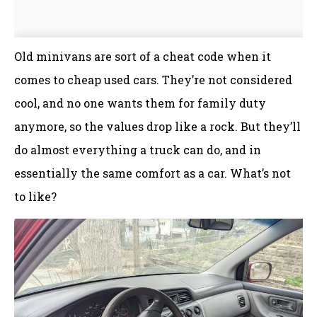
Old minivans are sort of a cheat code when it
comes to cheap used cars. They’re not considered
cool, and no one wants them for family duty
anymore, so the values drop like a rock. But they’ll
do almost everything a truck can do, and in
essentially the same comfort as a car. What’s not
to like?