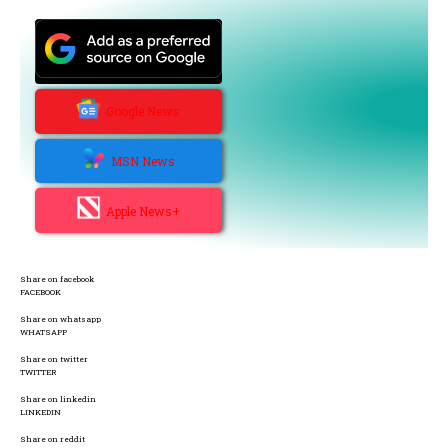
Google News
MSN News
Apple News+
Share on facebook
FACEBOOK
Share on whatsapp
WHATSAPP
Share on twitter
TWITTER
Share on linkedin
LINKEDIN
Share on reddit