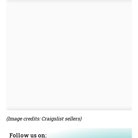
(Image credits: Craigslist sellers)
Follow us on: