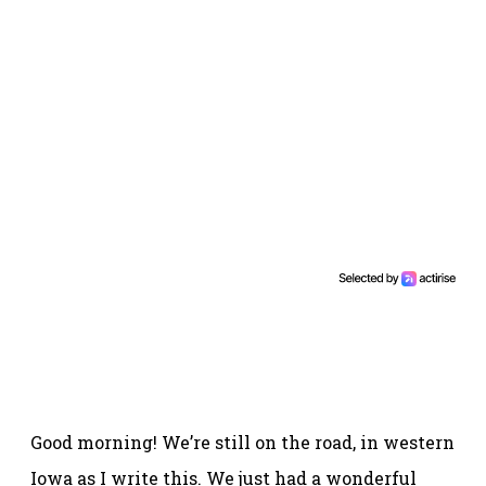
Good morning! We’re still on the road, in western
Iowa as I write this. We just had a wonderful