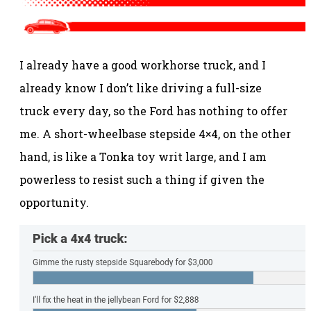
I already have a good workhorse truck, and I
already know I don’t like driving a full-size
truck every day, so the Ford has nothing to offer
me. A short-wheelbase stepside 4×4, on the other
hand, is like a Tonka toy writ large, and I am
powerless to resist such a thing if given the
opportunity.