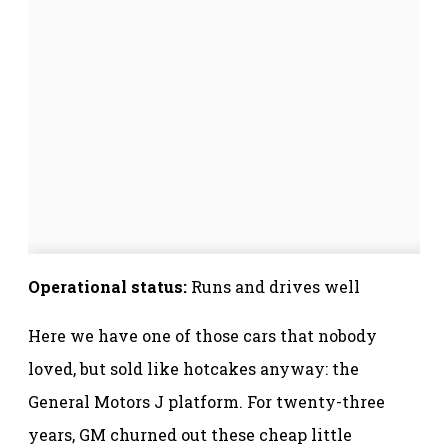
Operational status:
Runs and drives well
Here we have one of those cars that nobody
loved, but sold like hotcakes anyway: the
General Motors J platform. For twenty-three
years, GM churned out these cheap little