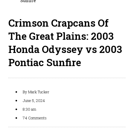
Sunfire
Crimson Crapcans Of
The Great Plains: 2003
Honda Odyssey vs 2003
Pontiac Sunfire
By
Mark Tucker
June 5, 2024
8:30 am
74 Comments