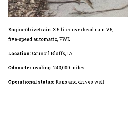
Engine/drivetrain:
3.5 liter overhead cam V6,
five-speed automatic, FWD
Location:
Council Bluffs, IA
Odometer reading:
240,000 miles
Operational status:
Runs and drives well