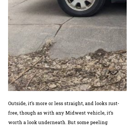
Outside, it’s more or less straight, and looks rust-
free, though as with any Midwest vehicle, it’s
worth a look underneath. But some peeling