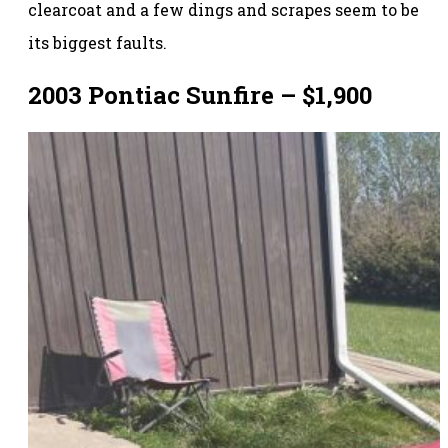
clearcoat and a few dings and scrapes seem to be
its biggest faults.
2003 Pontiac Sunfire – $1,900