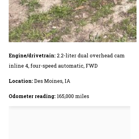
Engine/drivetrain:
2.2-liter dual overhead cam
inline 4, four-speed automatic, FWD
Location:
Des Moines, IA
Odometer reading:
165,000 miles