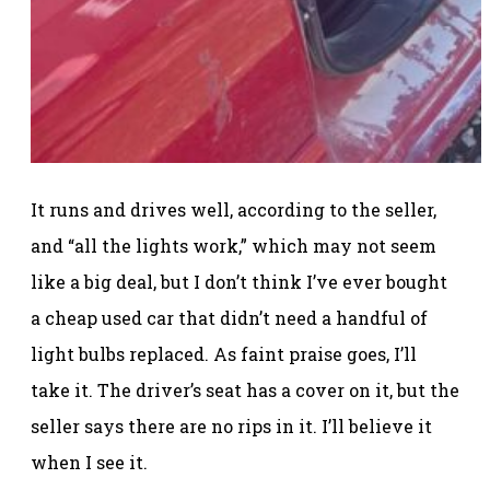
It runs and drives well, according to the seller,
and “all the lights work,” which may not seem
like a big deal, but I don’t think I’ve ever bought
a cheap used car that didn’t need a handful of
light bulbs replaced. As faint praise goes, I’ll
take it. The driver’s seat has a cover on it, but the
seller says there are no rips in it. I’ll believe it
when I see it.