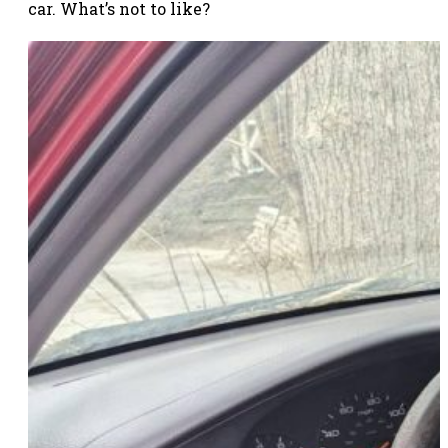
car. What’s not to like?