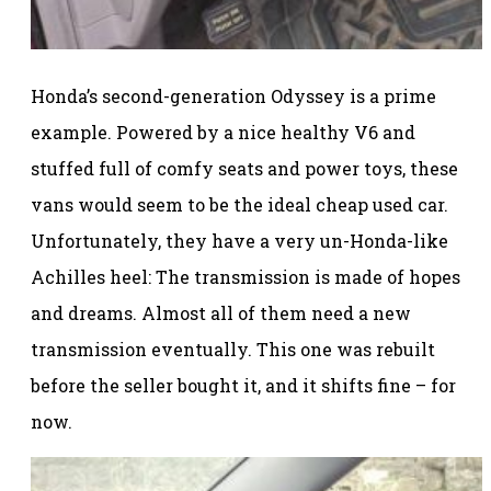
Honda’s second-generation Odyssey is a prime
example. Powered by a nice healthy V6 and
stuffed full of comfy seats and power toys, these
vans would seem to be the ideal cheap used car.
Unfortunately, they have a very un-Honda-like
Achilles heel: The transmission is made of hopes
and dreams. Almost all of them need a new
transmission eventually. This one was rebuilt
before the seller bought it, and it shifts fine – for
now.