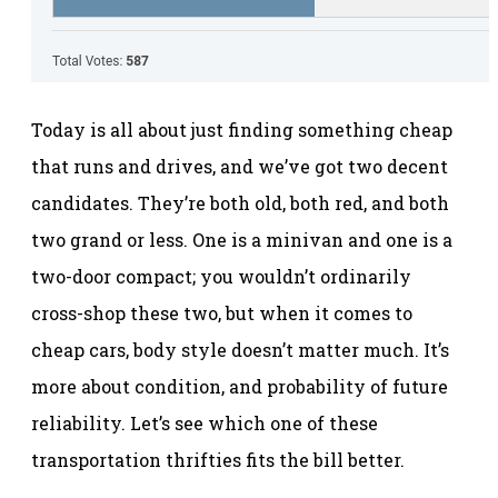
Today is all about just finding something cheap
that runs and drives, and we’ve got two decent
candidates. They’re both old, both red, and both
two grand or less. One is a minivan and one is a
two-door compact; you wouldn’t ordinarily
cross-shop these two, but when it comes to
cheap cars, body style doesn’t matter much. It’s
more about condition, and probability of future
reliability. Let’s see which one of these
transportation thrifties fits the bill better.