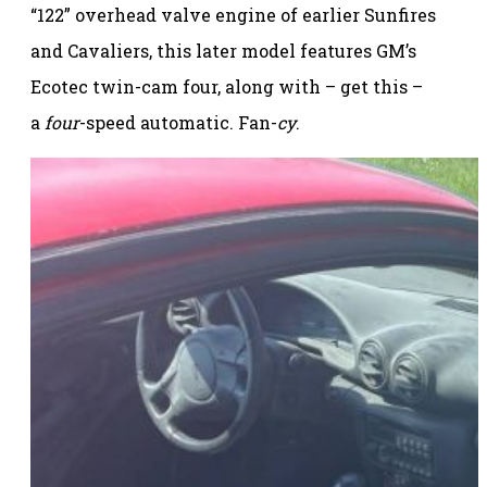
“122” overhead valve engine of earlier Sunfires
and Cavaliers, this later model features GM’s
Ecotec twin-cam four, along with – get this –
a
four
-speed automatic. Fan-
cy
.