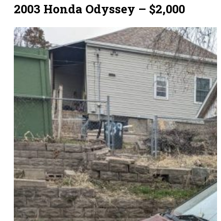
2003 Honda Odyssey – $2,000