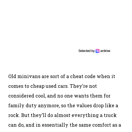
Old minivans are sort of a cheat code when it
comes to cheap used cars. They’re not
considered cool, and no one wants them for
family duty anymore, so the values drop like a
rock. But they’ll do almost everything a truck
can do, and in essentially the same comfort as a