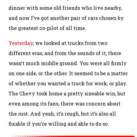
dinner with some old friends who live nearby,
and now I’ve got another pair of cars chosen by
the greatest co-pilot of all time.
Yesterday
, we looked at trucks from two
different eras, and from the sounds of it, there
wasn’t much middle ground. You were all firmly
on one side, or the other. It seemed to be a matter
of whether you wanted a truck for work, or play.
The Chevy took home a pretty sizeable win, but
even among its fans, there was concern about
the rust. And yeah, it’s rough, but it’s also all
fixable if you’re willing and able to do so.