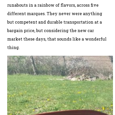
runabouts in a rainbow of flavors, across five
different marques. They never were anything
but competent and durable transportation at a
bargain price, but considering the new car
market these days, that sounds like a wonderful
thing.