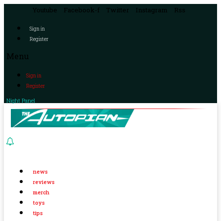
Youtube
Facebook-f
Twitter
Instagram
Rss
Sign in
Register
Menu
Sign in
Register
Night Panel
news
reviews
merch
toys
tips