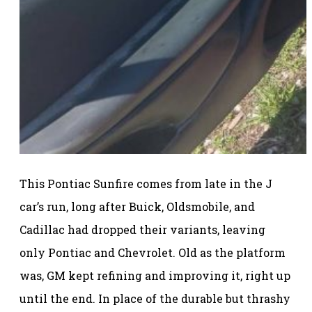
This Pontiac Sunfire comes from late in the J
car’s run, long after Buick, Oldsmobile, and
Cadillac had dropped their variants, leaving
only Pontiac and Chevrolet. Old as the platform
was, GM kept refining and improving it, right up
until the end. In place of the durable but thrashy