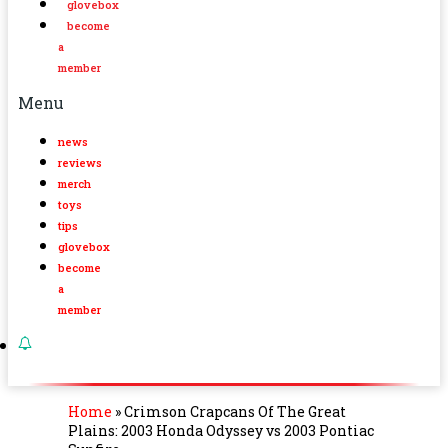
glovebox
become
a
member
Menu
news
reviews
merch
toys
tips
glovebox
become
a
member
Home
»
Crimson Crapcans Of The Great
Plains: 2003 Honda Odyssey vs 2003 Pontiac