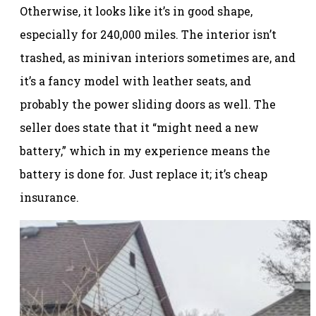
Otherwise, it looks like it’s in good shape,
especially for 240,000 miles. The interior isn’t
trashed, as minivan interiors sometimes are, and
it’s a fancy model with leather seats, and
probably the power sliding doors as well. The
seller does state that it “might need a new
battery,” which in my experience means the
battery is done for. Just replace it; it’s cheap
insurance.