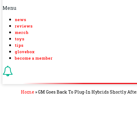
Menu
news
reviews
merch
toys
tips
glovebox
become a member
Home
»
GM Goes Back To Plug-In Hybrids Shortly Afte