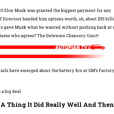
CEO Elon Musk was granted the biggest payment for any
 Directors handed him options worth, oh, about $55 billi
ors gave Musk what he wanted without pushing back at a
Guess who agrees? The Deleware Chancery Court!
ails have emerged about the battery fire at GM’s Factor
 a big deal.
 A Thing It Did Really Well And Then