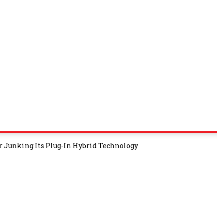
r Junking Its Plug-In Hybrid Technology