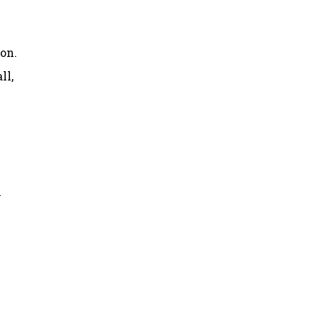
on.
ll,
y