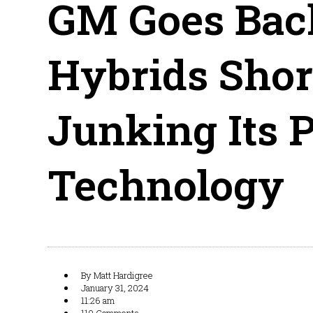
GM Goes Back
Hybrids Shor
Junking Its 
Technology
By
Matt Hardigree
January 31, 2024
11:26 am