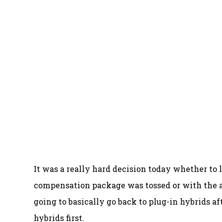
It was a really hard decision today whether t
compensation package was tossed or with the 
going to basically go back to plug-in hybrids af
hybrids first.