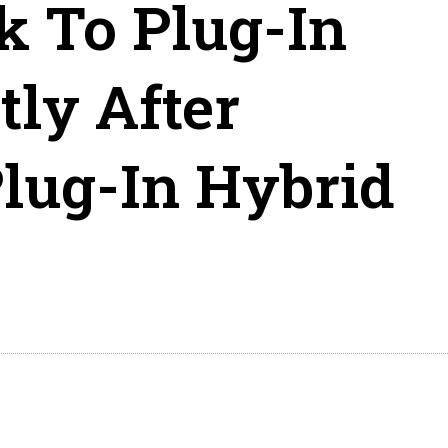
 To Plug-In
tly After
Plug-In Hybrid