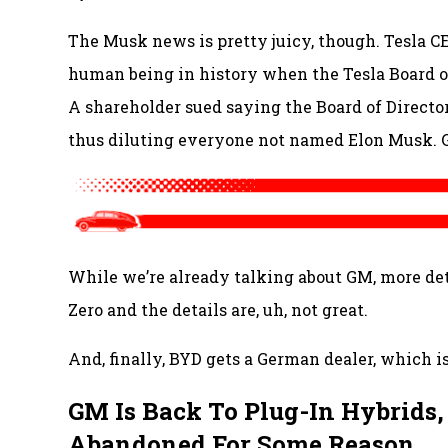
The Musk news is pretty juicy, though. Tesla 
human being in history when the Tesla Board of
A shareholder sued saying the Board of Direct
thus diluting everyone not named Elon Musk. 
While we’re already talking about GM, more det
Zero and the details are, uh, not great.
And, finally, BYD gets a German dealer, which is
GM Is Back To Plug-In Hybrids,
Abandoned For Some Reason