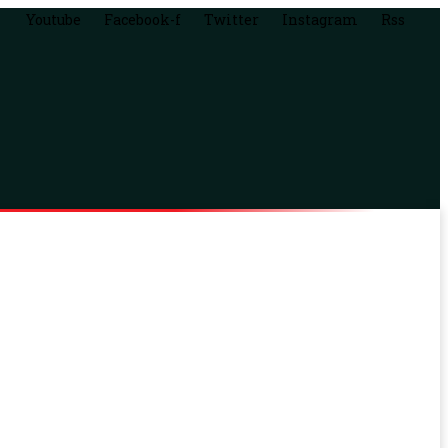
Youtube
Facebook-f
Twitter
Instagram
Rss