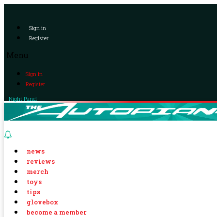
Sign in
Register
Menu
Sign in
Register
Night Panel
news
reviews
merch
toys
tips
glovebox
become a member