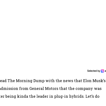
o lead The Morning Dump with the news that Elon Musk’s
admission from General Motors that the company was
ter being kinda the leader in plug-in hybrids. Let’s do