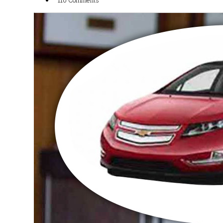
110 Comments