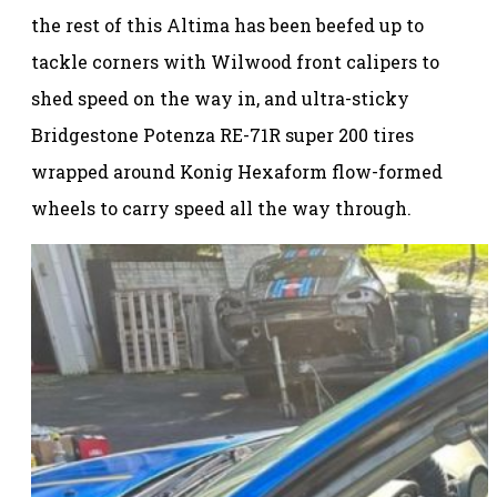
the rest of this Altima has been beefed up to
tackle corners with Wilwood front calipers to
shed speed on the way in, and ultra-sticky
Bridgestone Potenza RE-71R super 200 tires
wrapped around Konig Hexaform flow-formed
wheels to carry speed all the way through.