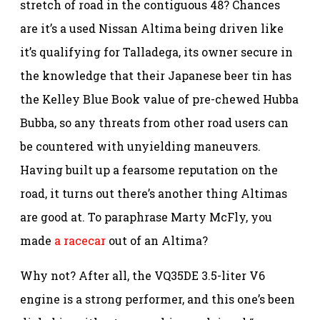
stretch of road in the contiguous 48? Chances
are it’s a used Nissan Altima being driven like
it’s qualifying for Talladega, its owner secure in
the knowledge that their Japanese beer tin has
the Kelley Blue Book value of pre-chewed Hubba
Bubba, so any threats from other road users can
be countered with unyielding maneuvers.
Having built up a fearsome reputation on the
road, it turns out there’s another thing Altimas
are good at. To paraphrase Marty McFly, you
made
a racecar
out of an Altima?
Why not? After all, the VQ35DE 3.5-liter V6
engine is a strong performer, and this one’s been