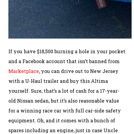
If you have $18,500 burning a hole in your pocket
and a Facebook account that isn’t banned from
Marketplace
, you can drive out to New Jersey
with a U-Haul trailer and buy this Altima
yourself. Sure, that’s a lot of cash for a 17-year-
old Nissan sedan, but it’s also reasonable value
for a winning race car with full car-side safety
equipment. Oh, and it comes with a bunch of
spares including an engine, just in case Uncle