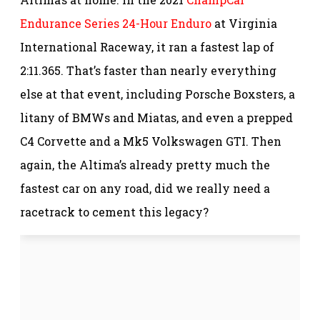
Endurance Series 24-Hour Enduro
at Virginia
International Raceway, it ran a fastest lap of
2:11.365. That’s faster than nearly everything
else at that event, including Porsche Boxsters, a
litany of BMWs and Miatas, and even a prepped
C4 Corvette and a Mk5 Volkswagen GTI. Then
again, the Altima’s already pretty much the
fastest car on any road, did we really need a
racetrack to cement this legacy?