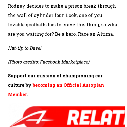
Rodney decides to make a prison break through
the wall of cylinder four. Look, one of you
lovable goofballs has to crave this thing, so what
are you waiting for? Be a hero. Race an Altima.
Hat-tip to Dave!
(Photo credits: Facebook Marketplace)
Support our mission of championing car
culture by
becoming an Official Autopian
Member
.