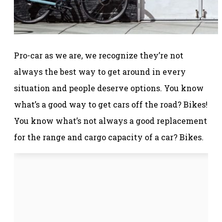
Pro-car as we are, we recognize they’re not
always the best way to get around in every
situation and people deserve options. You know
what’s a good way to get cars off the road? Bikes!
You know what’s not always a good replacement
for the range and cargo capacity of a car? Bikes.