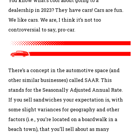
You know what’s cool about going to a
dealership in 2023? They have cars! Cars are fun.
We like cars. We are, I think it’s not too
controversial to say, pro-car.
There’s a concept in the automotive space (and
other similar businesses) called SAAR. This
stands for the Seasonally Adjusted Annual Rate.
If you sell sandwiches your expectation is, with
some slight variances for geography and other
factors (i.e., you’re located on a boardwalk in a
beach town), that you’ll sell about as many