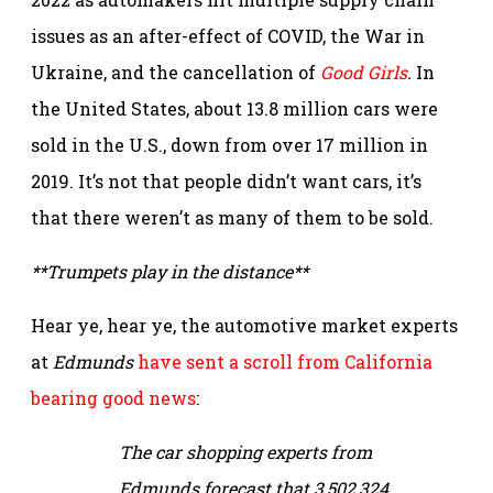
issues as an after-effect of COVID, the War in
Ukraine, and the cancellation of
Good Girls
.
In
the United States, about 13.8 million cars were
sold in the U.S., down from over 17 million in
2019. It’s not that people didn’t want cars, it’s
that there weren’t as many of them to be sold.
**Trumpets play in the distance**
Hear ye, hear ye, the automotive market experts
at
Edmunds
have sent a scroll from California
bearing good news
:
The car shopping experts from
Edmunds forecast that 3,502,324