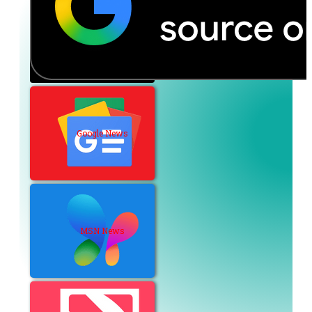
Google News
MSN News