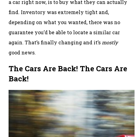
a car right now, is to buy what they can actually
find. Inventory was extremely tight and,
depending on what you wanted, there was no
guarantee you’d be able to locate a similar car
again. That’s finally changing and it’s
mostly
good news.
The Cars Are Back! The Cars Are
Back!