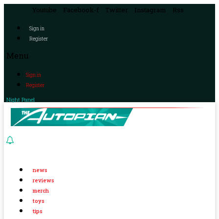
Youtube
Facebook-f
Twitter
Instagram
Rss
Sign in
Register
Menu
Sign in
Register
Night Panel
news
reviews
merch
toys
tips