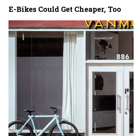
E-Bikes Could Get Cheaper, Too