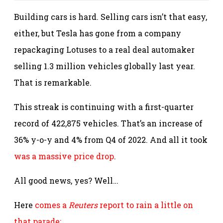
Building cars is hard. Selling cars isn’t that easy,
either, but Tesla has gone from a company
repackaging Lotuses to a real deal automaker
selling 1.3 million vehicles globally last year.
That is remarkable.
This streak is continuing with a first-quarter
record of 422,875 vehicles. That’s an increase of
36% y-o-y and 4% from Q4 of 2022. And all it took
was a massive price drop
.
All good news, yes? Well…
Here
comes a
Reuters
report to rain a little on
that parade: