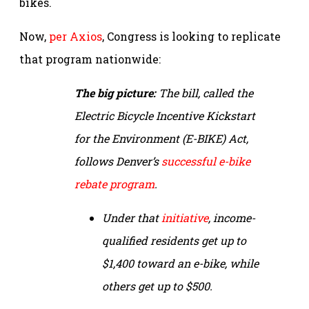
bikes.
Now,
per Axios
, Congress is looking to replicate
that program nationwide:
The big picture:
The bill, called the
Electric Bicycle Incentive Kickstart
for the Environment (E-BIKE) Act,
follows Denver’s
successful e-bike
rebate program
.
Under that
initiative
, income-
qualified residents get up to
$1,400 toward an e-bike, while
others get up to $500.