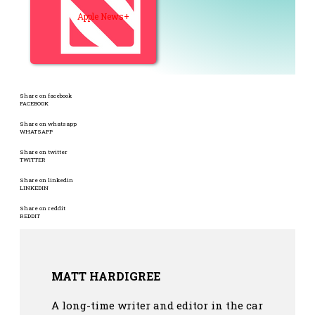
Apple News+
Share on facebook
FACEBOOK
Share on whatsapp
WHATSAPP
Share on twitter
TWITTER
Share on linkedin
LINKEDIN
Share on reddit
REDDIT
MATT HARDIGREE
A long-time writer and editor in the car