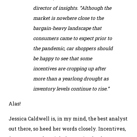
director of insights. “Although the
market is nowhere close to the
bargain-heavy landscape that
consumers came to expect prior to
the pandemic, car shoppers should
be happy to see that some
incentives are cropping up after
more than a yearlong drought as
inventory levels continue to rise.”
Alas!
Jessica Caldwell is, in my mind, the best analyst
out there, so heed her words closely. Incentives,