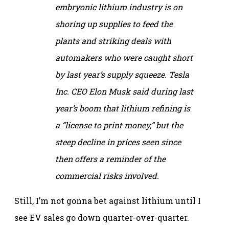
embryonic lithium industry is on
shoring up supplies to feed the
plants and striking deals with
automakers who were caught short
by last year’s supply squeeze. Tesla
Inc. CEO Elon Musk said during last
year’s boom that lithium refining is
a “license to print money,” but the
steep decline in prices seen since
then offers a reminder of the
commercial risks involved.
Still, I’m not gonna bet against lithium until I
see EV sales go down quarter-over-quarter.