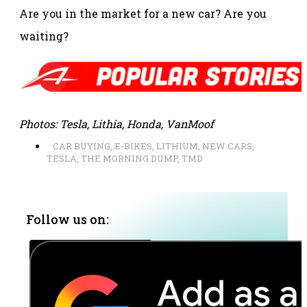
Are you in the market for a new car? Are you
waiting?
Photos: Tesla, Lithia, Honda, VanMoof
CAR BUYING
,
E-BIKES
,
LITHIUM
,
NEW CARS
,
TESLA
,
THE MORNING DUMP
,
TMD
Follow us on: