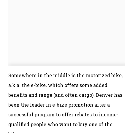
Somewhere in the middle is the motorized bike,
a.k.a. the e-bike, which offers some added
benefits and range (and often cargo). Denver has
been the leader in e-bike promotion after a
successful program to offer rebates to income-
qualified people who want to buy one of the