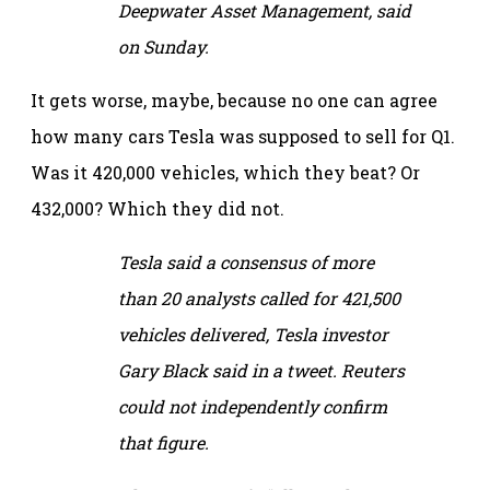
Deepwater Asset Management, said
on Sunday.
It gets worse, maybe, because no one can agree
how many cars Tesla was supposed to sell for Q1.
Was it 420,000 vehicles, which they beat? Or
432,000? Which they did not.
Tesla said a consensus of more
than 20 analysts called for 421,500
vehicles delivered, Tesla investor
Gary Black said in a tweet. Reuters
could not independently confirm
that figure.