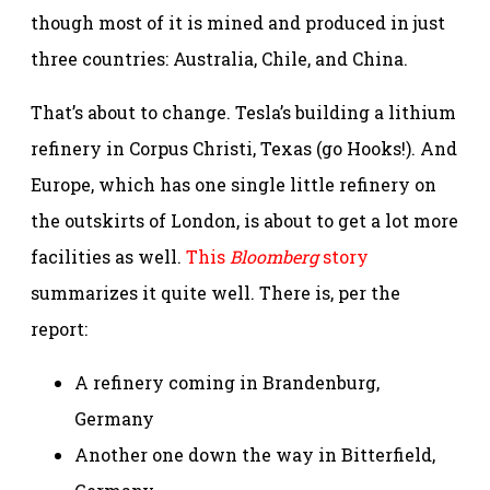
though most of it is mined and produced in just
three countries: Australia, Chile, and China.
That’s about to change. Tesla’s building a lithium
refinery in Corpus Christi, Texas (go Hooks!). And
Europe, which has one single little refinery on
the outskirts of London, is about to get a lot more
facilities as well.
This
Bloomberg
story
summarizes it quite well. There is, per the
report:
A refinery coming in Brandenburg,
Germany
Another one down the way in Bitterfield,