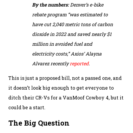
By the numbers:
Denver’s e-bike
rebate program “was estimated to
have cut 2,040 metric tons of carbon
dioxide in 2022 and saved nearly $1
million in avoided fuel and
electricity costs,”
Axios’ Alayna
Alvarez recently
reported
.
This is just a proposed bill, not a passed one, and
it doesn’t look big enough to get everyone to
ditch their CR-Vs for a VanMoof Cowboy 4, but it
could be a start.
The Big Question