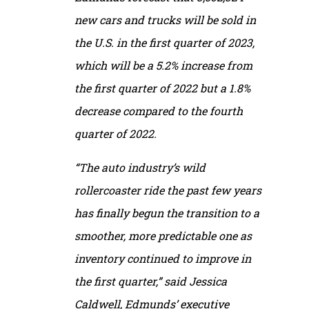
new cars and trucks will be sold in
the U.S. in the first quarter of 2023,
which will be a 5.2% increase from
the first quarter of 2022 but a 1.8%
decrease compared to the fourth
quarter of 2022.
“The auto industry’s wild
rollercoaster ride the past few years
has finally begun the transition to a
smoother, more predictable one as
inventory continued to improve in
the first quarter,” said Jessica
Caldwell, Edmunds’ executive