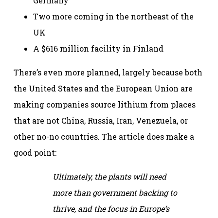
Germany
Two more coming in the northeast of the
UK
A $616 million facility in Finland
There’s even more planned, largely because both
the United States and the European Union are
making companies source lithium from places
that are not China, Russia, Iran, Venezuela, or
other no-no countries. The article does make a
good point:
Ultimately, the plants will need
more than government backing to
thrive, and the focus in Europe’s