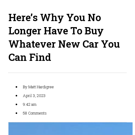
Here’s Why You No
Longer Have To Buy
Whatever New Car You
Can Find
By
Matt Hardigree
April 3, 2023
9:42 am
58 Comments