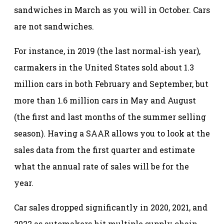
sandwiches in March as you will in October. Cars
are not sandwiches.
For instance, in 2019 (the last normal-ish year),
carmakers in the United States sold about 1.3
million cars in both February and September, but
more than 1.6 million cars in May and August
(the first and last months of the summer selling
season). Having a SAAR allows you to look at the
sales data from the first quarter and estimate
what the annual rate of sales will be for the
year.
Car sales dropped significantly in 2020, 2021, and
2022 as automakers hit multiple supply chain