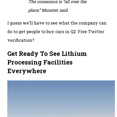
The consensus is “all over the
place,” Munster said.
I guess we’ll have to see what the company can
do to get people to buy cars in Q2. Free Twitter
verification?
Get Ready To See Lithium
Processing Facilities
Everywhere