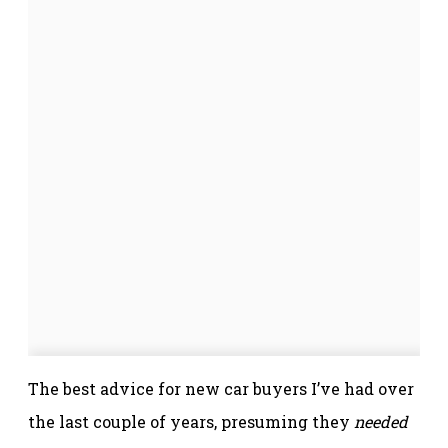
The best advice for new car buyers I’ve had over
the last couple of years, presuming they
needed