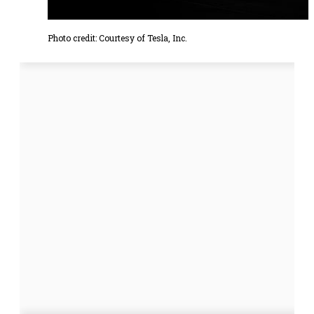
Photo credit: Courtesy of Tesla, Inc.