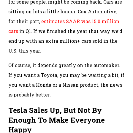
for some people, might be coming back. Cars are
sitting on lots a little longer. Cox Automotive,
for their part,
estimates SAAR was 15.0 million
cars
in Q1. If we finished the year that way we’d
end up with an extra million+ cars sold in the
U.S. this year.
Of course, it depends greatly on the automaker.
If you want a Toyota, you may be waiting a bit, if
you want a Honda or a Nissan product, the news
is probably better.
Tesla Sales Up, But Not By
Enough To Make Everyone
Happy