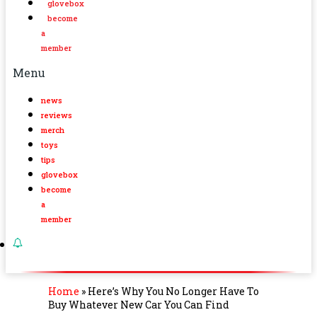
glovebox
become
a
member
Menu
news
reviews
merch
toys
tips
glovebox
become
a
member
Home
»
Here’s Why You No Longer Have To
Buy Whatever New Car You Can Find