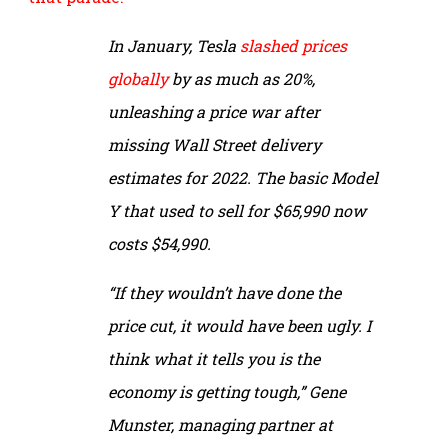
In January, Tesla
slashed prices
globally
by as much as 20%,
unleashing a price war after
missing Wall Street delivery
estimates for 2022. The basic Model
Y that used to sell for $65,990 now
costs $54,990.
“If they wouldn’t have done the
price cut, it would have been ugly. I
think what it tells you is the
economy is getting tough,” Gene
Munster, managing partner at