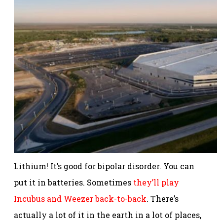
Lithium! It’s good for bipolar disorder. You can
put it in batteries. Sometimes
they’ll play
Incubus and Weezer back-to-back
. There’s
actually a lot of it in the earth in a lot of places,