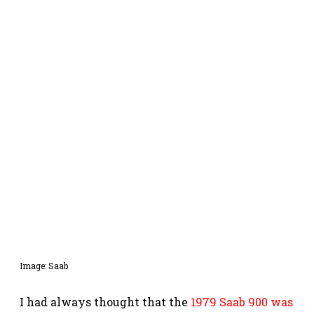
Image: Saab
I had always thought that the
1979 Saab 900 was