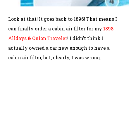
Look at that! It goes back to 1896! That means I
can finally order a cabin air filter for my
1898
Alldays & Onion Traveler
! I didn’t think I
actually owned a car new enough to have a
cabin air filter, but, clearly, I was wrong.