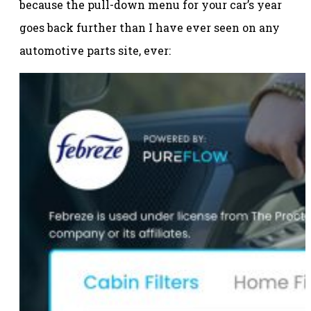
because the pull-down menu for your car’s year
goes back further than I have ever seen on any
automotive parts site, ever: