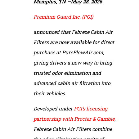
Memphis, TN —
May 28, 2026
Premium Guard Inc. (PGI)
announced that Febreze Cabin Air
Filters are now available for direct
purchase at PureFlowAir.com,
giving drivers a new way to bring
trusted odor elimination and
advanced cabin air filtration into
their vehicles.
Developed under
PGI’s licensing
partnership with Procter & Gamble
,
Febreze Cabin Air Filters combine