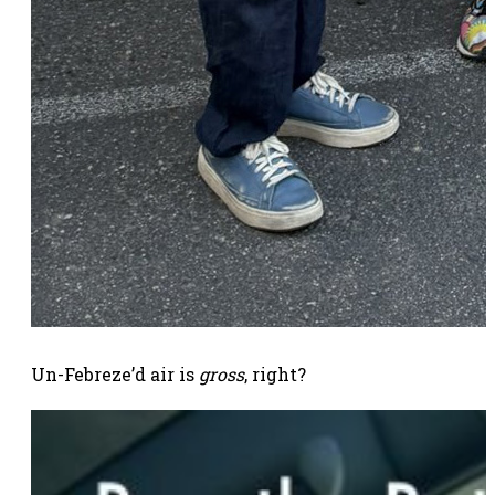
Un-Febreze’d air is
gross
, right?