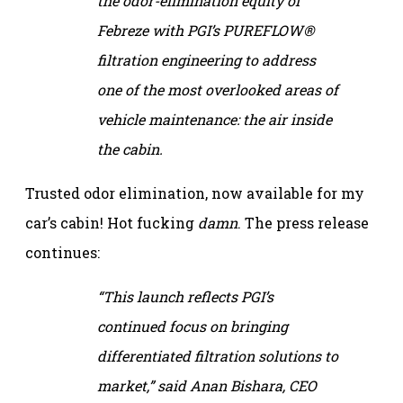
the odor-elimination equity of
Febreze with PGI’s PUREFLOW®
filtration engineering to address
one of the most overlooked areas of
vehicle maintenance: the air inside
the cabin.
Trusted odor elimination, now available for my
car’s cabin! Hot fucking
damn
. The press release
continues:
“This launch reflects PGI’s
continued focus on bringing
differentiated filtration solutions to
market,” said Anan Bishara, CEO