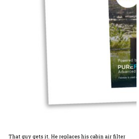
That guy gets it. He replaces his cabin air filter