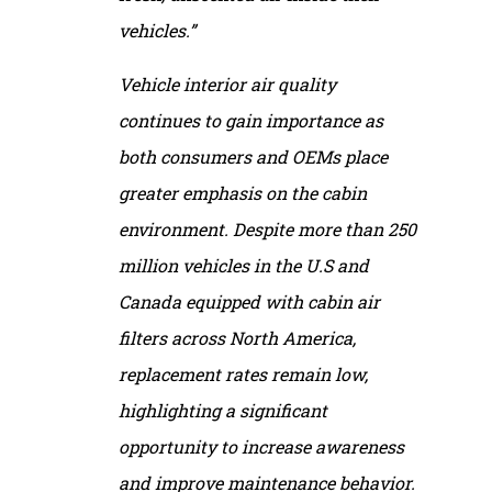
vehicles.”
Vehicle interior air quality
continues to gain importance as
both consumers and OEMs place
greater emphasis on the cabin
environment. Despite more than 250
million vehicles in the U.S and
Canada equipped with cabin air
filters across North America,
replacement rates remain low,
highlighting a significant
opportunity to increase awareness
and improve maintenance behavior.