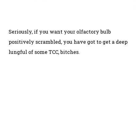
Seriously, if you want your olfactory bulb
positively scrambled, you have got to get a deep
lungful of some TCC, bitches.