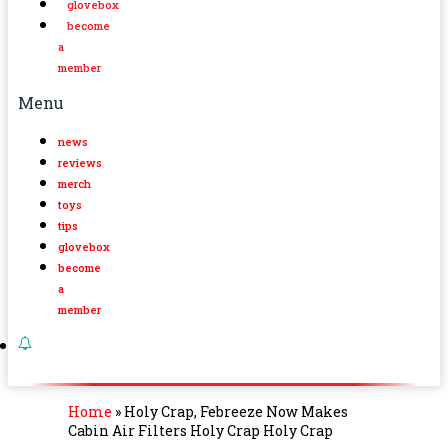
glovebox
become
a
member
Menu
news
reviews
merch
toys
tips
glovebox
become
a
member
Home
»
Holy Crap, Febreeze Now Makes
Cabin Air Filters Holy Crap Holy Crap