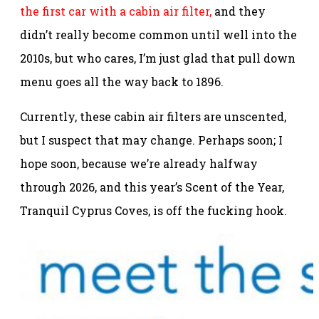
the first car with a cabin air filter,
and they
didn’t really become common until well into the
2010s, but who cares, I’m just glad that pull down
menu goes all the way back to 1896.
Currently, these cabin air filters are unscented,
but I suspect that may change. Perhaps soon; I
hope soon, because we’re already halfway
through 2026, and this year’s Scent of the Year,
Tranquil Cyprus Coves, is off the fucking hook.