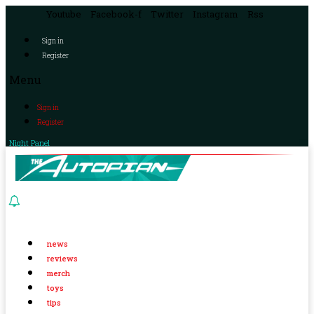
Youtube
Facebook-f
Twitter
Instagram
Rss
Sign in
Register
Menu
Sign in
Register
Night Panel
news
reviews
merch
toys
tips