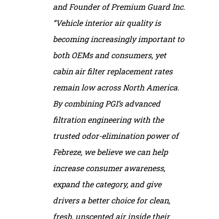
and Founder of Premium Guard Inc.
“Vehicle interior air quality is
becoming increasingly important to
both OEMs and consumers, yet
cabin air filter replacement rates
remain low across North America.
By combining PGI’s advanced
filtration engineering with the
trusted odor-elimination power of
Febreze, we believe we can help
increase consumer awareness,
expand the category, and give
drivers a better choice for clean,
fresh, unscented air inside their