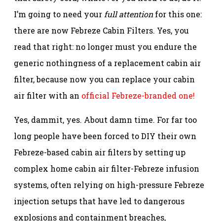
I’m going to need your
full attention
for this one:
there are now Febreze Cabin Filters. Yes, you
read that right: no longer must you endure the
generic nothingness of a replacement cabin air
filter, because now you can replace your cabin
air filter with an
official Febreze-branded one!
Yes, dammit, yes. About damn time. For far too
long people have been forced to DIY their own
Febreze-based cabin air filters by setting up
complex home cabin air filter-Febreze infusion
systems, often relying on high-pressure Febreze
injection setups that have led to dangerous
explosions and containment breaches,