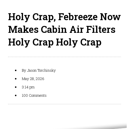
Holy Crap, Febreeze Now
Makes Cabin Air Filters
Holy Crap Holy Crap
By
Jason Torchinsky
May 28, 2026
3:14 pm
100 Comments