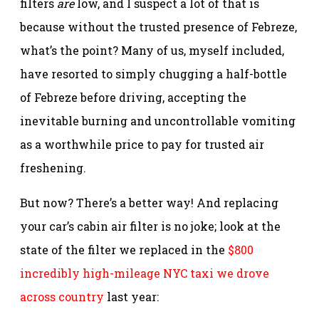
filters
are
low, and I suspect a lot of that is
because without the trusted presence of Febreze,
what’s the point? Many of us, myself included,
have resorted to simply chugging a half-bottle
of Febreze before driving, accepting the
inevitable burning and uncontrollable vomiting
as a worthwhile price to pay for trusted air
freshening.
But now? There’s a better way! And replacing
your car’s cabin air filter is no joke; look at the
state of the filter we replaced in the
$800
incredibly high-mileage NYC taxi we drove
across country
last year: