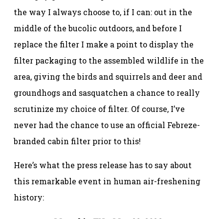
the way I always choose to, if I can: out in the
middle of the bucolic outdoors, and before I
replace the filter I make a point to display the
filter packaging to the assembled wildlife in the
area, giving the birds and squirrels and deer and
groundhogs and sasquatchen a chance to really
scrutinize my choice of filter. Of course, I’ve
never had the chance to use an official Febreze-
branded cabin filter prior to this!
Here’s what the press release has to say about
this remarkable event in human air-freshening
history: