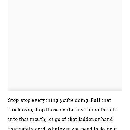
Stop, stop everything you’re doing! Pull that
truck over, drop those dental instruments right
into that mouth, let go of that ladder, unhand
that safety cord, whatever you need to do, do it.