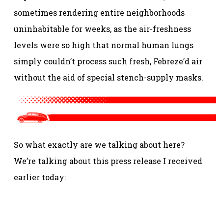
sometimes rendering entire neighborhoods
uninhabitable for weeks, as the air-freshness
levels were so high that normal human lungs
simply couldn’t process such fresh, Febreze’d air
without the aid of special stench-supply masks.
So what exactly are we talking about here?
We’re talking about this press release I received
earlier today: