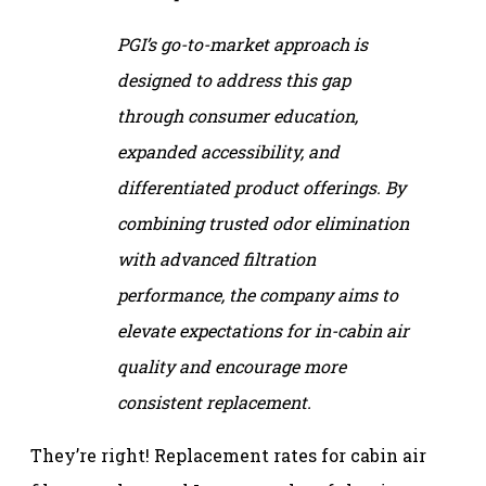
PGI’s go-to-market approach is
designed to address this gap
through consumer education,
expanded accessibility, and
differentiated product offerings. By
combining trusted odor elimination
with advanced filtration
performance, the company aims to
elevate expectations for in-cabin air
quality and encourage more
consistent replacement.
They’re right! Replacement rates for cabin air