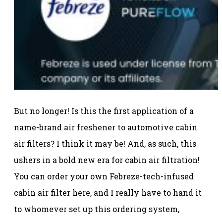
But no longer! Is this the first application of a
name-brand air freshener to automotive cabin
air filters? I think it may be! And, as such, this
ushers in a bold new era for cabin air filtration!
You can order your own Febreze-tech-infused
cabin air filter here, and I really have to hand it
to whomever set up this ordering system,