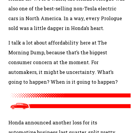
also one of the best-selling non-Tesla electric
cars in North America. In a way, every Prologue
sold was a little dagger in Honda’s heart.
I talk a lot about affordability here at The
Morning Dump, because that’s the biggest
consumer concern at the moment. For
automakers, it might be uncertainty. What’s
going to happen? When is it going to happen?
Honda announced another loss for its
automotive business last quarter, split pretty