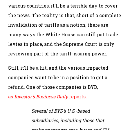
various countries, it’ll be a terrible day to cover
the news. The reality is that, short of a complete
invalidation of tariffs as a notion, there are
many ways the White House can still put trade
levies in place, and the Supreme Court is only
reviewing part of the tariff-issuing power.
Still, it’ll be a hit, and the various impacted
companies want to be in a position to get a
refund. One of those companies is BYD,
as
Investor’s Business Daily
reports
:
Several of BYD’s U.S.-based
subsidiaries, including those that
make passenger cars, buses and EV