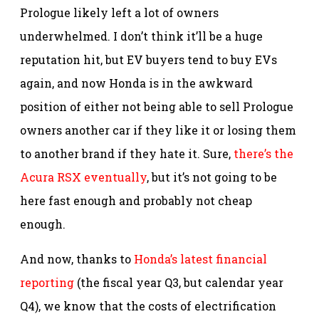
Prologue likely left a lot of owners
underwhelmed. I don’t think it’ll be a huge
reputation hit, but EV buyers tend to buy EVs
again, and now Honda is in the awkward
position of either not being able to sell Prologue
owners another car if they like it or losing them
to another brand if they hate it. Sure,
there’s the
Acura RSX eventually
, but it’s not going to be
here fast enough and probably not cheap
enough.
And now, thanks to
Honda’s latest financial
reporting
(the fiscal year Q3, but calendar year
Q4), we know that the costs of electrification