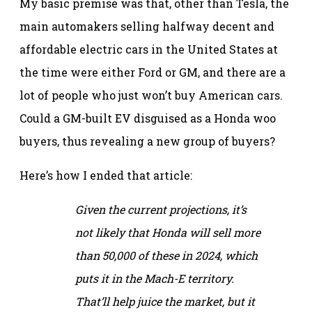
My basic premise was that, other than Tesla, the
main automakers selling halfway decent and
affordable electric cars in the United States at
the time were either Ford or GM, and there are a
lot of people who just won’t buy American cars.
Could a GM-built EV disguised as a Honda woo
buyers, thus revealing a new group of buyers?
Here’s how I ended that article:
Given the current projections, it’s
not likely that Honda will sell more
than 50,000 of these in 2024, which
puts it in the Mach-E territory.
That’ll help juice the market, but it