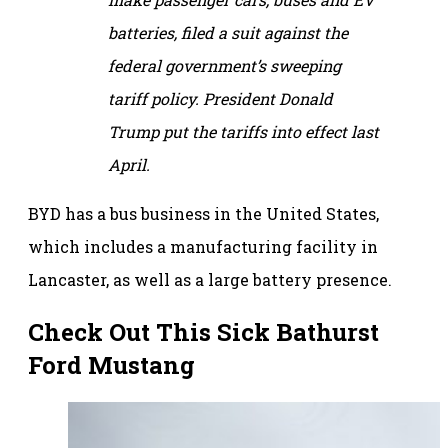
batteries, filed a suit against the
federal government’s sweeping
tariff policy. President Donald
Trump put the tariffs into effect last
April.
BYD has a bus business in the United States,
which includes a manufacturing facility in
Lancaster, as well as a large battery presence.
Check Out This Sick Bathurst
Ford Mustang