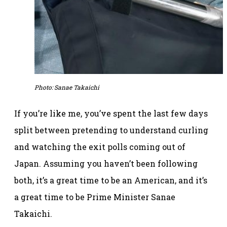
Photo: Sanae Takaichi
If you’re like me, you’ve spent the last few days
split between pretending to understand curling
and watching the exit polls coming out of
Japan. Assuming you haven’t been following
both, it’s a great time to be an American, and it’s
a great time to be Prime Minister Sanae
Takaichi.