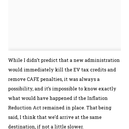
While I didn’t predict that a new administration
would immediately kill the EV tax credits and
remove CAFE penalties, it was always a
possibility, and it’s impossible to know exactly
what would have happened if the Inflation
Reduction Act remained in place. That being
said, I think that we’d arrive at the same
destination, if not a little slower.