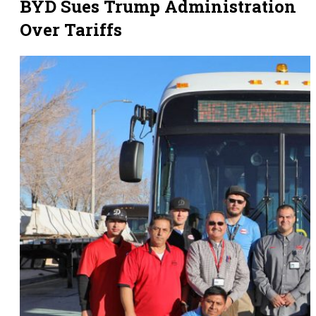
BYD Sues Trump Administration
Over Tariffs