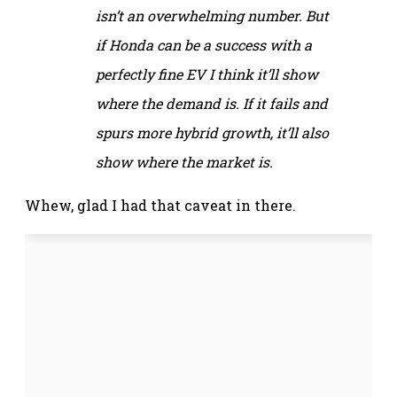
isn’t an overwhelming number. But
if Honda can be a success with a
perfectly fine EV I think it’ll show
where the demand is. If it fails and
spurs more hybrid growth, it’ll also
show where the market is.
Whew, glad I had that caveat in there.