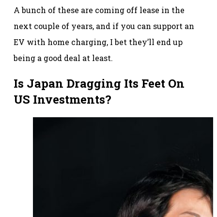
A bunch of these are coming off lease in the
next couple of years, and if you can support an
EV with home charging, I bet they’ll end up
being a good deal at least.
Is Japan Dragging Its Feet On
US Investments?