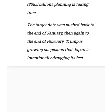
($38.5 billion), planning is taking
time.
The target date was pushed back to
the end of January, then again to
the end of February. Trump is
growing suspicious that Japan is
intentionally dragging its feet.