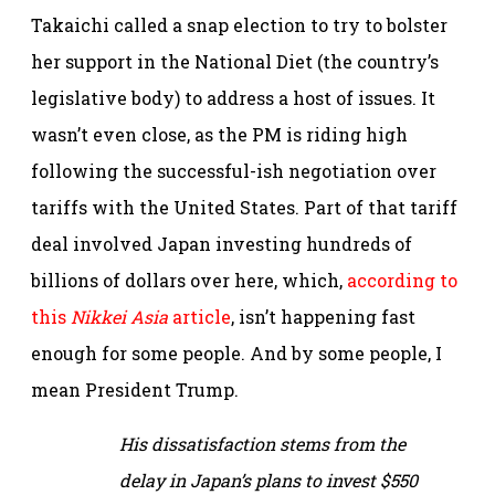
Takaichi called a snap election to try to bolster
her support in the National Diet (the country’s
legislative body) to address a host of issues. It
wasn’t even close, as the PM is riding high
following the successful-ish negotiation over
tariffs with the United States. Part of that tariff
deal involved Japan investing hundreds of
billions of dollars over here, which,
according to
this
Nikkei Asia
article
, isn’t happening fast
enough for some people. And by some people, I
mean President Trump.
His dissatisfaction stems from the
delay in Japan’s plans to invest $550