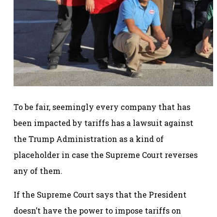
To be fair, seemingly every company that has
been impacted by tariffs has a lawsuit against
the Trump Administration as a kind of
placeholder in case the Supreme Court reverses
any of them.
If the Supreme Court says that the President
doesn’t have the power to impose tariffs on