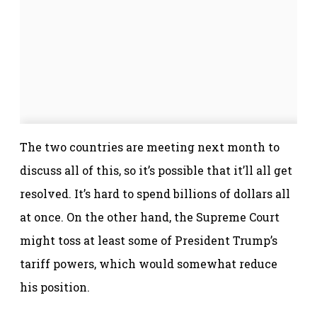
The two countries are meeting next month to
discuss all of this, so it’s possible that it’ll all get
resolved. It’s hard to spend billions of dollars all
at once. On the other hand, the Supreme Court
might toss at least some of President Trump’s
tariff powers, which would somewhat reduce
his position.