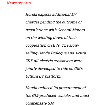
News
reports
:
Honda expects additional EV
charges pending the outcome of
negotiations with General Motors
on the winding down of their
cooperation on EVs. The slow-
selling Honda Prologue and Acura
ZDX all-electric crossovers were
jointly developed to ride on GM’s
Ultium EV platform.
Honda reduced its procurement of
the GM-produced vehicles and must
compensate GM.