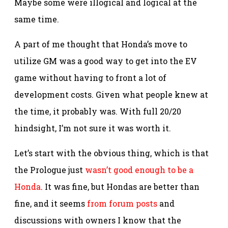
Maybe some were illogical and logical at the
same time.
A part of me thought that Honda’s move to
utilize GM was a good way to get into the EV
game without having to front a lot of
development costs. Given what people knew at
the time, it probably was. With full 20/20
hindsight, I’m not sure it was worth it.
Let’s start with the obvious thing, which is that
the Prologue just
wasn’t good enough to be a
Honda
. It was fine, but Hondas are better than
fine, and it seems
from forum posts
and
discussions with owners I know that the