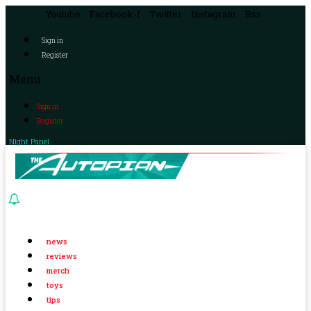
Youtube
Facebook-f
Twitter
Instagram
Rss
Sign in
Register
Menu
Sign in
Register
Night Panel
news
reviews
merch
toys
tips