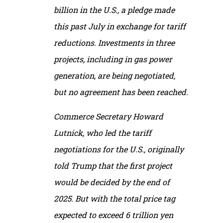
billion in the U.S., a pledge made
this past July in exchange for tariff
reductions. Investments in three
projects, including in gas power
generation, are being negotiated,
but no agreement has been reached.
Commerce Secretary Howard
Lutnick, who led the tariff
negotiations for the U.S., originally
told Trump that the first project
would be decided by the end of
2025. But with the total price tag
expected to exceed 6 trillion yen