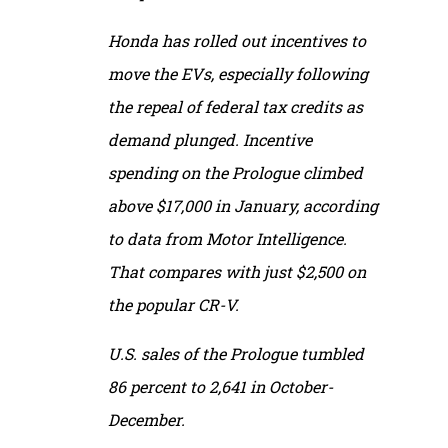
Honda has rolled out incentives to
move the EVs, especially following
the repeal of federal tax credits as
demand plunged. Incentive
spending on the Prologue climbed
above $17,000 in January, according
to data from Motor Intelligence.
That compares with just $2,500 on
the popular CR-V.
U.S. sales of the Prologue tumbled
86 percent to 2,641 in October-
December.