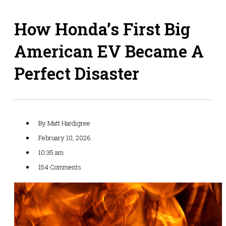
How Honda’s First Big
American EV Became A
Perfect Disaster
By
Matt Hardigree
February 10, 2026
10:35 am
154 Comments