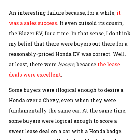
An interesting failure because, for a while,
it
was a sales success
. It even outsold its cousin,
the Blazer EV, for a time. In that sense, I do think
my belief that there were buyers out there for a
reasonably-priced Honda EV was correct. Well,
at least, there were
leasers
, because
the lease
deals were excellent
.
Some buyers were illogical enough to desire a
Honda over a Chevy, even when they were
fundamentally the same car. At the same time,
some buyers were logical enough to score a
sweet lease deal on a car with a Honda badge.