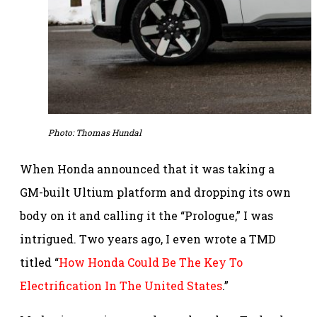
Photo: Thomas Hundal
When Honda announced that it was taking a
GM-built Ultium platform and dropping its own
body on it and calling it the “Prologue,” I was
intrigued. Two years ago, I even wrote a TMD
titled “
How Honda Could Be The Key To
Electrification In The United States
.”