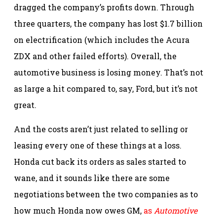
dragged the company’s profits down. Through
three quarters, the company has lost $1.7 billion
on electrification (which includes the Acura
ZDX and other failed efforts). Overall, the
automotive business is losing money. That’s not
as large a hit compared to, say, Ford, but it’s not
great.
And the costs aren’t just related to selling or
leasing every one of these things at a loss.
Honda cut back its orders as sales started to
wane, and it sounds like there are some
negotiations between the two companies as to
how much Honda now owes GM,
as
Automotive