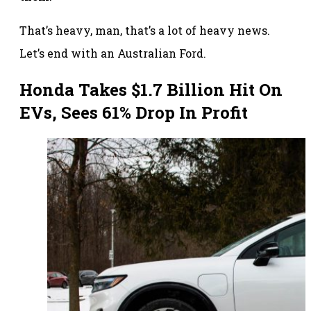
That’s heavy, man, that’s a lot of heavy news.
Let’s end with an Australian Ford.
Honda Takes $1.7 Billion Hit On
EVs, Sees 61% Drop In Profit