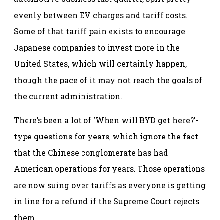
evenly between EV charges and tariff costs.
Some of that tariff pain exists to encourage
Japanese companies to invest more in the
United States, which will certainly happen,
though the pace of it may not reach the goals of
the current administration.
There’s been a lot of ‘When will BYD get here?’-
type questions for years, which ignore the fact
that the Chinese conglomerate has had
American operations for years. Those operations
are now suing over tariffs as everyone is getting
in line for a refund if the Supreme Court rejects
them.