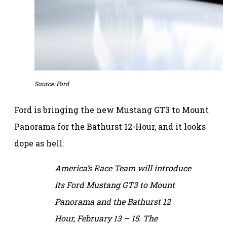
Source: Ford
Ford is bringing the new Mustang GT3 to Mount
Panorama for the Bathurst 12-Hour, and it looks
dope as hell:
America’s Race Team will introduce
its Ford Mustang GT3 to Mount
Panorama and the Bathurst 12
Hour, February 13 – 15. The