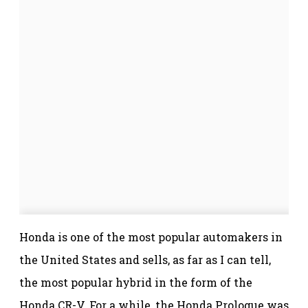
Honda is one of the most popular automakers in
the United States and sells, as far as I can tell,
the most popular hybrid in the form of the
Honda CR-V. For a while, the Honda Prologue was