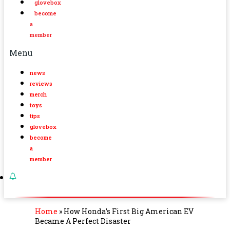
glovebox
become
a
member
Menu
news
reviews
merch
toys
tips
glovebox
become
a
member
Home
»
How Honda’s First Big American EV
Became A Perfect Disaster