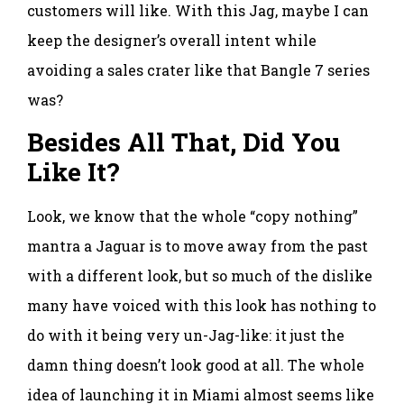
customers will like. With this Jag, maybe I can
keep the designer’s overall intent while
avoiding a sales crater like that Bangle 7 series
was?
Besides All That, Did You
Like It?
Look, we know that the whole “copy nothing”
mantra a Jaguar is to move away from the past
with a different look, but so much of the dislike
many have voiced with this look has nothing to
do with it being very un-Jag-like: it just the
damn thing doesn’t look good at all. The whole
idea of launching it in Miami almost seems like