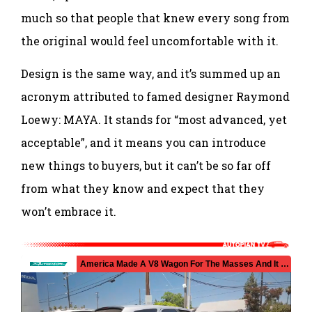
much so that people that knew every song from
the original would feel uncomfortable with it.
Design is the same way, and it’s summed up an
acronym attributed to famed designer Raymond
Loewy: MAYA. It stands for “most advanced, yet
acceptable”, and it means you can introduce
new things to buyers, but it can’t be so far off
from what they know and expect that they
won’t embrace it.