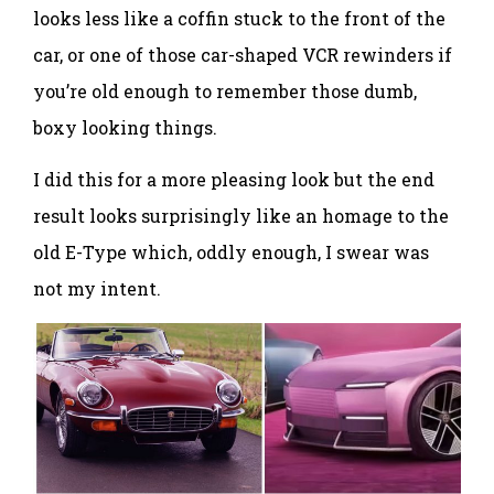
looks less like a coffin stuck to the front of the
car, or one of those car-shaped VCR rewinders if
you’re old enough to remember those dumb,
boxy looking things.
I did this for a more pleasing look but the end
result looks surprisingly like an homage to the
old E-Type which, oddly enough, I swear was
not my intent.