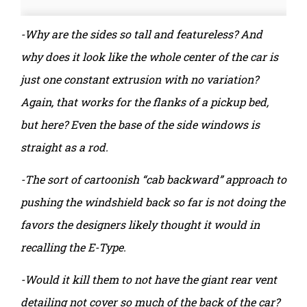
-Why are the sides so tall and featureless? And
why does it look like the whole center of the car is
just one constant extrusion with no variation?
Again, that works for the flanks of a pickup bed,
but here? Even the base of the side windows is
straight as a rod.
-The sort of cartoonish “cab backward” approach to
pushing the windshield back so far is not doing the
favors the designers likely thought it would in
recalling the E-Type.
-Would it kill them to not have the giant rear vent
detailing not cover so much of the back of the car?