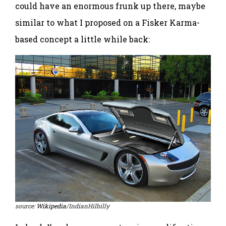
could have an enormous frunk up there, maybe
similar to what I proposed on a Fisker Karma-
based concept a little while back:
source:
Wikipedia
/IndianHilbilly