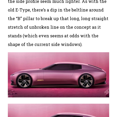
the side profile seem much lighter. As with the
old E-Type, there’s a dip in the beltline around
the “B” pillar to break up that long, long straight
stretch of unbroken line on the concept as it
stands (which even seems at odds with the
shape of the current side windows).