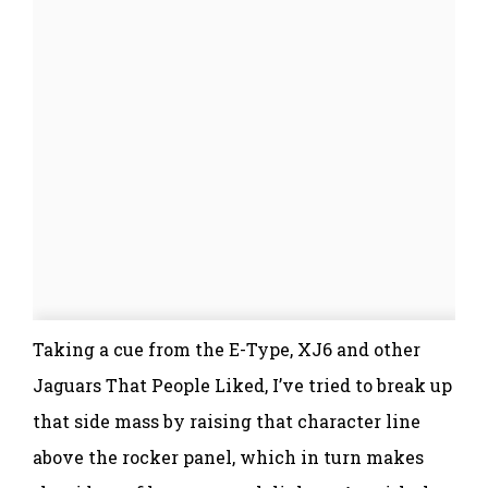
Taking a cue from the E-Type, XJ6 and other
Jaguars That People Liked, I’ve tried to break up
that side mass by raising that character line
above the rocker panel, which in turn makes