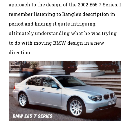
approach to the design of the 2002 E65 7 Series. I
remember listening to Bangle’s description in
period and finding it quite intriguing,
ultimately understanding what he was trying
to do with moving BMW design in a new
direction.