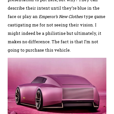
describe their intent until they’re blue in the
face or play an
Emperor’s New Clothes
type game
castigating me for not seeing their vision. I
might indeed be a philistine but ultimately, it
makes no difference. The fact is that I’m not
going to purchase this vehicle.