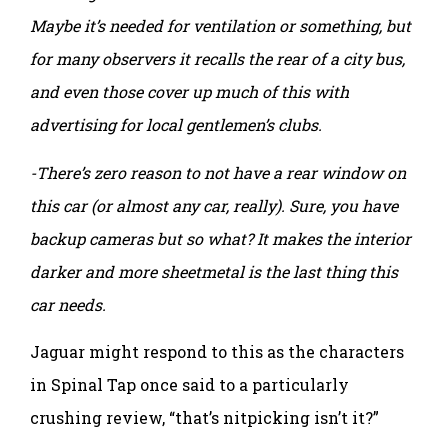
Maybe it’s needed for ventilation or something, but
for many observers it recalls the rear of a city bus,
and even those cover up much of this with
advertising for local gentlemen’s clubs.
-There’s zero reason to not have a rear window on
this car (or almost any car, really). Sure, you have
backup cameras but so what? It makes the interior
darker and more sheetmetal is the last thing this
car needs.
Jaguar might respond to this as the characters
in Spinal Tap once said to a particularly
crushing review, “that’s nitpicking isn’t it?”