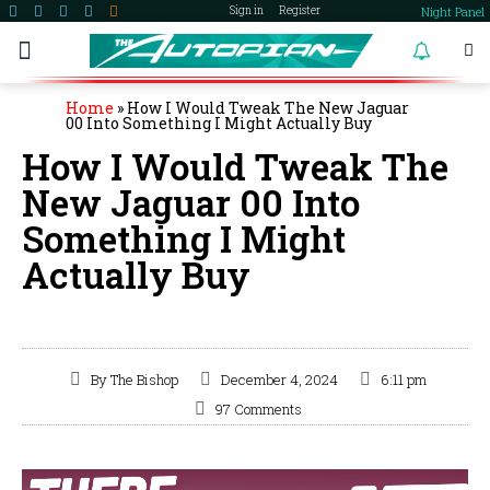
Night Panel
Sign in
Register
become a member
Home
»
How I Would Tweak The New Jaguar
00 Into Something I Might Actually Buy
How I Would Tweak The
New Jaguar 00 Into
Something I Might
Actually Buy
By
The Bishop
December 4, 2024
6:11 pm
97 Comments