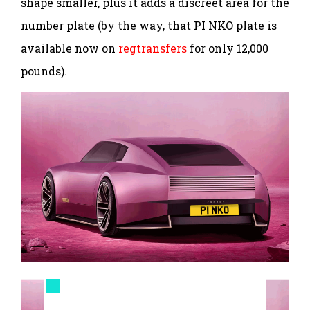
shape smaller, plus it adds a discreet area for the
number plate (by the way, that PI NKO plate is
available now on
regtransfers
for only 12,000
pounds).