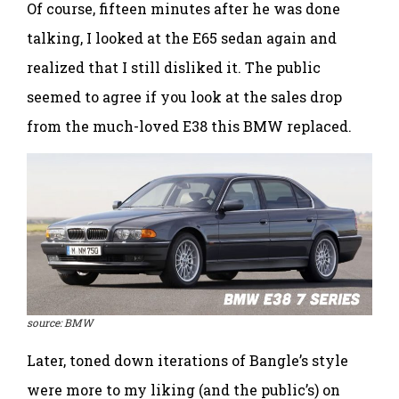
Of course, fifteen minutes after he was done
talking, I looked at the E65 sedan again and
realized that I still disliked it. The public
seemed to agree if you look at the sales drop
from the much-loved E38 this BMW replaced.
source: BMW
Later, toned down iterations of Bangle’s style
were more to my liking (and the public’s) on