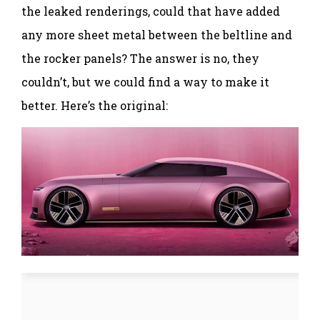
the leaked renderings, could that have added
any more sheet metal between the beltline and
the rocker panels? The answer is no, they
couldn’t, but we could find a way to make it
better. Here’s the original: