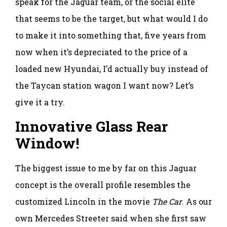
speak for the Jaguar team, or the social elite
that seems to be the target, but what would I do
to make it into something that, five years from
now when it’s depreciated to the price of a
loaded new Hyundai, I’d actually buy instead of
the Taycan station wagon I want now? Let’s
give it a try.
Innovative Glass Rear
Window!
The biggest issue to me by far on this Jaguar
concept is the overall profile resembles the
customized Lincoln in the movie
The Car
. As our
own Mercedes Streeter said when she first saw