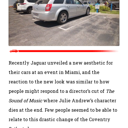
Recently Jaguar unveiled a new aesthetic for
their cars at an event in Miami, and the
reaction to the new look was similar to how
people might respond to a director’s cut of
The
Sound of Music
where Julie Andrew’s character
dies at the end. Few people seemed to be able to
relate to this drastic change of the Coventry