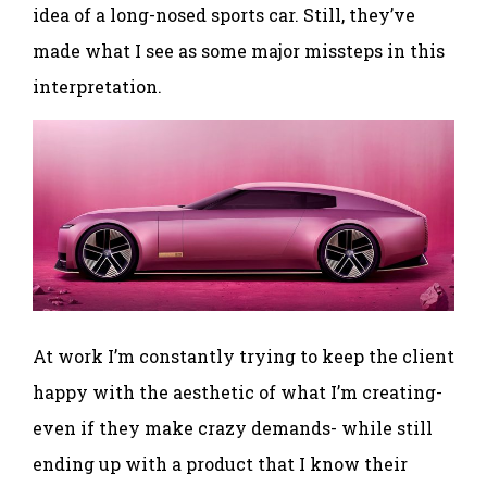
idea of a long-nosed sports car. Still, they’ve
made what I see as some major missteps in this
interpretation.
At work I’m constantly trying to keep the client
happy with the aesthetic of what I’m creating-
even if they make crazy demands- while still
ending up with a product that I know their