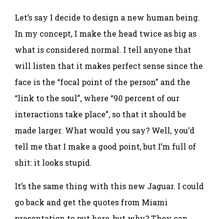
Let’s say I decide to design a new human being.
In my concept, I make the head twice as big as
what is considered normal. I tell anyone that
will listen that it makes perfect sense since the
face is the “focal point of the person” and the
“link to the soul”, where “90 percent of our
interactions take place”, so that it should be
made larger. What would you say? Well, you’d
tell me that I make a good point, but I’m full of
shit: it looks stupid.
It’s the same thing with this new Jaguar. I could
go back and get the quotes from Miami
presentation to put here, but why? They can