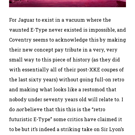
For Jaguar to exist in a vacuum where the
vaunted E-Type never existed is impossible, and
Coventry seems to acknowledge this by making
their new concept pay tribute in a very, very
small way to this piece of history (as they did
with essentially all of their post-XKE coupes of
the last sixty years) without going full-on retro
and making what looks like a restomod that
nobody under seventy years old will relate to. I
do
not
believe that this this is the “retro
futuristic E-Type” some critics have claimed it
to be but it’s indeed a striking take on Sir Lyon’s