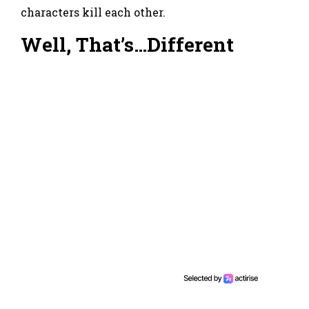
characters kill each other.
Well, That’s…Different