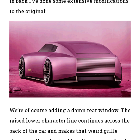
In back I’ve done some extensive modifications
to the original:
We’re of course adding a damn rear window. The
raised lower character line continues across the
back of the car and makes that weird grille