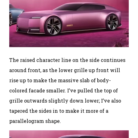
The raised character line on the side continues
around front, as the lower grille up front will
rise up to make the massive slab of body-
colored facade smaller. I’ve pulled the top of
grille outwards slightly down lower; I’ve also
tapered the sides in to make it more of a
parallelogram shape.