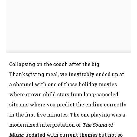
Collapsing on the couch after the big
Thanksgiving meal, we inevitably ended up at
a channel with one of those holiday movies
where grown child stars from long-canceled
sitcoms where you predict the ending correctly
in the first five minutes. The one playing was a
modernized interpretation of
The Sound of
Music
, updated with current themes but not so