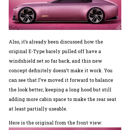
Also, it’s already been discussed how the
original E-Type barely pulled off have a
windshield set so far back, and this new
concept definitely doesn’t make it work. You
can see that I’ve moved it forward to balance
the look better; keeping a long hood but still
adding more cabin space to make the rear seat
at least partially useable.
Here is the original from the front view: