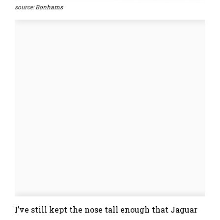
source:
Bonhams
I’ve still kept the nose tall enough that Jaguar