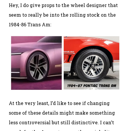
Hey, I do give props to the wheel designer that
seem to really be into the rolling stock on the
1984-86 Trans Am:
At the very least, I’d like to see if changing
some of these details might make something
less controversial but still distinctive. I can’t