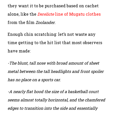
they want it to be purchased based on cachet
alone, like the
Derelicte
line of Mugatu clothes
from the film
Zoolander
.
Enough chin scratching: let’s not waste any
time getting to the hit list that most observers
have made:
-The blunt, tall nose with broad amount of sheet
metal between the tall headlights and front spoiler
has no place on a sports car.
-A nearly flat hood the size of a basketball court
seems almost totally horizontal, and the chamfered
edges to transition into the side and essentially