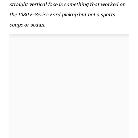
straight vertical face is something that worked on
the 1980 F-Series Ford pickup but not a sports
coupe or sedan.