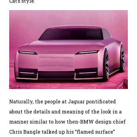
Cat’s style.
Naturally, the people at Jaguar pontificated
about the details and meaning of the look in a
manner similar to how then-BMW design chief
Chris Bangle talked up his “flamed surface”