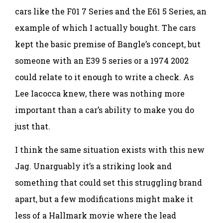
cars like the F01 7 Series and the E61 5 Series, an
example of which I actually bought. The cars
kept the basic premise of Bangle’s concept, but
someone with an E39 5 series or a 1974 2002
could relate to it enough to write a check. As
Lee Iacocca knew, there was nothing more
important than a car’s ability to make you do
just that.
I think the same situation exists with this new
Jag. Unarguably it’s a striking look and
something that could set this struggling brand
apart, but a few modifications might make it
less of a Hallmark movie where the lead