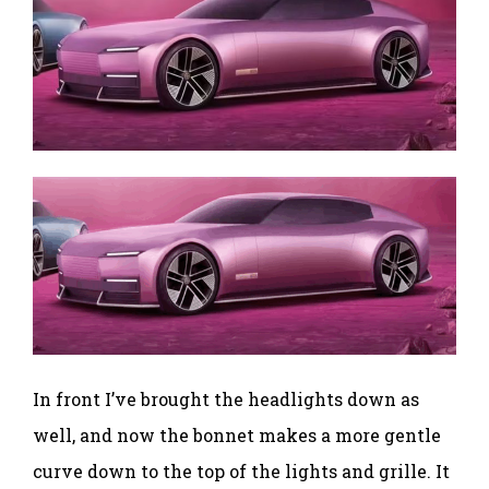
In front I’ve brought the headlights down as
well, and now the bonnet makes a more gentle
curve down to the top of the lights and grille. It