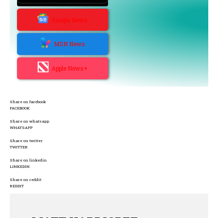
Google News
MSN News
Apple News+
Share on facebook
FACEBOOK
Share on whatsapp
WHATSAPP
Share on twitter
TWITTER
Share on linkedin
LINKEDIN
Share on reddit
REDDIT