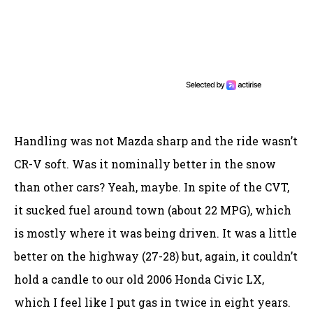
Handling was not Mazda sharp and the ride wasn’t
CR-V soft. Was it nominally better in the snow
than other cars? Yeah, maybe. In spite of the CVT,
it sucked fuel around town (about 22 MPG), which
is mostly where it was being driven. It was a little
better on the highway (27-28) but, again, it couldn’t
hold a candle to our old 2006 Honda Civic LX,
which I feel like I put gas in twice in eight years.