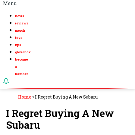
Menu
news
reviews
merch
toys
tips
glovebox
become
a
member
Home
»
I Regret Buying A New Subaru
I Regret Buying A New
Subaru