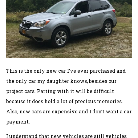
This is the only new car I’ve ever purchased and
the only car my daughter knows, besides our
project cars. Parting with it will be difficult
because it does hold a lot of precious memories.
Also, new cars are expensive and I don’t want a car
payment.
I understand that new vehicles are still vehicles