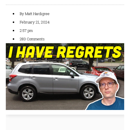
By
Matt Hardigree
February 21, 2024
2:57 pm
283 Comments