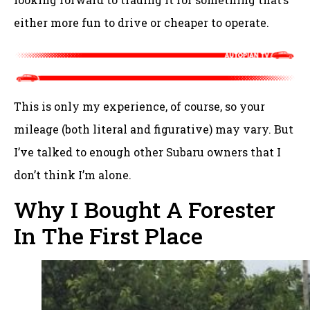
either more fun to drive or cheaper to operate.
This is only my experience, of course, so your
mileage (both literal and figurative) may vary. But
I’ve talked to enough other Subaru owners that I
don’t think I’m alone.
Why I Bought A Forester
In The First Place