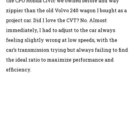
the CPO Honda Civic we owned before and way
zippier than the old Volvo 240 wagon I bought as a
project car. Did I love the CVT? No. Almost
immediately, I had to adjust to the car always
feeling slightly wrong at low speeds, with the
car’s transmission trying but always failing to find
the ideal ratio to maximize performance and
efficiency.