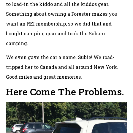
to load-in the kiddo and all the kiddos gear.
Something about owning a Forester makes you
want an REI membership, so we did that and
bought camping gear and took the Subaru
camping.
We even gave the car a name. Subie! We road-
tripped her to Canada and all around New York.
Good miles and great memories.
Here Come The Problems.