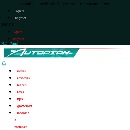
Youtube
Facebook-f
Twitter
Instagram
Rss
Sign in
Register
Menu
Sign in
Register
Night Panel
news
reviews
merch
toys
tips
glovebox
become
a
member