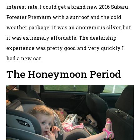
interest rate, I could get a brand new 2016 Subaru
Forester Premium with a sunroof and the cold
weather package. It was an anonymous silver, but
it was extremely affordable. The dealership
experience was pretty good and very quickly I
had a new car.
The Honeymoon Period