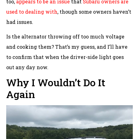
too,
appears to be an issue
that
Subaru owners are
used to dealing with
, though some owners haven’t
had issues.
Is the alternator throwing off too much voltage
and cooking them? That’s my guess, and I’ll have
to confirm that when the driver-side light goes
out any day now.
Why I Wouldn’t Do It
Again