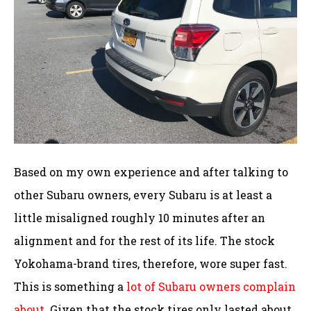
Based on my own experience and after talking to
other Subaru owners, every Subaru is at least a
little misaligned roughly 10 minutes after an
alignment and for the rest of its life. The stock
Yokohama-brand tires, therefore, wore super fast.
This is something a
lot of Subaru owners complain
about
. Given that the stock tires only lasted about