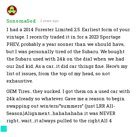
SonomaSod
2 years ago
I had a 2014 Forester Limited 2.5. Earliest form of your
vintage. I recently traded it in for a 2023 Sportage
PHEV, probably a year sooner than we should have,
but I was personally tired of the Subaru. We bought
the Subaru used with 24k on the dial when we had
our 2nd kid. As a car…it did car things fine. Here’s my
list of issues, from the top of my head, so not
exhaustive.
OEM Tires…they sucked. I got them on a used car with
24k already so whatever. Gave me a reason to begin
swapping out winters/”summers” (just LRR All-
Season)Alignment…hahahahaha it was NEVER
right…wait…it always pulled to the right.All 4
corners had failed wheel hubs at some point. I did
the work the second time. It’s a rust belt car, so never