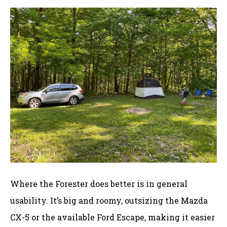
Where the Forester does better is in general
usability. It’s big and roomy, outsizing the Mazda
CX-5 or the available Ford Escape, making it easier