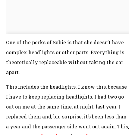
One of the perks of Subie is that she doesn’t have
complex headlights or other parts. Everything is
theoretically replaceable without taking the car
apart.
This includes the headlights. I know this, because
I have to keep replacing headlights. I had two go
out on me at the same time, at night, last year. I
replaced them and, big surprise, it’s been less than
a year and the passenger side went out again. This,