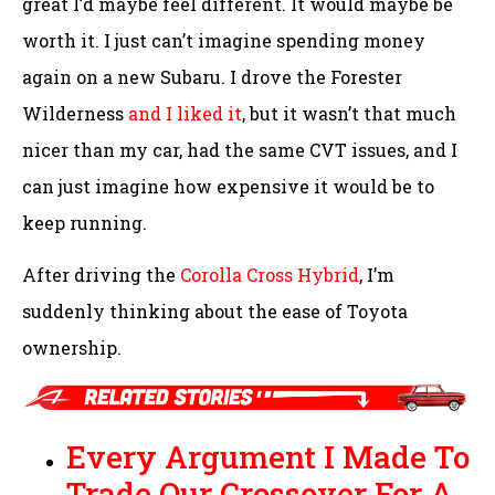
great I’d maybe feel different. It would maybe be
worth it. I just can’t imagine spending money
again on a new Subaru. I drove the Forester
Wilderness
and I liked it
, but it wasn’t that much
nicer than my car, had the same CVT issues, and I
can just imagine how expensive it would be to
keep running.
After driving the
Corolla Cross Hybrid
, I’m
suddenly thinking about the ease of Toyota
ownership.
Every Argument I Made To
Trade Our Crossover For A