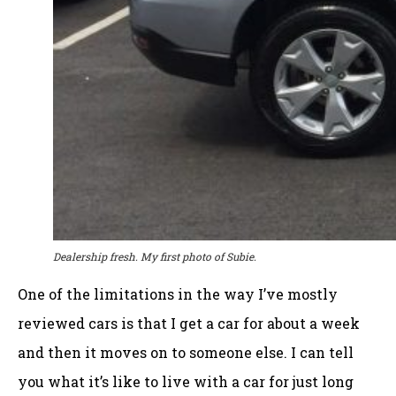
Dealership fresh. My first photo of Subie.
One of the limitations in the way I’ve mostly
reviewed cars is that I get a car for about a week
and then it moves on to someone else. I can tell
you what it’s like to live with a car for just long