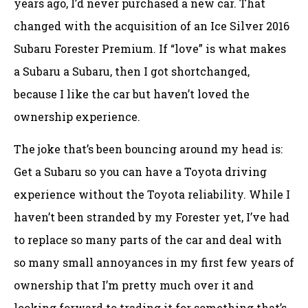
years ago, I’d never purchased a new car. That
changed with the acquisition of an Ice Silver 2016
Subaru Forester Premium. If “love” is what makes
a Subaru a Subaru, then I got shortchanged,
because I like the car but haven’t loved the
ownership experience.
The joke that’s been bouncing around my head is:
Get a Subaru so you can have a Toyota driving
experience without the Toyota reliability. While I
haven’t been stranded by my Forester yet, I’ve had
to replace so many parts of the car and deal with
so many small annoyances in my first few years of
ownership that I’m pretty much over it and
looking forward to trading it for something that’s