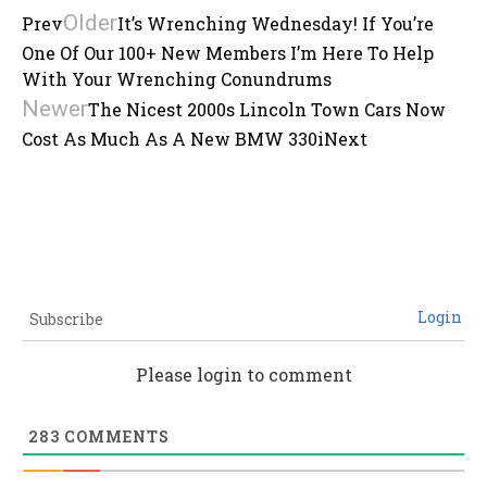
Older
Prev
It’s Wrenching Wednesday! If You’re
One Of Our 100+ New Members I’m Here To Help
With Your Wrenching Conundrums
Newer
The Nicest 2000s Lincoln Town Cars Now
Cost As Much As A New BMW 330i
Next
Login
Subscribe
Please login to comment
283
COMMENTS