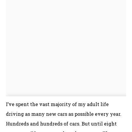
I’ve spent the vast majority of my adult life
driving as many new cars as possible every year.
Hundreds and hundreds of cars. But until eight