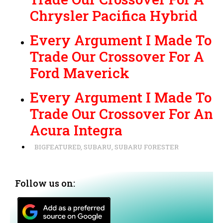
Chrysler Pacifica Hybrid
Every Argument I Made To
Trade Our Crossover For A
Ford Maverick
Every Argument I Made To
Trade Our Crossover For An
Acura Integra
BIGFEATURED
,
SUBARU
,
SUBARU FORESTER
Follow us on: