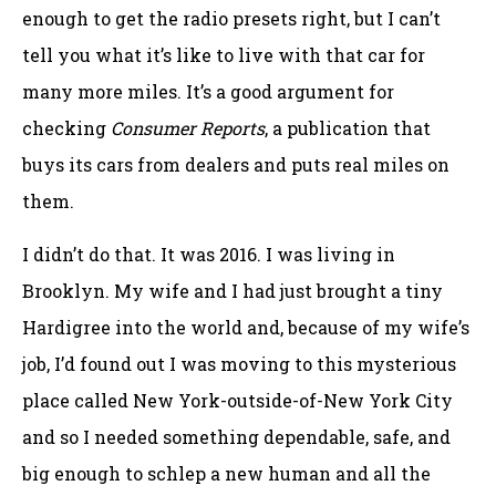
enough to get the radio presets right, but I can’t
tell you what it’s like to live with that car for
many more miles. It’s a good argument for
checking
Consumer Reports
, a publication that
buys its cars from dealers and puts real miles on
them.
I didn’t do that. It was 2016. I was living in
Brooklyn. My wife and I had just brought a tiny
Hardigree into the world and, because of my wife’s
job, I’d found out I was moving to this mysterious
place called New York-outside-of-New York City
and so I needed something dependable, safe, and
big enough to schlep a new human and all the