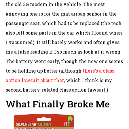
the old 3G modem in the vehicle. The most
annoying one is for the mat airbag sensor in the
passenger seat, which had to be replaced (the tech
also left some parts in the car which I found when
I vacuumed). It still barely works and often gives
me a false reading if I so much as look at it wrong.
The battery went early, though the new one seems
to be holding up better (although
there’s a class
action lawsuit about that
, which I think is my
second battery-related class action lawsuit.)
What Finally Broke Me