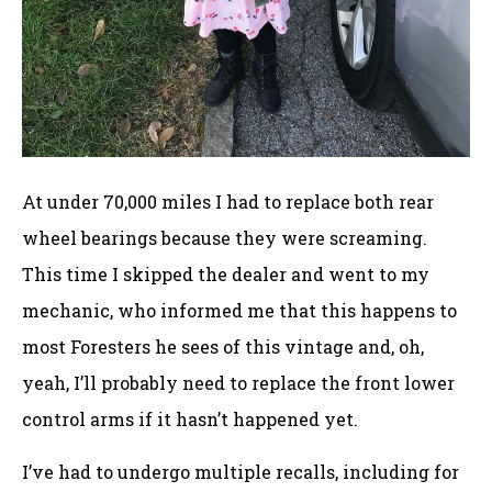
At under 70,000 miles I had to replace both rear
wheel bearings because they were screaming.
This time I skipped the dealer and went to my
mechanic, who informed me that this happens to
most Foresters he sees of this vintage and, oh,
yeah, I’ll probably need to replace the front lower
control arms if it hasn’t happened yet.
I’ve had to undergo multiple recalls, including for