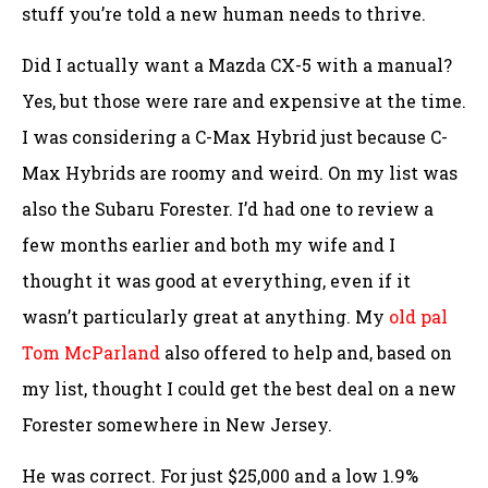
stuff you’re told a new human needs to thrive.
Did I actually want a Mazda CX-5 with a manual?
Yes, but those were rare and expensive at the time.
I was considering a C-Max Hybrid just because C-
Max Hybrids are roomy and weird. On my list was
also the Subaru Forester. I’d had one to review a
few months earlier and both my wife and I
thought it was good at everything, even if it
wasn’t particularly great at anything. My
old pal
Tom McParland
also offered to help and, based on
my list, thought I could get the best deal on a new
Forester somewhere in New Jersey.
He was correct. For just $25,000 and a low 1.9%