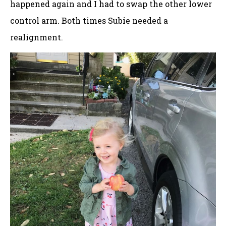
happened again and I had to swap the other lower
control arm. Both times Subie needed a
realignment.