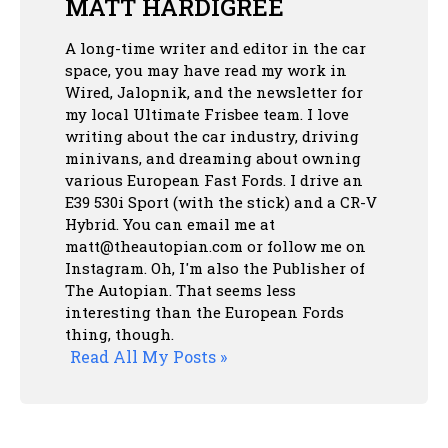
MATT HARDIGREE
A long-time writer and editor in the car
space, you may have read my work in
Wired, Jalopnik, and the newsletter for
my local Ultimate Frisbee team. I love
writing about the car industry, driving
minivans, and dreaming about owning
various European Fast Fords. I drive an
E39 530i Sport (with the stick) and a CR-V
Hybrid. You can email me at
matt@theautopian.com or follow me
on
Instagram
. Oh, I'm also the Publisher of
The Autopian. That seems less
interesting than the European Fords
thing, though.
Read All My Posts »