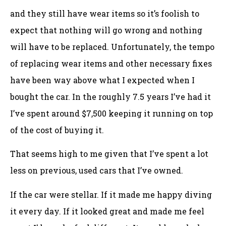
and they still have wear items so it’s foolish to
expect that nothing will go wrong and nothing
will have to be replaced. Unfortunately, the tempo
of replacing wear items and other necessary fixes
have been way above what I expected when I
bought the car. In the roughly 7.5 years I’ve had it
I’ve spent around $7,500 keeping it running on top
of the cost of buying it.
That seems high to me given that I’ve spent a lot
less on previous, used cars that I’ve owned.
If the car were stellar. If it made me happy diving
it every day. If it looked great and made me feel