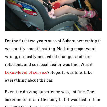
For the first two years or so of Subaru ownership it
was pretty smooth sailing. Nothing major went
wrong, it mostly needed oil changes and tire
rotations, and our local dealer was fine. Was it
Lexus-level of service
? Nope. It was fine. Like
everything about the car.
Even the driving experience was just fine. The
boxer motor is a little noisy, but it was faster than