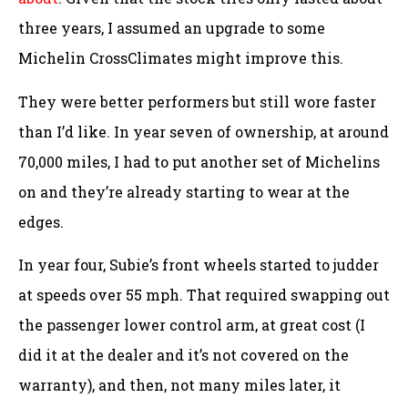
three years, I assumed an upgrade to some
Michelin CrossClimates might improve this.
They were better performers but still wore faster
than I’d like. In year seven of ownership, at around
70,000 miles, I had to put another set of Michelins
on and they’re already starting to wear at the
edges.
In year four, Subie’s front wheels started to judder
at speeds over 55 mph. That required swapping out
the passenger lower control arm, at great cost (I
did it at the dealer and it’s not covered on the
warranty), and then, not many miles later, it