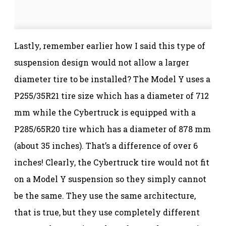
Lastly, remember earlier how I said this type of
suspension design would not allow a larger
diameter tire to be installed? The Model Y uses a
P255/35R21 tire size which has a diameter of 712
mm while the Cybertruck is equipped with a
P285/65R20 tire which has a diameter of 878 mm
(about 35 inches). That’s a difference of over 6
inches! Clearly, the Cybertruck tire would not fit
on a Model Y suspension so they simply cannot
be the same. They use the same architecture,
that is true, but they use completely different