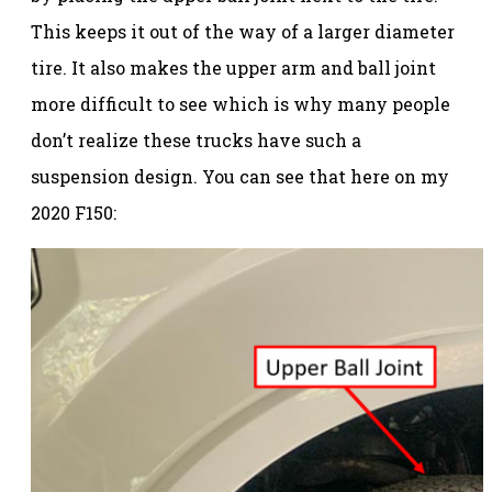
This keeps it out of the way of a larger diameter
tire. It also makes the upper arm and ball joint
more difficult to see which is why many people
don’t realize these trucks have such a
suspension design. You can see that here on my
2020 F150: