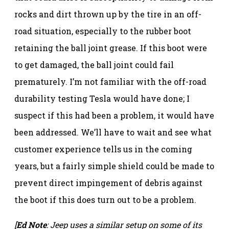
rocks and dirt thrown up by the tire in an off-
road situation, especially to the rubber boot
retaining the ball joint grease. If this boot were
to get damaged, the ball joint could fail
prematurely. I’m not familiar with the off-road
durability testing Tesla would have done; I
suspect if this had been a problem, it would have
been addressed. We’ll have to wait and see what
customer experience tells us in the coming
years, but a fairly simple shield could be made to
prevent direct impingement of debris against
the boot if this does turn out to be a problem.
[
Ed Note
: Jeep uses a similar setup on some of its