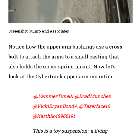
Screenshot:
Munro And Associates
Notice how the upper arm bushings use a
cross
bolt
to attach the arms to a small casting that
also holds the upper spring mount. Now let’s
look at the Cybertruck upper arm mounting:
.
@YammerTime01
@BradMunchen
@VickiBryanBondA
@Tazerface16
@Karthik48966191
This is a toy suspension–a living