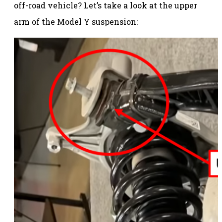
off-road vehicle? Let’s take a look at the upper
arm of the Model Y suspension: