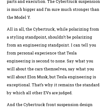
parts and execution. The Cybertruck suspension
is much bigger and I’m sure much stronger than
the Model Y.
All in all, the Cybertruck, while polarizing from
a styling standpoint, shouldn’t be polarizing
from an engineering standpoint. I can tell you
from personal experience that Tesla
engineering is second to none. Say what you
will about the cars themselves, say what you
will about Elon Musk, but Tesla engineering is
exceptional. That’s why it remains the standard
by which all other EVs are judged.
And the Cybertruck front suspension design