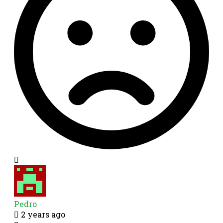
Pedro
2 years ago