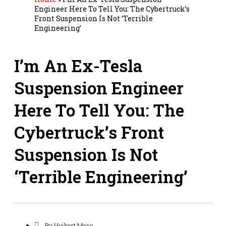
Engineer Here To Tell You: The Cybertruck’s
Front Suspension Is Not ‘Terrible
Engineering’
I’m An Ex-Tesla
Suspension Engineer
Here To Tell You: The
Cybertruck’s Front
Suspension Is Not
‘Terrible Engineering’
By
Huibert Mees