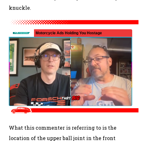
knuckle.
What this commenter is referring to is the
location of the upper ball joint in the front