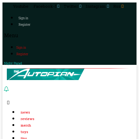
Youtube
Facebook-f
Twitter
Instagram
Rss
Sign in
Register
Menu
Sign in
Register
Night Panel
news
reviews
merch
toys
tips