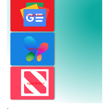
Google News
MSN News
Apple News+