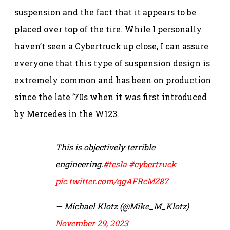
suspension and the fact that it appears to be
placed over top of the tire. While I personally
haven’t seen a Cybertruck up close, I can assure
everyone that this type of suspension design is
extremely common and has been on production
since the late ’70s when it was first introduced
by Mercedes in the W123.
This is objectively terrible
engineering.
#tesla
#cybertruck
pic.twitter.com/qgAFRcMZ87
— Michael Klotz (@Mike_M_Klotz)
November 29, 2023