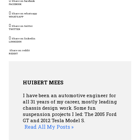
Share on facebook
FACEBOOK
Share on whatsapp
WHATSAPP
Share on twitter
TWITTER
Share on linkedin
LINKEDIN
Share on reddit
REDDIT
HUIBERT MEES
I have been an automotive engineer for
all 31 years of my career, mostly leading
chassis design work. Some fun
suspension projects I led: The 2005 Ford
GT and 2012 Tesla Model S.
Read All My Posts »