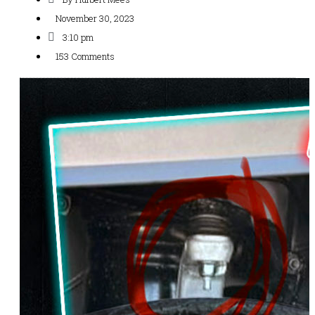
November 30, 2023
3:10 pm
153 Comments