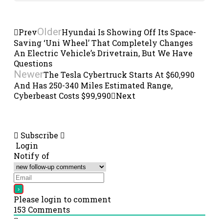
Older
Prev
Hyundai Is Showing Off Its Space-
Saving ‘Uni Wheel’ That Completely Changes
An Electric Vehicle’s Drivetrain, But We Have
Questions
Newer
The Tesla Cybertruck Starts At $60,990
And Has 250-340 Miles Estimated Range,
Cyberbeast Costs $99,990
Next
Subscribe
Login
Notify of
Please login to comment
153
Comments