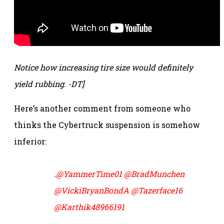
Notice how increasing tire size would definitely
yield rubbing. -DT]
Here’s another comment from someone who
thinks the Cybertruck suspension is somehow
inferior:
.
@YammerTime01
@BradMunchen
@VickiBryanBondA
@Tazerface16
@Karthik48966191