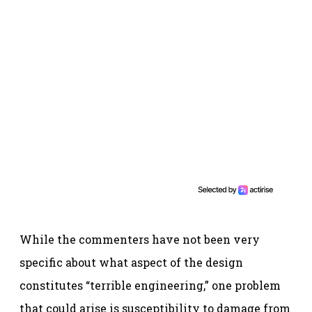
While the commenters have not been very
specific about what aspect of the design
constitutes “terrible engineering,” one problem
that could arise is susceptibility to damage from