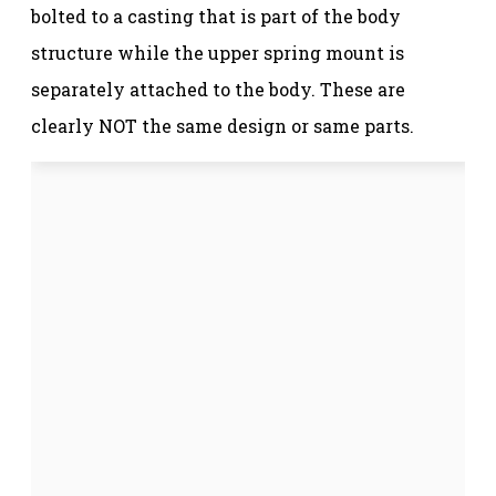
bolted to a casting that is part of the body
structure while the upper spring mount is
separately attached to the body. These are
clearly NOT the same design or same parts.