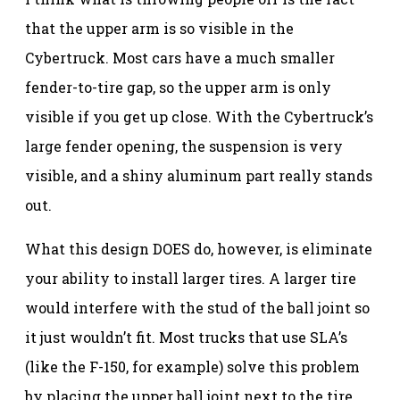
that the upper arm is so visible in the
Cybertruck. Most cars have a much smaller
fender-to-tire gap, so the upper arm is only
visible if you get up close. With the Cybertruck’s
large fender opening, the suspension is very
visible, and a shiny aluminum part really stands
out.
What this design DOES do, however, is eliminate
your ability to install larger tires. A larger tire
would interfere with the stud of the ball joint so
it just wouldn’t fit. Most trucks that use SLA’s
(like the F-150, for example) solve this problem
by placing the upper ball joint next to the tire.