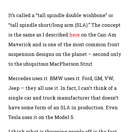
It’s called a “tall spindle double wishbone” or
“tall spindle short/long arm (SLA).” The concept
is the same as I described
here
on the Can-Am
Maverick and is one of the most common front
suspension designs on the planet — second only
to the ubiquitous MacPherson Strut.
Mercedes uses it. BMW uses it. Ford, GM, VW,
Jeep — they all use it. In fact, I can’t think of a
single car and truck manufacturer that doesn’t
have some form of an SLA in production. Even
Tesla uses it on the Model S.
I think what is throwing people off is the fact