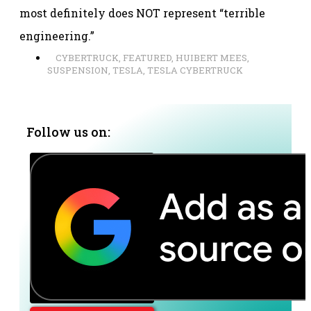
most definitely does NOT represent “terrible
engineering.”
CYBERTRUCK
,
FEATURED
,
HUIBERT MEES
,
SUSPENSION
,
TESLA
,
TESLA CYBERTRUCK
Follow us on: