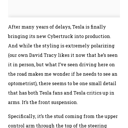
After many years of delays, Tesla is finally
bringing its new Cybertruck into production.
And while the styling is extremely polarizing
(our own David Tracy likes it now that he’s seen
it in person, but what I’ve seen driving here on
the road makes me wonder if he needs to see an
optometrist), there seems to be one small detail
that has both Tesla fans and Tesla critics up in
arms. It’s the front suspension.
Specifically, it’s the stud coming from the upper
control arm through the top of the steering