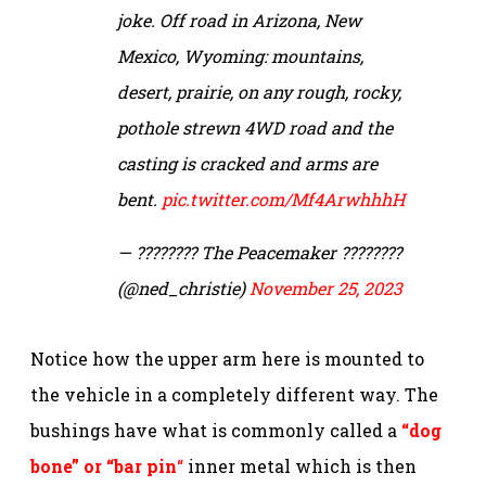
joke. Off road in Arizona, New
Mexico, Wyoming: mountains,
desert, prairie, on any rough, rocky,
pothole strewn 4WD road and the
casting is cracked and arms are
bent.
pic.twitter.com/Mf4ArwhhhH
— ???????? The Peacemaker ????????
(@ned_christie)
November 25, 2023
Notice how the upper arm here is mounted to
the vehicle in a completely different way. The
bushings have what is commonly called a
“dog
bone” or “bar pin
“
inner metal which is then