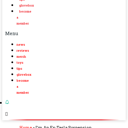
glovebox
become
a
member
Menu
news
reviews
merch
toys
tips
glovebox
become
a
member
Home
»
I’m An Ex-Tesla Suspension