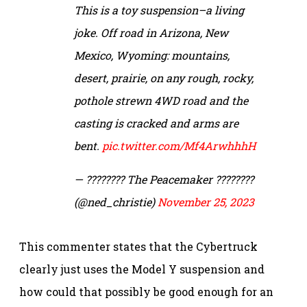
This is a toy suspension–a living
joke. Off road in Arizona, New
Mexico, Wyoming: mountains,
desert, prairie, on any rough, rocky,
pothole strewn 4WD road and the
casting is cracked and arms are
bent.
pic.twitter.com/Mf4ArwhhhH
— ???????? The Peacemaker ????????
(@ned_christie)
November 25, 2023
This commenter states that the Cybertruck
clearly just uses the Model Y suspension and
how could that possibly be good enough for an