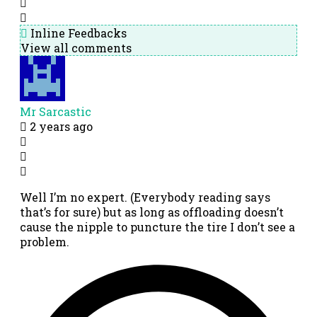
Inline Feedbacks
View all comments
Mr Sarcastic
2 years ago
Well I’m no expert. (Everybody reading says
that’s for sure) but as long as offloading doesn’t
cause the nipple to puncture the tire I don’t see a
problem.