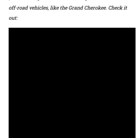
off-road vehicles, like the Grand Cherokee. Check it
out: