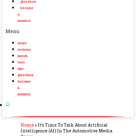
glovebox
become
a
member
Menu
news
reviews
merch
toys
tips
glovebox
become
a
member
Home
»
It’s Time To Talk About Artificial
Intelligence (AI) In The Automotive Media