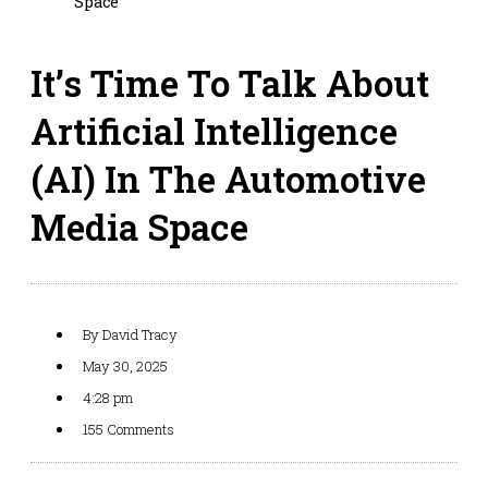
Space
It’s Time To Talk About
Artificial Intelligence
(AI) In The Automotive
Media Space
By
David Tracy
May 30, 2025
4:28 pm
155 Comments