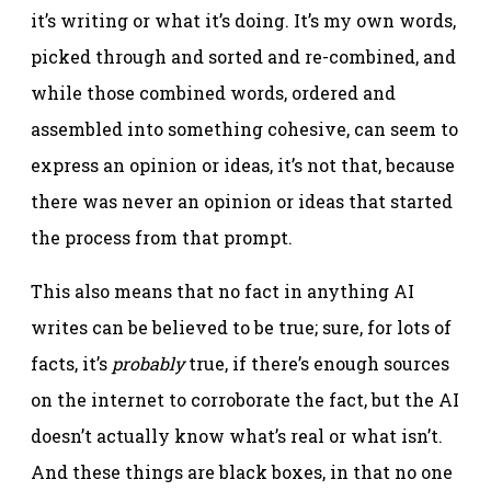
it’s writing or what it’s doing. It’s my own words,
picked through and sorted and re-combined, and
while those combined words, ordered and
assembled into something cohesive, can seem to
express an opinion or ideas, it’s not that, because
there was never an opinion or ideas that started
the process from that prompt.
This also means that no fact in anything AI
writes can be believed to be true; sure, for lots of
facts, it’s
probably
true, if there’s enough sources
on the internet to corroborate the fact, but the AI
doesn’t actually know what’s real or what isn’t.
And these things are black boxes, in that no one