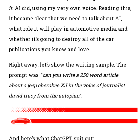
it.
AI did, using my very own voice. Reading this,
it became clear that we need to talk about AI,
what role it will play in automotive media, and
whether it’s going to destroy all of the car
publications you know and love.
Right away, let’s show the writing sample. The
prompt was: “
can you write a 250 word article
about a jeep cherokee XJ in the voice of journalist
david tracy from the autopian
“.
And here’s what ChatGPT spit out: