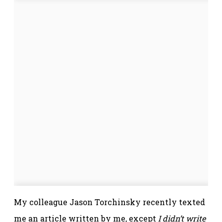
My colleague Jason Torchinsky recently texted
me an article written by me, except
I didn’t write