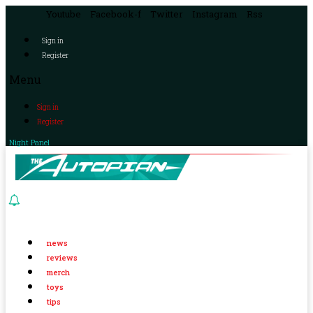
Youtube
Facebook-f
Twitter
Instagram
Rss
Sign in
Register
Menu
Sign in
Register
Night Panel
news
reviews
merch
toys
tips