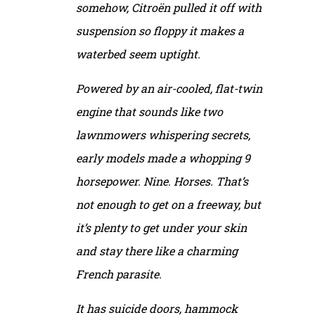
somehow, Citroën pulled it off with
suspension so floppy it makes a
waterbed seem uptight.
Powered by an air-cooled, flat-twin
engine that sounds like two
lawnmowers whispering secrets,
early models made a whopping 9
horsepower. Nine. Horses. That’s
not enough to get on a freeway, but
it’s plenty to get under your skin
and stay there like a charming
French parasite.
It has suicide doors, hammock