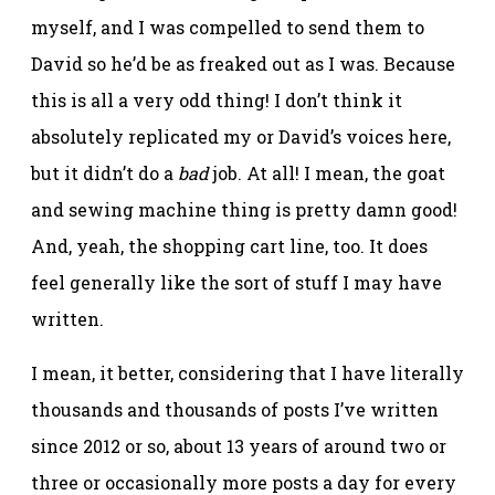
myself, and I was compelled to send them to
David so he’d be as freaked out as I was. Because
this is all a very odd thing! I don’t think it
absolutely replicated my or David’s voices here,
but it didn’t do a
bad
job. At all! I mean, the goat
and sewing machine thing is pretty damn good!
And, yeah, the shopping cart line, too. It does
feel generally like the sort of stuff I may have
written.
I mean, it better, considering that I have literally
thousands and thousands of posts I’ve written
since 2012 or so, about 13 years of around two or
three or occasionally more posts a day for every