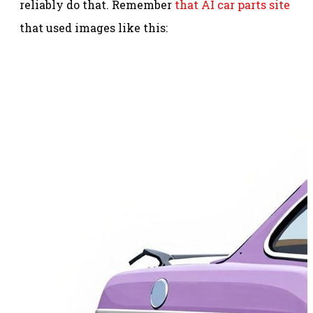
reliably do that. Remember
that AI car parts site
that used images like this: