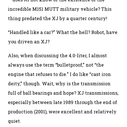
incredible M151 MUTT military vehicle? This
thing predated the XJ by a quarter century!
“Handled like a car?” What the hell? Robot, have
you driven an XJ?
Also, when discussing the 4.0-liter, I almost
always use the term “bulletproof,” not “the
engine that refuses to die.” I do like “cast iron
deity,” though. Wait, why is the transmission
full of ball bearings and hope? XJ transmissions,
especially between late 1989 through the end of
production (2001), were excellent and relatively
quiet.