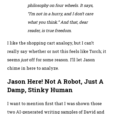
philosophy on four wheels. It says,
“I’m not in a hurry, and I don’t care
what you think.” And that, dear
reader, is true freedom.
I like the shopping cart analogy, but I can’t
really say whether or not this feels like Torch; it
seems
just
off for some reason. I’ll let Jason
chime in here to analyze.
Jason Here! Not A Robot, Just A
Damp, Stinky Human
I want to mention first that I was shown those
two AI-generated writing samples of David and