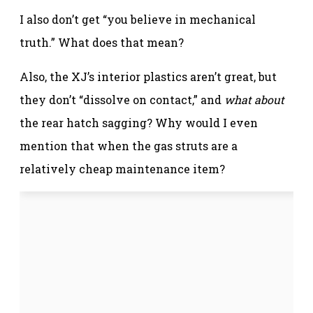
I also don’t get “you believe in mechanical
truth.” What does that mean?
Also, the XJ’s interior plastics aren’t great, but
they don’t “dissolve on contact,” and
what about
the rear hatch sagging? Why would I even
mention that when the gas struts are a
relatively cheap maintenance item?