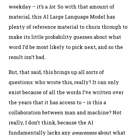
weekday – it’s a
lot
. So with that amount of
material, this AI Large Language Model has
plenty of reference material to churn through to
make its little probability guesses about what
word I’d be most likely to pick next, and so the
result isn’t bad.
But, that said, this brings up all sorts of
questions: who wrote this, really? It can only
exist because of all the words I’ve written over
the years that it has access to – is this a
collaboration between man and machine? Not
really, I don’t think, because the AI
fundamentally lacks any
awareness
about what