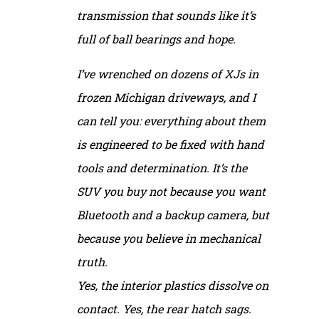
transmission that sounds like it’s
full of ball bearings and hope.
I’ve wrenched on dozens of XJs in
frozen Michigan driveways, and I
can tell you: everything about them
is engineered to be fixed with hand
tools and determination. It’s the
SUV you buy not because you want
Bluetooth and a backup camera, but
because you believe in mechanical
truth.
Yes, the interior plastics dissolve on
contact. Yes, the rear hatch sags.