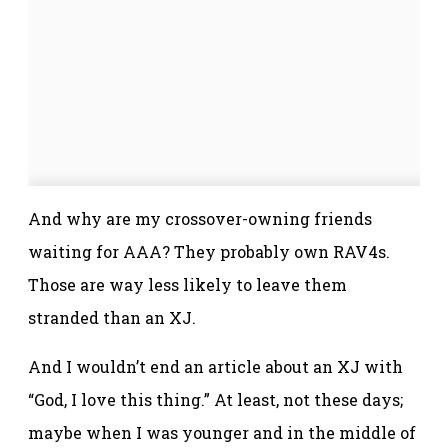
And why are my crossover-owning friends
waiting for AAA? They probably own RAV4s.
Those are way less likely to leave them
stranded than an XJ.
And I wouldn’t end an article about an XJ with
“God, I love this thing.” At least, not these days;
maybe when I was younger and in the middle of