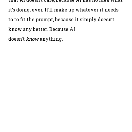
it’s doing, ever. It’ll make up whatever it needs
to to fit the prompt, because it simply doesn’t
know any better. Because AI
doesn’t
know
anything.