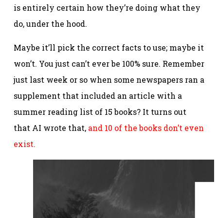
is entirely certain how they’re doing what they
do, under the hood.
Maybe it’ll pick the correct facts to use; maybe it
won’t. You just can’t ever be 100% sure. Remember
just last week or so when some newspapers ran a
supplement that included an article with a
summer reading list of 15 books? It turns out
that AI wrote that,
and 10 of the books don’t even
exist.