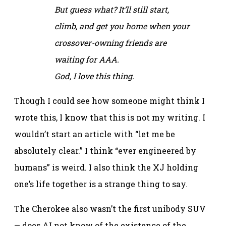
But guess what? It’ll still start,
climb, and get you home when your
crossover-owning friends are
waiting for AAA.
God, I love this thing.
Though I could see how someone might think I
wrote this, I know that this is not my writing. I
wouldn’t start an article with “let me be
absolutely clear.” I think “ever engineered by
humans” is weird. I also think the XJ holding
one’s life together is a strange thing to say.
The Cherokee also wasn’t the first unibody SUV
— does AI not know of the existence of the