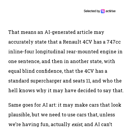
That means an AI-generated article may
accurately state that a Renault 4CV has a 747cc
inline-four longitudinal rear-mounted engine in
one sentence, and then in another state, with
equal blind confidence, that the 4CV has a
standard supercharger and seats 11, and who the
hell knows why it may have decided to say that.
Same goes for AI art: it may make cars that look
plausible, but we need to use cars that, unless
we’re having fun, actually
exist,
and AI can’t