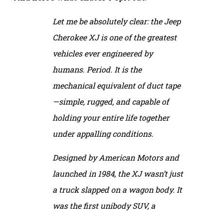
Let me be absolutely clear: the Jeep
Cherokee XJ is one of the greatest
vehicles ever engineered by
humans. Period. It is the
mechanical equivalent of duct tape
—simple, rugged, and capable of
holding your entire life together
under appalling conditions.
Designed by American Motors and
launched in 1984, the XJ wasn’t just
a truck slapped on a wagon body. It
was the first unibody SUV, a