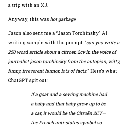
a trip with an XJ.
Anyway, this was
hot garbage
.
Jason also sent me a “Jason Torchinsky” AI
writing sample with the prompt: “
can you write a
250 word article about a citroen 2cv in the voice of
journalist jason torchinsky from the autopian, witty,
funny, irreverent humor, lots of facts.
” Here’s what
ChatGPT spit out:
If a goat and a sewing machine had
a baby and that baby grew up to be
a car, it would be the Citroën 2CV—
the French anti-status symbol so