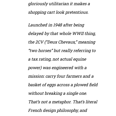
gloriously utilitarian it makes a
shopping cart look pretentious.
Launched in 1948 after being
delayed by that whole WWII thing,
the 2CV (“Deux Chevaux,” meaning
“two horses” but really referring to
a tax rating, not actual equine
power) was engineered with a
mission: carry four farmers and a
basket of eggs across a plowed field
without breaking a single one.
That’s not a metaphor. That’s literal
French design philosophy, and