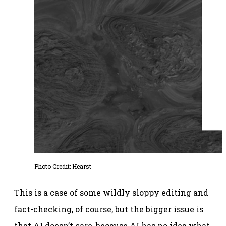
Photo Credit: Hearst
This is a case of some wildly sloppy editing and
fact-checking, of course, but the bigger issue is
that AI doesn’t care, because AI has no idea what