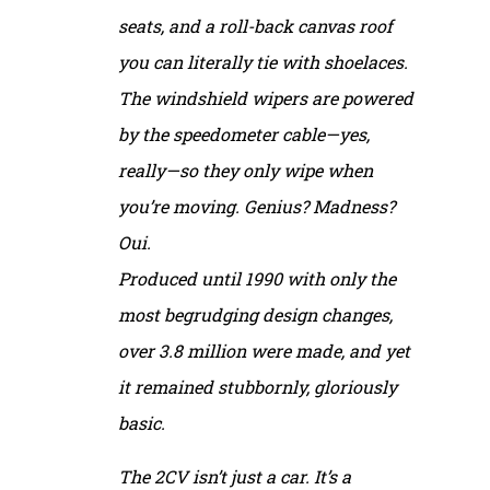
seats, and a roll-back canvas roof
you can literally tie with shoelaces.
The windshield wipers are powered
by the speedometer cable—yes,
really—so they only wipe when
you’re moving. Genius? Madness?
Oui.
Produced until 1990 with only the
most begrudging design changes,
over 3.8 million were made, and yet
it remained stubbornly, gloriously
basic.
The 2CV isn’t just a car. It’s a