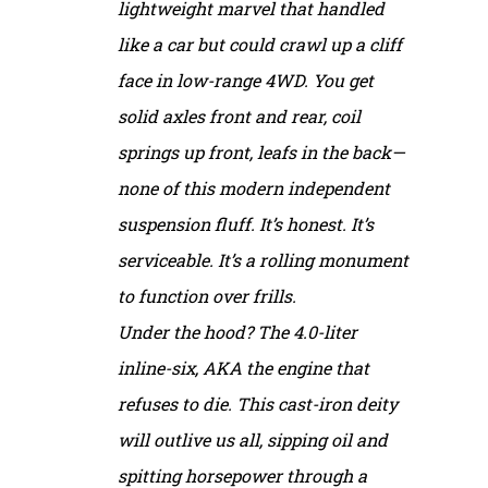
lightweight marvel that handled
like a car but could crawl up a cliff
face in low-range 4WD. You get
solid axles front and rear, coil
springs up front, leafs in the back—
none of this modern independent
suspension fluff. It’s honest. It’s
serviceable. It’s a rolling monument
to function over frills.
Under the hood? The 4.0-liter
inline-six, AKA the engine that
refuses to die. This cast-iron deity
will outlive us all, sipping oil and
spitting horsepower through a