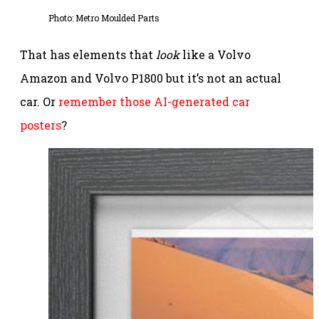
Photo: Metro Moulded Parts
That has elements that
look
like a Volvo
Amazon and Volvo P1800 but it’s not an actual
car. Or
remember those AI-generated car
posters
?