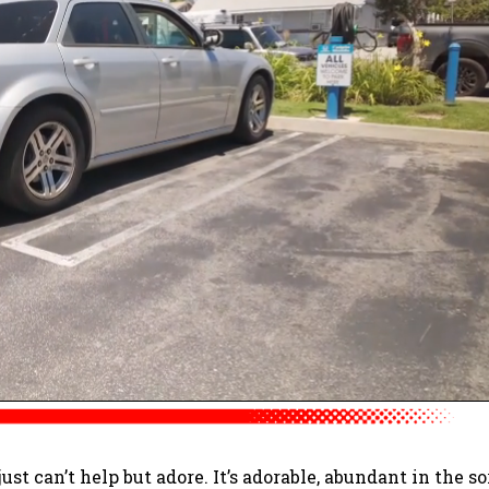
 just can’t help but adore. It’s adorable, abundant in the so