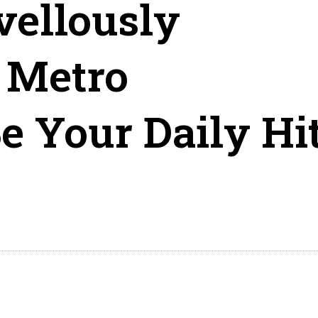
vellously
 Metro
e Your Daily Hi