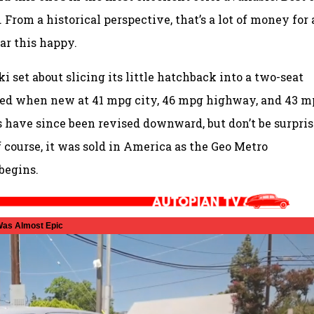
. From a historical perspective, that’s a lot of money for 
car this happy.
ki set about slicing its little hatchback into a two-seat
ated when new at 41 mpg city, 46 mpg highway, and 43 
 have since been revised downward, but don’t be surpri
f course, it was sold in America as the Geo Metro
begins.