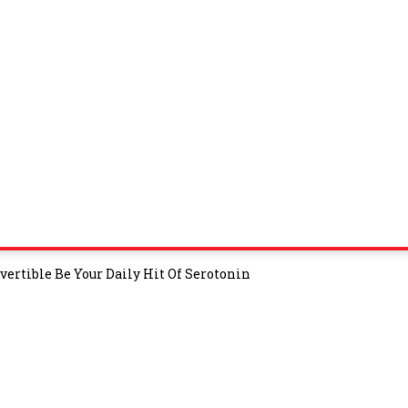
ertible Be Your Daily Hit Of Serotonin