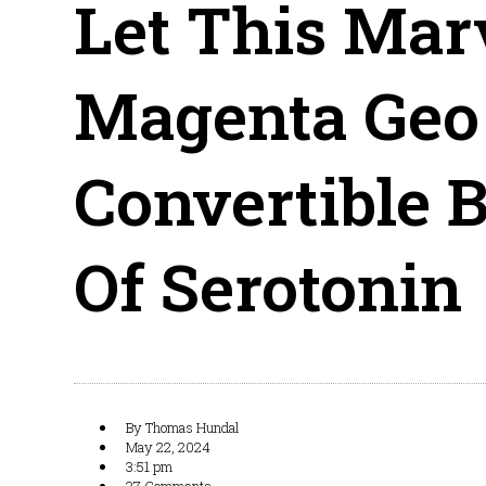
Let This Mar
Magenta Geo
Convertible B
Of Serotonin
By
Thomas Hundal
May 22, 2024
3:51 pm