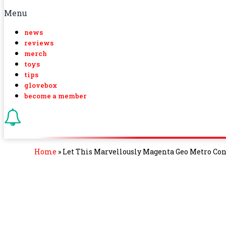
Menu
news
reviews
merch
toys
tips
glovebox
become a member
Home
»
Let This Marvellously Magenta Geo Metro Conv