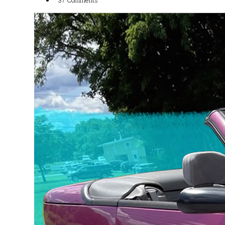
37 Comments