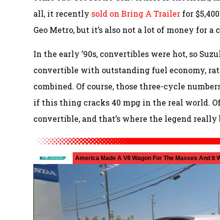
all, it recently
sold on Bring A Trailer
for $5,400
Geo Metro, but it’s also not a lot of money for a 
In the early ’90s, convertibles were hot, so Suzu
convertible with outstanding fuel economy, r
combined. Of course, those three-cycle numbers
if this thing cracks 40 mpg in the real world. O
convertible, and that’s where the legend really 