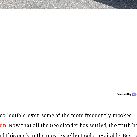
e collectible, even some of the more frequently mocked
sun
. Now that all the Geo slander has settled, the truth h
d this one’s in the most excellent color available. Best 