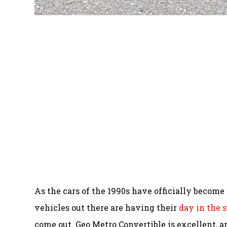
As the cars of the 1990s have officially becom
vehicles out there are having their
day in the 
come out. Geo Metro Convertible is excellent, an