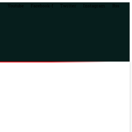
Youtube
Facebook-f
Twitter
Instagram
Rss