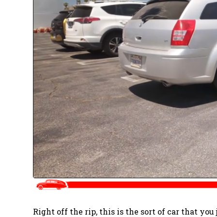
Right off the rip, this is the sort of car that you