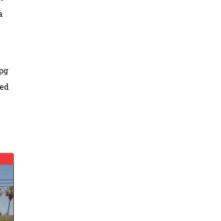
a
mpg
sed