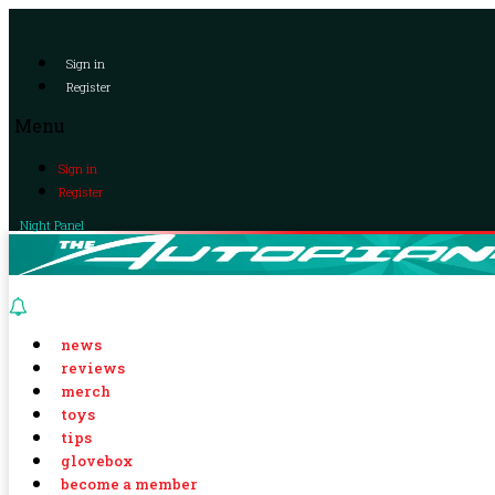
Sign in
Register
Menu
Sign in
Register
Night Panel
news
reviews
merch
toys
tips
glovebox
become a member