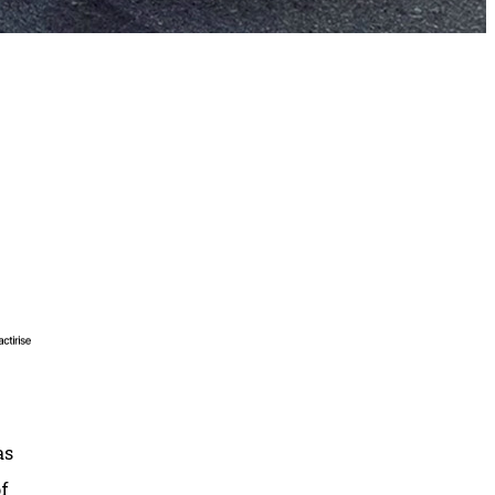
as
of