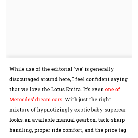
While use of the editorial ‘we’ is generally
discouraged around here, I feel confident saying
that we love the Lotus Emira. It’s even
one of
Mercedes’ dream cars
. With just the right
mixture of hypnotizingly exotic baby-supercar
looks, an available manual gearbox, tack-sharp
handling, proper ride comfort, and the price tag