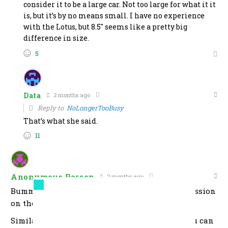
consider it to be a large car. Not too large for what it it
is, but it’s by no means small. I have no experience
with the Lotus, but 8.5″ seems like a pretty big
difference in size.
5
Data
2 months ago
Reply to
NoLongerTooBusy
That’s what she said.
11
Anonymous Person
2 months ago
Bummed that they don’t offer a manual transmission
on the lower-priced 4-cylinder version.
Similar frustration with the Toyota Tacoma. You can