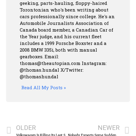
geeking, parts-hauling, floppy-haired
Torontonian who's been writing about
cars professionally since college. He's an
Automobile Journalists Association of
Canada board member, a Canadian Car of
the Year judge, and his current fleet
includes a 1999 Porsche Boxster and a
2008 BMW 335i, both with manual
gearboxes.
Email:
thomas@theautopian.com
Instagram:
@thomas.hundal
X/Twitter:
@thomashundal
Read All My Posts »
OLDER
NEWER
Volkswagen Is Killing Its Last Stick-Shift Car In America And I’m A Bit Sad
Nobody Expects Some Sudden Monty Python: COTD