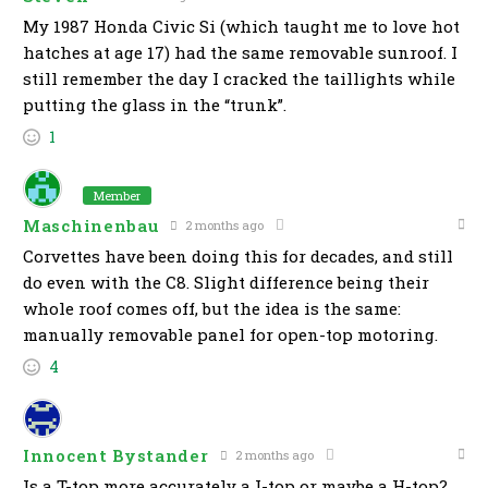
My 1987 Honda Civic Si (which taught me to love hot
hatches at age 17) had the same removable sunroof. I
still remember the day I cracked the taillights while
putting the glass in the “trunk”.
1
Member
Maschinenbau
2 months ago
Corvettes have been doing this for decades, and still
do even with the C8. Slight difference being their
whole roof comes off, but the idea is the same:
manually removable panel for open-top motoring.
4
Innocent Bystander
2 months ago
Is a T-top more accurately a I-top or maybe a H-top?