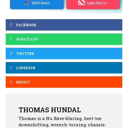
MSN News
Apple News+
FACEBOOK
WHATSAPP
TWITTER
LINKEDIN
REDDIT
THOMAS HUNDAL
Thomas is a Nu Rave-blaring, heel-toe
downshifting, wrench-turning, chassis-