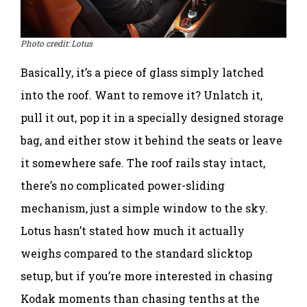
Photo credit: Lotus
Basically, it’s a piece of glass simply latched
into the roof. Want to remove it? Unlatch it,
pull it out, pop it in a specially designed storage
bag, and either stow it behind the seats or leave
it somewhere safe. The roof rails stay intact,
there’s no complicated power-sliding
mechanism, just a simple window to the sky.
Lotus hasn’t stated how much it actually
weighs compared to the standard slicktop
setup, but if you’re more interested in chasing
Kodak moments than chasing tenths at the