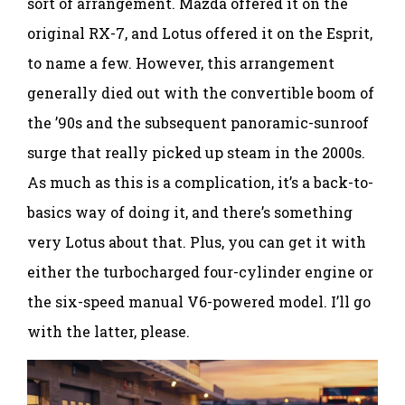
sort of arrangement. Mazda offered it on the
original RX-7, and Lotus offered it on the Esprit,
to name a few. However, this arrangement
generally died out with the convertible boom of
the ’90s and the subsequent panoramic-sunroof
surge that really picked up steam in the 2000s.
As much as this is a complication, it’s a back-to-
basics way of doing it, and there’s something
very Lotus about that. Plus, you can get it with
either the turbocharged four-cylinder engine or
the six-speed manual V6-powered model. I’ll go
with the latter, please.