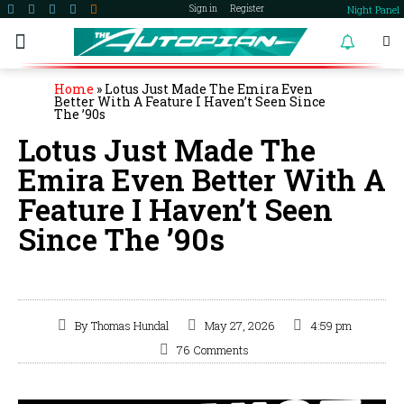
Night Panel
Sign in
Register
become a member
Home
»
Lotus Just Made The Emira Even
Better With A Feature I Haven’t Seen Since
The ’90s
Lotus Just Made The
Emira Even Better With A
Feature I Haven’t Seen
Since The ’90s
By
Thomas Hundal
May 27, 2026
4:59 pm
76 Comments