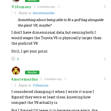
Member
V10omous
2 months ago
Reply to
4moremazdas
Something about being able to fit a golf bag alongside
the giant V8, maybe?
I don’t have dimensional data, but owning both I
would wager the Toyota V6 is physically larger than
the pushrod V8.
Still, I get your point.
2
Member
4moremazdas
2 months ago
Reply to
V10omous
I considered changing it when I wrote it since I
figured they were at least close, knowing how
compact the V8 actually is.
But I figured I’d leave it in because once again, the