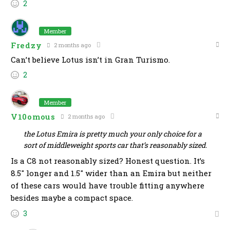
2
Member
Fredzy
2 months ago
Can’t believe Lotus isn’t in Gran Turismo.
2
Member
V10omous
2 months ago
the Lotus Emira is pretty much your only choice for a
sort of middleweight sports car that’s reasonably sized.
Is a C8 not reasonably sized? Honest question. It’s
8.5″ longer and 1.5″ wider than an Emira but neither
of these cars would have trouble fitting anywhere
besides maybe a compact space.
3