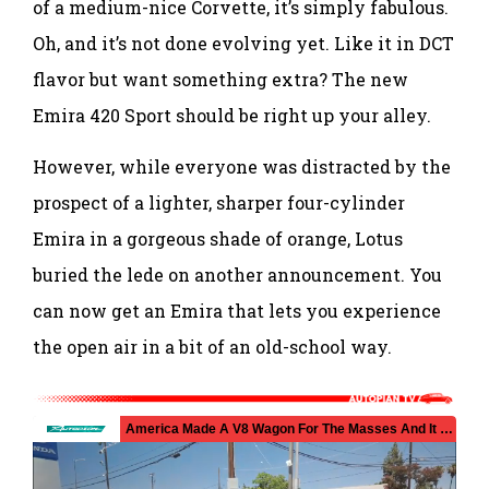
of a medium-nice Corvette, it’s simply fabulous.
Oh, and it’s not done evolving yet. Like it in DCT
flavor but want something extra? The new
Emira 420 Sport should be right up your alley.
However, while everyone was distracted by the
prospect of a lighter, sharper four-cylinder
Emira in a gorgeous shade of orange, Lotus
buried the lede on another announcement. You
can now get an Emira that lets you experience
the open air in a bit of an old-school way.