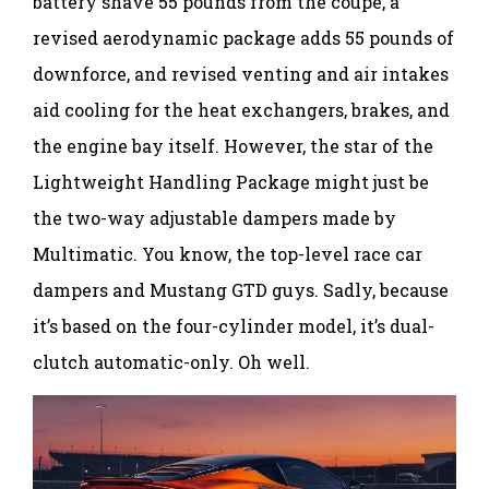
battery shave 55 pounds from the coupe, a
revised aerodynamic package adds 55 pounds of
downforce, and revised venting and air intakes
aid cooling for the heat exchangers, brakes, and
the engine bay itself. However, the star of the
Lightweight Handling Package might just be
the two-way adjustable dampers made by
Multimatic. You know, the top-level race car
dampers and Mustang GTD guys. Sadly, because
it’s based on the four-cylinder model, it’s dual-
clutch automatic-only. Oh well.