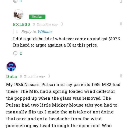
3
Member
EXL500
2 months ago
Reply to
William
I did a quick build of whatever came up and got $107K.
It’s hard to argue against a C8 at this price.
2
Data
2 months ago
My 1985 Nissan Pulsar and my parents 1986 MR2 had
these. The MR2 had a spring loaded wind deflector
the popped up when the glass was removed. The
Pulsar had two little Mickey Mouse tabs you had to
manually flip up. I made the mistake of not doing
that once and got a headache from the wind
pummeling my head through the open roof. Who