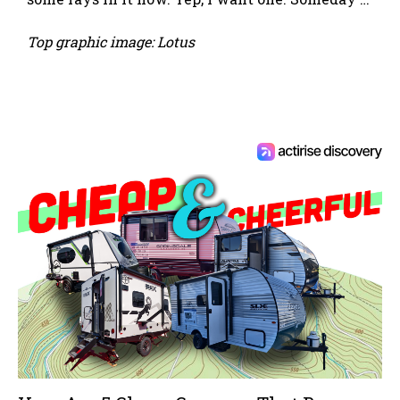
Top graphic image: Lotus