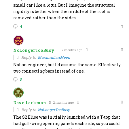
small car like a lotus. But I imagine the structural
rigidity is better when the middle of the roof is
removed rather than the sides.
4
NoLongerTooBusy
2 months ago
Reply to
MaximillianMeen
Not an engineer, but I’d assume the same. Effectively
two connecting bars instead of one.
3
Dave Larkman
2 months ago
Reply to
NoLongerTooBusy
The S2 Elise was initially launched with a T-top that
had gull-wing opening panels each side, so you could