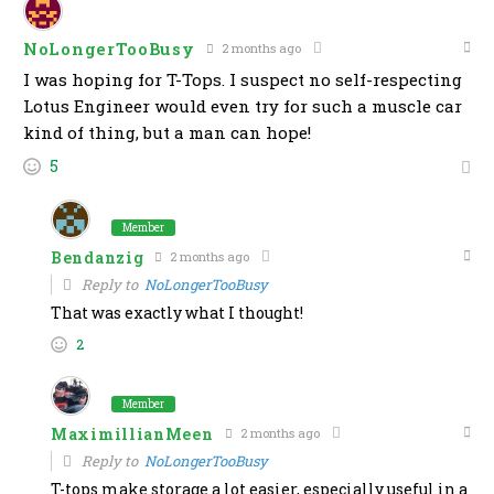
NoLongerTooBusy
2 months ago
I was hoping for T-Tops. I suspect no self-respecting
Lotus Engineer would even try for such a muscle car
kind of thing, but a man can hope!
5
Member
Bendanzig
2 months ago
Reply to
NoLongerTooBusy
That was exactly what I thought!
2
Member
MaximillianMeen
2 months ago
Reply to
NoLongerTooBusy
T-tops make storage a lot easier, especially useful in a