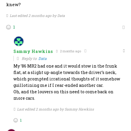
knew?
Last edited 2 months ago by Data
1
Sammy Hawkins
2 months ago
Reply to
Data
My ’86 MR2 had one and it would stow in the frunk
flat, at a slight up-angle towards the driver’s neck,
which prompted irrational thoughts of it somehow
guillotining me if I rear-ended another car.
Oh, and the louvers on this need to come back on
more cars.
Last edited 2 months ago by Sammy Hawkins
1