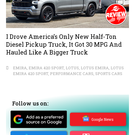
I Drove America’s Only New Half-Ton
Diesel Pickup Truck, It Got 30 MPG And
Hauled Like A Bigger Truck
EMIRA
,
EMIRA 420 SPORT
,
LOTUS
,
LOTUS EMIRA
,
LOTUS
EMIRA 420 SPORT
,
PERFORMANCE CARS
,
SPORTS CARS
Follow us on:
Google News