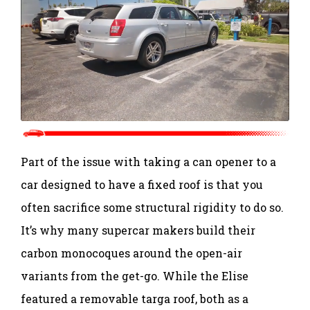
Part of the issue with taking a can opener to a
car designed to have a fixed roof is that you
often sacrifice some structural rigidity to do so.
It’s why many supercar makers build their
carbon monocoques around the open-air
variants from the get-go. While the Elise
featured a removable targa roof, both as a