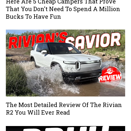
Here Are 5 Cheap Campers That Prove
That You Don’t Need To Spend A Million
Bucks To Have Fun
The Most Detailed Review Of The Rivian
R2 You Will Ever Read