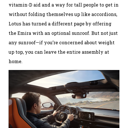
vitamin-D aid and a way for tall people to get in
without folding themselves up like accordions,
Lotus has turned a different page by offering
the Emira with an optional sunroof. But not just
any sunroof—if you’re concerned about weight
up top, you can leave the entire assembly at
home.