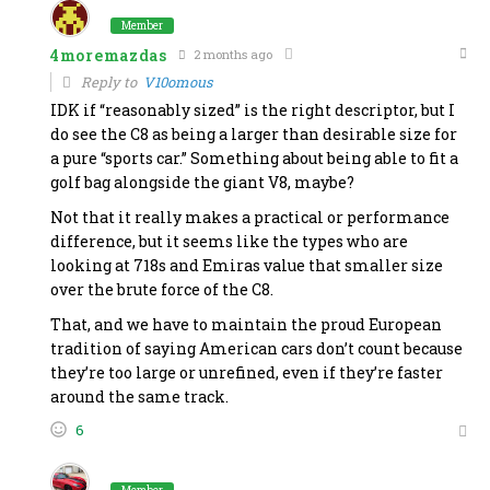
Member
4moremazdas
2 months ago
Reply to
V10omous
IDK if “reasonably sized” is the right descriptor, but I
do see the C8 as being a larger than desirable size for
a pure “sports car.” Something about being able to fit a
golf bag alongside the giant V8, maybe?
Not that it really makes a practical or performance
difference, but it seems like the types who are
looking at 718s and Emiras value that smaller size
over the brute force of the C8.
That, and we have to maintain the proud European
tradition of saying American cars don’t count because
they’re too large or unrefined, even if they’re faster
around the same track.
6