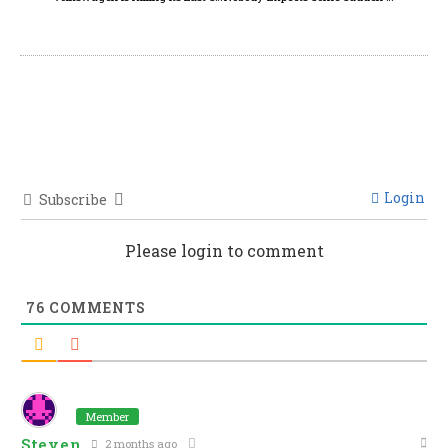
Login
Subscribe
Please login to comment
76
COMMENTS
Member
Steven
2 months ago