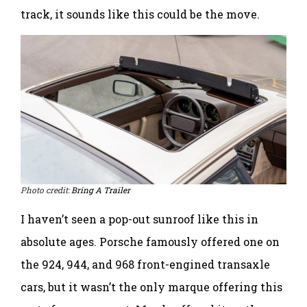
track, it sounds like this could be the move.
Photo credit:
Bring A Trailer
I haven’t seen a pop-out sunroof like this in
absolute ages. Porsche famously offered one on
the 924, 944, and 968 front-engined transaxle
cars, but it wasn’t the only marque offering this