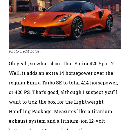
Photo credit: Lotus
Oh yeah, so what about that Emira 420 Sport?
Well, it adds an extra 14 horsepower over the
regular Emira Turbo SE to total 414 horsepower,
or 420 PS. That’s good, although I suspect you’ll
want to tick the box for the Lightweight
Handling Package. Measures like a titanium
exhaust system and a lithium-ion 12-volt