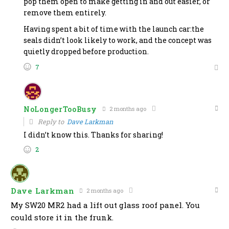
pop them open to make getting in and out easier, or
remove them entirely.
Having spent a bit of time with the launch car:the
seals didn’t look likely to work, and the concept was
quietly dropped before production.
7
NoLongerTooBusy
2 months ago
Reply to
Dave Larkman
I didn’t know this. Thanks for sharing!
2
Dave Larkman
2 months ago
My SW20 MR2 had a lift out glass roof panel. You
could store it in the frunk.