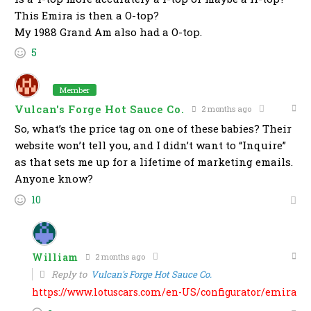
This Emira is then a O-top?
My 1988 Grand Am also had a O-top.
5
Member
Vulcan's Forge Hot Sauce Co.
2 months ago
So, what’s the price tag on one of these babies? Their
website won’t tell you, and I didn’t want to “Inquire”
as that sets me up for a lifetime of marketing emails.
Anyone know?
10
William
2 months ago
Reply to
Vulcan's Forge Hot Sauce Co.
https://www.lotuscars.com/en-US/configurator/emira