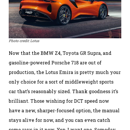
Photo credit: Lotus
Now that the BMW Z4, Toyota GR Supra, and
gasoline-powered Porsche 718 are out of
production, the Lotus Emira is pretty much your
only choice for a sort of middleweight sports
car that’s reasonably sized. Thank goodness it’s
brilliant. Those wishing for DCT speed now
have a new, sharper-focused option, the manual
stays alive for now, and you can even catch
some rays in it now. Yep, I want one. Someday …