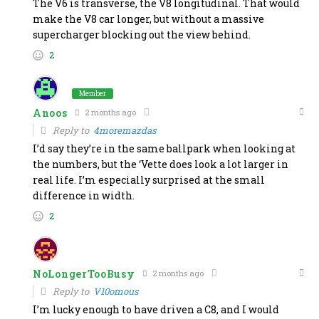
The V6 is transverse, the V8 longitudinal. That would
make the V8 car longer, but without a massive
supercharger blocking out the view behind.
2
Member
Anoos
2 months ago
Reply to
4moremazdas
I’d say they’re in the same ballpark when looking at
the numbers, but the ‘Vette does look a lot larger in
real life. I’m especially surprised at the small
difference in width.
2
NoLongerTooBusy
2 months ago
Reply to
V10omous
I’m lucky enough to have driven a C8, and I would