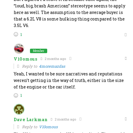
“loud, big, brash American” stereotype seems to apply
here as well. The assumption to the average buyer is
that a 6.2L V8 is some hulking thing compared to the
3.5L V6.
1
Member
V10omous
2 months ago
Reply to
4moremazdas
Yeah, I wanted to be sure narratives and reputations
weren’t getting in the way of truth, either in the size
of the engine or the car itself.
1
Dave Larkman
2 months ago
Reply to
V10omous