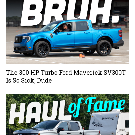
The 300 HP Turbo Ford Maverick SV300T
Is So Sick, Dude