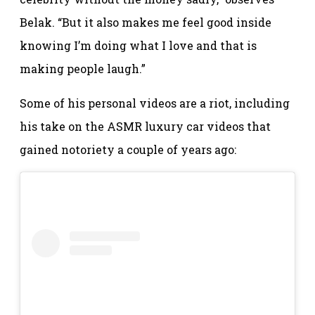
Belak. “But it also makes me feel good inside
knowing I’m doing what I love and that is
making people laugh.”
Some of his personal videos are a riot, including
his take on the ASMR luxury car videos that
gained notoriety a couple of years ago: