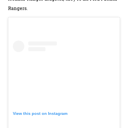
Rangers.
View this post on Instagram