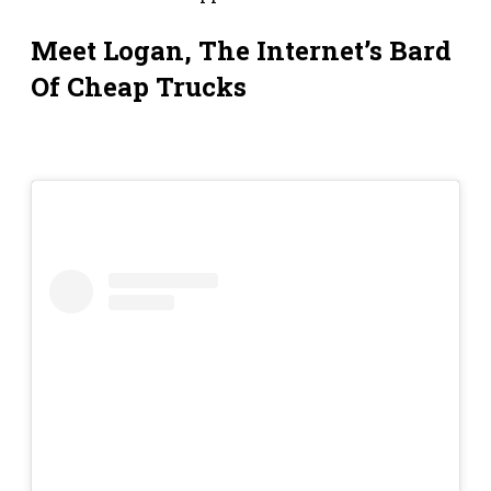
Meet Logan, The Internet’s Bard
Of Cheap Trucks