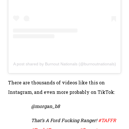
A post shared by Burnout Nationals (@burnoutnationals)
There are thousands of videos like this on
Instagram, and even more probably on TikTok:
@morgan_b8
That’s A Ford Fucking Ranger!
#TAFFR