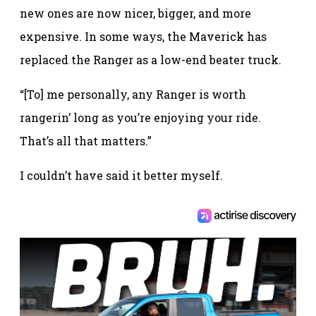
new ones are now nicer, bigger, and more
expensive. In some ways, the Maverick has
replaced the Ranger as a low-end beater truck.
“[To] me personally, any Ranger is worth
rangerin’ long as you’re enjoying your ride.
That’s all that matters.”
I couldn’t have said it better myself.