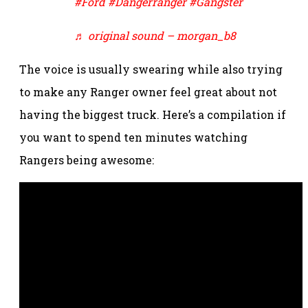
#Ford
#Dangerranger
#Gangster
♬ original sound – morgan_b8
The voice is usually swearing while also trying
to make any Ranger owner feel great about not
having the biggest truck. Here’s a compilation if
you want to spend ten minutes watching
Rangers being awesome: