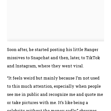
Soon after, he started posting his little Ranger
missives to Snapchat and then, later, to TikTok
and Instagram, where they went viral.
“It feels weird but mainly because I’m not used
to this much attention, especially when people
see me in public and recognize me and quote me
or take pictures with me. It’s like being a
celebrity without the money sadly,” observes