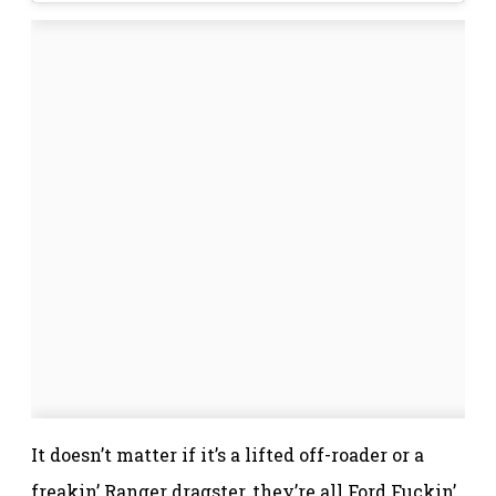
It doesn’t matter if it’s a lifted off-roader or a
freakin’ Ranger dragster, they’re all Ford Fuckin’