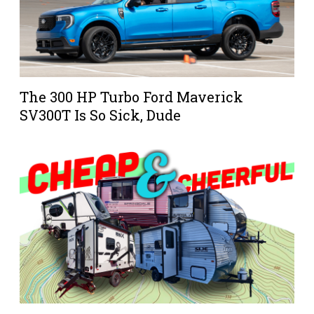
The 300 HP Turbo Ford Maverick
SV300T Is So Sick, Dude