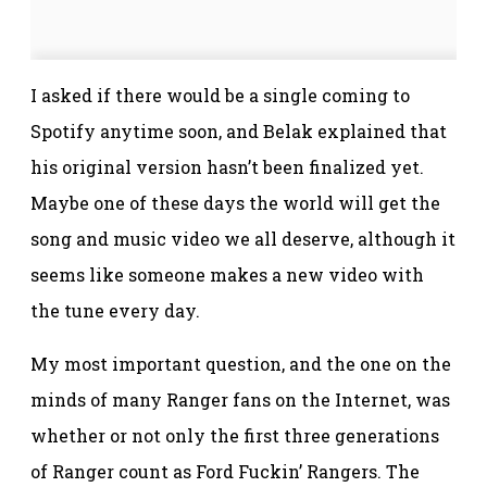
I asked if there would be a single coming to
Spotify anytime soon, and Belak explained that
his original version hasn’t been finalized yet.
Maybe one of these days the world will get the
song and music video we all deserve, although it
seems like someone makes a new video with
the tune every day.
My most important question, and the one on the
minds of many Ranger fans on the Internet, was
whether or not only the first three generations
of Ranger count as Ford Fuckin’ Rangers. The