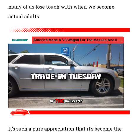
many of us lose touch with when we become
actual adults.
It’s such a pure appreciation that it’s become the