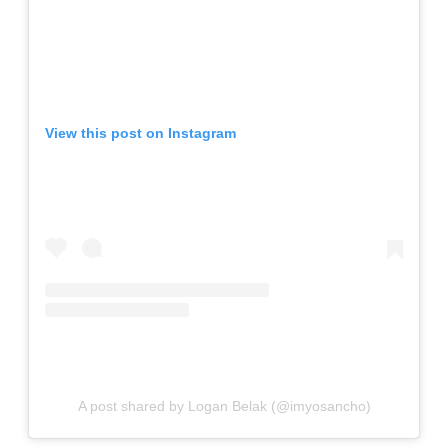
View this post on Instagram
A post shared by Logan Belak (@imyosancho)