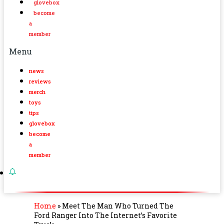
glovebox
become
a
member
Menu
news
reviews
merch
toys
tips
glovebox
become
a
member
Home
»
Meet The Man Who Turned The
Ford Ranger Into The Internet’s Favorite