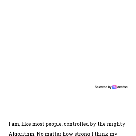
I am, like most people, controlled by the mighty
Algorithm. No matter how strong I think my