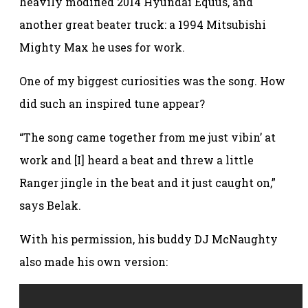
heavily modified 2014 Hyundai Equus, and
another great beater truck: a 1994 Mitsubishi
Mighty Max he uses for work.
One of my biggest curiosities was the song. How
did such an inspired tune appear?
“The song came together from me just vibin’ at
work and [I] heard a beat and threw a little
Ranger jingle in the beat and it just caught on,”
says Belak.
With his permission, his buddy DJ McNaughty
also made his own version: