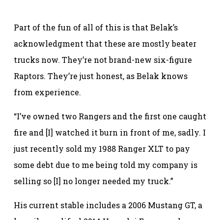
Part of the fun of all of this is that Belak’s
acknowledgment that these are mostly beater
trucks now. They’re not brand-new six-figure
Raptors. They’re just honest, as Belak knows
from experience.
“I’ve owned two Rangers and the first one caught
fire and [I] watched it burn in front of me, sadly. I
just recently sold my 1988 Ranger XLT to pay
some debt due to me being told my company is
selling so [I] no longer needed my truck.”
His current stable includes a 2006 Mustang GT, a