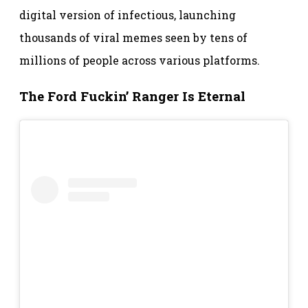
digital version of infectious, launching
thousands of viral memes seen by tens of
millions of people across various platforms.
The Ford Fuckin’ Ranger Is Eternal