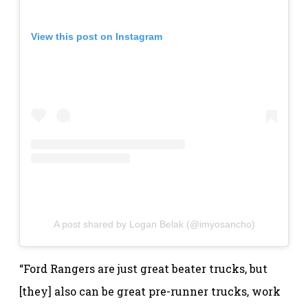
View this post on Instagram
A post shared by Logan Belak (@imyosancho)
“Ford Rangers are just great beater trucks, but
[they] also can be great pre-runner trucks, work