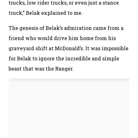
trucks, low rider trucks, or even just a stance
truck,” Belak explained to me.
The genesis of Belak’s admiration came from a
friend who would drive him home from his
graveyard shift at McDonald’s. It was impossible
for Belak to ignore the incredible and simple
beast that was the Ranger.