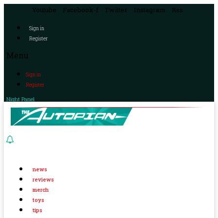
Youtube
Facebook-f
Twitter
Instagram
Rss
Sign in
Register
Menu
Sign in
Register
Night Panel
news
reviews
merch
toys
tips