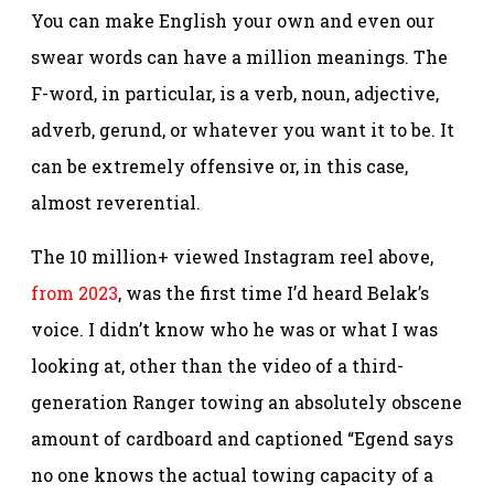
You can make English your own and even our
swear words can have a million meanings. The
F-word, in particular, is a verb, noun, adjective,
adverb, gerund, or whatever you want it to be. It
can be extremely offensive or, in this case,
almost reverential.
The 10 million+ viewed Instagram reel above,
from 2023
, was the first time I’d heard Belak’s
voice. I didn’t know who he was or what I was
looking at, other than the video of a third-
generation Ranger towing an absolutely obscene
amount of cardboard and captioned “Egend says
no one knows the actual towing capacity of a