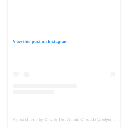
View this post on Instagram
A post shared by Only In The Woods Offroad (@onlyinthewoodsoffroad)