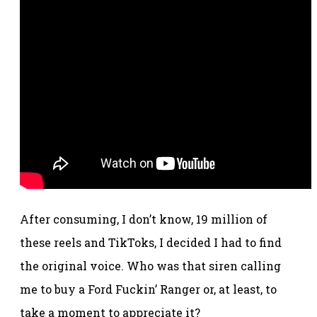
After consuming, I don’t know, 19 million of
these reels and TikToks, I decided I had to find
the original voice. Who was that siren calling
me to buy a Ford Fuckin’ Ranger or, at least, to
take a moment to appreciate it?