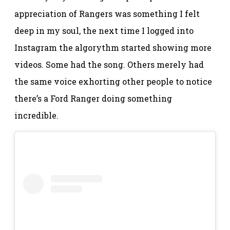
appreciation of Rangers was something I felt
deep in my soul, the next time I logged into
Instagram the algorythm started showing more
videos. Some had the song. Others merely had
the same voice exhorting other people to notice
there’s a Ford Ranger doing something
incredible.