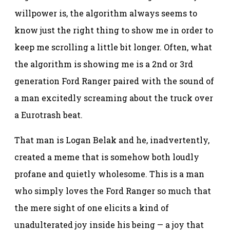
willpower is, the algorithm always seems to
know just the right thing to show me in order to
keep me scrolling a little bit longer. Often, what
the algorithm is showing me is a 2nd or 3rd
generation Ford Ranger paired with the sound of
a man excitedly screaming about the truck over
a Eurotrash beat.
That man is Logan Belak and he, inadvertently,
created a meme that is somehow both loudly
profane and quietly wholesome. This is a man
who simply loves the Ford Ranger so much that
the mere sight of one elicits a kind of
unadulterated joy inside his being — a joy that