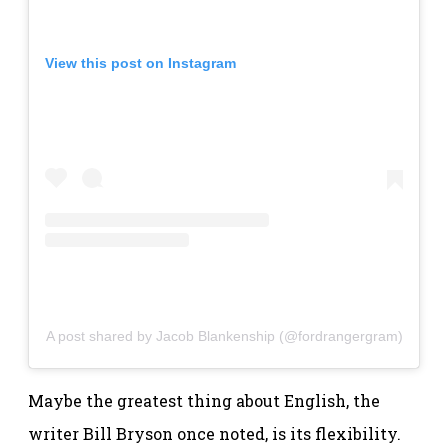
View this post on Instagram
A post shared by Jacob Blankenship (@fordrangergram)
Maybe the greatest thing about English, the
writer Bill Bryson once noted, is its flexibility.