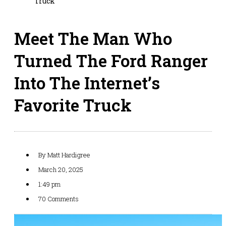
Truck
Meet The Man Who
Turned The Ford Ranger
Into The Internet’s
Favorite Truck
By
Matt Hardigree
March 20, 2025
1:49 pm
70 Comments