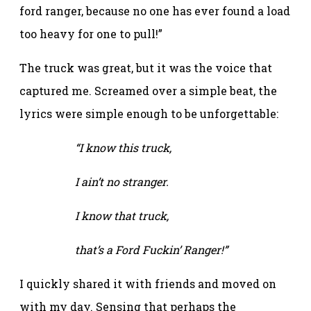
ford ranger, because no one has ever found a load
too heavy for one to pull!”
The truck was great, but it was the voice that
captured me. Screamed over a simple beat, the
lyrics were simple enough to be unforgettable:
“I know this truck,
I ain’t no stranger.
I know that truck,
that’s a Ford Fuckin’ Ranger!”
I quickly shared it with friends and moved on
with my day. Sensing that perhaps the