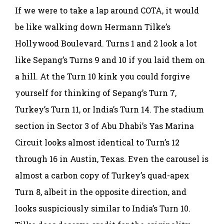
If we were to take a lap around COTA, it would
be like walking down Hermann Tilke’s
Hollywood Boulevard. Turns 1 and 2 look a lot
like Sepang’s Turns 9 and 10 if you laid them on
a hill. At the Turn 10 kink you could forgive
yourself for thinking of Sepang’s Turn 7,
Turkey’s Turn 11, or India’s Turn 14. The stadium
section in Sector 3 of Abu Dhabi’s Yas Marina
Circuit looks almost identical to Turn’s 12
through 16 in Austin, Texas. Even the carousel is
almost a carbon copy of Turkey’s quad-apex
Turn 8, albeit in the opposite direction, and
looks suspiciously similar to India’s Turn 10.