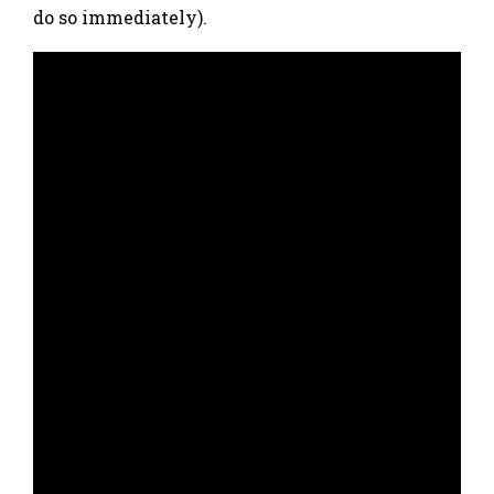
do so immediately).