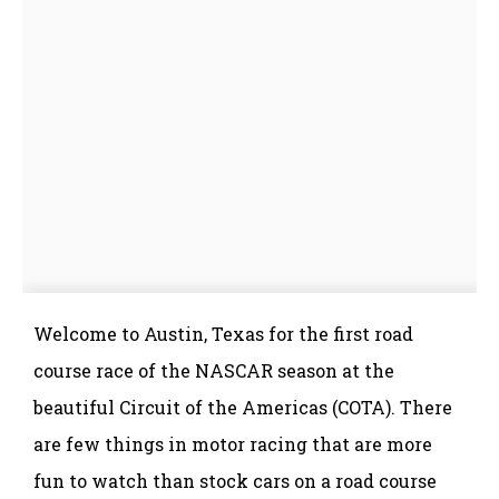
Welcome to Austin, Texas for the first road
course race of the NASCAR season at the
beautiful Circuit of the Americas (COTA). There
are few things in motor racing that are more
fun to watch than stock cars on a road course