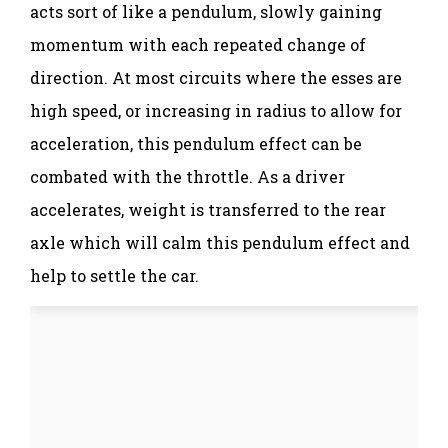
acts sort of like a pendulum, slowly gaining
momentum with each repeated change of
direction. At most circuits where the esses are
high speed, or increasing in radius to allow for
acceleration, this pendulum effect can be
combated with the throttle. As a driver
accelerates, weight is transferred to the rear
axle which will calm this pendulum effect and
help to settle the car.