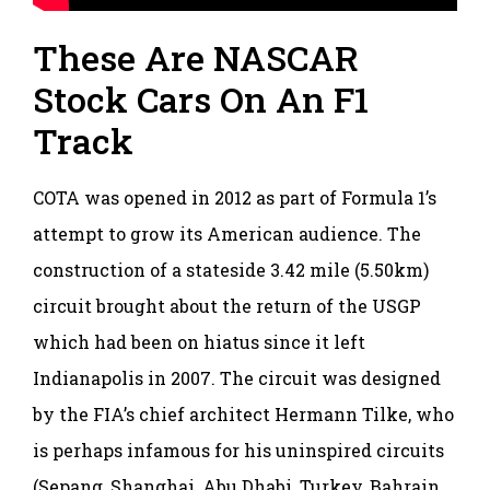
These Are NASCAR
Stock Cars On An F1
Track
COTA was opened in 2012 as part of Formula 1’s
attempt to grow its American audience. The
construction of a stateside 3.42 mile (5.50km)
circuit brought about the return of the USGP
which had been on hiatus since it left
Indianapolis in 2007. The circuit was designed
by the FIA’s chief architect Hermann Tilke, who
is perhaps infamous for his uninspired circuits
(Sepang, Shanghai, Abu Dhabi, Turkey, Bahrain,