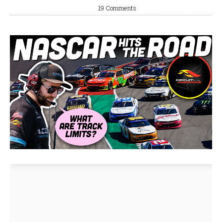
19 Comments