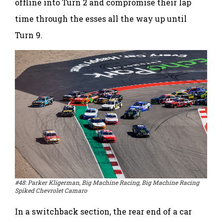
offline into Turn 2 and compromise their lap
time through the esses all the way up until
Turn 9.
#48: Parker Kligerman, Big Machine Racing, Big Machine Racing
Spiked Chevrolet Camaro
In a switchback section, the rear end of a car