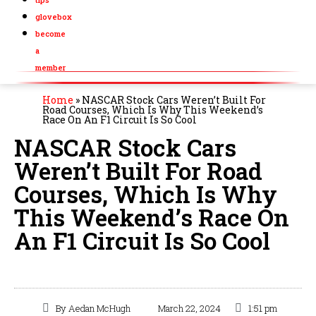
glovebox
become
a
member
Home
»
NASCAR Stock Cars Weren’t Built For
Road Courses, Which Is Why This Weekend’s
Race On An F1 Circuit Is So Cool
NASCAR Stock Cars
Weren’t Built For Road
Courses, Which Is Why
This Weekend’s Race On
An F1 Circuit Is So Cool
By
Aedan McHugh
March 22, 2024
1:51 pm