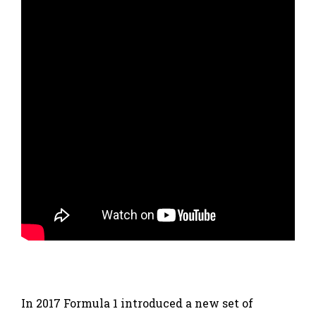
In 2017 Formula 1 introduced a new set of