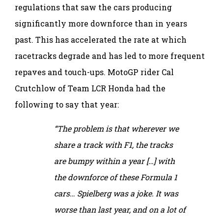
regulations that saw the cars producing
significantly more downforce than in years
past. This has accelerated the rate at which
racetracks degrade and has led to more frequent
repaves and touch-ups. MotoGP rider Cal
Crutchlow of Team LCR Honda had the
following to say that year:
“The problem is that wherever we
share a track with F1, the tracks
are bumpy within a year […] with
the downforce of these Formula 1
cars… Spielberg was a joke. It was
worse than last year, and on a lot of