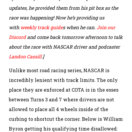
updates, he provided them from his pit box as the
race was happening! Now he’s providing us
with
weekly track guide
s when he can.
Join our
Discord
and come back tomorrow afternoon to talk
about the race with NASCAR driver and podcaster
Landon Cassill
.]
Unlike most road racing series, NASCAR is
incredibly lenient with track limits. The only
place they are enforced at COTA is in the esses
between Turns 3 and 7 where drivers are not
allowed to place all 4 wheels inside of the
curbing to shortcut the corner. Below is William
Byron getting his qualifying time disallowed: