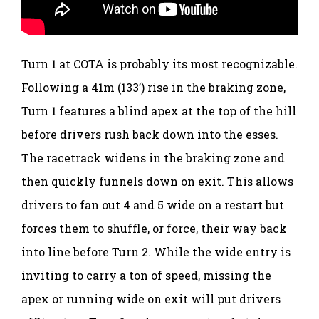
Turn 1 at COTA is probably its most recognizable.
Following a 41m (133’) rise in the braking zone,
Turn 1 features a blind apex at the top of the hill
before drivers rush back down into the esses.
The racetrack widens in the braking zone and
then quickly funnels down on exit. This allows
drivers to fan out 4 and 5 wide on a restart but
forces them to shuffle, or force, their way back
into line before Turn 2. While the wide entry is
inviting to carry a ton of speed, missing the
apex or running wide on exit will put drivers