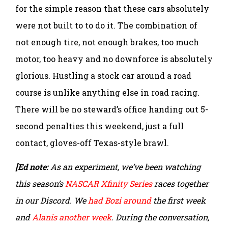
for the simple reason that these cars absolutely
were not built to to do it. The combination of
not enough tire, not enough brakes, too much
motor, too heavy and no downforce is absolutely
glorious. Hustling a stock car around a road
course is unlike anything else in road racing.
There will be no steward’s office handing out 5-
second penalties this weekend, just a full
contact, gloves-off Texas-style brawl.
[Ed note:
As an experiment, we’ve been watching
this season’s
NASCAR Xfinity Series
races together
in our Discord. We
had Bozi around
the first week
and
Alanis another week
. During the conversation,