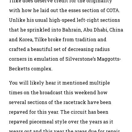
Tilke does deserve credit for the originality
with how he laid out the esses section of COTA.
Unlike his usual high-speed left-right sections
that he sprinkled into Bahrain, Abu Dhabi, China
and Korea, Tilke broke from tradition and
crafted a beautiful set of decreasing radius
corners in emulation of Silverstone’s Maggotts-
Becketts complex.
You will likely hear it mentioned multiple
times on the broadcast this weekend how
several sections of the racetrack have been
repaved for this year. The circuit has been
repaved piecemeal style over the years as it
wears out and this year the areas due for repair