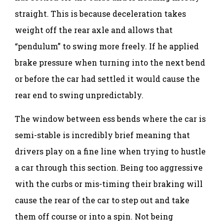
straight. This is because deceleration takes
weight off the rear axle and allows that
“pendulum” to swing more freely. If he applied
brake pressure when turning into the next bend
or before the car had settled it would cause the
rear end to swing unpredictably.
The window between ess bends where the car is
semi-stable is incredibly brief meaning that
drivers play on a fine line when trying to hustle
a car through this section. Being too aggressive
with the curbs or mis-timing their braking will
cause the rear of the car to step out and take
them off course or into a spin. Not being