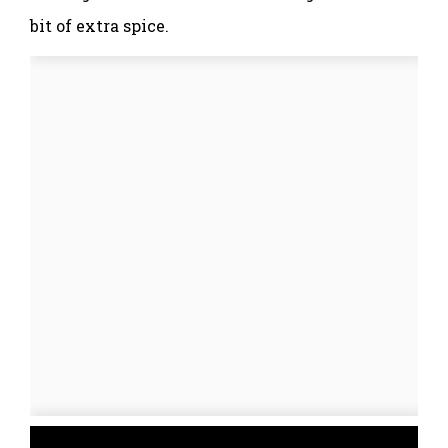
bit of extra spice.