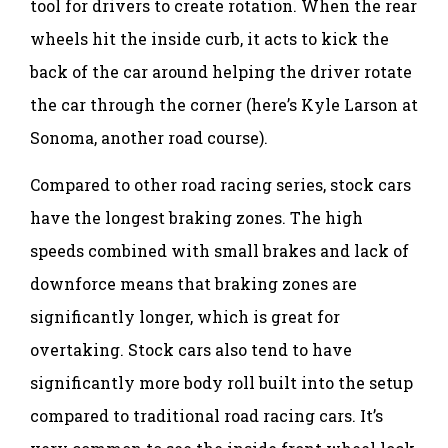
tool for drivers to create rotation. When the rear
wheels hit the inside curb, it acts to kick the
back of the car around helping the driver rotate
the car through the corner (here’s Kyle Larson at
Sonoma, another road course).
Compared to other road racing series, stock cars
have the longest braking zones. The high
speeds combined with small brakes and lack of
downforce means that braking zones are
significantly longer, which is great for
overtaking. Stock cars also tend to have
significantly more body roll built into the setup
compared to traditional road racing cars. It’s