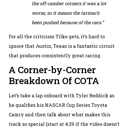
the off-camber corners it was a lot
worse, so it means the tarmac’s
been pushed because of the cars.”
For all the criticism Tilke gets, it’s hard to
ignore that Austin, Texas is a fantastic circuit
that produces consistently great racing.
A Corner-by-Corner
Breakdown Of COTA
Let’s take a lap onboard with Tyler Reddick as
he qualifies his NASCAR Cup Series Toyota
Camry and then talk about what makes this
track so special (start at 4:29 if the video doesn’t