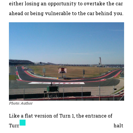
either losing an opportunity to overtake the car
ahead or being vulnerable to the car behind you.
Photo: Author
Like a flat version of Turn 1, the entrance of
Turn 11 is widened with an extra lane of asphalt