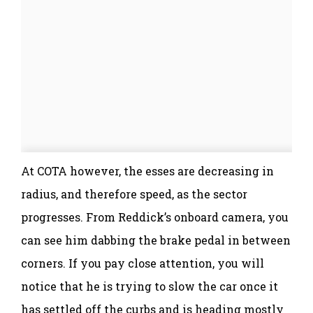
At COTA however, the esses are decreasing in
radius, and therefore speed, as the sector
progresses. From Reddick’s onboard camera, you
can see him dabbing the brake pedal in between
corners. If you pay close attention, you will
notice that he is trying to slow the car once it
has settled off the curbs and is heading mostly