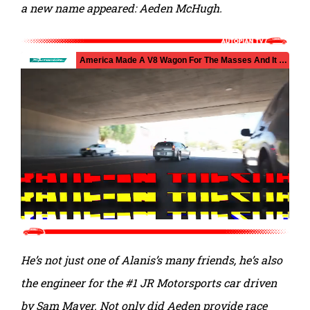
a new name appeared: Aeden McHugh.
He’s not just one of Alanis’s many friends, he’s also
the engineer for the #1 JR Motorsports car driven
by Sam Mayer. Not only did Aeden provide race