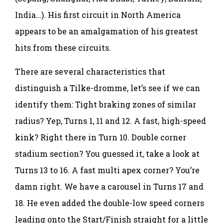
India…). His first circuit in North America
appears to be an amalgamation of his greatest
hits from these circuits.
There are several characteristics that
distinguish a Tilke-dromme, let’s see if we can
identify them: Tight braking zones of similar
radius? Yep, Turns 1, 11 and 12. A fast, high-speed
kink? Right there in Turn 10. Double corner
stadium section? You guessed it, take a look at
Turns 13 to 16. A fast multi apex corner? You’re
damn right. We have a carousel in Turns 17 and
18. He even added the double-low speed corners
leading onto the Start/Finish straight for a little