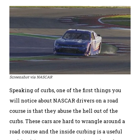
Screenshot via NASCAR
Speaking of curbs, one of the first things you
will notice about NASCAR drivers on a road
course is that they abuse the hell out of the
curbs. These cars are hard to wrangle around a
road course and the inside curbing is a useful