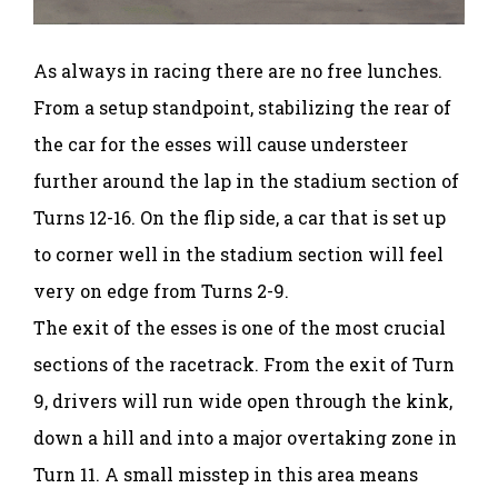
As always in racing there are no free lunches.
From a setup standpoint, stabilizing the rear of
the car for the esses will cause understeer
further around the lap in the stadium section of
Turns 12-16. On the flip side, a car that is set up
to corner well in the stadium section will feel
very on edge from Turns 2-9.
The exit of the esses is one of the most crucial
sections of the racetrack. From the exit of Turn
9, drivers will run wide open through the kink,
down a hill and into a major overtaking zone in
Turn 11. A small misstep in this area means