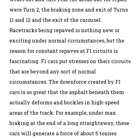
were Turn 2, the braking zone and exit of Turns
11 and 12 and the exit of the carousel.
Racetracks being repaved is nothing new or
exciting under normal circumstances, but the
reason for constant repaves at F1 circuits is
fascinating. F1 cars put stresses on their circuits
that are beyond any sort of normal
circumstances. The downforce created by F1
cars is so great that the asphalt beneath them
actually deforms and buckles in high-speed
areas of the track. For example, under max
braking at the end of a long straightaway, these
cars will generate a force of about 5 tonnes