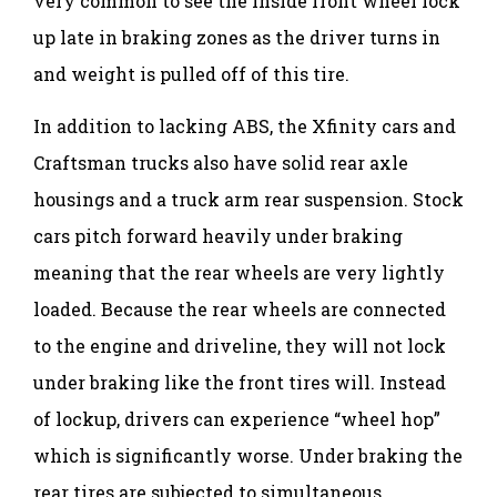
very common to see the inside front wheel lock
up late in braking zones as the driver turns in
and weight is pulled off of this tire.
In addition to lacking ABS, the Xfinity cars and
Craftsman trucks also have solid rear axle
housings and a truck arm rear suspension. Stock
cars pitch forward heavily under braking
meaning that the rear wheels are very lightly
loaded. Because the rear wheels are connected
to the engine and driveline, they will not lock
under braking like the front tires will. Instead
of lockup, drivers can experience “wheel hop”
which is significantly worse. Under braking the
rear tires are subjected to simultaneous