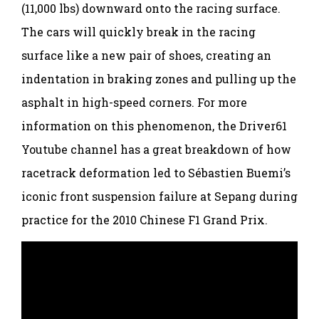
(11,000 lbs) downward onto the racing surface.
The cars will quickly break in the racing
surface like a new pair of shoes, creating an
indentation in braking zones and pulling up the
asphalt in high-speed corners. For more
information on this phenomenon, the Driver61
Youtube channel has a great breakdown of how
racetrack deformation led to Sébastien Buemi’s
iconic front suspension failure at Sepang during
practice for the 2010 Chinese F1 Grand Prix.