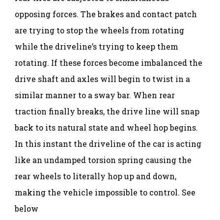
opposing forces. The brakes and contact patch
are trying to stop the wheels from rotating
while the driveline’s trying to keep them
rotating. If these forces become imbalanced the
drive shaft and axles will begin to twist in a
similar manner to a sway bar. When rear
traction finally breaks, the drive line will snap
back to its natural state and wheel hop begins.
In this instant the driveline of the car is acting
like an undamped torsion spring causing the
rear wheels to literally hop up and down,
making the vehicle impossible to control. See
below