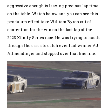
aggressive enough is leaving precious lap time
on the table. Watch below and you can see this
pendulum effect take William Byron out of
contention for the win on the last lap of the
2023 Xfinity Series race. He was trying to hustle
through the esses to catch eventual winner AJ
Allmendinger and stepped over that fine line.