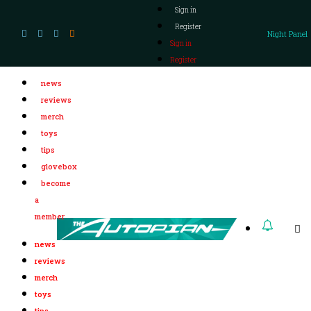
Sign in
Register
Night Panel
Sign in
Register
news
reviews
merch
toys
tips
glovebox
become
a
member
news
reviews
merch
toys
tips