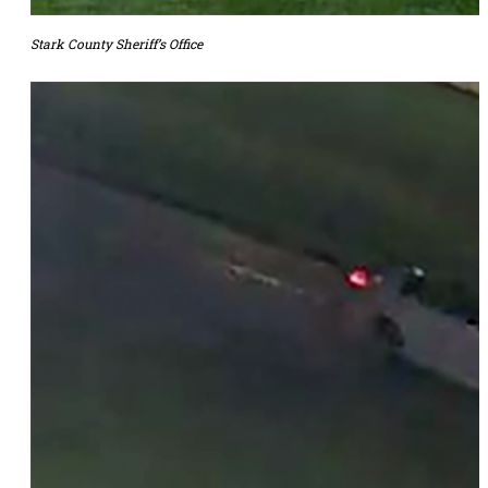
Stark County Sheriff’s Office