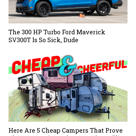
The 300 HP Turbo Ford Maverick
SV300T Is So Sick, Dude
Here Are 5 Cheap Campers That Prove