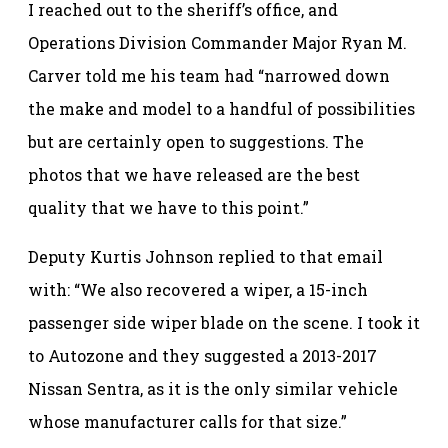
I reached out to the sheriff’s office, and
Operations Division Commander Major Ryan M.
Carver told me his team had “narrowed down
the make and model to a handful of possibilities
but are certainly open to suggestions. The
photos that we have released are the best
quality that we have to this point.”
Deputy Kurtis Johnson replied to that email
with: “We also recovered a wiper, a 15-inch
passenger side wiper blade on the scene. I took it
to Autozone and they suggested a 2013-2017
Nissan Sentra, as it is the only similar vehicle
whose manufacturer calls for that size.”