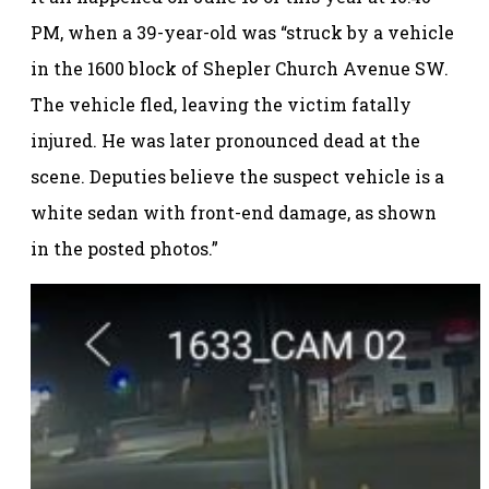
PM, when a 39-year-old was “struck by a vehicle
in the 1600 block of Shepler Church Avenue SW.
The vehicle fled, leaving the victim fatally
injured. He was later pronounced dead at the
scene. Deputies believe the suspect vehicle is a
white sedan with front-end damage, as shown
in the posted photos.”