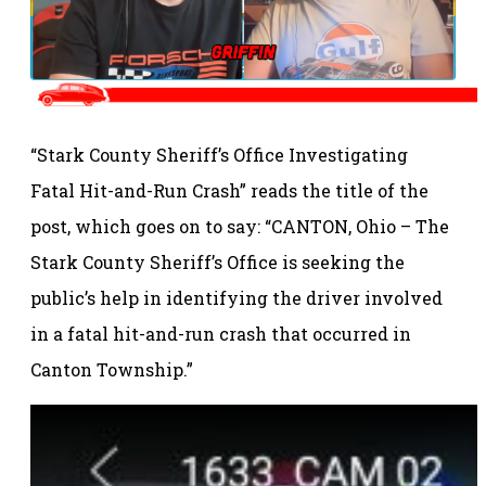
“Stark County Sheriff’s Office Investigating
Fatal Hit-and-Run Crash” reads the title of the
post, which goes on to say: “CANTON, Ohio – The
Stark County Sheriff’s Office is seeking the
public’s help in identifying the driver involved
in a fatal hit-and-run crash that occurred in
Canton Township.”