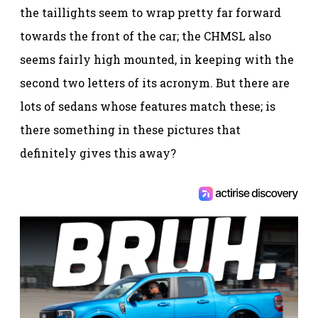
the taillights seem to wrap pretty far forward
towards the front of the car; the CHMSL also
seems fairly high mounted, in keeping with the
second two letters of its acronym. But there are
lots of sedans whose features match these; is
there something in these pictures that
definitely gives this away?