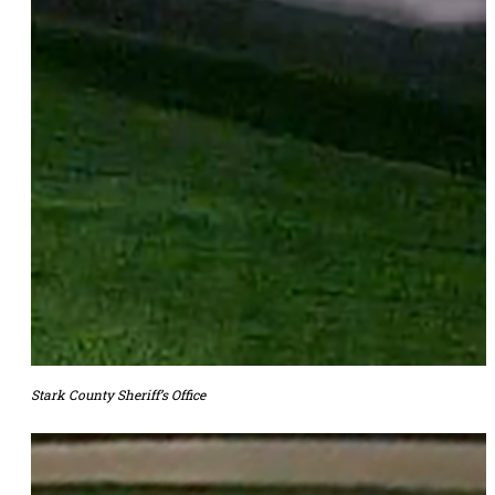
Stark County Sheriff’s Office