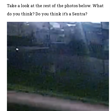
Take a look at the rest of the photos below. What
do you think? Do you think it’s a Sentra?