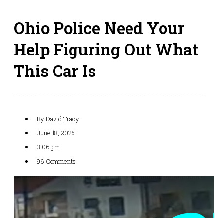
Ohio Police Need Your
Help Figuring Out What
This Car Is
By
David Tracy
June 18, 2025
3:06 pm
96 Comments