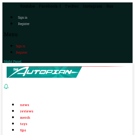
Youtube
Facebook-f
Twitter
Instagram
Rss
Sign in
Register
Menu
Sign in
Register
Night Panel
news
reviews
merch
toys
tips