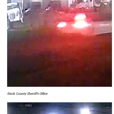
Stark County Sheriff’s Office