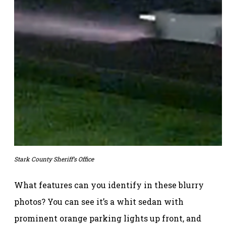
Stark County Sheriff’s Office
What features can you identify in these blurry
photos? You can see it’s a whit sedan with
prominent orange parking lights up front, and