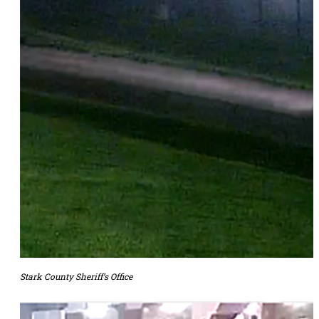
Stark County Sheriff’s Office