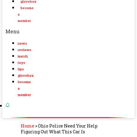
glovebox
become
a
member
Menu
news
reviews
merch
toys
tips
glovebox
become
a
member
Home
»
Ohio Police Need Your Help
Figuring Out What This Car Is