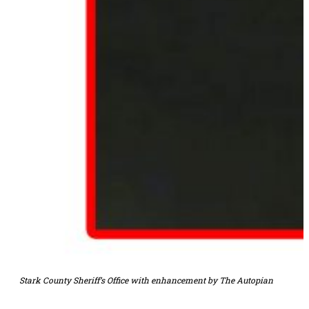
Stark County Sheriff’s Office with enhancement by The Autopian