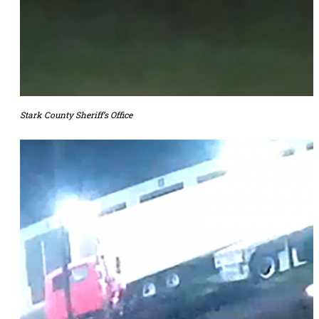
Stark County Sheriff’s Office