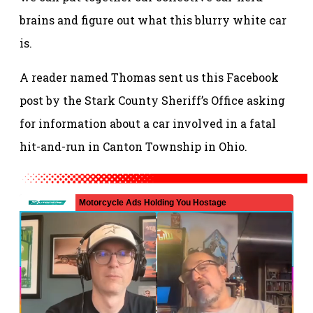
brains and figure out what this blurry white car
is.
A reader named Thomas sent us this Facebook
post by the Stark County Sheriff’s Office asking
for information about a car involved in a fatal
hit-and-run in Canton Township in Ohio.