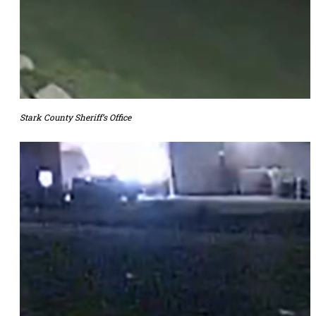
Stark County Sheriff’s Office