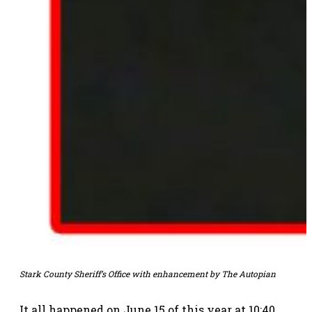
Stark County Sheriff’s Office with enhancement by The Autopian
It all happened on June 15 of this year at 10:40