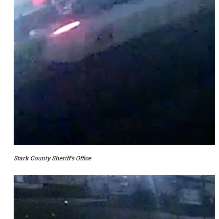
Stark County Sheriff’s Office