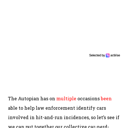
The Autopian has on
multiple
occasions
been
able to help law enforcement identify cars
involved in hit-and-run incidences, so let’s see if
we can put together our collective car-nerd-