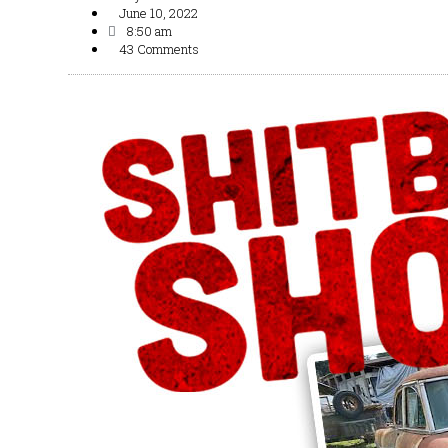
June 10, 2022
8:50 am
43 Comments