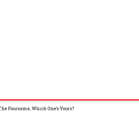
 The Foursome, Which One’s Yours?