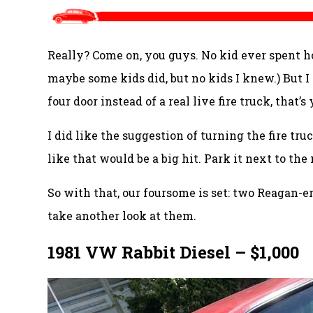
Really? Come on, you guys. No kid ever spent h
maybe some kids did, but no kids I knew.) But I
four door instead of a real live fire truck, that’s
I did like the suggestion of turning the fire tru
like that would be a big hit. Park it next to the
So with that, our foursome is set: two Reagan
take another look at them.
1981 VW Rabbit Diesel – $1,000