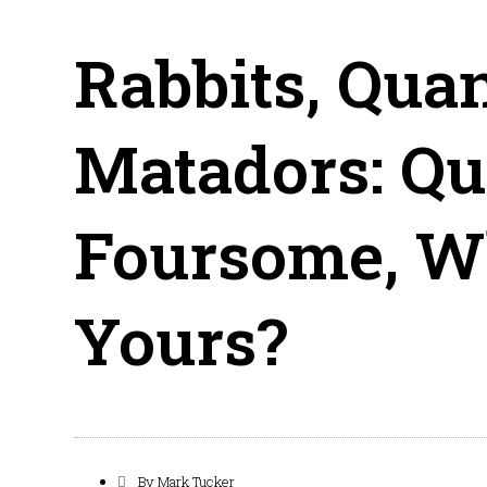
Rabbits, Qua
Matadors: Qu
Foursome, W
Yours?
By
Mark Tucker