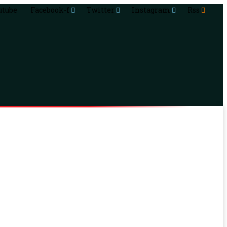
utube
Facebook-f
Twitter
Instagram
Rss