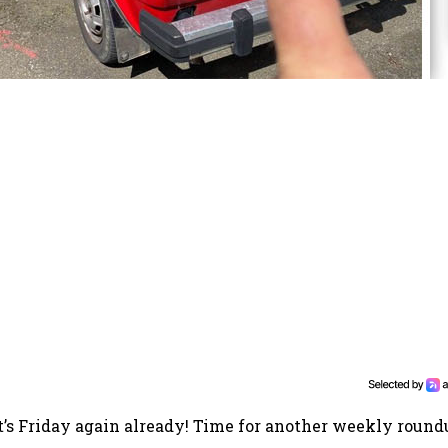
It’s Friday again already! Time for another weekly round