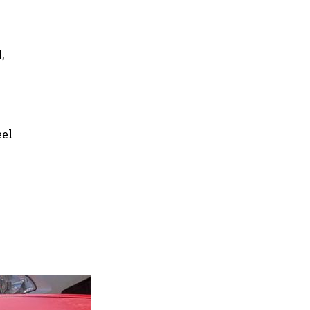
,
eel