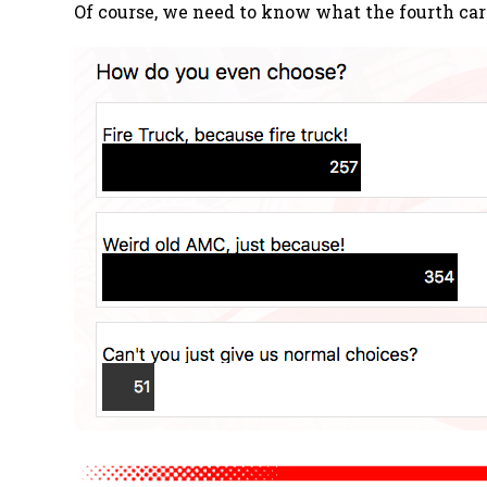
Of course, we need to know what the fourth car 