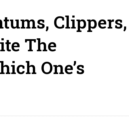
ntums, Clippers,
ite The
hich One’s