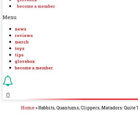
become a member
Menu
news
reviews
merch
toys
tips
glovebox
become a member
Home
»
Rabbits, Quantums, Clippers, Matadors: Quite