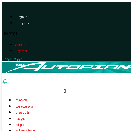
Sign in
Register
Menu
Sign in
Register
Night Panel
news
reviews
merch
toys
tips
glovebox