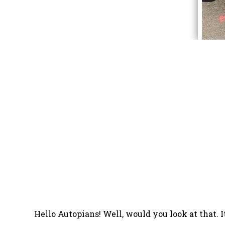
Hello Autopians! Well, would you look at that. 