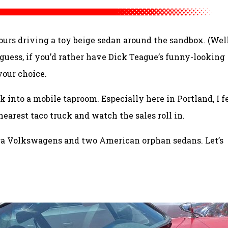
ours driving a toy beige sedan around the sandbox. (Well
 guess, if you’d rather have Dick Teague’s funny-looking
 your choice.
ck into a mobile taproom. Especially here in Portland, I f
 nearest taco truck and watch the sales roll in.
-era Volkswagens and two American orphan sedans. Let’s