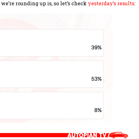
we’re rounding up is, so let’s check
yesterday’s results
: