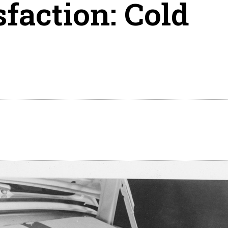
sfaction: Cold