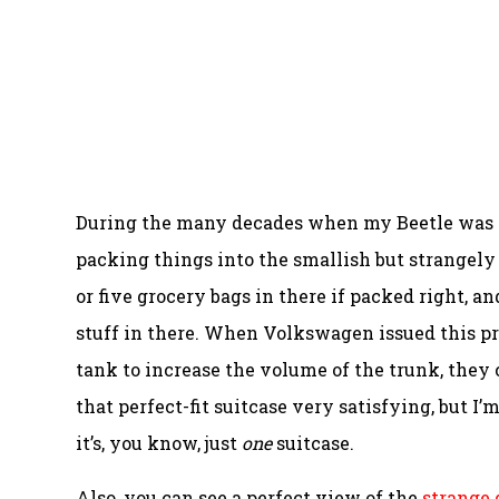
During the many decades when my Beetle was my
packing things into the smallish but strangely us
or five grocery bags in there if packed right, 
stuff in there. When Volkswagen issued this pre
tank to increase the volume of the trunk, they c
that perfect-fit suitcase very satisfying, but I’
it’s, you know, just
one
suitcase.
Also, you can see a perfect view of the
strange 