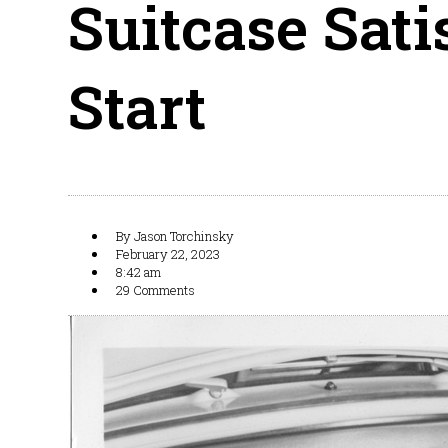
Suitcase Sati
Start
By
Jason Torchinsky
February 22, 2023
8:42 am
29 Comments