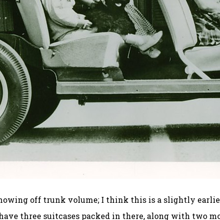
ing off trunk volume; I think this is a slightly earlie
 have three suitcases packed in there, along with two m