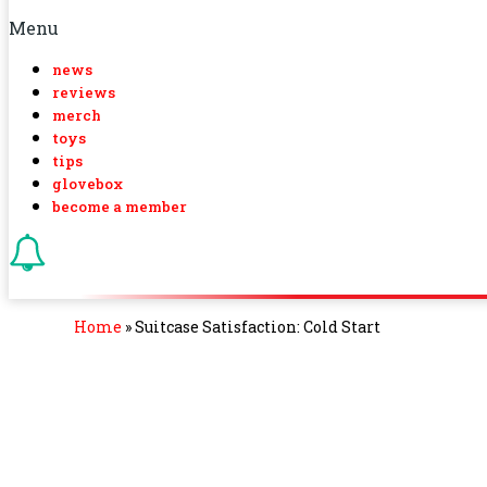
Menu
news
reviews
merch
toys
tips
glovebox
become a member
Home
»
Suitcase Satisfaction: Cold Start