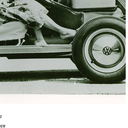
r
ore