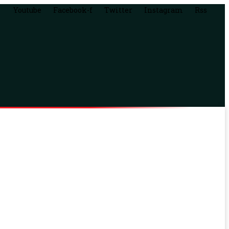
Youtube
Facebook-f
Twitter
Instagram
Rss