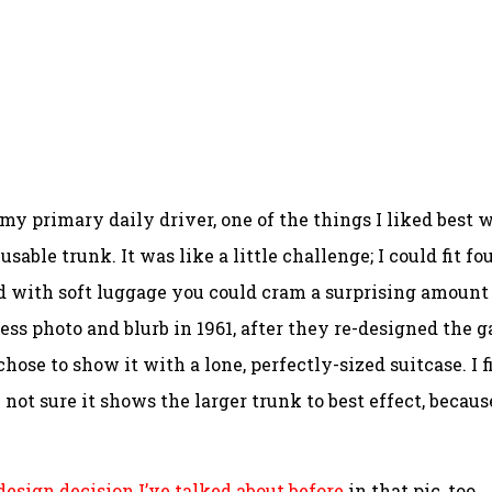
 primary daily driver, one of the things I liked best 
able trunk. It was like a little challenge; I could fit fo
and with soft luggage you could cram a surprising amount
ss photo and blurb in 1961, after they re-designed the g
hose to show it with a lone, perfectly-sized suitcase. I f
m not sure it shows the larger trunk to best effect, becaus
design decision I’ve talked about before
in that pic, too.