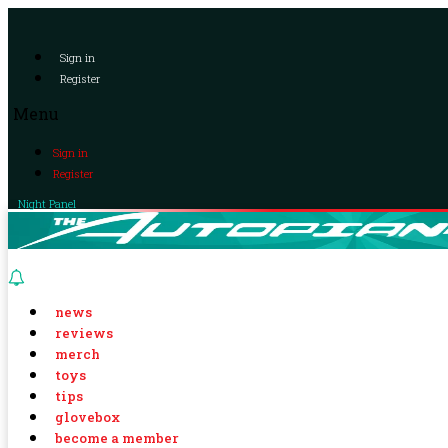
Sign in
Register
Menu
Sign in
Register
Night Panel
news
reviews
merch
toys
tips
glovebox
become a member