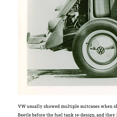
VW usually showed multiple suitcases when show
Beetle before the fuel tank re-design, and they