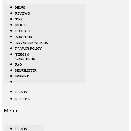
NEWS
REVIEWS
TIPS
MERCH
PODCAST
ABOUT US
ADVERTISE WITH US
PRIVACY POLICY
TERMS &
CONDITIONS
FAQ
NEWSLETTER
IMPRINT
SIGN IN
REGISTER
Menu
SIGN IN