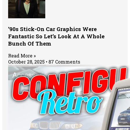
’90s Stick-On Car Graphics Were
Fantastic So Let’s Look At A Whole
Bunch Of Them
Read More »
October 28, 2025
87 Comments