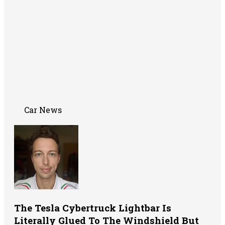
Car News
The Tesla Cybertruck Lightbar Is
Literally Glued To The Windshield But