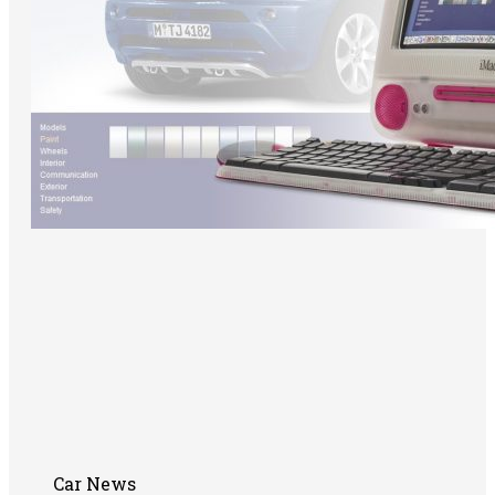
Car News