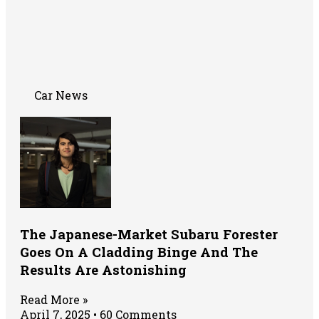
Car News
The Japanese-Market Subaru Forester
Goes On A Cladding Binge And The
Results Are Astonishing
Read More »
April 7, 2025
60 Comments