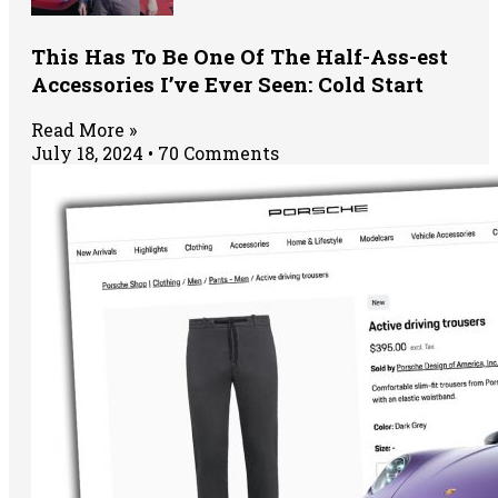
This Has To Be One Of The Half-Ass-est
Accessories I’ve Ever Seen: Cold Start
Read More »
July 18, 2024
70 Comments