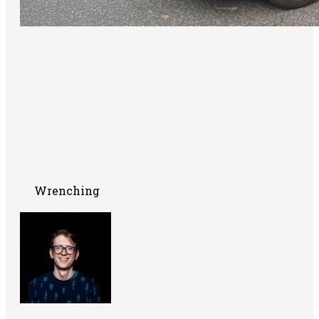
Wrenching