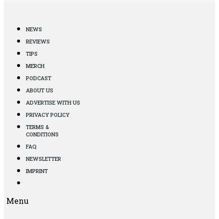
NEWS
REVIEWS
TIPS
MERCH
PODCAST
ABOUT US
ADVERTISE WITH US
PRIVACY POLICY
TERMS &
CONDITIONS
FAQ
NEWSLETTER
IMPRINT
Menu