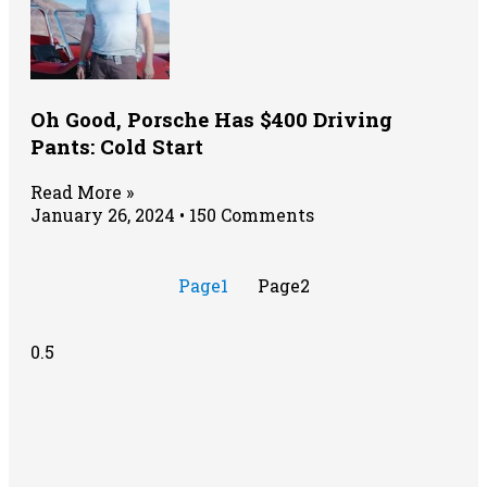
Oh Good, Porsche Has $400 Driving
Pants: Cold Start
Read More »
January 26, 2024
150 Comments
Page
1
Page
2