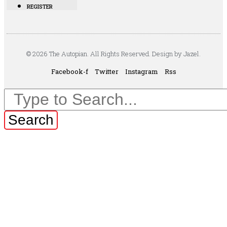
REGISTER
© 2026 The Autopian. All Rights Reserved. Design by Jazel.
Facebook-f
Twitter
Instagram
Rss
Search