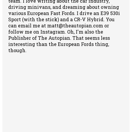
team. I love writing about the car industry,
driving minivans, and dreaming about owning
various European Fast Fords. I drive an E39 530i
Sport (with the stick) and a CR-V Hybrid. You
can email me at matt@theautopian.com or
follow me
on Instagram
. Oh, I'm also the
Publisher of The Autopian. That seems less
interesting than the European Fords thing,
though.