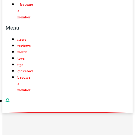
become
a
member
Menu
news
reviews
merch
toys
tips
glovebox
become
a
member