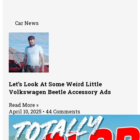
Car News
Let’s Look At Some Weird Little
Volkswagen Beetle Accessory Ads
Read More »
April 10, 2025
44 Comments