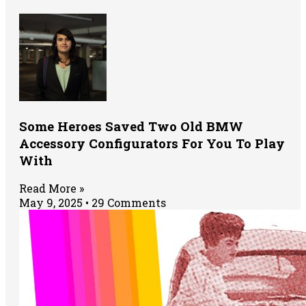
Some Heroes Saved Two Old BMW
Accessory Configurators For You To Play
With
Read More »
May 9, 2025
29 Comments