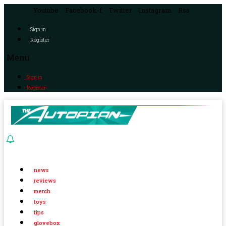
Youtube
Facebook-f
Twitter
Instagram
Rss
Sign in
Register
Menu
Sign in
Register
news
reviews
merch
toys
tips
glovebox