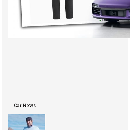
Car News