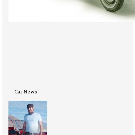
Car News