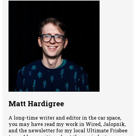
Matt Hardigree
A long-time writer and editor in the car space,
you may have read my work in Wired, Jalopnik,
and the newsletter for my local Ultimate Frisbee