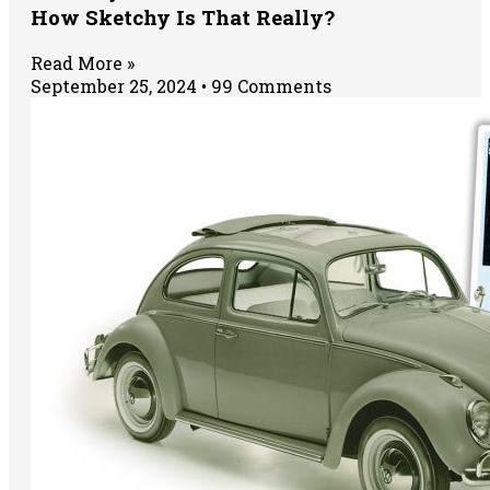
How Sketchy Is That Really?
Read More »
September 25, 2024
99 Comments