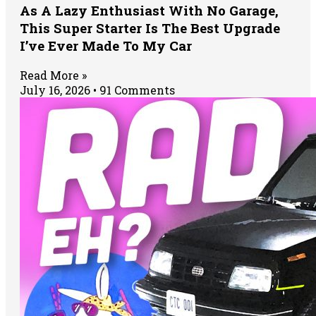
As A Lazy Enthusiast With No Garage,
This Super Starter Is The Best Upgrade
I’ve Ever Made To My Car
Read More »
July 16, 2026
91 Comments