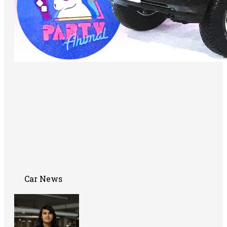
Car News