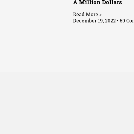
A Million Dollars
Read More »
December 19, 2022
60 Co