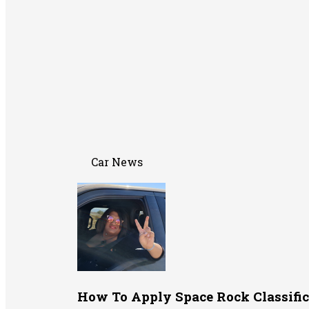
Car News
How To Apply Space Rock Classific