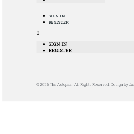
SIGN IN
REGISTER
SIGN IN
REGISTER
© 2026 The Autopian. All Rights Reserved. Design by Ja