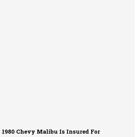
1980 Chevy Malibu Is Insured For