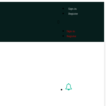
Sign in
Register
Sign in
Register