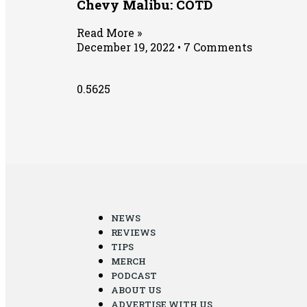
Chevy Malibu: COTD
Read More »
December 19, 2022
7 Comments
NEWS
REVIEWS
TIPS
MERCH
PODCAST
ABOUT US
ADVERTISE WITH US