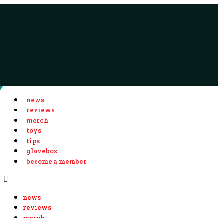
news
reviews
merch
toys
tips
glovebox
become a member
news
reviews
merch