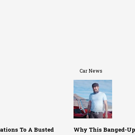
Car News
ations To A Busted
Why This Banged-Up 