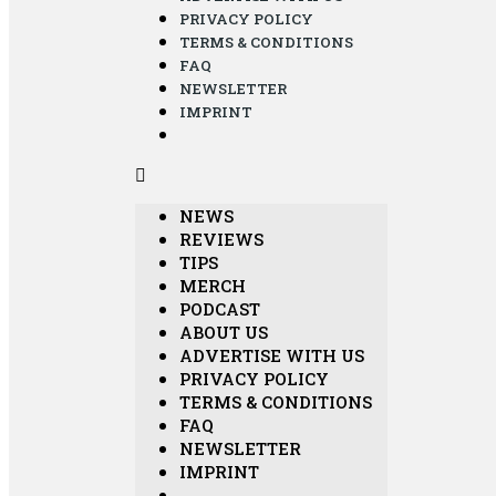
PRIVACY POLICY
TERMS & CONDITIONS
FAQ
NEWSLETTER
IMPRINT
NEWS
REVIEWS
TIPS
MERCH
PODCAST
ABOUT US
ADVERTISE WITH US
PRIVACY POLICY
TERMS & CONDITIONS
FAQ
NEWSLETTER
IMPRINT