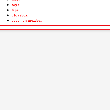
toys
tips
glovebox
become a member