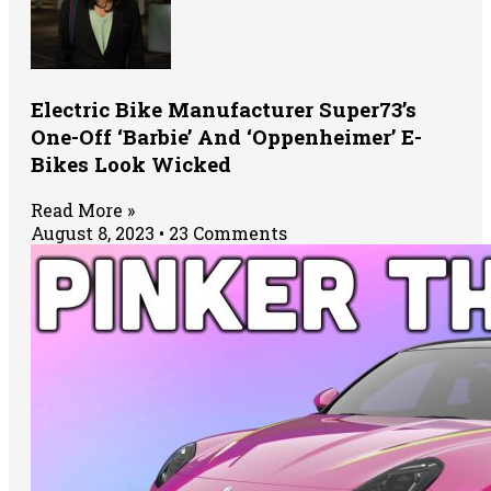
Electric Bike Manufacturer Super73’s
One-Off ‘Barbie’ And ‘Oppenheimer’ E-
Bikes Look Wicked
Read More »
August 8, 2023
23 Comments