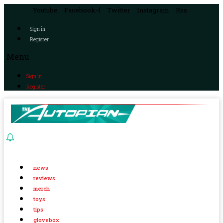
Youtube
Facebook-f
Twitter
Instagram
Rss
Sign in
Register
Menu
Sign in
Register
news
reviews
merch
toys
tips
glovebox