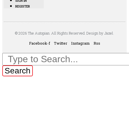
SIGN IN
REGISTER
© 2026 The Autopian. All Rights Reserved. Design by Jazel.
Facebook-f
Twitter
Instagram
Rss
Search