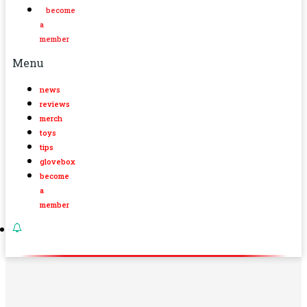
become
a
member
Menu
news
reviews
merch
toys
tips
glovebox
become
a
member