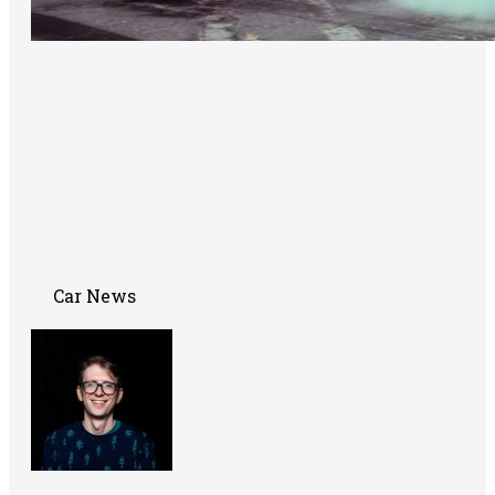
Car News