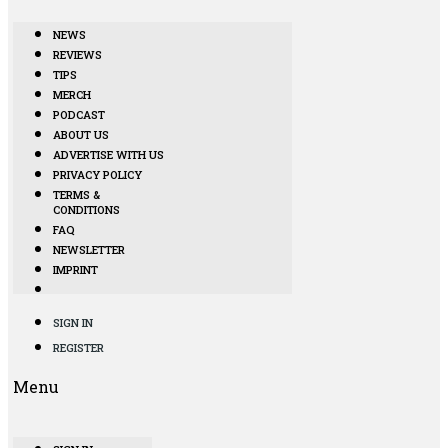
NEWS
REVIEWS
TIPS
MERCH
PODCAST
ABOUT US
ADVERTISE WITH US
PRIVACY POLICY
TERMS &
CONDITIONS
FAQ
NEWSLETTER
IMPRINT
SIGN IN
REGISTER
Menu