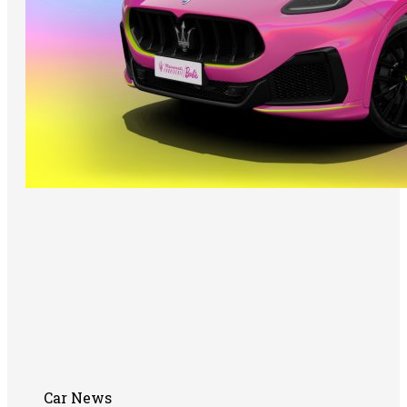
Car News