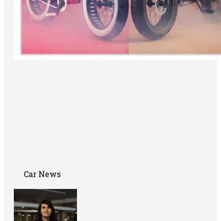
Car News