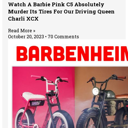
Watch A Barbie Pink C5 Absolutely
Murder Its Tires For Our Driving Queen
Charli XCX
Read More »
October 20, 2023
70 Comments