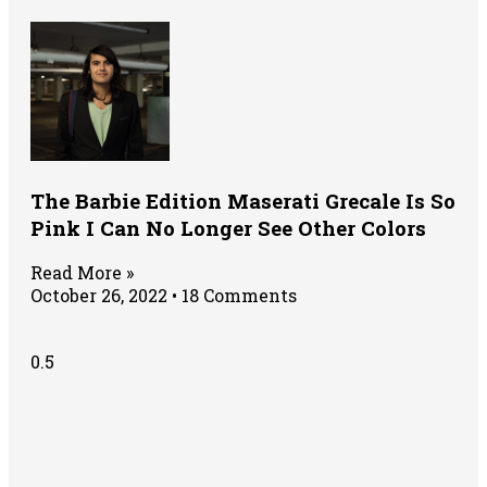
The Barbie Edition Maserati Grecale Is So
Pink I Can No Longer See Other Colors
Read More »
October 26, 2022
18 Comments