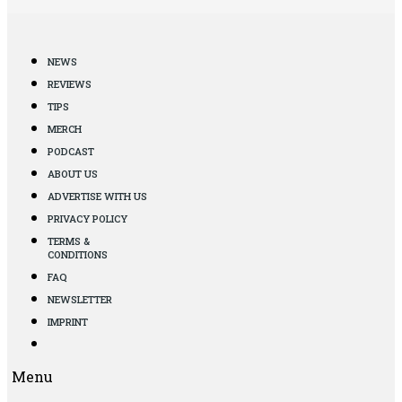
NEWS
REVIEWS
TIPS
MERCH
PODCAST
ABOUT US
ADVERTISE WITH US
PRIVACY POLICY
TERMS &
CONDITIONS
FAQ
NEWSLETTER
IMPRINT
Menu