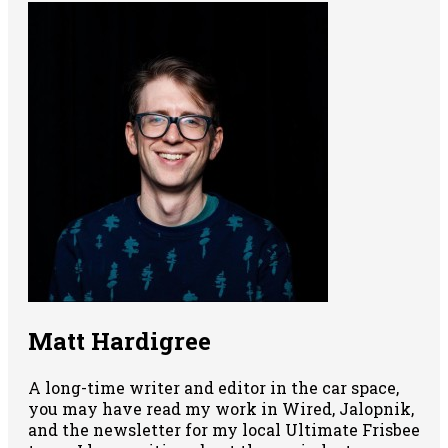
Matt Hardigree
A long-time writer and editor in the car space,
you may have read my work in Wired, Jalopnik,
and the newsletter for my local Ultimate Frisbee