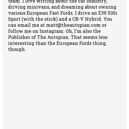
team. I love writing about the car industry,
driving minivans, and dreaming about owning
various European Fast Fords. I drive an E39 530i
Sport (with the stick) and a CR-V Hybrid. You
can email me at matt@theautopian.com or
follow me
on Instagram
. Oh, I'm also the
Publisher of The Autopian. That seems less
interesting than the European Fords thing,
though.