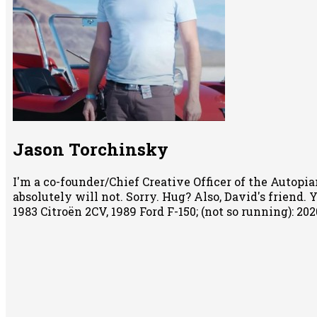
Jason Torchinsky
I'm a co-founder/Chief Creative Officer of the Autopian
absolutely will not. Sorry. Hug? Also, David's friend.
1983 Citroën 2CV, 1989 Ford F-150; (not so running): 2