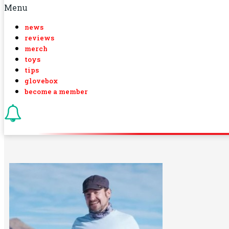
Menu
news
reviews
merch
toys
tips
glovebox
become a member