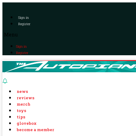
Sign in
Register
Menu
Sign in
Register
news
reviews
merch
toys
tips
glovebox
become a member