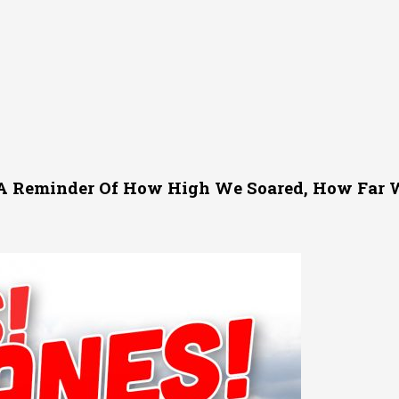
 A Reminder Of How High We Soared, How Far W