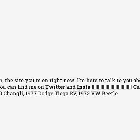
, the site you're on right now! I'm here to talk to you ab
 You can
find me on
Twitter
and
Insta
||||||||||||||||||||||||||||||||
Cu
020 Changli, 1977 Dodge Tioga RV, 1973 VW Beetle