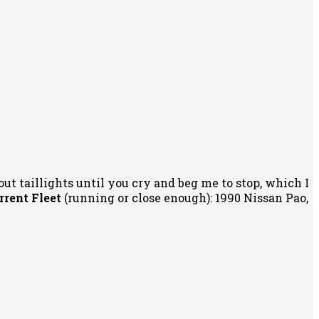
out taillights until you cry and beg me to stop, which I
rrent Fleet
(running or close enough): 1990 Nissan Pao,