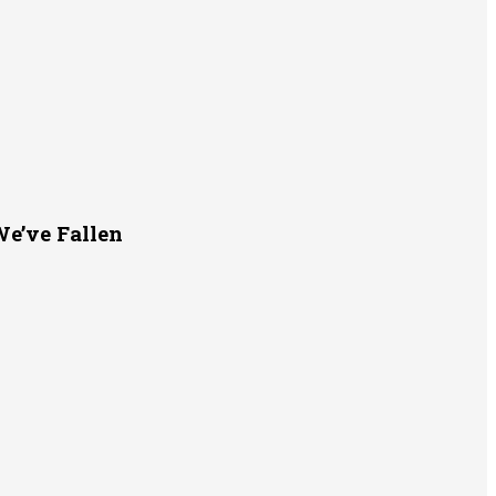
e’ve Fallen