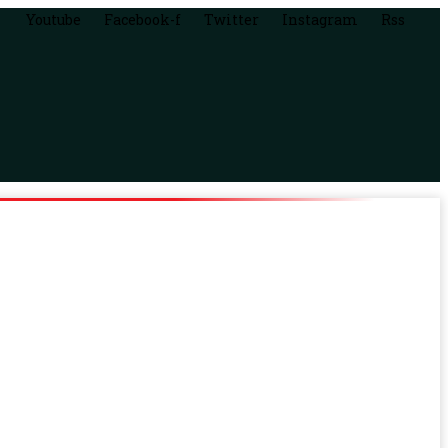
Youtube
Facebook-f
Twitter
Instagram
Rss