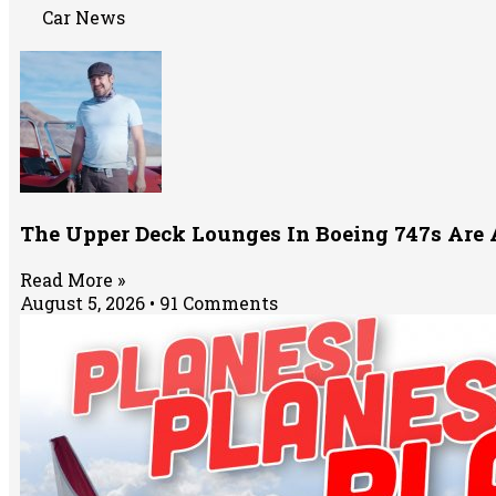
Car News
The Upper Deck Lounges In Boeing 747s Are
Read More »
August 5, 2026
91 Comments