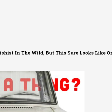
tishist In The Wild, But This Sure Looks Like O