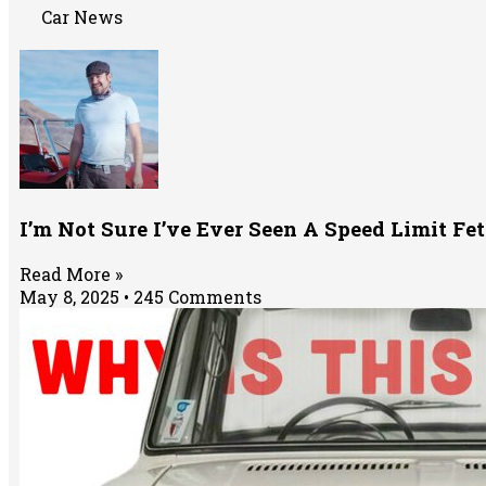
Car News
I’m Not Sure I’ve Ever Seen A Speed Limit Fe
Read More »
May 8, 2025
245 Comments