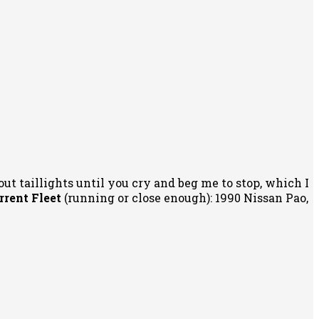
out taillights until you cry and beg me to stop, which I
rrent Fleet
(running or close enough): 1990 Nissan Pao,