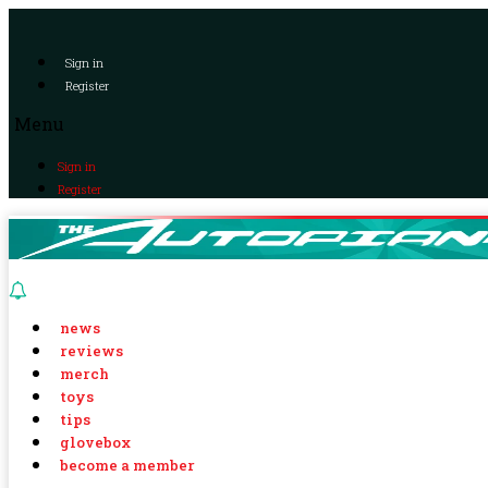
Sign in
Register
Menu
Sign in
Register
news
reviews
merch
toys
tips
glovebox
become a member