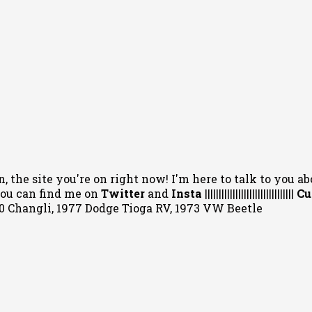
, the site you're on right now! I'm here to talk to you ab
 You can
find me on
Twitter
and
Insta
||||||||||||||||||||||||||||||||
Cu
020 Changli, 1977 Dodge Tioga RV, 1973 VW Beetle