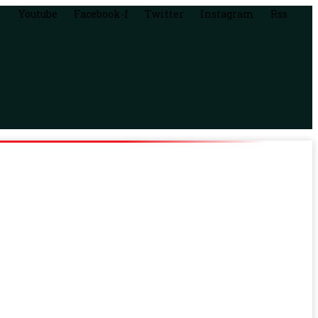
Youtube
Facebook-f
Twitter
Instagram
Rss