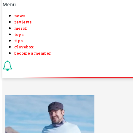
Menu
news
reviews
merch
toys
tips
glovebox
become a member