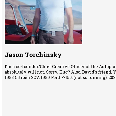
Jason Torchinsky
I'm a co-founder/Chief Creative Officer of the Autopian
absolutely will not. Sorry. Hug? Also, David's friend.
1983 Citroën 2CV, 1989 Ford F-150; (not so running): 2