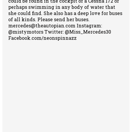
could be found in the cockpit of a Cessna 172 or
perhaps swimming in any body of water that
she could find. She also has a deep love for buses
of all kinds. Please send her buses.
mercedes@theautopian.com Instagram:
@mistymotors Twitter: @Miss_Mercedes30
Facebook.com/neonspinnazz