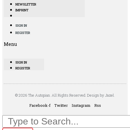
NEWSLETTER
IMPRINT
SIGN IN
REGISTER
Menu
SIGN IN
REGISTER
© 2026 The Autopian. All Rights Reserved. Design by Jazel.
Facebook-f
Twitter
Instagram
Rss