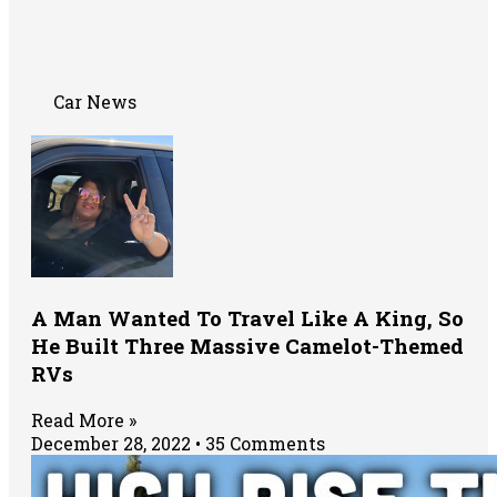
Car News
A Man Wanted To Travel Like A King, So
He Built Three Massive Camelot-Themed
RVs
Read More »
December 28, 2022
35 Comments