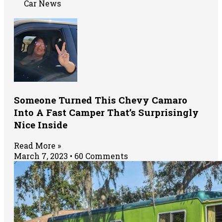
Car News
Someone Turned This Chevy Camaro
Into A Fast Camper That’s Surprisingly
Nice Inside
Read More »
March 7, 2023
60 Comments