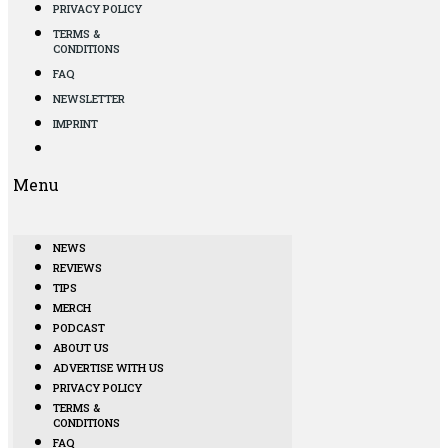
PRIVACY POLICY
TERMS &
CONDITIONS
FAQ
NEWSLETTER
IMPRINT
Menu
NEWS
REVIEWS
TIPS
MERCH
PODCAST
ABOUT US
ADVERTISE WITH US
PRIVACY POLICY
TERMS &
CONDITIONS
FAQ