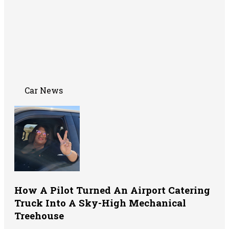
Car News
How A Pilot Turned An Airport Catering
Truck Into A Sky-High Mechanical
Treehouse