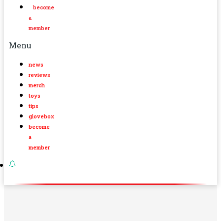
become
a
member
Menu
news
reviews
merch
toys
tips
glovebox
become
a
member