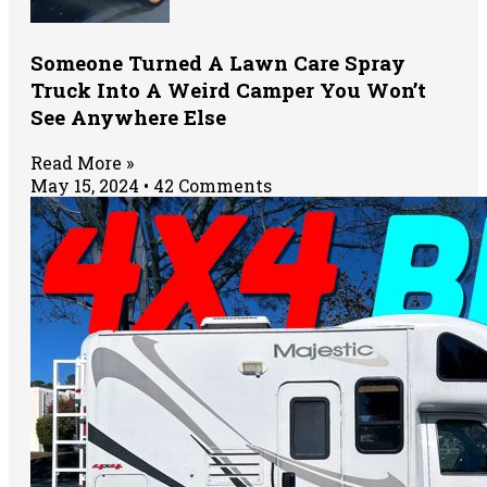
Someone Turned A Lawn Care Spray
Truck Into A Weird Camper You Won’t
See Anywhere Else
Read More »
May 15, 2024
42 Comments