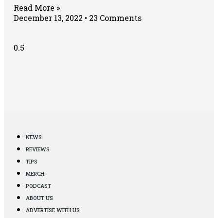
Read More »
December 13, 2022
23 Comments
NEWS
REVIEWS
TIPS
MERCH
PODCAST
ABOUT US
ADVERTISE WITH US