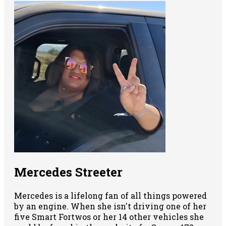
Mercedes Streeter
Mercedes is a lifelong fan of all things powered
by an engine. When she isn't driving one of her
five Smart Fortwos or her 14 other vehicles she