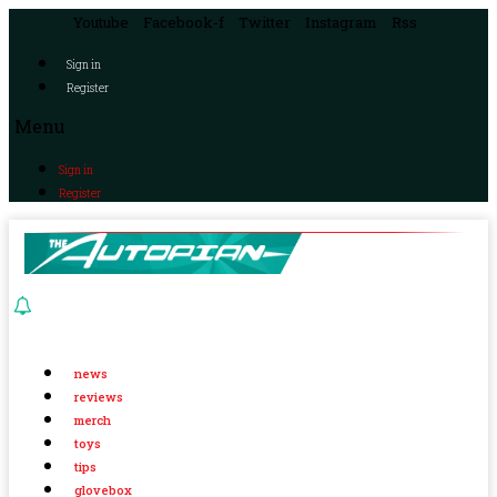
Youtube
Facebook-f
Twitter
Instagram
Rss
Sign in
Register
Menu
Sign in
Register
news
reviews
merch
toys
tips
glovebox