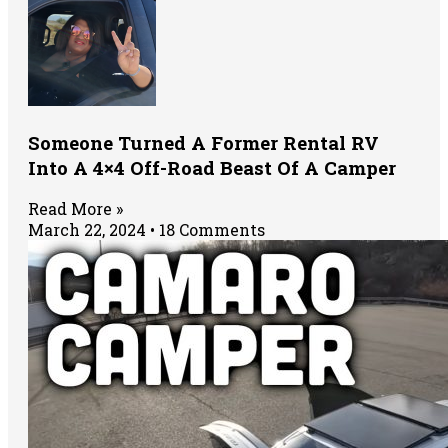
Someone Turned A Former Rental RV
Into A 4×4 Off-Road Beast Of A Camper
Read More »
March 22, 2024
18 Comments