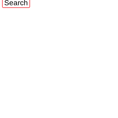
Search