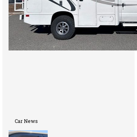
Car News