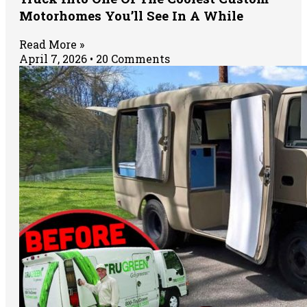
Motorhomes You’ll See In A While
Read More »
April 7, 2026
20 Comments