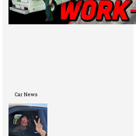
Car News