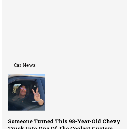
Car News
Someone Turned This 98-Year-Old Chevy
Truck Into One Of The Coolest Custom