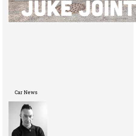
Car News