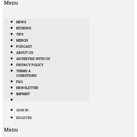
Menu
NEWS
REVIEWS
TIPS
MERCH
PODCAST
ABOUT US
ADVERTISE WITH US
PRIVACY POLICY
TERMS &
CONDITIONS
FAQ
NEWSLETTER
IMPRINT
SIGN IN
REGISTER
Menu