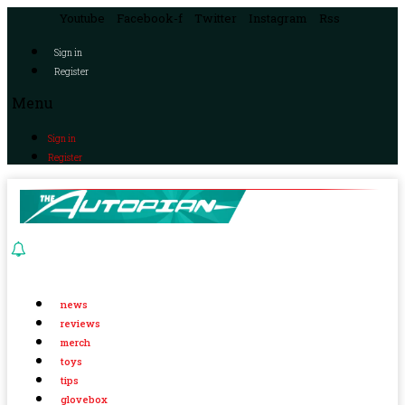
Youtube
Facebook-f
Twitter
Instagram
Rss
Sign in
Register
Menu
Sign in
Register
news
reviews
merch
toys
tips
glovebox