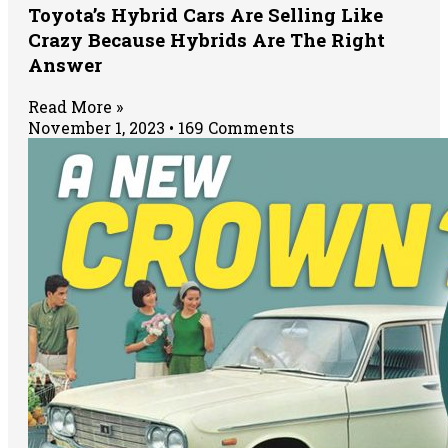
Toyota’s Hybrid Cars Are Selling Like
Crazy Because Hybrids Are The Right
Answer
Read More »
November 1, 2023
169 Comments