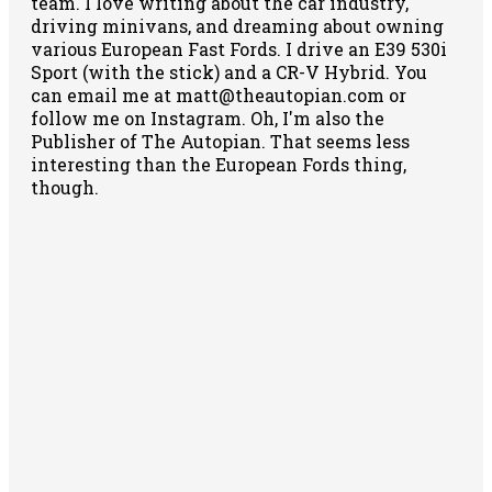
team. I love writing about the car industry,
driving minivans, and dreaming about owning
various European Fast Fords. I drive an E39 530i
Sport (with the stick) and a CR-V Hybrid. You
can email me at matt@theautopian.com or
follow me
on Instagram
. Oh, I'm also the
Publisher of The Autopian. That seems less
interesting than the European Fords thing,
though.