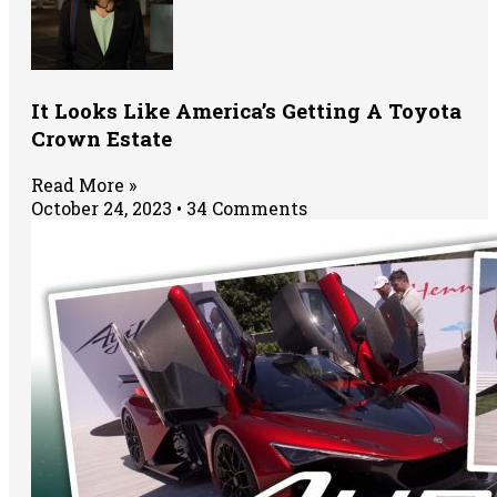
It Looks Like America’s Getting A Toyota
Crown Estate
Read More »
October 24, 2023
34 Comments