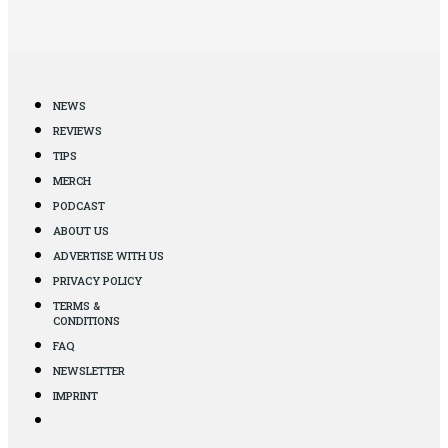
NEWS
REVIEWS
TIPS
MERCH
PODCAST
ABOUT US
ADVERTISE WITH US
PRIVACY POLICY
TERMS &
CONDITIONS
FAQ
NEWSLETTER
IMPRINT