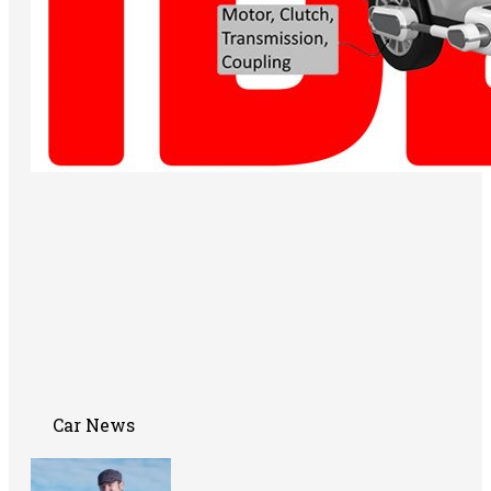
Car News