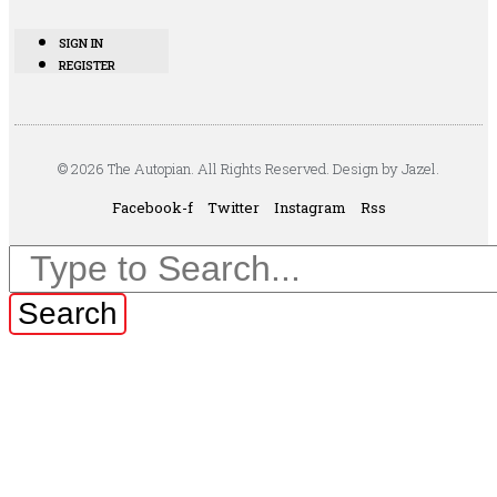
SIGN IN
REGISTER
© 2026 The Autopian. All Rights Reserved. Design by Jazel.
Facebook-f
Twitter
Instagram
Rss
Search