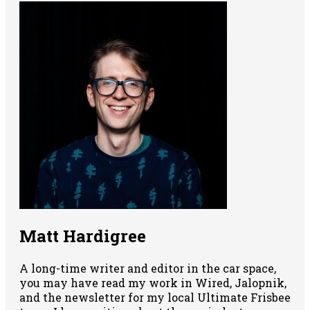
Matt Hardigree
A long-time writer and editor in the car space,
you may have read my work in Wired, Jalopnik,
and the newsletter for my local Ultimate Frisbee