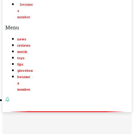
become
a
member
Menu
news
reviews
merch
toys
tips
glovebox
become
a
member