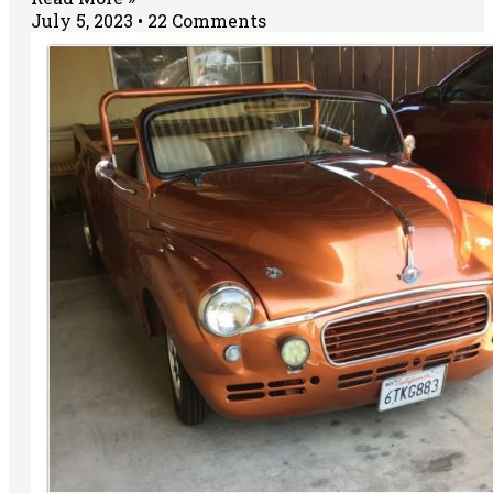
July 5, 2023
22 Comments