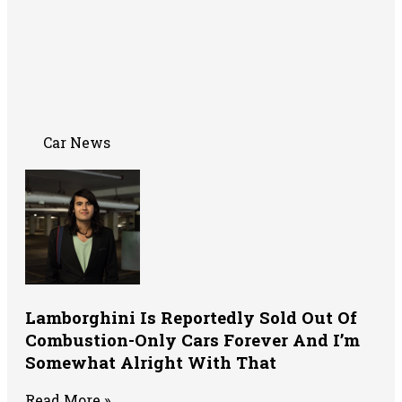
Car News
Lamborghini Is Reportedly Sold Out Of
Combustion-Only Cars Forever And I’m
Somewhat Alright With That
Read More »