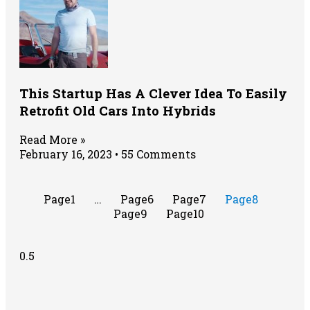
This Startup Has A Clever Idea To Easily
Retrofit Old Cars Into Hybrids
Read More »
February 16, 2023
55 Comments
Page
1
…
Page
6
Page
7
Page
8
Page
9
Page
10