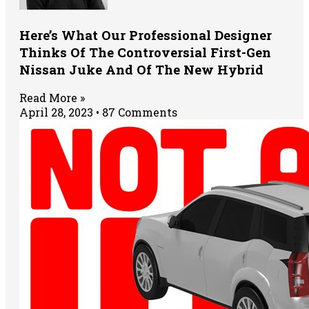
Here’s What Our Professional Designer
Thinks Of The Controversial First-Gen
Nissan Juke And Of The New Hybrid
Read More »
April 28, 2023
87 Comments