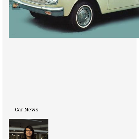
Car News