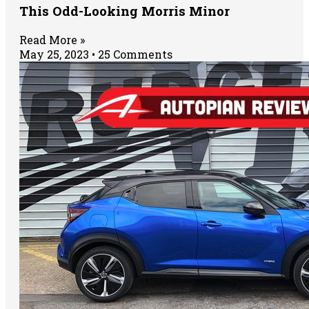
This Odd-Looking Morris Minor
Read More »
May 25, 2023
25 Comments