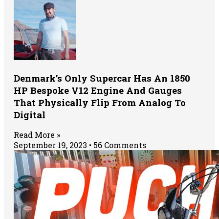
Denmark’s Only Supercar Has An 1850
HP Bespoke V12 Engine And Gauges
That Physically Flip From Analog To
Digital
Read More »
September 19, 2023
56 Comments