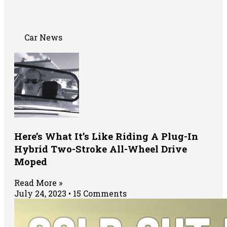
Car News
Here’s What It’s Like Riding A Plug-In
Hybrid Two-Stroke All-Wheel Drive
Moped
Read More »
July 24, 2023
15 Comments