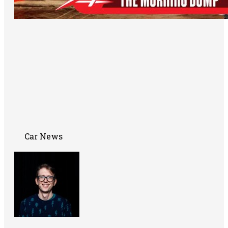
Car News