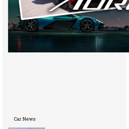
Car News