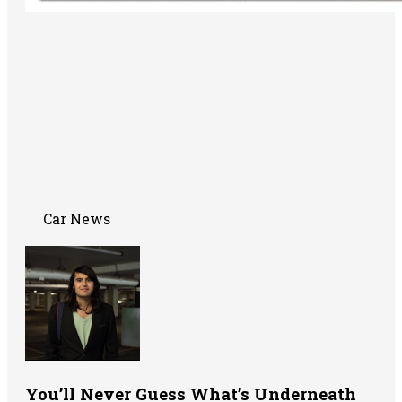
Car News
You’ll Never Guess What’s Underneath